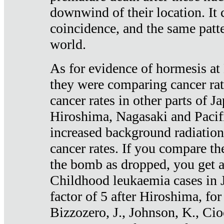
downwind of their location. It 
coincidence, and the same patte
world.
As for evidence of hormesis at 
they were comparing cancer ra
cancer rates in other parts of J
Hiroshima, Nagasaki and Pacif
increased background radiation
cancer rates. If you compare th
the bomb as dropped, you get a 
Childhood leukaemia cases in 
factor of 5 after Hiroshima, fo
Bizzozero, J., Johnson, K., Cio