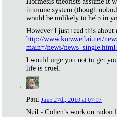
Hormesis theorists assume it w
immune system (though nobody 
would be unlikely to help in y
However I just read this about
http://www.kurzweilai.net/new
main=/news/news_single.htm
I would urge you not to get y
life is cruel.
Paul
June 27th, 2010 at 07:07
Neil - Cohen’s work on radon h