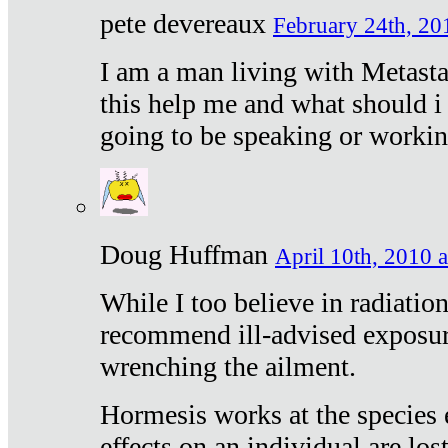
pete devereaux
February 24th, 20
I am a man living with Metastat
this help me and what should i 
going to be speaking or workin
Doug Huffman
April 10th, 2010 a
While I too believe in radiatio
recommend ill-advised exposur
wrenching the ailment.
Hormesis works at the species e
effects on an individual are lost