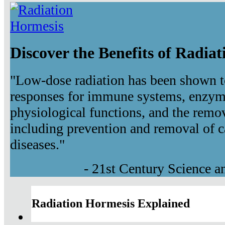
Discover the Benefits of Radia
"Low-dose radiation has been shown t
responses for immune systems, enzyma
physiological functions, and the remov
including prevention and removal of c
diseases."
- 21st Century Science 
Radiation Hormesis Explained