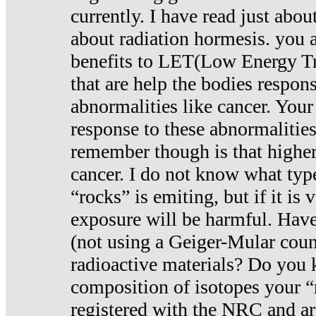
currently. I have read just abou
about radiation hormesis. you ar
benefits to LET(Low Energy Tr
that are help the bodies respons
abnormalities like cancer. Your
response to these abnormalitie
remember though is that higher
cancer. I do not know what type
“rocks” is emiting, but if it is 
exposure will be harmful. Have
(not using a Geiger-Mular coun
radioactive materials? Do you
composition of isotopes your 
registered with the NRC and are