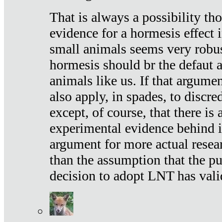
That is always a possibility th
evidence for a hormesis effect 
small animals seems very robu
hormesis should br the defaut
animals like us. If that argume
also apply, in spades, to discr
except, of course, that there is
experimental evidence behind it.
argument for more actual resear
than the assumption that the pu
decision to adopt LNT has vali