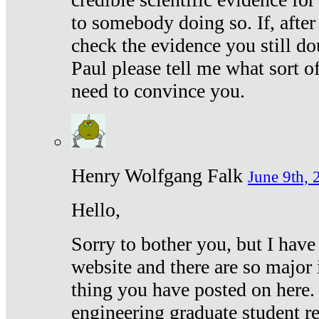
to somebody doing so. If, after
check the evidence you still do
Paul please tell me what sort 
need to convince you.
Henry Wolfgang Falk
June 9th, 
Hello,
Sorry to bother you, but I have
website and there are so major 
thing you have posted on here. 
engineering graduate student re