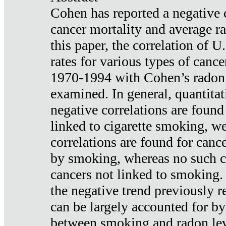
Cohen has reported a negative 
cancer mortality and average ra
this paper, the correlation of U
rates for various types of cance
1970-1994 with Cohen’s radon
examined. In general, quantitat
negative correlations are found
linked to cigarette smoking, w
correlations are found for canc
by smoking, whereas no such co
cancers not linked to smoking. 
the negative trend previously r
can be largely accounted for by
between smoking and radon leve