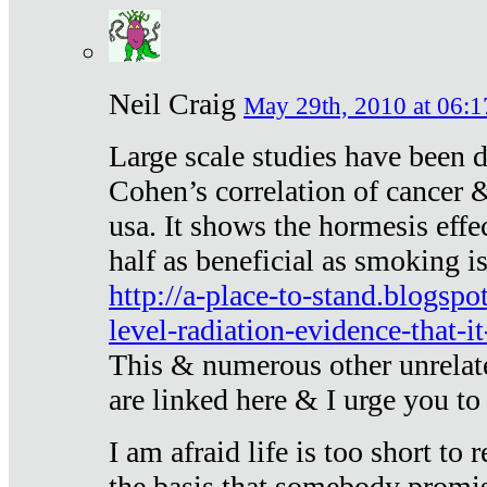
Neil Craig
May 29th, 2010 at 06:1
Large scale studies have been 
Cohen’s correlation of cancer &
usa. It shows the hormesis effec
half as beneficial as smoking i
http://a-place-to-stand.blogsp
level-radiation-evidence-that-it
This & numerous other unrelat
are linked here & I urge you to 
I am afraid life is too short to
the basis that somebody promise