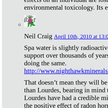
environmental toxicology. Its ef
Neil Craig
April 10th, 2010 at 13:
Spa water is slightly radioacti
support over thousands of year
doing the same.
http://www.nighthawkmineral
That doesn’t mean they will be
than Lourdes, bearing in mind t
Lourdes have had a credible mi
the positive effect of radon h