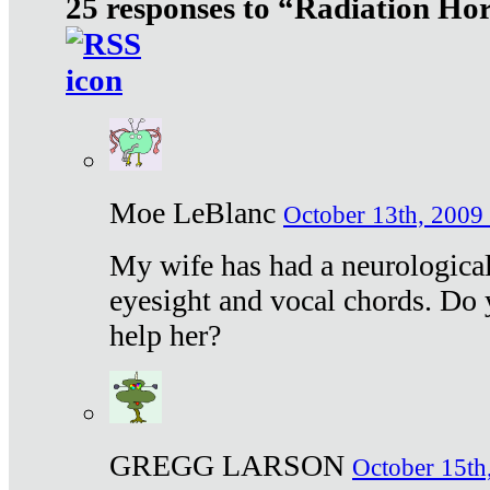
25 responses to “Radiation Ho
Moe LeBlanc
October 13th, 2009 
My wife has had a neurological 
eyesight and vocal chords. Do 
help her?
GREGG LARSON
October 15th