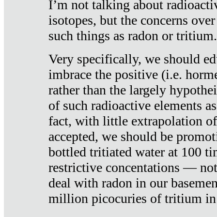
I’m not talking about radioacti
isotopes, but the concerns over
such things as radon or tritium.
Very specifically, we should ed
imbrace the positive (i.e. horm
rather than the largely hypothei
of such radioactive elements a
fact, with little extrapolation o
accepted, we should be promot
bottled tritiated water at 100 t
restrictive concentations — no
deal with radon in our basemen
million picocuries of tritium in