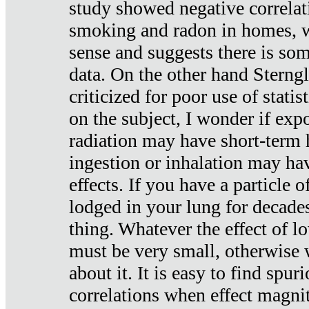
study showed negative correlat
smoking and radon in homes, 
sense and suggests there is so
data. On the other hand Sterng
criticized for poor use of stati
on the subject, I wonder if exp
radiation may have short-term h
ingestion or inhalation may h
effects. If you have a particle
lodged in your lung for decade
thing. Whatever the effect of lo
must be very small, otherwise
about it. It is easy to find spuri
correlations when effect magni