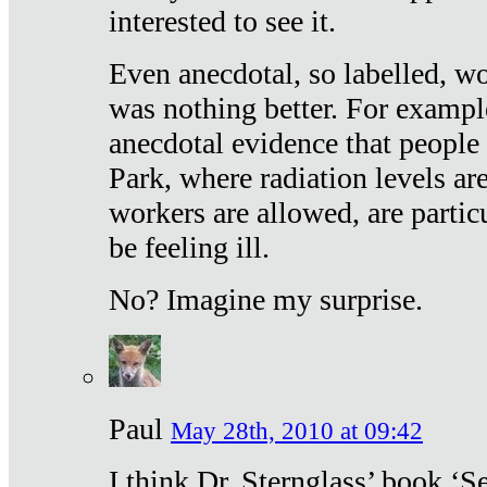
interested to see it.
Even anecdotal, so labelled, wo
was nothing better. For exampl
anecdotal evidence that people
Park, where radiation levels are
workers are allowed, are particu
be feeling ill.
No? Imagine my surprise.
Paul
May 28th, 2010 at 09:42
I think Dr. Sternglass’ book ‘S