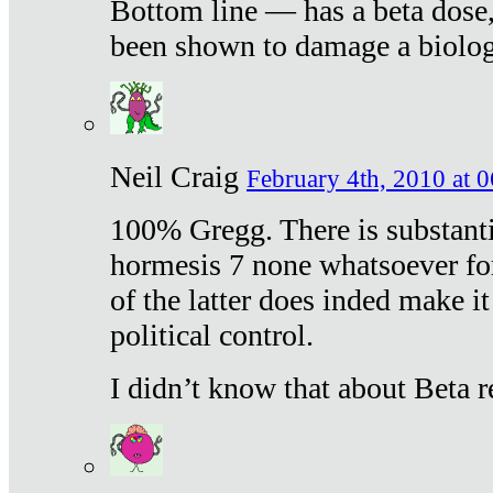
Bottom line — has a beta dose,
been shown to damage a biologi
Neil Craig
February 4th, 2010 at 
100% Gregg. There is substanti
hormesis 7 none whatsoever f
of the latter does inded make it
political control.
I didn’t know that about Beta re