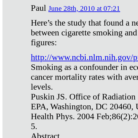
Paul
June 28th, 2010 at 07:21
Here’s the study that found a n
between cigarette smoking and
figures:
http://www.ncbi.nlm.nih.gov
Smoking as a confounder in eco
cancer mortality rates with av
levels.
Puskin JS. Office of Radiation
EPA, Washington, DC 20460,
Health Phys. 2004 Feb;86(2):2
5.
Abstract