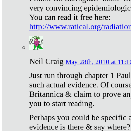
very convincing epidemiologic
You can read it free here:
http://www.ratical.org/radiatio
Neil Craig
May 28th, 2010 at 11:1
Just run through chapter 1 Paul
such actual evidence. Of course
Britannica & claim to prove an
you to start reading.
Perhaps you could be specific
evidence is there & say where?