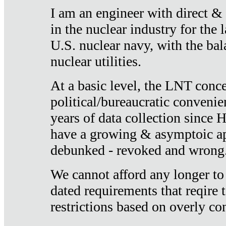
I am an engineer with direct &
in the nuclear industry for the 
U.S. nuclear navy, with the ba
nuclear utilities.
At a basic level, the LNT conce
political/bureaucratic convenien
years of data collection since
have a growing & asymptoic ap
debunked - revoked and wrong
We cannot afford any longer to
dated requirements that reqire t
restrictions based on overly co