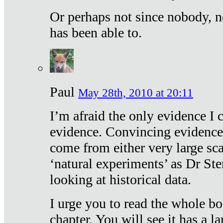
Or perhaps not since nobody, n
has been able to.
Paul
May 28th, 2010 at 20:11
I’m afraid the only evidence I c
evidence. Convincing evidence
come from either very large sca
‘natural experiments’ as Dr Ste
looking at historical data.
I urge you to read the whole boo
chapter. You will see it has a l