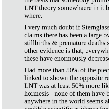
LNT theory somewhaere in it b
where.
I very much doubt if Sternglass 
claims there has been a large ov
stillbirths & premature deaths 
other evidence is that, everywh
these have enormously decrease
Had more than 50% of the piece
linked to shown the opposite re
LNT was at least 50% more like
hormesis - none of them have
anywhere in the world seems a
credible scientific evidence fo