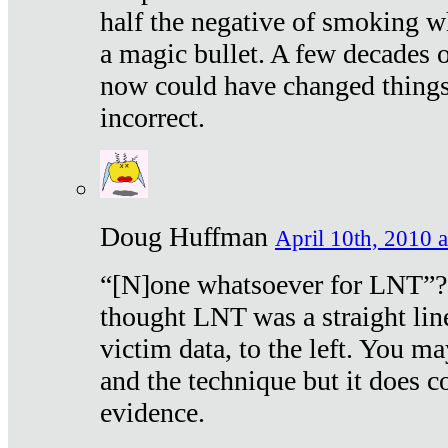
half the negative of smoking w
a magic bullet. A few decades 
now could have changed things 
incorrect.
Doug Huffman
April 10th, 2010 a
“[N]one whatsoever for LNT”?
thought LNT was a straight lin
victim data, to the left. You ma
and the technique but it does c
evidence.