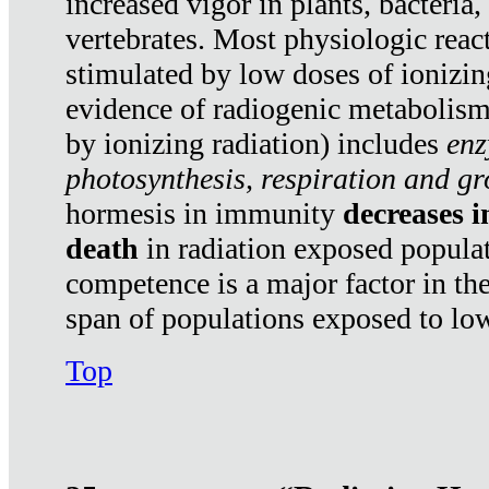
increased vigor in plants, bacteria,
vertebrates. Most physiologic react
stimulated by low doses of ionizin
evidence of radiogenic metabolis
by ionizing radiation) includes
enz
photosynthesis, respiration and g
hormesis in immunity
decreases 
death
in radiation exposed popula
competence is a major factor in the
span of populations exposed to low
Top