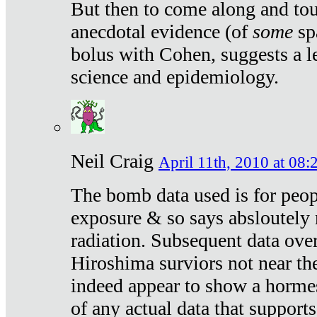
But then to come along and tou
anecdotal evidence (of
some
sp
bolus with Cohen, suggests a le
science and epidemiology.
Neil Craig
April 11th, 2010 at 08:
The bomb data used is for peop
exposure & so says absloutely 
radiation. Subsequent data ove
Hiroshima surviors not near the
indeed appear to show a hormes
of any actual data that suppor