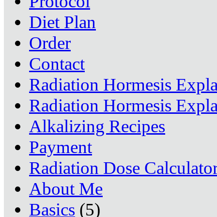
Protocol
Diet Plan
Order
Contact
Radiation Hormesis Expl
Radiation Hormesis Expl
Alkalizing Recipes
Payment
Radiation Dose Calculato
About Me
Basics
(5)