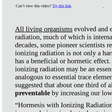
Can’t view this video?
Try this link
.
All living organisms
evolved and ex
radiation, much of which is interna
decades, some pioneer scientists r
ionizing radiation is not only a ha
has a beneficial or hormetic effect.
ionizing radiation may be an essenti
analogous to essential trace elemen
suggested that about one third of a
preventable
by increasing our low
“Hormesis with Ionizing Radiation