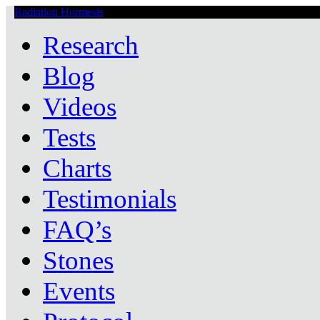
Radiation Hormesis
Low Level Ionizing Radiation Therapy Central
Research
Blog
Videos
Tests
Charts
Testimonials
FAQ’s
Stones
Events