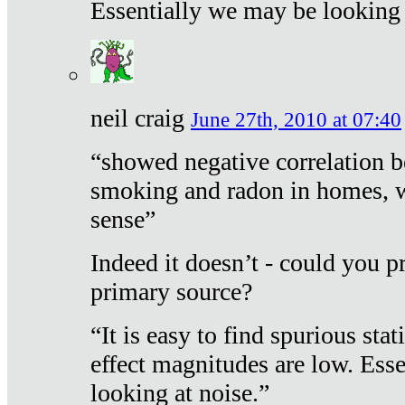
Essentially we may be looking 
neil craig
June 27th, 2010 at 07:40
“showed negative correlation b
smoking and radon in homes, 
sense”
Indeed it doesn’t - could you p
primary source?
“It is easy to find spurious sta
effect magnitudes are low. Ess
looking at noise.”