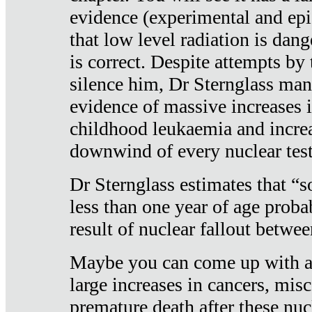
evidence (experimental and epi
that low level radiation is dan
is correct. Despite attempts by 
silence him, Dr Sternglass man
evidence of massive increases i
childhood leukaemia and increa
downwind of every nuclear test
Dr Sternglass estimates that “
less than one year of age proba
result of nuclear fallout betw
Maybe you can come up with an
large increases in cancers, misca
premature death after these nuc