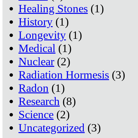
Healing Stones
(1)
History
(1)
Longevity
(1)
Medical
(1)
Nuclear
(2)
Radiation Hormesis
(3)
Radon
(1)
Research
(8)
Science
(2)
Uncategorized
(3)