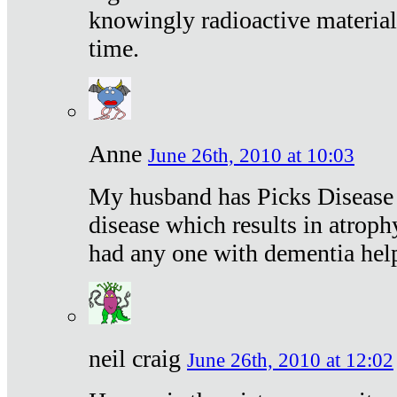
knowingly radioactive materia
time.
Anne
June 26th, 2010 at 10:03
My husband has Picks Disease -
disease which results in atroph
had any one with dementia hel
neil craig
June 26th, 2010 at 12:02