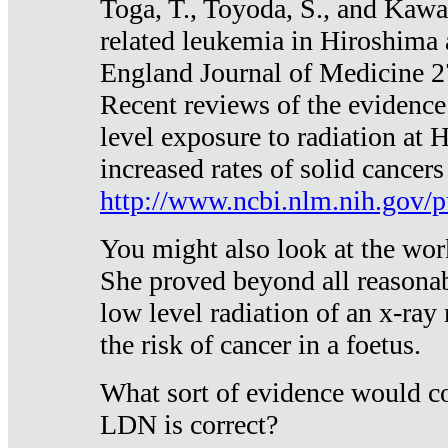
Toga, T., Toyoda, S., and Kawa
related leukemia in Hiroshima
England Journal of Medicine 
Recent reviews of the evidence
level exposure to radiation at 
increased rates of solid cancer
http://www.ncbi.nlm.nih.gov
You might also look at the wor
She proved beyond all reasonab
low level radiation of an x-ray
the risk of cancer in a foetus.
What sort of evidence would co
LDN is correct?