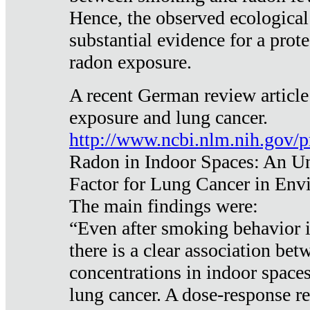
Hence, the observed ecological
substantial evidence for a prote
radon exposure.
A recent German review article
exposure and lung cancer.
http://www.ncbi.nlm.nih.gov/
Radon in Indoor Spaces: An U
Factor for Lung Cancer in Env
The main findings were:
“Even after smoking behavior i
there is a clear association be
concentrations in indoor space
lung cancer. A dose-response r