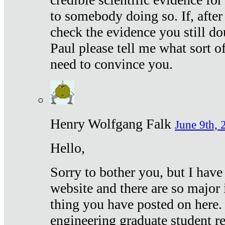
to somebody doing so. If, after
check the evidence you still do
Paul please tell me what sort 
need to convince you.
Henry Wolfgang Falk
June 9th, 
Hello,
Sorry to bother you, but I have
website and there are so major 
thing you have posted on here. 
engineering graduate student re