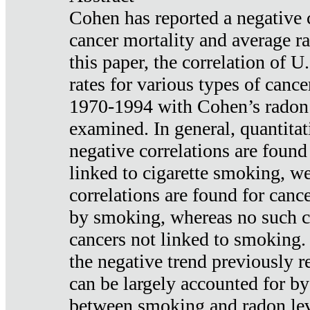
Cohen has reported a negative 
cancer mortality and average ra
this paper, the correlation of U
rates for various types of cance
1970-1994 with Cohen’s radon
examined. In general, quantitat
negative correlations are found
linked to cigarette smoking, w
correlations are found for canc
by smoking, whereas no such co
cancers not linked to smoking. 
the negative trend previously r
can be largely accounted for by
between smoking and radon leve