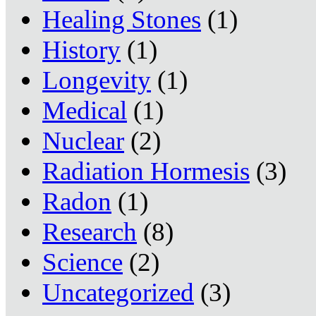
Healing Stones
(1)
History
(1)
Longevity
(1)
Medical
(1)
Nuclear
(2)
Radiation Hormesis
(3)
Radon
(1)
Research
(8)
Science
(2)
Uncategorized
(3)