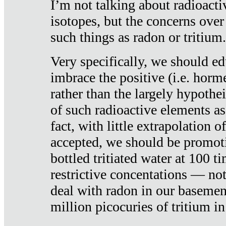
I’m not talking about radioacti
isotopes, but the concerns over
such things as radon or tritium.
Very specifically, we should ed
imbrace the positive (i.e. horm
rather than the largely hypothei
of such radioactive elements a
fact, with little extrapolation o
accepted, we should be promot
bottled tritiated water at 100 t
restrictive concentations — no
deal with radon in our basemen
million picocuries of tritium in