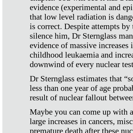
evidence (experimental and epi
that low level radiation is dan
is correct. Despite attempts by 
silence him, Dr Sternglass man
evidence of massive increases i
childhood leukaemia and increa
downwind of every nuclear test
Dr Sternglass estimates that “
less than one year of age proba
result of nuclear fallout betw
Maybe you can come up with an
large increases in cancers, misca
premature death after these nuc