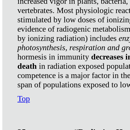
increased vigor in plants, bacteria,
vertebrates. Most physiologic react
stimulated by low doses of ionizin
evidence of radiogenic metabolis
by ionizing radiation) includes
enz
photosynthesis, respiration and g
hormesis in immunity
decreases 
death
in radiation exposed popula
competence is a major factor in the
span of populations exposed to low
Top