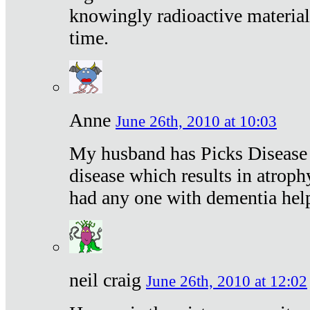
knowingly radioactive materia
time.
Anne
June 26th, 2010 at 10:03
My husband has Picks Disease -
disease which results in atroph
had any one with dementia hel
neil craig
June 26th, 2010 at 12:02