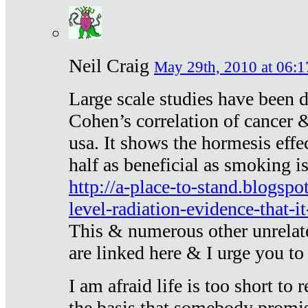
Neil Craig
May 29th, 2010 at 06:1
Large scale studies have been 
Cohen’s correlation of cancer &
usa. It shows the hormesis effec
half as beneficial as smoking i
http://a-place-to-stand.blogsp
level-radiation-evidence-that-it
This & numerous other unrelat
are linked here & I urge you to 
I am afraid life is too short to
the basis that somebody promise