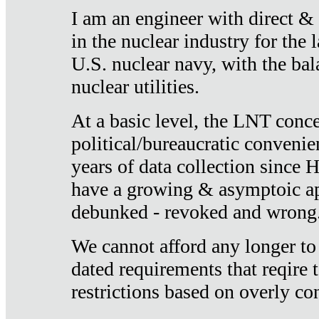
I am an engineer with direct &
in the nuclear industry for the 
U.S. nuclear navy, with the ba
nuclear utilities.
At a basic level, the LNT conce
political/bureaucratic convenien
years of data collection since
have a growing & asymptoic ap
debunked - revoked and wrong
We cannot afford any longer to
dated requirements that reqire t
restrictions based on overly co