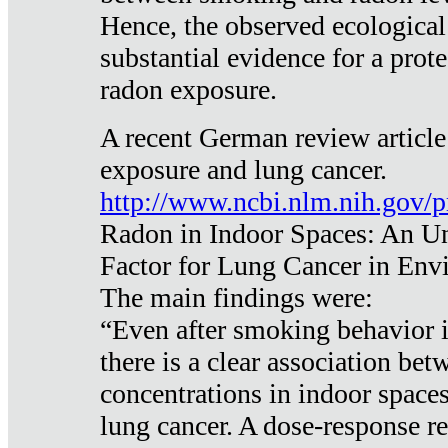
Hence, the observed ecological
substantial evidence for a prote
radon exposure.
A recent German review article
exposure and lung cancer.
http://www.ncbi.nlm.nih.gov/
Radon in Indoor Spaces: An U
Factor for Lung Cancer in Env
The main findings were:
“Even after smoking behavior i
there is a clear association be
concentrations in indoor space
lung cancer. A dose-response r