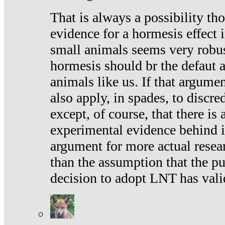
That is always a possibility th
evidence for a hormesis effect 
small animals seems very robu
hormesis should br the defaut
animals like us. If that argume
also apply, in spades, to discr
except, of course, that there is
experimental evidence behind it.
argument for more actual resear
than the assumption that the pu
decision to adopt LNT has vali