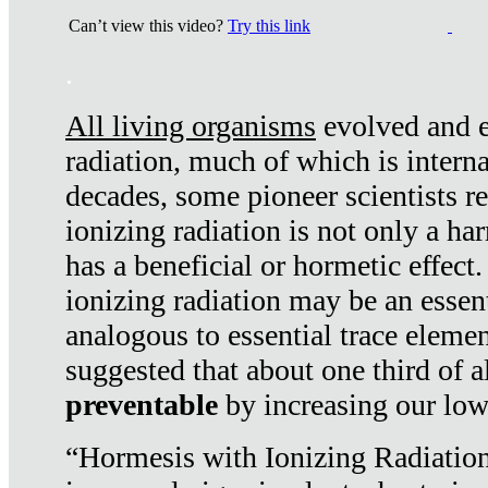
Can’t view this video?
Try this link
.
All living organisms
evolved and ex
radiation, much of which is interna
decades, some pioneer scientists r
ionizing radiation is not only a ha
has a beneficial or hormetic effect.
ionizing radiation may be an essenti
analogous to essential trace elemen
suggested that about one third of a
preventable
by increasing our low
“Hormesis with Ionizing Radiation