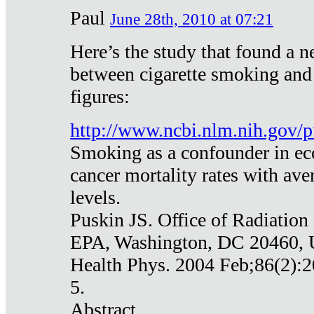
Paul
June 28th, 2010 at 07:21
Here’s the study that found a n
between cigarette smoking and
figures:
http://www.ncbi.nlm.nih.gov
Smoking as a confounder in eco
cancer mortality rates with av
levels.
Puskin JS. Office of Radiation
EPA, Washington, DC 20460,
Health Phys. 2004 Feb;86(2):2
5.
Abstract