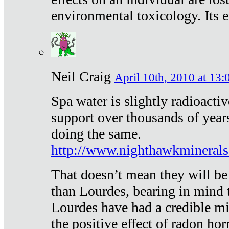
environmental toxicology. Its ef
Neil Craig
April 10th, 2010 at 13:
Spa water is slightly radioacti
support over thousands of year
doing the same.
http://www.nighthawkmineral
That doesn’t mean they will be
than Lourdes, bearing in mind t
Lourdes have had a credible mi
the positive effect of radon h