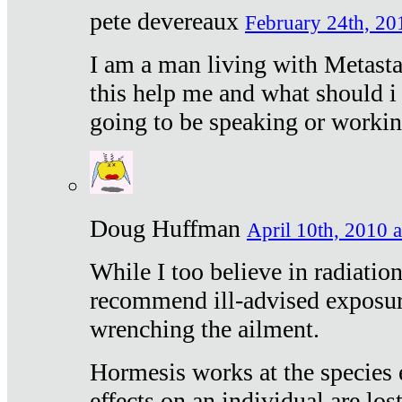
pete devereaux
February 24th, 20
I am a man living with Metastat
this help me and what should i 
going to be speaking or workin
Doug Huffman
April 10th, 2010 a
While I too believe in radiatio
recommend ill-advised exposur
wrenching the ailment.
Hormesis works at the species e
effects on an individual are lost