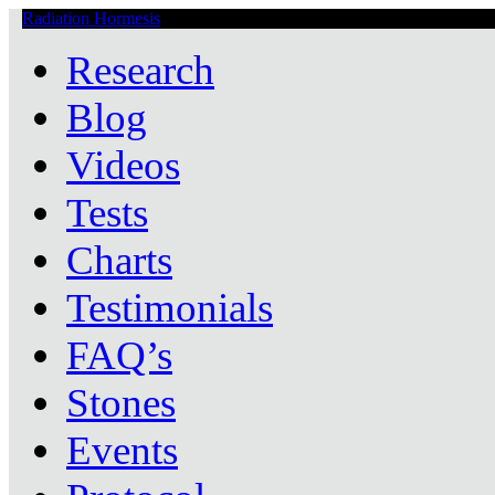
Radiation Hormesis
Low Level Ionizing Radiation Therapy Central
Research
Blog
Videos
Tests
Charts
Testimonials
FAQ’s
Stones
Events