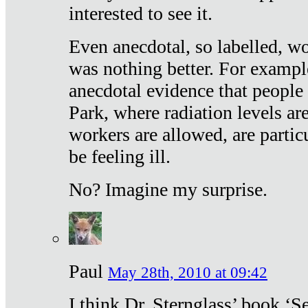
interested to see it.
Even anecdotal, so labelled, wo
was nothing better. For exampl
anecdotal evidence that people
Park, where radiation levels are
workers are allowed, are particu
be feeling ill.
No? Imagine my surprise.
Paul
May 28th, 2010 at 09:42
I think Dr. Sternglass’ book ‘S