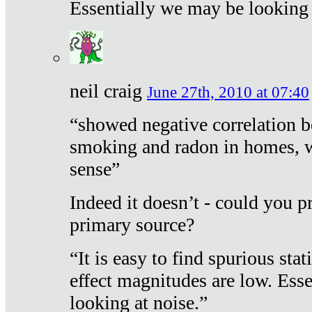
Essentially we may be looking 
neil craig
June 27th, 2010 at 07:40
“showed negative correlation b
smoking and radon in homes, 
sense”
Indeed it doesn’t - could you p
primary source?
“It is easy to find spurious sta
effect magnitudes are low. Ess
looking at noise.”