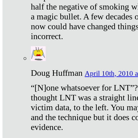
half the negative of smoking w
a magic bullet. A few decades 
now could have changed things 
incorrect.
Doug Huffman
April 10th, 2010 a
“[N]one whatsoever for LNT”?
thought LNT was a straight lin
victim data, to the left. You ma
and the technique but it does c
evidence.