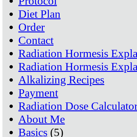
Protocol
Diet Plan
Order
Contact
Radiation Hormesis Expl
Radiation Hormesis Expl
Alkalizing Recipes
Payment
Radiation Dose Calculato
About Me
Basics
(5)