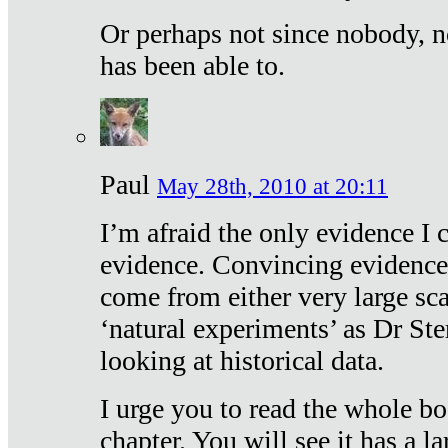
Or perhaps not since nobody, n
has been able to.
Paul
May 28th, 2010 at 20:11
I’m afraid the only evidence I c
evidence. Convincing evidence
come from either very large sca
‘natural experiments’ as Dr Ste
looking at historical data.
I urge you to read the whole boo
chapter. You will see it has a l