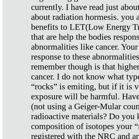
currently. I have read just abou
about radiation hormesis. you ar
benefits to LET(Low Energy Tr
that are help the bodies respons
abnormalities like cancer. Your
response to these abnormalitie
remember though is that higher
cancer. I do not know what type
“rocks” is emiting, but if it is 
exposure will be harmful. Have
(not using a Geiger-Mular coun
radioactive materials? Do you
composition of isotopes your 
registered with the NRC and are