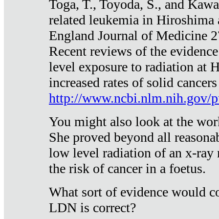
Toga, T., Toyoda, S., and Kawa
related leukemia in Hiroshima
England Journal of Medicine 
Recent reviews of the evidence
level exposure to radiation at 
increased rates of solid cancer
http://www.ncbi.nlm.nih.gov
You might also look at the wor
She proved beyond all reasonab
low level radiation of an x-ray
the risk of cancer in a foetus.
What sort of evidence would co
LDN is correct?