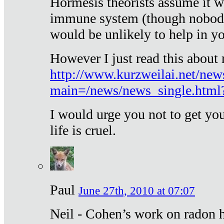
Hormesis theorists assume it w
immune system (though nobody 
would be unlikely to help in y
However I just read this about
http://www.kurzweilai.net/new
main=/news/news_single.htm
I would urge you not to get y
life is cruel.
Paul
June 27th, 2010 at 07:07
Neil - Cohen’s work on radon h