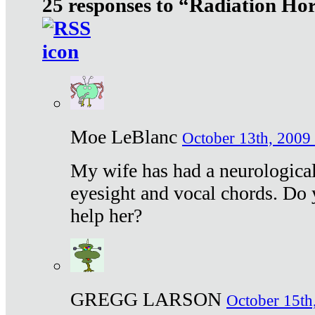
25 responses to “Radiation Ho
Moe LeBlanc
October 13th, 2009 
My wife has had a neurological 
eyesight and vocal chords. Do 
help her?
GREGG LARSON
October 15th