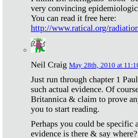
very convincing epidemiologic
You can read it free here:
http://www.ratical.org/radiatio
Neil Craig
May 28th, 2010 at 11:1
Just run through chapter 1 Paul
such actual evidence. Of course
Britannica & claim to prove an
you to start reading.
Perhaps you could be specific
evidence is there & say where?