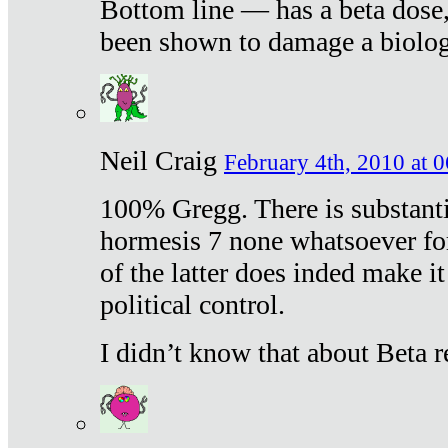
Bottom line — has a beta dose,
been shown to damage a biologi
Neil Craig
February 4th, 2010 at 
100% Gregg. There is substanti
hormesis 7 none whatsoever f
of the latter does inded make it
political control.
I didn’t know that about Beta re