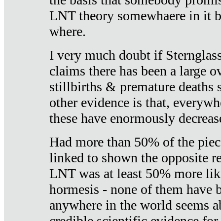
LNT theory somewhaere in it b
where.
I very much doubt if Sternglass 
claims there has been a large ov
stillbirths & premature deaths 
other evidence is that, everywh
these have enormously decrease
Had more than 50% of the piece
linked to shown the opposite re
LNT was at least 50% more like
hormesis - none of them have
anywhere in the world seems a
credible scientific evidence fo