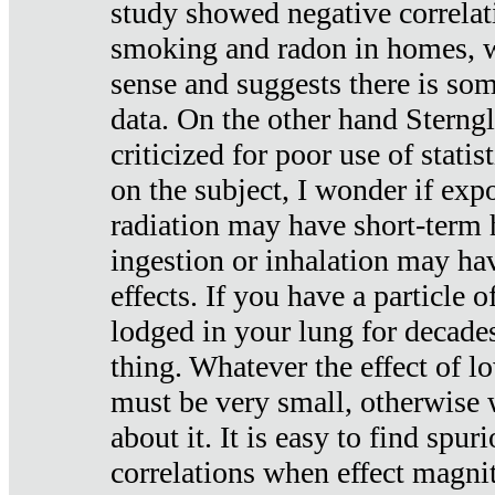
study showed negative correlat
smoking and radon in homes, 
sense and suggests there is so
data. On the other hand Sterng
criticized for poor use of stati
on the subject, I wonder if exp
radiation may have short-term h
ingestion or inhalation may h
effects. If you have a particle
lodged in your lung for decade
thing. Whatever the effect of lo
must be very small, otherwise
about it. It is easy to find spuri
correlations when effect magni