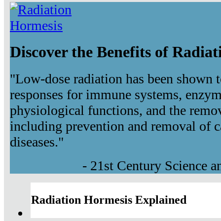
Discover the Benefits of Radia
"Low-dose radiation has been shown t
responses for immune systems, enzyma
physiological functions, and the remov
including prevention and removal of c
diseases."
- 21st Century Science 
Radiation Hormesis Explained