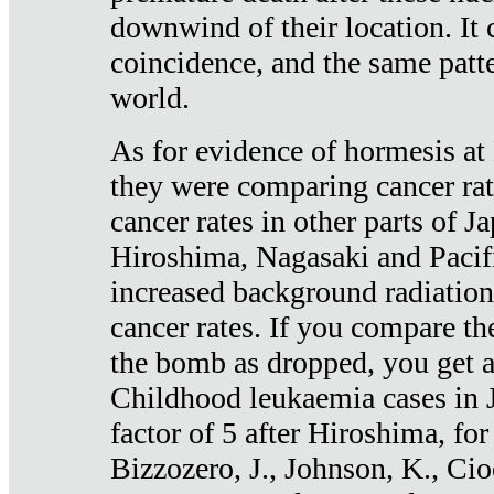
downwind of their location. It 
coincidence, and the same patte
world.
As for evidence of hormesis at 
they were comparing cancer ra
cancer rates in other parts of J
Hiroshima, Nagasaki and Pacif
increased background radiation
cancer rates. If you compare th
the bomb as dropped, you get a 
Childhood leukaemia cases in 
factor of 5 after Hiroshima, fo
Bizzozero, J., Johnson, K., Cio