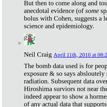
But then to come along and tou
anecdotal evidence (of
some
sp
bolus with Cohen, suggests a le
science and epidemiology.
Neil Craig
April 11th, 2010 at 08:
The bomb data used is for peop
exposure & so says absloutely 
radiation. Subsequent data ove
Hiroshima surviors not near the
indeed appear to show a hormes
of any actual data that suppor