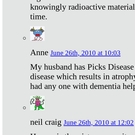
knowingly radioactive materia
time.
Anne
June 26th, 2010 at 10:03
My husband has Picks Disease -
disease which results in atroph
had any one with dementia hel
neil craig
June 26th, 2010 at 12:02