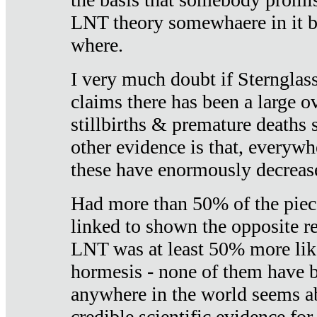
LNT theory somewhaere in it b
where.
I very much doubt if Sternglass 
claims there has been a large ov
stillbirths & premature deaths 
other evidence is that, everywh
these have enormously decrease
Had more than 50% of the piece
linked to shown the opposite re
LNT was at least 50% more like
hormesis - none of them have
anywhere in the world seems a
credible scientific evidence fo