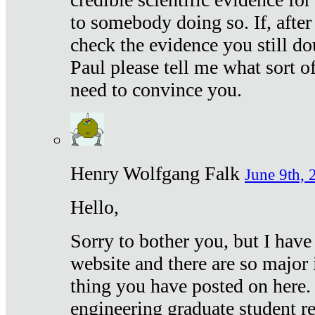
to somebody doing so. If, after
check the evidence you still do
Paul please tell me what sort 
need to convince you.
Henry Wolfgang Falk
June 9th, 
Hello,
Sorry to bother you, but I have
website and there are so major 
thing you have posted on here. 
engineering graduate student re