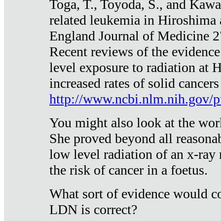
Toga, T., Toyoda, S., and Kawa
related leukemia in Hiroshima
England Journal of Medicine 
Recent reviews of the evidence
level exposure to radiation at 
increased rates of solid cancer
http://www.ncbi.nlm.nih.gov
You might also look at the wor
She proved beyond all reasonab
low level radiation of an x-ray
the risk of cancer in a foetus.
What sort of evidence would co
LDN is correct?