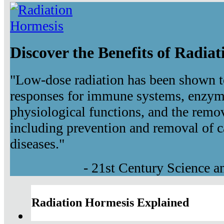
Discover the Benefits of Radia
"Low-dose radiation has been shown t
responses for immune systems, enzyma
physiological functions, and the remov
including prevention and removal of c
diseases."
- 21st Century Science 
Radiation Hormesis Explained