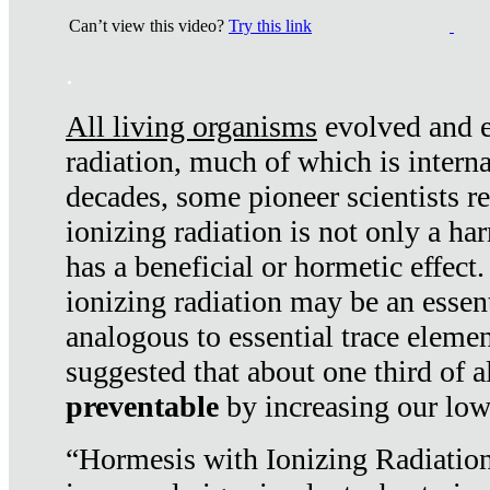
Can’t view this video?
Try this link
.
All living organisms
evolved and ex
radiation, much of which is interna
decades, some pioneer scientists r
ionizing radiation is not only a ha
has a beneficial or hormetic effect.
ionizing radiation may be an essenti
analogous to essential trace elemen
suggested that about one third of a
preventable
by increasing our low
“Hormesis with Ionizing Radiation