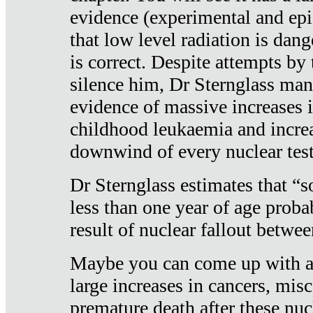
evidence (experimental and epi
that low level radiation is dan
is correct. Despite attempts by 
silence him, Dr Sternglass man
evidence of massive increases i
childhood leukaemia and increa
downwind of every nuclear test
Dr Sternglass estimates that “
less than one year of age proba
result of nuclear fallout betw
Maybe you can come up with an
large increases in cancers, misca
premature death after these nuc