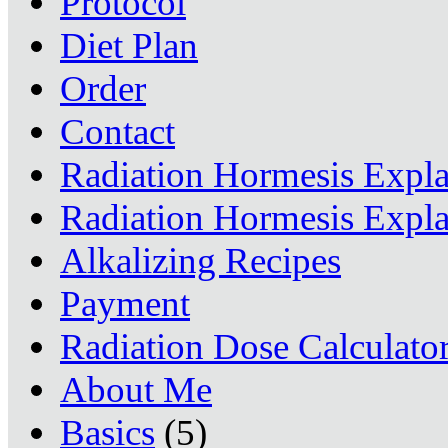
Protocol
Diet Plan
Order
Contact
Radiation Hormesis Expl
Radiation Hormesis Expl
Alkalizing Recipes
Payment
Radiation Dose Calculato
About Me
Basics
(5)