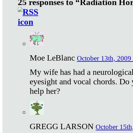
25 responses to “Radiation Ho
Moe LeBlanc
October 13th, 2009 
My wife has had a neurological 
eyesight and vocal chords. Do 
help her?
GREGG LARSON
October 15th