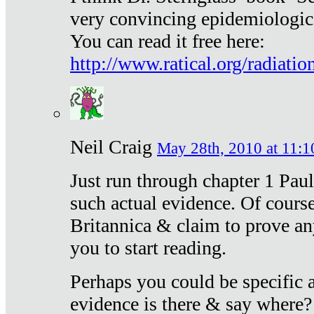
very convincing epidemiologic
You can read it free here:
http://www.ratical.org/radiatio
Neil Craig
May 28th, 2010 at 11:1
Just run through chapter 1 Paul
such actual evidence. Of course
Britannica & claim to prove an
you to start reading.
Perhaps you could be specific
evidence is there & say where?