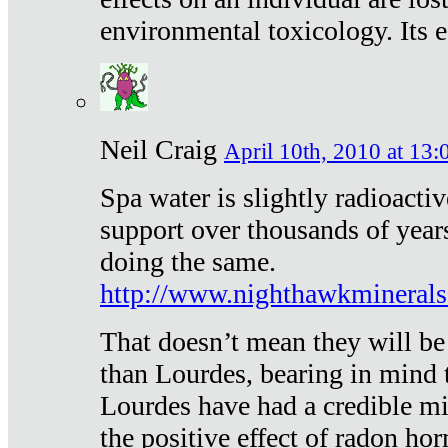
environmental toxicology. Its ef
Neil Craig
April 10th, 2010 at 13:
Spa water is slightly radioacti
support over thousands of year
doing the same.
http://www.nighthawkmineral
That doesn’t mean they will be
than Lourdes, bearing in mind t
Lourdes have had a credible mi
the positive effect of radon h