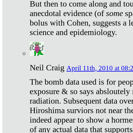
But then to come along and tou
anecdotal evidence (of
some
sp
bolus with Cohen, suggests a le
science and epidemiology.
Neil Craig
April 11th, 2010 at 08:
The bomb data used is for peop
exposure & so says absloutely 
radiation. Subsequent data ove
Hiroshima surviors not near the
indeed appear to show a hormes
of any actual data that suppor