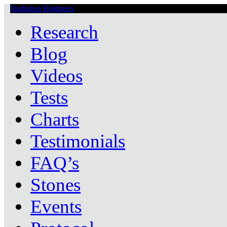
Radiation Hormesis
Low Level Ionizing Radiation Therapy Central
Research
Blog
Videos
Tests
Charts
Testimonials
FAQ’s
Stones
Events