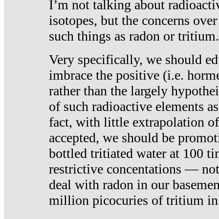
I’m not talking about radioacti
isotopes, but the concerns over
such things as radon or tritium.
Very specifically, we should ed
imbrace the positive (i.e. horm
rather than the largely hypothei
of such radioactive elements a
fact, with little extrapolation o
accepted, we should be promot
bottled tritiated water at 100 t
restrictive concentations — no
deal with radon in our basemen
million picocuries of tritium in