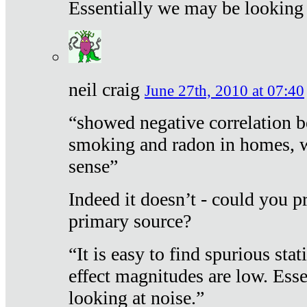
Essentially we may be looking 
neil craig
June 27th, 2010 at 07:40
“showed negative correlation b
smoking and radon in homes, 
sense”
Indeed it doesn’t - could you p
primary source?
“It is easy to find spurious sta
effect magnitudes are low. Ess
looking at noise.”