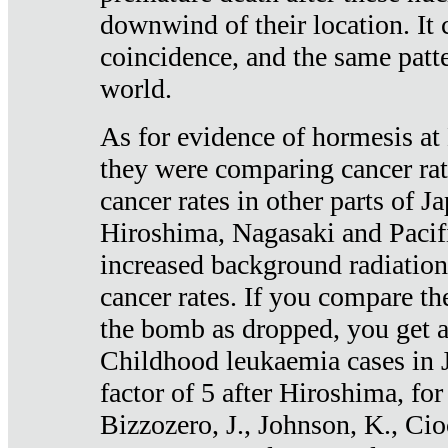
downwind of their location. It 
coincidence, and the same patte
world.
As for evidence of hormesis at 
they were comparing cancer ra
cancer rates in other parts of J
Hiroshima, Nagasaki and Pacif
increased background radiation
cancer rates. If you compare th
the bomb as dropped, you get a 
Childhood leukaemia cases in 
factor of 5 after Hiroshima, fo
Bizzozero, J., Johnson, K., Cio