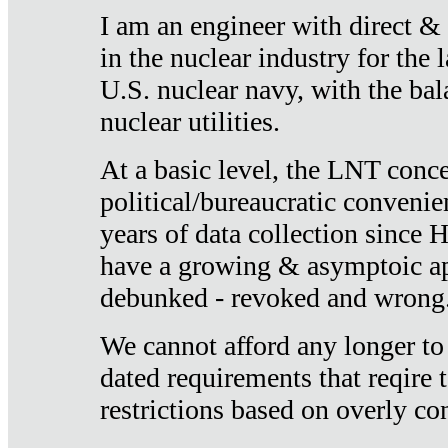
I am an engineer with direct &
in the nuclear industry for the 
U.S. nuclear navy, with the ba
nuclear utilities.
At a basic level, the LNT conce
political/bureaucratic convenien
years of data collection since
have a growing & asymptoic ap
debunked - revoked and wrong
We cannot afford any longer to
dated requirements that reqire t
restrictions based on overly co