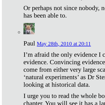
Or perhaps not since nobody, n
has been able to.
Paul
May 28th, 2010 at 20:11
I’m afraid the only evidence I c
evidence. Convincing evidence
come from either very large sca
‘natural experiments’ as Dr Ste
looking at historical data.
I urge you to read the whole boo
chapter. You will see it has a l