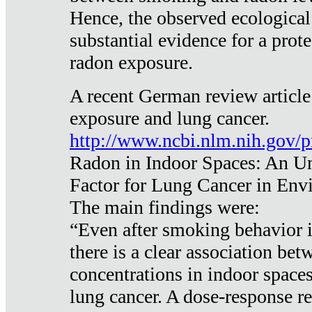
Hence, the observed ecological
substantial evidence for a prote
radon exposure.
A recent German review article
exposure and lung cancer.
http://www.ncbi.nlm.nih.gov/
Radon in Indoor Spaces: An U
Factor for Lung Cancer in Env
The main findings were:
“Even after smoking behavior i
there is a clear association be
concentrations in indoor space
lung cancer. A dose-response r