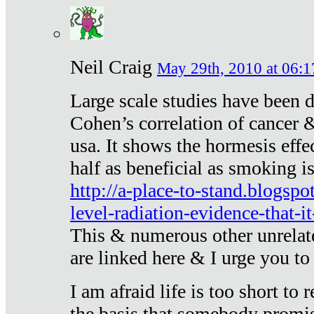
Neil Craig
May 29th, 2010 at 06:1
Large scale studies have been 
Cohen’s correlation of cancer &
usa. It shows the hormesis effec
half as beneficial as smoking i
http://a-place-to-stand.blogsp
level-radiation-evidence-that-it
This & numerous other unrelat
are linked here & I urge you to 
I am afraid life is too short to
the basis that somebody promise