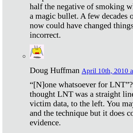
half the negative of smoking w
a magic bullet. A few decades 
now could have changed things 
incorrect.
Doug Huffman
April 10th, 2010 a
“[N]one whatsoever for LNT”?
thought LNT was a straight lin
victim data, to the left. You ma
and the technique but it does c
evidence.