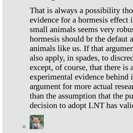
That is always a possibility th
evidence for a hormesis effect 
small animals seems very robu
hormesis should br the defaut
animals like us. If that argume
also apply, in spades, to discr
except, of course, that there is
experimental evidence behind it.
argument for more actual resear
than the assumption that the pu
decision to adopt LNT has vali