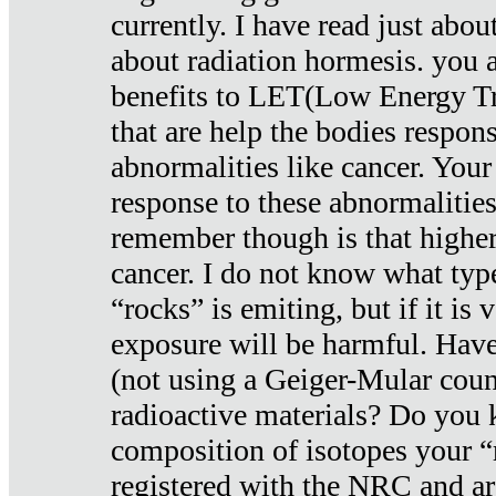
currently. I have read just abou
about radiation hormesis. you ar
benefits to LET(Low Energy Tr
that are help the bodies respons
abnormalities like cancer. Your
response to these abnormalitie
remember though is that higher
cancer. I do not know what type
“rocks” is emiting, but if it is 
exposure will be harmful. Have
(not using a Geiger-Mular coun
radioactive materials? Do you
composition of isotopes your 
registered with the NRC and are