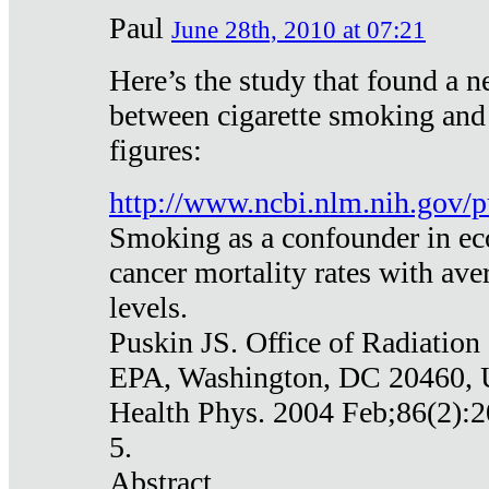
Paul
June 28th, 2010 at 07:21
Here’s the study that found a n
between cigarette smoking and
figures:
http://www.ncbi.nlm.nih.gov
Smoking as a confounder in eco
cancer mortality rates with av
levels.
Puskin JS. Office of Radiation
EPA, Washington, DC 20460,
Health Phys. 2004 Feb;86(2):2
5.
Abstract