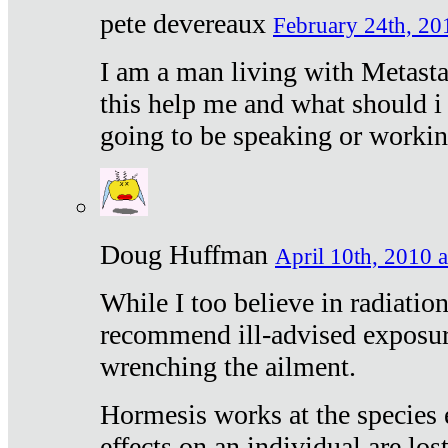
pete devereaux
February 24th, 20
I am a man living with Metastat
this help me and what should i 
going to be speaking or workin
Doug Huffman
April 10th, 2010 a
While I too believe in radiatio
recommend ill-advised exposur
wrenching the ailment.
Hormesis works at the species e
effects on an individual are lost