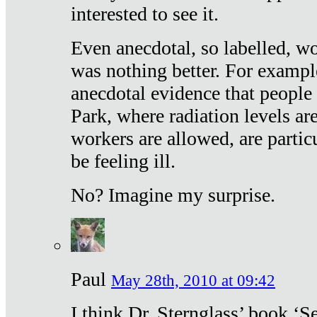
interested to see it.
Even anecdotal, so labelled, wo
was nothing better. For exampl
anecdotal evidence that people
Park, where radiation levels are
workers are allowed, are particu
be feeling ill.
No? Imagine my surprise.
Paul
May 28th, 2010 at 09:42
I think Dr. Sternglass’ book ‘S