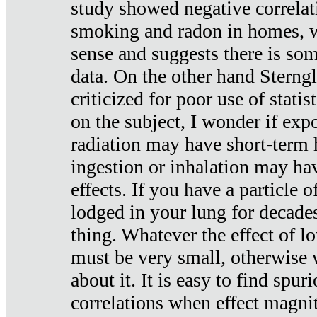
study showed negative correlat
smoking and radon in homes, 
sense and suggests there is so
data. On the other hand Sterng
criticized for poor use of stati
on the subject, I wonder if exp
radiation may have short-term h
ingestion or inhalation may h
effects. If you have a particle
lodged in your lung for decade
thing. Whatever the effect of lo
must be very small, otherwise
about it. It is easy to find spuri
correlations when effect magni