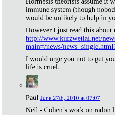
Hormesis theorists assume it w
immune system (though nobody 
would be unlikely to help in y
However I just read this about
http://www.kurzweilai.net/new
main=/news/news_single.htm
I would urge you not to get y
life is cruel.
Paul
June 27th, 2010 at 07:07
Neil - Cohen’s work on radon h