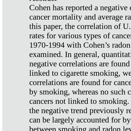
Cohen has reported a negative 
cancer mortality and average ra
this paper, the correlation of U
rates for various types of cance
1970-1994 with Cohen’s radon
examined. In general, quantitat
negative correlations are found
linked to cigarette smoking, w
correlations are found for canc
by smoking, whereas no such co
cancers not linked to smoking. 
the negative trend previously r
can be largely accounted for by
between smoking and radon leve