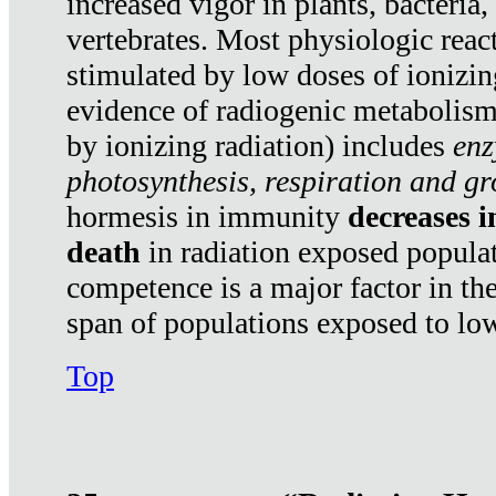
increased vigor in plants, bacteria,
vertebrates. Most physiologic react
stimulated by low doses of ionizin
evidence of radiogenic metabolis
by ionizing radiation) includes
enz
photosynthesis, respiration and g
hormesis in immunity
decreases 
death
in radiation exposed popula
competence is a major factor in the
span of populations exposed to low
Top