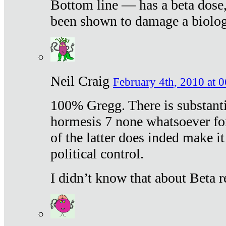
Bottom line — has a beta dose,
been shown to damage a biologi
Neil Craig
February 4th, 2010 at 
100% Gregg. There is substanti
hormesis 7 none whatsoever f
of the latter does inded make it
political control.
I didn’t know that about Beta re