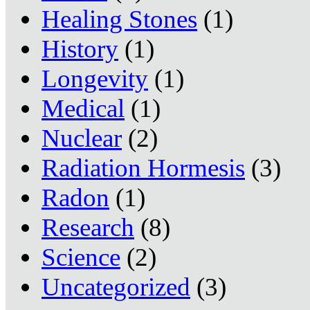
Healing Stones
(1)
History
(1)
Longevity
(1)
Medical
(1)
Nuclear
(2)
Radiation Hormesis
(3)
Radon
(1)
Research
(8)
Science
(2)
Uncategorized
(3)