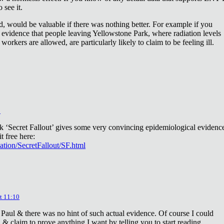
 see it.
d, would be valuable if there was nothing better. For example if you
 evidence that people leaving Yellowstone Park, where radiation levels
 workers are allowed, are particularly likely to claim to be feeling ill.
2
ok ‘Secret Fallout’ gives some very convincing epidemiological evidenc
t free here:
iation/SecretFallout/SF.html
t 11:10
 Paul & there was no hint of such actual evidence. Of course I could
a & claim to prove anything I want by telling you to start reading.