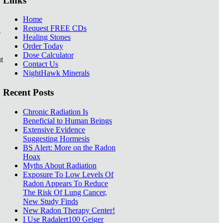
Links
Home
Request FREE CDs
e
Healing Stones
Order Today
Dose Calculator
t
Contact Us
NightHawk Minerals
Recent Posts
Chronic Radiation Is
Beneficial to Human Beings
Extensive Evidence
Suggesting Hormesis
BS Alert: More on the Radon
Hoax
Myths About Radiation
Exposure To Low Levels Of
Radon Appears To Reduce
The Risk Of Lung Cancer,
New Study Finds
New Radon Therapy Center!
I Use Radalert100 Geiger