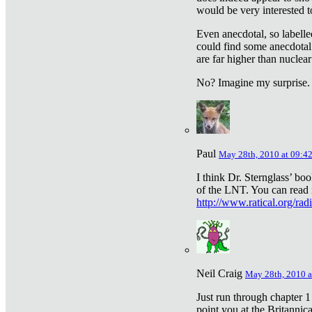
would be very interested to
Even anecdotal, so labelle
could find some anecdotal
are far higher than nuclear
No? Imagine my surprise.
Paul
May 28th, 2010 at 09:4
I think Dr. Sternglass’ bo
of the LNT. You can read i
http://www.ratical.org/rad
Neil Craig
May 28th, 2010 a
Just run through chapter 1
point you at the Britannic