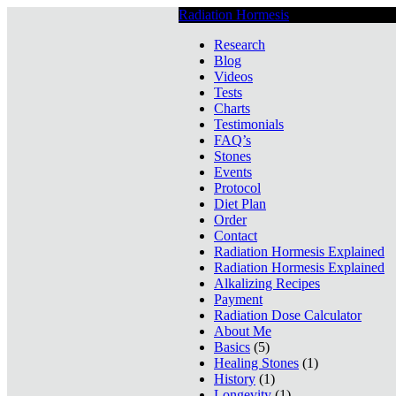
Radiation Hormesis
Low Level Ionizin
Research
Blog
Videos
Tests
Charts
Testimonials
FAQ’s
Stones
Events
Protocol
Diet Plan
Order
Contact
Radiation Hormesis Explained
Radiation Hormesis Explained
Alkalizing Recipes
Payment
Radiation Dose Calculator
About Me
Basics
(5)
Healing Stones
(1)
History
(1)
Longevity
(1)