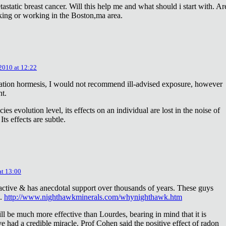
astatic breast cancer. Will this help me and what should i start with. Ar
king or working in the Boston,ma area.
 2010 at 12:22
diation hormesis, I would not recommend ill-advised exposure, however
nt.
es evolution level, its effects on an individual are lost in the noise of
ts effects are subtle.
at 13:00
oactive & has anecdotal support over thousands of years. These guys
e.
http://www.nighthawkminerals.com/whynighthawk.htm
l be much more effective than Lourdes, bearing in mind that it is
 had a credible miracle. Prof Cohen said the positive effect of radon