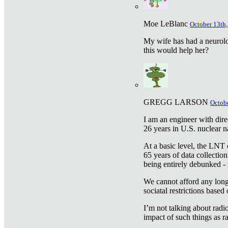
Moe LeBlanc
October 13th,
My wife has had a neurolog
this would help her?
GREGG LARSON
Octobe
I am an engineer with dire
26 years in U.S. nuclear n
At a basic level, the LNT 
65 years of data collecti
being entirely debunked -
We cannot afford any longe
sociatal restrictions based
I’m not talking about radi
impact of such things as ra