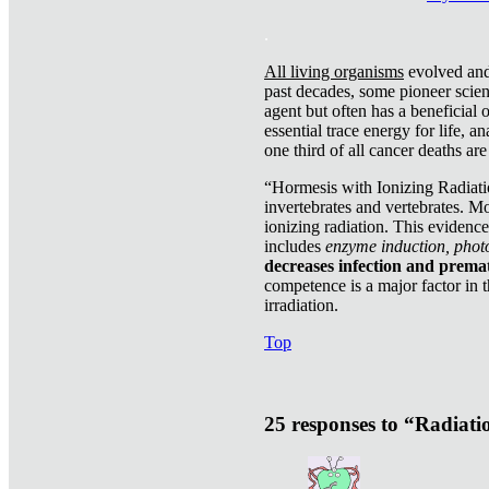
.
All living organisms
evolved and 
past decades, some pioneer scient
agent but often has a beneficial 
essential trace energy for life, a
one third of all cancer deaths ar
“Hormesis with Ionizing Radiatio
invertebrates and vertebrates. Mo
ionizing radiation. This evidenc
includes
enzyme induction, photo
decreases infection and prema
competence is a major factor in 
irradiation.
Top
25 responses to “Radiat