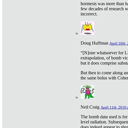
hormesis was more than ha
few decades of research w
incorrect.
Doug Huffman
April 10th,
“[N]one whatsoever for L
extrapolation, of bomb vic
but it does comprise subst
But then to come along an
the same bolus with Cohen,
Neil Craig
April 11th, 2010 
The bomb data used is for
level radiation. Subsequen
does indeed appear to sho