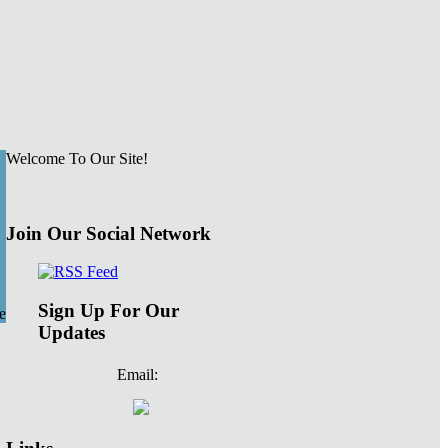
Welcome To Our Site!
Join Our Social Network
Sign Up For Our
e
Updates
Email: