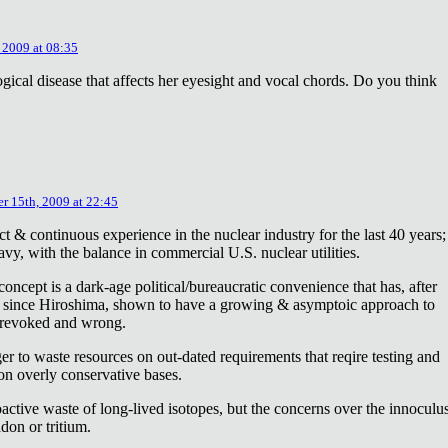
 2009 at 08:35
ical disease that affects her eyesight and vocal chords. Do you think
r 15th, 2009 at 22:45
ct & continuous experience in the nuclear industry for the last 40 years;
avy, with the balance in commercial U.S. nuclear utilities.
concept is a dark-age political/bureaucratic convenience that has, after
on since Hiroshima, shown to have a growing & asymptoic approach to
 revoked and wrong.
r to waste resources on out-dated requirements that reqire testing and
 on overly conservative bases.
oactive waste of long-lived isotopes, but the concerns over the innoculu
don or tritium.