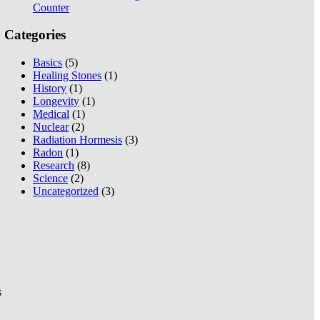
Counter
Categories
Basics
(5)
Healing Stones
(1)
History
(1)
Longevity
(1)
Medical
(1)
Nuclear
(2)
Radiation Hormesis
(3)
Radon
(1)
Research
(8)
Science
(2)
Uncategorized
(3)
s