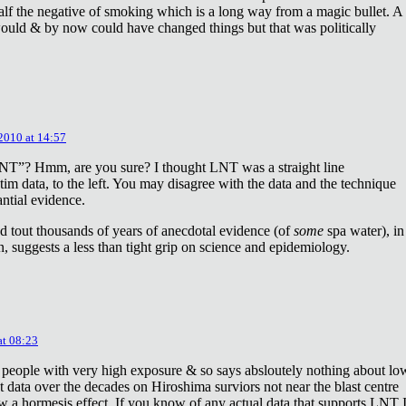
lf the negative of smoking which is a long way from a magic bullet. A
ould & by now could have changed things but that was politically
 2010 at 14:57
NT”? Hmm, are you sure? I thought LNT was a straight line
tim data, to the left. You may disagree with the data and the technique
antial evidence.
d tout thousands of years of anecdotal evidence (of
some
spa water), in
 suggests a less than tight grip on science and epidemiology.
at 08:23
 people with very high exposure & so says absloutely nothing about lo
t data over the decades on Hiroshima surviors not near the blast centre
w a hormesis effect. If you know of any actual data that supports LNT 