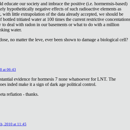
ld educate our society and imbrace the positive (i.e. hormemsis-based)
rgely hypotheitically negative effects of such radioactive elements as
, with little extrapolation of the data already accepted, we should be
bottled tritiated water at 100 times the current restrictive concentation
to deal with radon in our basements or what to do with a million
inking water.
dose, no matter the leve, ever been shown to damage a biological cell?
0 at 06:43
stantial evidence for hormesis 7 none whatsoever for LNT. The
oes inded make it a sign of dark age political control.
ta refiation - thanks.
th, 2010 at 11:45