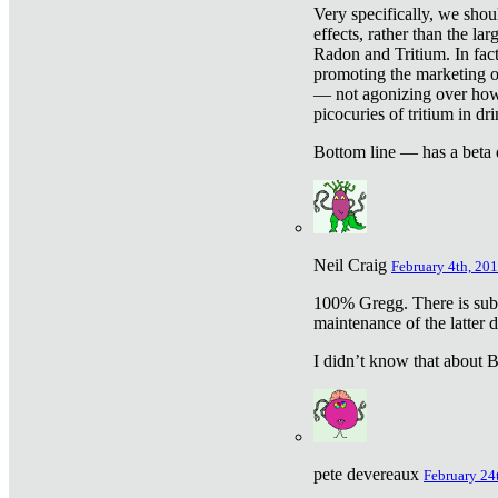
Very specifically, we shou
effects, rather than the la
Radon and Tritium. In fact
promoting the marketing of 
— not agonizing over how 
picocuries of tritium in dr
Bottom line — has a beta 
Neil Craig
February 4th, 201
100% Gregg. There is sub
maintenance of the latter d
I didn’t know that about Be
pete devereaux
February 24