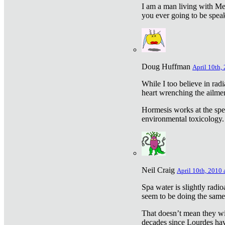
I am a man living with Met
you ever going to be spea
Doug Huffman
April 10th,
While I too believe in ra
heart wrenching the ailme
Hormesis works at the speci
environmental toxicology. I
Neil Craig
April 10th, 2010 
Spa water is slightly radi
seem to be doing the sam
That doesn’t mean they wil
decades since Lourdes have