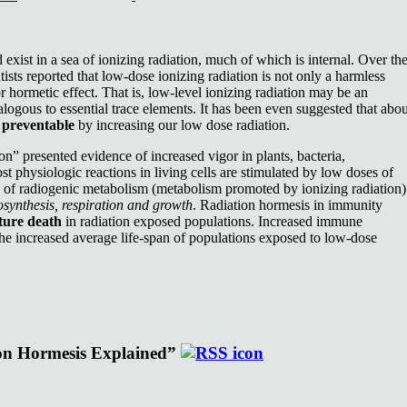
exist in a sea of ionizing radiation, much of which is internal. Over th
ists reported that low-dose ionizing radiation is not only a harmless
or hormetic effect. That is, low-level ionizing radiation may be an
nalogous to essential trace elements. It has been even suggested that abou
e
preventable
by increasing our low dose radiation.
n” presented evidence of increased vigor in plants, bacteria,
st physiologic reactions in living cells are stimulated by low doses of
e of radiogenic metabolism (metabolism promoted by ionizing radiation)
synthesis, respiration and growth
. Radiation hormesis in immunity
ture death
in radiation exposed populations. Increased immune
the increased average life-span of populations exposed to low-dose
ion Hormesis Explained”