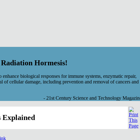
f Radiation Hormesis!
 enhance biological responses for immune systems, enzymatic repair,
al of cellular damage, including prevention and removal of cancers and
- 21st Century Science and Technology Magazin
 Explained
link