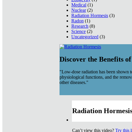
Medical
(1)
Nuclear
(2)
Radiation Hormesis
(3)
Radon
(1)
Research
(8)
Science
(2)
Uncategorized
(3)
Discover the Benefits o
"Low-dose radiation has been shown to
physiological functions, and the remov
other diseases."
Radiation Hormesis
Can’t view this video?
Try this 