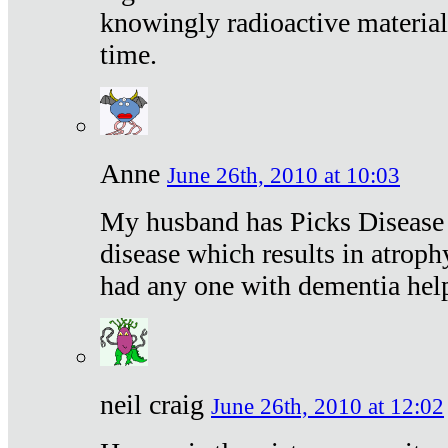
knowingly radioactive materia
time.
Anne
June 26th, 2010 at 10:03
My husband has Picks Disease -
disease which results in atroph
had any one with dementia hel
neil craig
June 26th, 2010 at 12:02