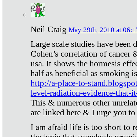
Neil Craig
May 29th, 2010 at 06:1
Large scale studies have been 
Cohen’s correlation of cancer &
usa. It shows the hormesis effec
half as beneficial as smoking i
http://a-place-to-stand.blogsp
level-radiation-evidence-that-it
This & numerous other unrelat
are linked here & I urge you to 
I am afraid life is too short to
the basis that somebody promise