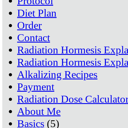
Protocol
Diet Plan
Order
Contact
Radiation Hormesis Expl
Radiation Hormesis Expl
Alkalizing Recipes
Payment
Radiation Dose Calculato
About Me
Basics
(5)