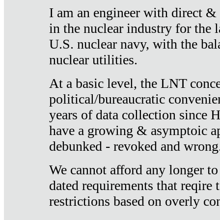
I am an engineer with direct &
in the nuclear industry for the 
U.S. nuclear navy, with the ba
nuclear utilities.
At a basic level, the LNT conce
political/bureaucratic convenien
years of data collection since
have a growing & asymptoic ap
debunked - revoked and wrong
We cannot afford any longer to
dated requirements that reqire t
restrictions based on overly co