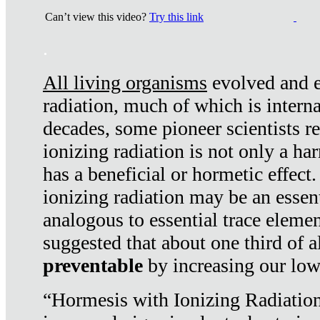
Can’t view this video?
Try this link
.
All living organisms
evolved and ex
radiation, much of which is interna
decades, some pioneer scientists r
ionizing radiation is not only a ha
has a beneficial or hormetic effect.
ionizing radiation may be an essenti
analogous to essential trace elemen
suggested that about one third of a
preventable
by increasing our low
“Hormesis with Ionizing Radiation