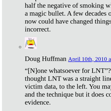
half the negative of smoking w
a magic bullet. A few decades 
now could have changed things 
incorrect.
Doug Huffman
April 10th, 2010 a
“[N]one whatsoever for LNT”?
thought LNT was a straight lin
victim data, to the left. You ma
and the technique but it does c
evidence.