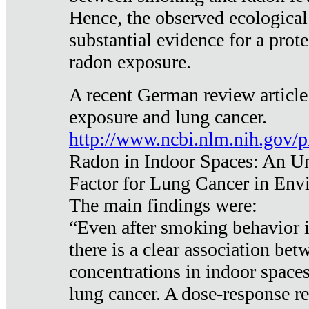
Hence, the observed ecological
substantial evidence for a prote
radon exposure.
A recent German review article
exposure and lung cancer.
http://www.ncbi.nlm.nih.gov/
Radon in Indoor Spaces: An U
Factor for Lung Cancer in Env
The main findings were:
“Even after smoking behavior i
there is a clear association be
concentrations in indoor space
lung cancer. A dose-response r