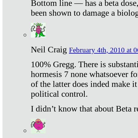
Bottom line — has a beta dose,
been shown to damage a biologi
Neil Craig
February 4th, 2010 at 
100% Gregg. There is substanti
hormesis 7 none whatsoever f
of the latter does inded make it
political control.
I didn’t know that about Beta re