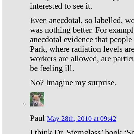
interested to see it.
Even anecdotal, so labelled, wo
was nothing better. For exampl
anecdotal evidence that people
Park, where radiation levels are
workers are allowed, are particu
be feeling ill.
No? Imagine my surprise.
Paul
May 28th, 2010 at 09:42
I think Dr. Sternglass’ book ‘S