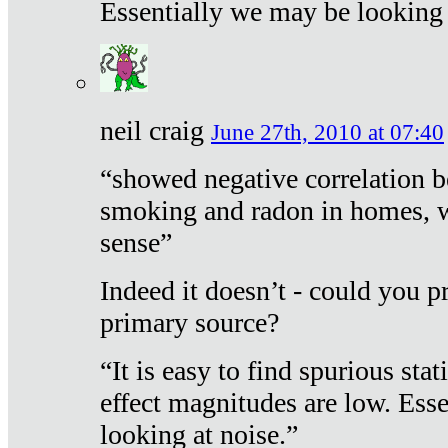
Essentially we may be looking 
neil craig
June 27th, 2010 at 07:40
“showed negative correlation b
smoking and radon in homes, 
sense”
Indeed it doesn’t - could you p
primary source?
“It is easy to find spurious sta
effect magnitudes are low. Ess
looking at noise.”