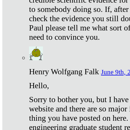
to somebody doing so. If, after
check the evidence you still do
Paul please tell me what sort 
need to convince you.
Henry Wolfgang Falk
June 9th, 
Hello,
Sorry to bother you, but I have
website and there are so major 
thing you have posted on here. 
engineering graduate student re