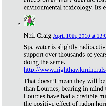
environmental toxicology. Its ef
Neil Craig
April 10th, 2010 at 13:
Spa water is slightly radioacti
support over thousands of year
doing the same.
http://www.nighthawkmineral
That doesn’t mean they will be
than Lourdes, bearing in mind t
Lourdes have had a credible mi
the positive effect of radon h