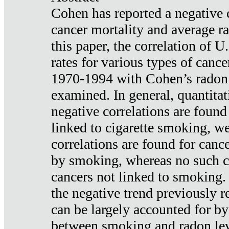
Cohen has reported a negative 
cancer mortality and average ra
this paper, the correlation of U
rates for various types of cance
1970-1994 with Cohen’s radon
examined. In general, quantitat
negative correlations are found
linked to cigarette smoking, w
correlations are found for canc
by smoking, whereas no such co
cancers not linked to smoking. 
the negative trend previously r
can be largely accounted for by
between smoking and radon leve