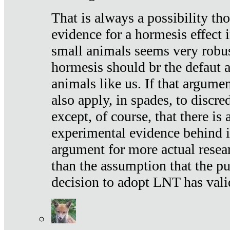
That is always a possibility th
evidence for a hormesis effect 
small animals seems very robu
hormesis should br the defaut
animals like us. If that argume
also apply, in spades, to discr
except, of course, that there is
experimental evidence behind it.
argument for more actual resear
than the assumption that the pu
decision to adopt LNT has vali