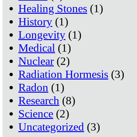
Healing Stones
(1)
History
(1)
Longevity
(1)
Medical
(1)
Nuclear
(2)
Radiation Hormesis
(3)
Radon
(1)
Research
(8)
Science
(2)
Uncategorized
(3)