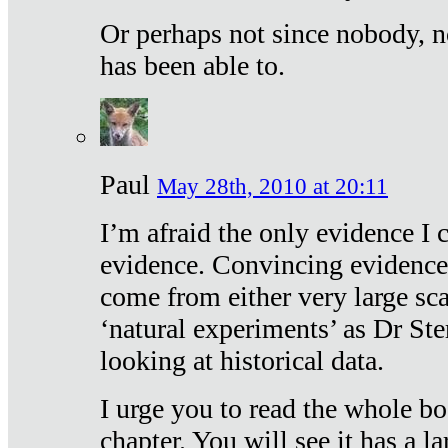
Or perhaps not since nobody, n
has been able to.
Paul
May 28th, 2010 at 20:11
I’m afraid the only evidence I c
evidence. Convincing evidence
come from either very large sca
‘natural experiments’ as Dr Ste
looking at historical data.
I urge you to read the whole boo
chapter. You will see it has a l