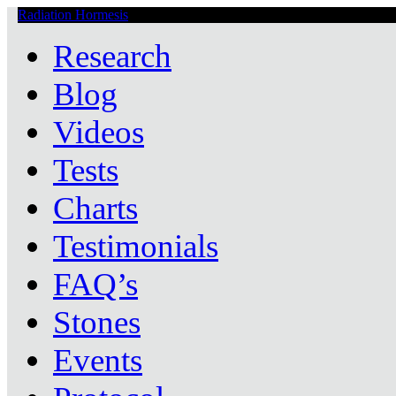
Radiation Hormesis
Low Level Ionizing Radiation Therapy Central
Research
Blog
Videos
Tests
Charts
Testimonials
FAQ’s
Stones
Events