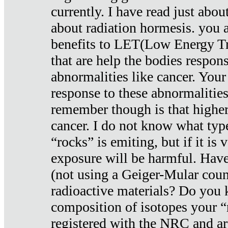
currently. I have read just abou
about radiation hormesis. you ar
benefits to LET(Low Energy Tr
that are help the bodies respons
abnormalities like cancer. Your
response to these abnormalitie
remember though is that higher
cancer. I do not know what type
“rocks” is emiting, but if it is 
exposure will be harmful. Have
(not using a Geiger-Mular coun
radioactive materials? Do you
composition of isotopes your 
registered with the NRC and are