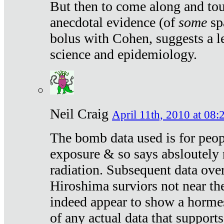
But then to come along and tou
anecdotal evidence (of
some
sp
bolus with Cohen, suggests a le
science and epidemiology.
Neil Craig
April 11th, 2010 at 08:
The bomb data used is for peop
exposure & so says absloutely 
radiation. Subsequent data ove
Hiroshima surviors not near the
indeed appear to show a hormes
of any actual data that suppor