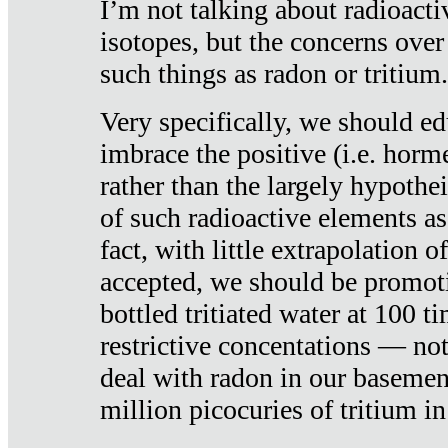
I’m not talking about radioacti
isotopes, but the concerns over
such things as radon or tritium.
Very specifically, we should ed
imbrace the positive (i.e. horm
rather than the largely hypothei
of such radioactive elements a
fact, with little extrapolation o
accepted, we should be promot
bottled tritiated water at 100 t
restrictive concentations — no
deal with radon in our basemen
million picocuries of tritium in