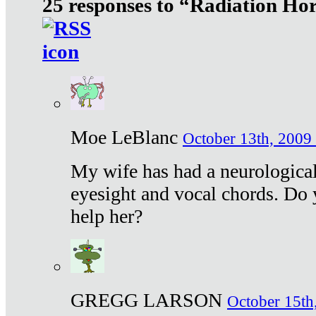
25 responses to “Radiation Ho
Moe LeBlanc
October 13th, 2009 
My wife has had a neurological 
eyesight and vocal chords. Do 
help her?
GREGG LARSON
October 15th