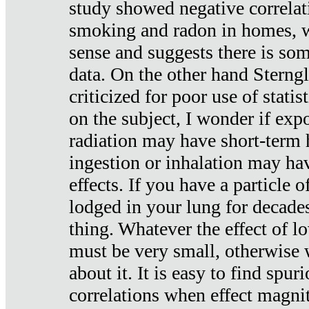
study showed negative correlat
smoking and radon in homes, 
sense and suggests there is so
data. On the other hand Sterng
criticized for poor use of stati
on the subject, I wonder if exp
radiation may have short-term h
ingestion or inhalation may h
effects. If you have a particle
lodged in your lung for decade
thing. Whatever the effect of lo
must be very small, otherwise
about it. It is easy to find spuri
correlations when effect magni