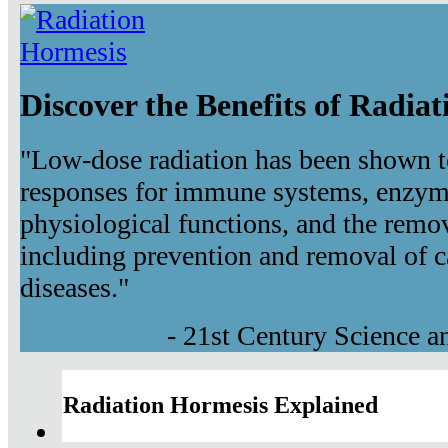
Discover the Benefits of Radia
"Low-dose radiation has been shown t
responses for immune systems, enzyma
physiological functions, and the remov
including prevention and removal of c
diseases."
- 21st Century Science 
Radiation Hormesis Explained