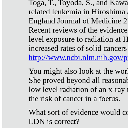
Toga, T., Toyoda, S., and Kawa
related leukemia in Hiroshima
England Journal of Medicine 
Recent reviews of the evidence
level exposure to radiation at 
increased rates of solid cancer
http://www.ncbi.nlm.nih.gov
You might also look at the wor
She proved beyond all reasonab
low level radiation of an x-ray
the risk of cancer in a foetus.
What sort of evidence would co
LDN is correct?