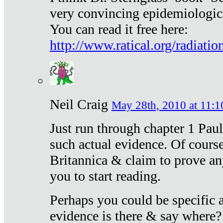
very convincing epidemiologic
You can read it free here:
http://www.ratical.org/radiatio
Neil Craig
May 28th, 2010 at 11:1
Just run through chapter 1 Paul
such actual evidence. Of course
Britannica & claim to prove an
you to start reading.
Perhaps you could be specific
evidence is there & say where?