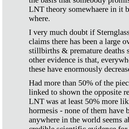
LNT theory somewhaere in it b
where.
I very much doubt if Sternglass 
claims there has been a large ov
stillbirths & premature deaths 
other evidence is that, everywh
these have enormously decrease
Had more than 50% of the piece
linked to shown the opposite re
LNT was at least 50% more like
hormesis - none of them have
anywhere in the world seems a
credible scientific evidence fo