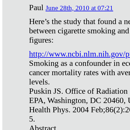
Paul
June 28th, 2010 at 07:21
Here’s the study that found a n
between cigarette smoking and
figures:
http://www.ncbi.nlm.nih.gov
Smoking as a confounder in eco
cancer mortality rates with av
levels.
Puskin JS. Office of Radiation
EPA, Washington, DC 20460,
Health Phys. 2004 Feb;86(2):2
5.
Abstract