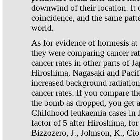
downwind of their location. It 
coincidence, and the same patte
world.
As for evidence of hormesis at 
they were comparing cancer ra
cancer rates in other parts of J
Hiroshima, Nagasaki and Pacif
increased background radiation
cancer rates. If you compare th
the bomb as dropped, you get a 
Childhood leukaemia cases in 
factor of 5 after Hiroshima, fo
Bizzozero, J., Johnson, K., Cio