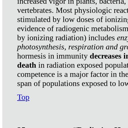
increased vigor in plants, bacteria,
vertebrates. Most physiologic react
stimulated by low doses of ionizin
evidence of radiogenic metabolis
by ionizing radiation) includes
enz
photosynthesis, respiration and g
hormesis in immunity
decreases 
death
in radiation exposed popula
competence is a major factor in the
span of populations exposed to low
Top