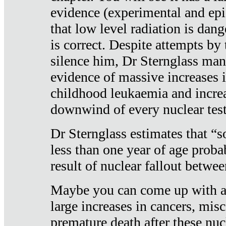
evidence (experimental and epi
that low level radiation is dan
is correct. Despite attempts by 
silence him, Dr Sternglass man
evidence of massive increases i
childhood leukaemia and increa
downwind of every nuclear test
Dr Sternglass estimates that “
less than one year of age proba
result of nuclear fallout betw
Maybe you can come up with an
large increases in cancers, misca
premature death after these nuc