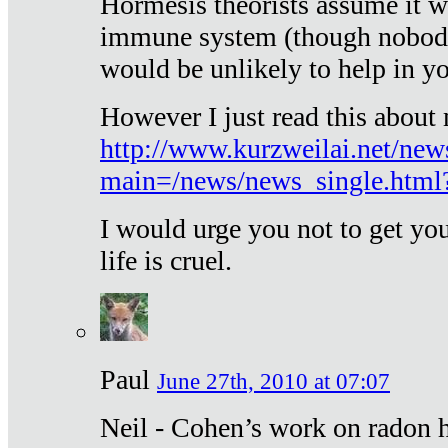
Hormesis theorists assume it w
immune system (though nobody 
would be unlikely to help in y
However I just read this about
http://www.kurzweilai.net/new
main=/news/news_single.htm
I would urge you not to get y
life is cruel.
Paul
June 27th, 2010 at 07:07
Neil - Cohen’s work on radon h