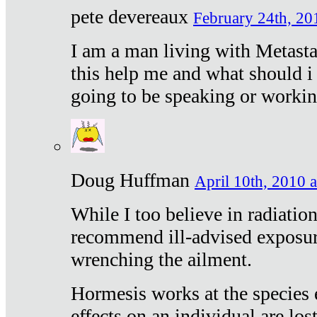
pete devereaux
February 24th, 20
I am a man living with Metastat
this help me and what should i 
going to be speaking or workin
Doug Huffman
April 10th, 2010 a
While I too believe in radiatio
recommend ill-advised exposur
wrenching the ailment.
Hormesis works at the species e
effects on an individual are lost