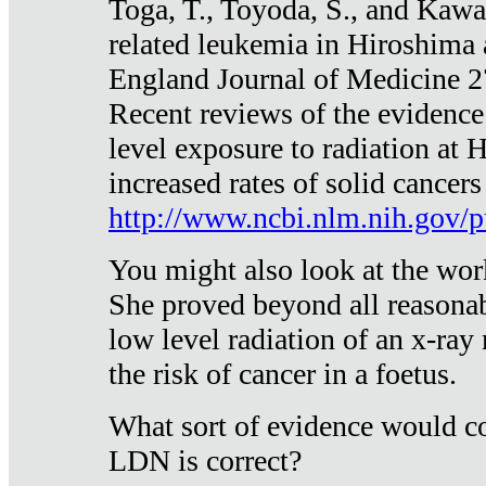
Toga, T., Toyoda, S., and Kawa
related leukemia in Hiroshima
England Journal of Medicine 
Recent reviews of the evidence
level exposure to radiation at 
increased rates of solid cancer
http://www.ncbi.nlm.nih.gov
You might also look at the wor
She proved beyond all reasonab
low level radiation of an x-ray
the risk of cancer in a foetus.
What sort of evidence would co
LDN is correct?