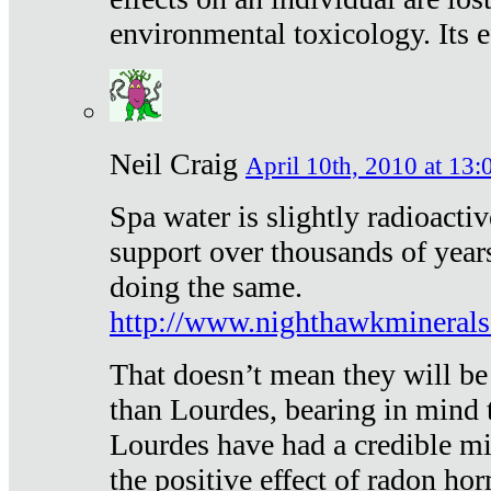
environmental toxicology. Its ef
Neil Craig
April 10th, 2010 at 13:
Spa water is slightly radioacti
support over thousands of year
doing the same.
http://www.nighthawkmineral
That doesn’t mean they will be
than Lourdes, bearing in mind t
Lourdes have had a credible mi
the positive effect of radon h