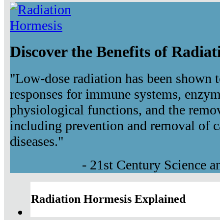
Discover the Benefits of Radia
"Low-dose radiation has been shown t
responses for immune systems, enzyma
physiological functions, and the remov
including prevention and removal of c
diseases."
- 21st Century Science 
Radiation Hormesis Explained