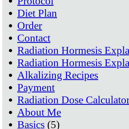
Protocol
Diet Plan
Order
Contact
Radiation Hormesis Expl
Radiation Hormesis Expl
Alkalizing Recipes
Payment
Radiation Dose Calculato
About Me
Basics
(5)