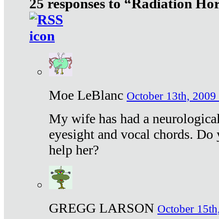
25 responses to “Radiation Ho
Moe LeBlanc
October 13th, 2009 
My wife has had a neurological 
eyesight and vocal chords. Do 
help her?
GREGG LARSON
October 15th