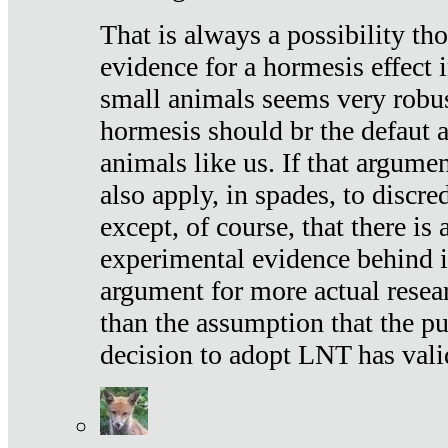
That is always a possibility th
evidence for a hormesis effect 
small animals seems very robu
hormesis should br the defaut
animals like us. If that argume
also apply, in spades, to discr
except, of course, that there is
experimental evidence behind it.
argument for more actual resear
than the assumption that the pu
decision to adopt LNT has vali