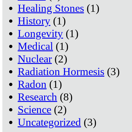
Healing Stones
(1)
History
(1)
Longevity
(1)
Medical
(1)
Nuclear
(2)
Radiation Hormesis
(3)
Radon
(1)
Research
(8)
Science
(2)
Uncategorized
(3)