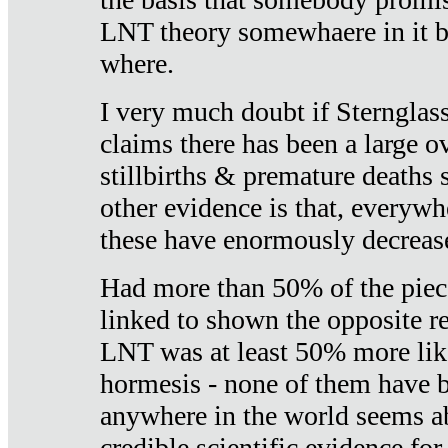
LNT theory somewhaere in it b
where.
I very much doubt if Sternglass 
claims there has been a large ov
stillbirths & premature deaths 
other evidence is that, everywh
these have enormously decrease
Had more than 50% of the piece
linked to shown the opposite re
LNT was at least 50% more like
hormesis - none of them have
anywhere in the world seems a
credible scientific evidence fo