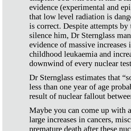
evidence (experimental and epi
that low level radiation is dan
is correct. Despite attempts by 
silence him, Dr Sternglass man
evidence of massive increases i
childhood leukaemia and increa
downwind of every nuclear test
Dr Sternglass estimates that “
less than one year of age proba
result of nuclear fallout betw
Maybe you can come up with an
large increases in cancers, misca
premature death after these nuc