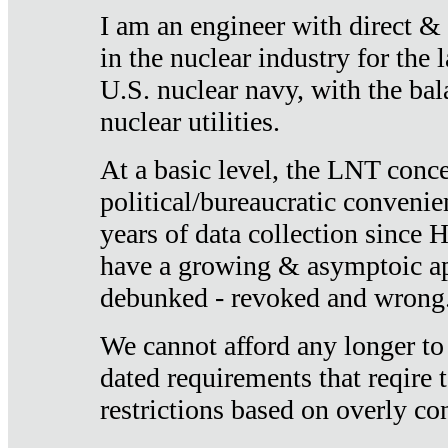
I am an engineer with direct &
in the nuclear industry for the 
U.S. nuclear navy, with the ba
nuclear utilities.
At a basic level, the LNT conce
political/bureaucratic convenien
years of data collection since
have a growing & asymptoic ap
debunked - revoked and wrong
We cannot afford any longer to
dated requirements that reqire t
restrictions based on overly co