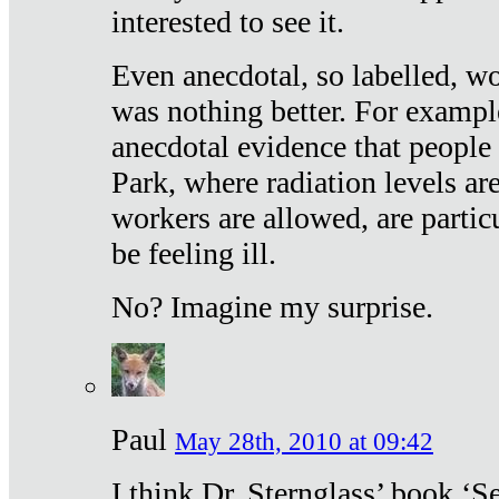
interested to see it.
Even anecdotal, so labelled, wo
was nothing better. For exampl
anecdotal evidence that people
Park, where radiation levels are
workers are allowed, are particu
be feeling ill.
No? Imagine my surprise.
Paul
May 28th, 2010 at 09:42
I think Dr. Sternglass’ book ‘S