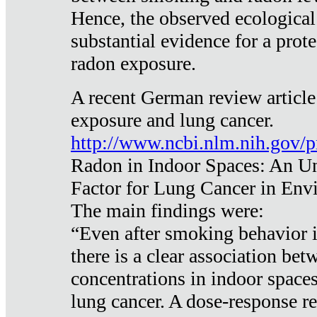
Hence, the observed ecological
substantial evidence for a prote
radon exposure.
A recent German review article
exposure and lung cancer.
http://www.ncbi.nlm.nih.gov/
Radon in Indoor Spaces: An U
Factor for Lung Cancer in Env
The main findings were:
“Even after smoking behavior i
there is a clear association be
concentrations in indoor space
lung cancer. A dose-response r