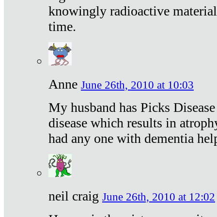
knowingly radioactive materia
time.
Anne
June 26th, 2010 at 10:03
My husband has Picks Disease -
disease which results in atroph
had any one with dementia hel
neil craig
June 26th, 2010 at 12:02