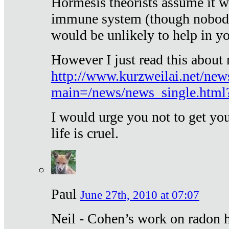
Hormesis theorists assume it w
immune system (though nobody 
would be unlikely to help in y
However I just read this about
http://www.kurzweilai.net/new
main=/news/news_single.htm
I would urge you not to get y
life is cruel.
Paul
June 27th, 2010 at 07:07
Neil - Cohen’s work on radon h