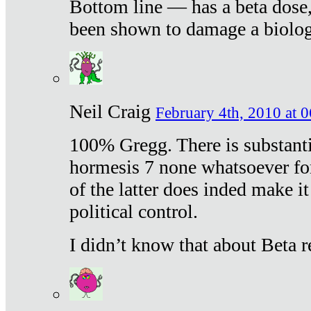
Bottom line — has a beta dose,
been shown to damage a biologi
Neil Craig
February 4th, 2010 at 
100% Gregg. There is substanti
hormesis 7 none whatsoever f
of the latter does inded make it
political control.
I didn’t know that about Beta re