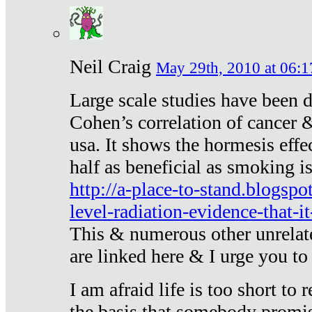
Neil Craig
May 29th, 2010 at 06:1
Large scale studies have been 
Cohen’s correlation of cancer &
usa. It shows the hormesis effec
half as beneficial as smoking i
http://a-place-to-stand.blogsp
level-radiation-evidence-that-it
This & numerous other unrelat
are linked here & I urge you to 
I am afraid life is too short to
the basis that somebody promise