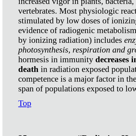
increased vigor in plants, bacteria,
vertebrates. Most physiologic react
stimulated by low doses of ionizin
evidence of radiogenic metabolis
by ionizing radiation) includes
enz
photosynthesis, respiration and g
hormesis in immunity
decreases 
death
in radiation exposed popula
competence is a major factor in the
span of populations exposed to low
Top