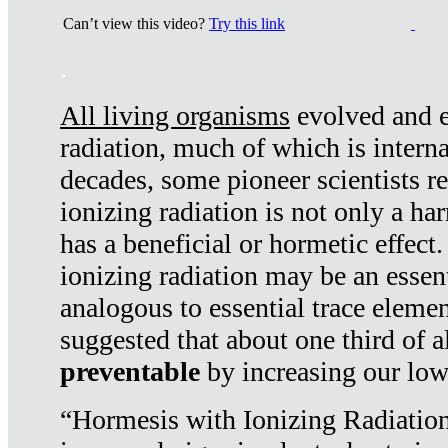
Can’t view this video?
Try this link
.
All living organisms
evolved and ex
radiation, much of which is interna
decades, some pioneer scientists r
ionizing radiation is not only a ha
has a beneficial or hormetic effect.
ionizing radiation may be an essenti
analogous to essential trace elemen
suggested that about one third of a
preventable
by increasing our low
“Hormesis with Ionizing Radiation