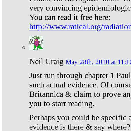
very convincing epidemiologic
You can read it free here:
http://www.ratical.org/radiatio
Neil Craig
May 28th, 2010 at 11:1
Just run through chapter 1 Paul
such actual evidence. Of course
Britannica & claim to prove an
you to start reading.
Perhaps you could be specific
evidence is there & say where?