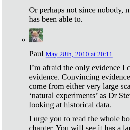
Or perhaps not since nobody, n
has been able to.
Paul
May 28th, 2010 at 20:11
I’m afraid the only evidence I c
evidence. Convincing evidence
come from either very large sca
‘natural experiments’ as Dr Ste
looking at historical data.
I urge you to read the whole boo
chapter. You will see it has a l