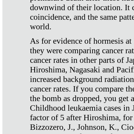
downwind of their location. It 
coincidence, and the same patte
world.
As for evidence of hormesis at 
they were comparing cancer ra
cancer rates in other parts of J
Hiroshima, Nagasaki and Pacif
increased background radiation
cancer rates. If you compare th
the bomb as dropped, you get a 
Childhood leukaemia cases in 
factor of 5 after Hiroshima, fo
Bizzozero, J., Johnson, K., Cio