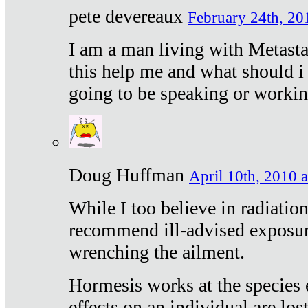
pete devereaux
February 24th, 20
I am a man living with Metastat
this help me and what should i 
going to be speaking or workin
Doug Huffman
April 10th, 2010 a
While I too believe in radiatio
recommend ill-advised exposur
wrenching the ailment.
Hormesis works at the species e
effects on an individual are lost