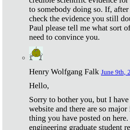
to somebody doing so. If, after
check the evidence you still do
Paul please tell me what sort 
need to convince you.
Henry Wolfgang Falk
June 9th, 
Hello,
Sorry to bother you, but I have
website and there are so major 
thing you have posted on here. 
engineering graduate student re