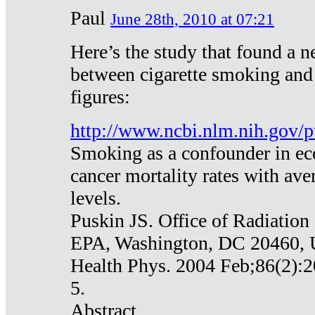
Paul
June 28th, 2010 at 07:21
Here’s the study that found a n
between cigarette smoking and
figures:
http://www.ncbi.nlm.nih.gov
Smoking as a confounder in eco
cancer mortality rates with av
levels.
Puskin JS. Office of Radiation
EPA, Washington, DC 20460,
Health Phys. 2004 Feb;86(2):2
5.
Abstract