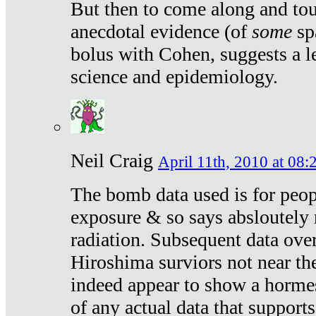
But then to come along and tou
anecdotal evidence (of
some
sp
bolus with Cohen, suggests a le
science and epidemiology.
Neil Craig
April 11th, 2010 at 08:
The bomb data used is for peop
exposure & so says absloutely 
radiation. Subsequent data ove
Hiroshima surviors not near the
indeed appear to show a hormes
of any actual data that suppor