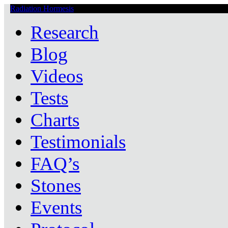
Radiation Hormesis
Low Level Ionizing Radiation Therapy Central
Research
Blog
Videos
Tests
Charts
Testimonials
FAQ’s
Stones
Events