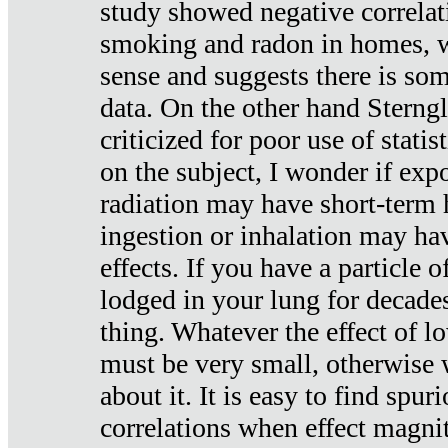
study showed negative correlat
smoking and radon in homes, 
sense and suggests there is so
data. On the other hand Sterng
criticized for poor use of stati
on the subject, I wonder if exp
radiation may have short-term h
ingestion or inhalation may h
effects. If you have a particle
lodged in your lung for decade
thing. Whatever the effect of lo
must be very small, otherwise
about it. It is easy to find spuri
correlations when effect magni