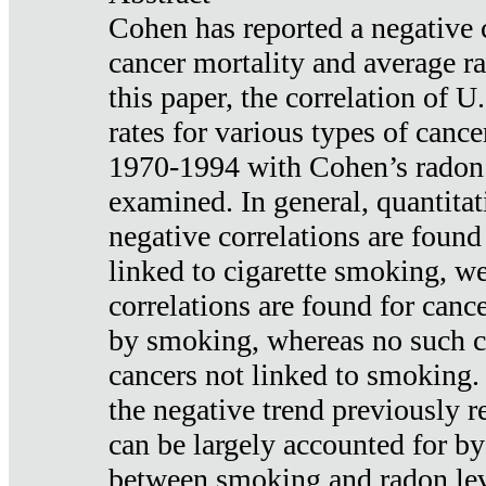
Cohen has reported a negative 
cancer mortality and average ra
this paper, the correlation of U
rates for various types of cance
1970-1994 with Cohen’s radon
examined. In general, quantitat
negative correlations are found
linked to cigarette smoking, w
correlations are found for canc
by smoking, whereas no such co
cancers not linked to smoking. 
the negative trend previously r
can be largely accounted for by
between smoking and radon leve