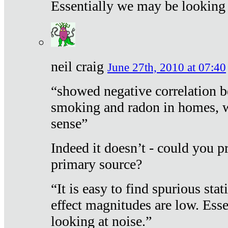
Essentially we may be looking 
neil craig
June 27th, 2010 at 07:40
“showed negative correlation b
smoking and radon in homes, 
sense”
Indeed it doesn’t - could you p
primary source?
“It is easy to find spurious sta
effect magnitudes are low. Ess
looking at noise.”