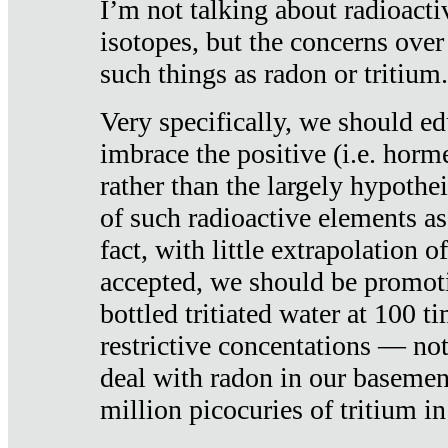
I’m not talking about radioacti
isotopes, but the concerns over
such things as radon or tritium.
Very specifically, we should ed
imbrace the positive (i.e. horm
rather than the largely hypothei
of such radioactive elements a
fact, with little extrapolation o
accepted, we should be promot
bottled tritiated water at 100 t
restrictive concentations — no
deal with radon in our basemen
million picocuries of tritium in