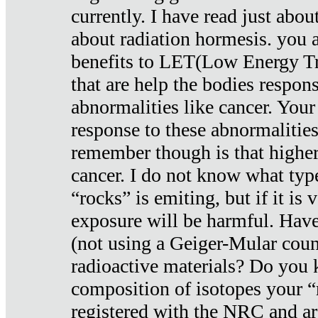
currently. I have read just abou
about radiation hormesis. you ar
benefits to LET(Low Energy Tr
that are help the bodies respons
abnormalities like cancer. Your
response to these abnormalitie
remember though is that higher
cancer. I do not know what type
“rocks” is emiting, but if it is 
exposure will be harmful. Have
(not using a Geiger-Mular coun
radioactive materials? Do you
composition of isotopes your 
registered with the NRC and are