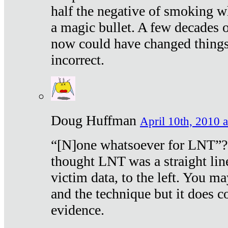
half the negative of smoking w
a magic bullet. A few decades 
now could have changed things 
incorrect.
Doug Huffman
April 10th, 2010 a
“[N]one whatsoever for LNT”?
thought LNT was a straight lin
victim data, to the left. You ma
and the technique but it does c
evidence.