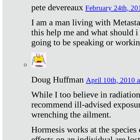
pete devereaux
February 24th, 20
I am a man living with Metastat
this help me and what should i 
going to be speaking or workin
Doug Huffman
April 10th, 2010 a
While I too believe in radiatio
recommend ill-advised exposur
wrenching the ailment.
Hormesis works at the species e
effects on an individual are lost