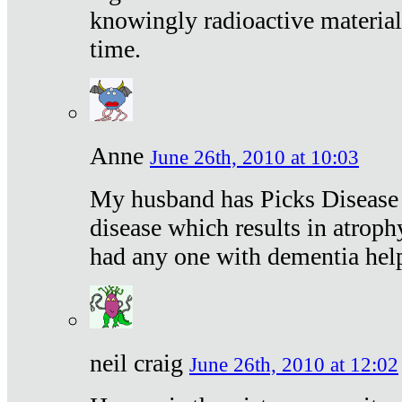
knowingly radioactive materia
time.
Anne
June 26th, 2010 at 10:03
My husband has Picks Disease -
disease which results in atroph
had any one with dementia hel
neil craig
June 26th, 2010 at 12:02