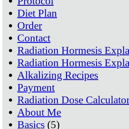
Protocol
Diet Plan
Order
Contact
Radiation Hormesis Expl
Radiation Hormesis Expl
Alkalizing Recipes
Payment
Radiation Dose Calculato
About Me
Basics
(5)