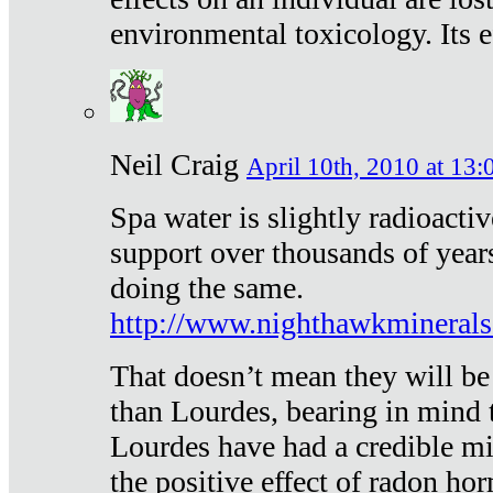
environmental toxicology. Its ef
Neil Craig
April 10th, 2010 at 13:
Spa water is slightly radioacti
support over thousands of year
doing the same.
http://www.nighthawkmineral
That doesn’t mean they will be
than Lourdes, bearing in mind t
Lourdes have had a credible mi
the positive effect of radon h