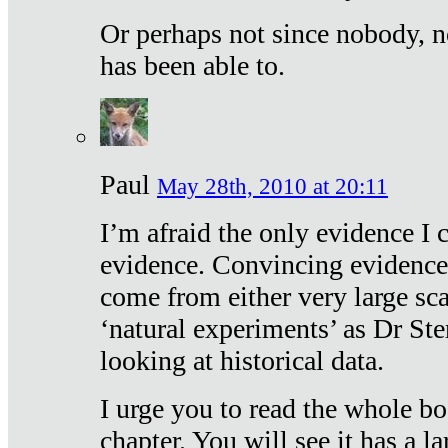
Or perhaps not since nobody, n
has been able to.
Paul
May 28th, 2010 at 20:11
I’m afraid the only evidence I c
evidence. Convincing evidence
come from either very large sca
‘natural experiments’ as Dr Ste
looking at historical data.
I urge you to read the whole boo
chapter. You will see it has a l