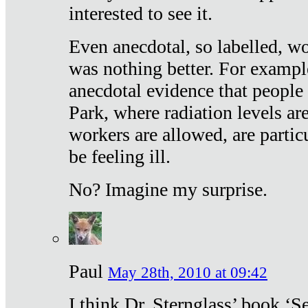
interested to see it.
Even anecdotal, so labelled, wo
was nothing better. For exampl
anecdotal evidence that people
Park, where radiation levels are
workers are allowed, are particu
be feeling ill.
No? Imagine my surprise.
Paul
May 28th, 2010 at 09:42
I think Dr. Sternglass’ book ‘S