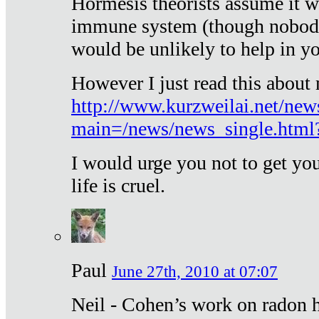
Hormesis theorists assume it w
immune system (though nobody 
would be unlikely to help in y
However I just read this about
http://www.kurzweilai.net/new
main=/news/news_single.htm
I would urge you not to get y
life is cruel.
Paul
June 27th, 2010 at 07:07
Neil - Cohen’s work on radon h