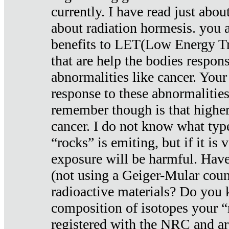
currently. I have read just abou
about radiation hormesis. you ar
benefits to LET(Low Energy Tr
that are help the bodies respons
abnormalities like cancer. Your
response to these abnormalitie
remember though is that higher
cancer. I do not know what type
“rocks” is emiting, but if it is 
exposure will be harmful. Have
(not using a Geiger-Mular coun
radioactive materials? Do you
composition of isotopes your 
registered with the NRC and are