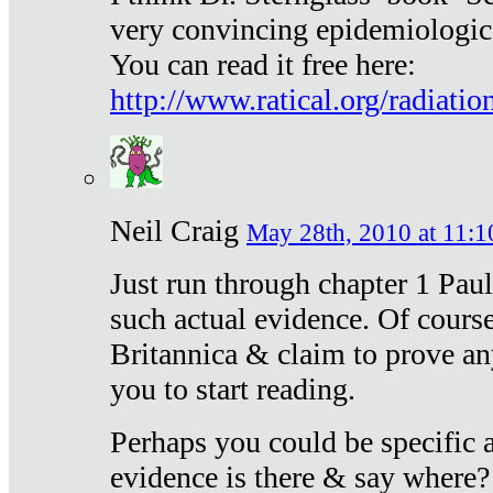
very convincing epidemiologic
You can read it free here:
http://www.ratical.org/radiatio
Neil Craig
May 28th, 2010 at 11:1
Just run through chapter 1 Paul
such actual evidence. Of course
Britannica & claim to prove an
you to start reading.
Perhaps you could be specific
evidence is there & say where?