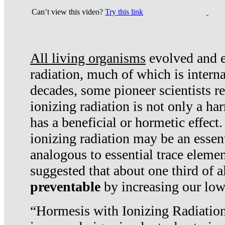
Can’t view this video?
Try this link
.
All living organisms
evolved and ex
radiation, much of which is interna
decades, some pioneer scientists r
ionizing radiation is not only a ha
has a beneficial or hormetic effect.
ionizing radiation may be an essenti
analogous to essential trace elemen
suggested that about one third of a
preventable
by increasing our low
“Hormesis with Ionizing Radiation