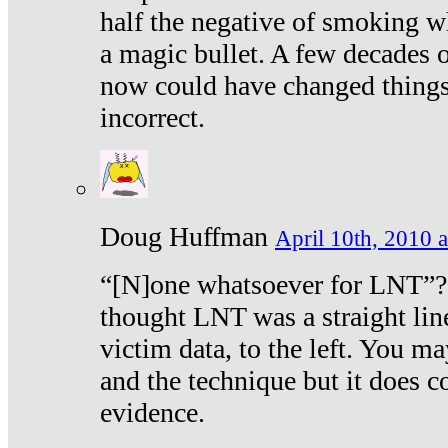
half the negative of smoking w
a magic bullet. A few decades 
now could have changed things 
incorrect.
Doug Huffman
April 10th, 2010 a
“[N]one whatsoever for LNT”?
thought LNT was a straight lin
victim data, to the left. You ma
and the technique but it does c
evidence.