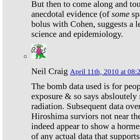
But then to come along and tou
anecdotal evidence (of
some
sp
bolus with Cohen, suggests a le
science and epidemiology.
Neil Craig
April 11th, 2010 at 08:
The bomb data used is for peop
exposure & so says absloutely 
radiation. Subsequent data ove
Hiroshima surviors not near the
indeed appear to show a hormes
of any actual data that suppor