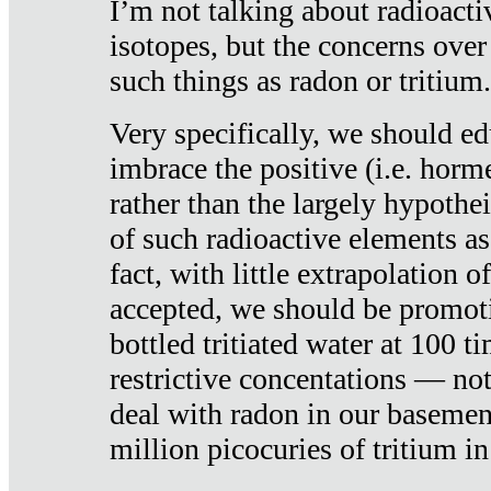
I’m not talking about radioacti
isotopes, but the concerns over
such things as radon or tritium.
Very specifically, we should ed
imbrace the positive (i.e. horm
rather than the largely hypothei
of such radioactive elements a
fact, with little extrapolation o
accepted, we should be promot
bottled tritiated water at 100 t
restrictive concentations — no
deal with radon in our basemen
million picocuries of tritium in