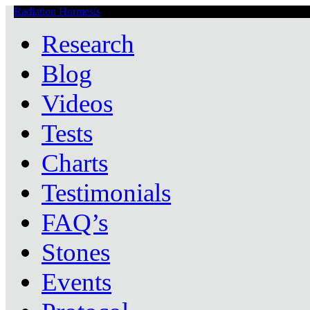
Radiation Hormesis
Low Level Ionizing Radiation Therapy Central
Research
Blog
Videos
Tests
Charts
Testimonials
FAQ’s
Stones
Events