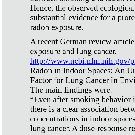
Hence, the observed ecological
substantial evidence for a prote
radon exposure.
A recent German review article
exposure and lung cancer.
http://www.ncbi.nlm.nih.gov/
Radon in Indoor Spaces: An U
Factor for Lung Cancer in Env
The main findings were:
“Even after smoking behavior i
there is a clear association be
concentrations in indoor space
lung cancer. A dose-response r