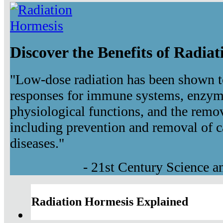
Discover the Benefits of Radia
"Low-dose radiation has been shown t
responses for immune systems, enzyma
physiological functions, and the remov
including prevention and removal of c
diseases."
- 21st Century Science 
Radiation Hormesis Explained