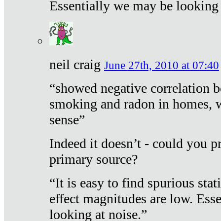
Essentially we may be looking 
neil craig
June 27th, 2010 at 07:40
“showed negative correlation b
smoking and radon in homes, 
sense”
Indeed it doesn’t - could you p
primary source?
“It is easy to find spurious sta
effect magnitudes are low. Ess
looking at noise.”