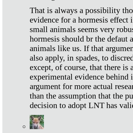
That is always a possibility th
evidence for a hormesis effect 
small animals seems very robu
hormesis should br the defaut
animals like us. If that argume
also apply, in spades, to discr
except, of course, that there is
experimental evidence behind it.
argument for more actual resear
than the assumption that the pu
decision to adopt LNT has vali