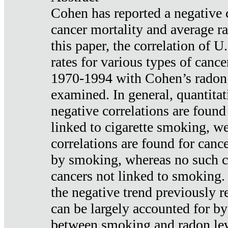
Cohen has reported a negative 
cancer mortality and average ra
this paper, the correlation of U
rates for various types of cance
1970-1994 with Cohen’s radon
examined. In general, quantitat
negative correlations are found
linked to cigarette smoking, w
correlations are found for canc
by smoking, whereas no such co
cancers not linked to smoking. 
the negative trend previously r
can be largely accounted for by
between smoking and radon leve