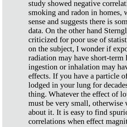
study showed negative correlat
smoking and radon in homes, 
sense and suggests there is so
data. On the other hand Sterng
criticized for poor use of stati
on the subject, I wonder if exp
radiation may have short-term h
ingestion or inhalation may h
effects. If you have a particle
lodged in your lung for decade
thing. Whatever the effect of lo
must be very small, otherwise
about it. It is easy to find spuri
correlations when effect magni