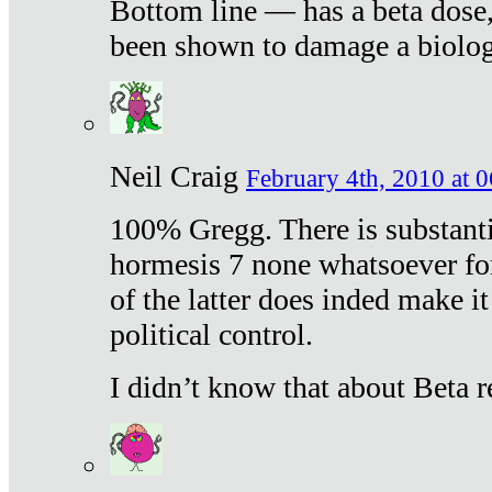
Bottom line — has a beta dose,
been shown to damage a biologi
Neil Craig
February 4th, 2010 at 
100% Gregg. There is substanti
hormesis 7 none whatsoever f
of the latter does inded make it
political control.
I didn’t know that about Beta re