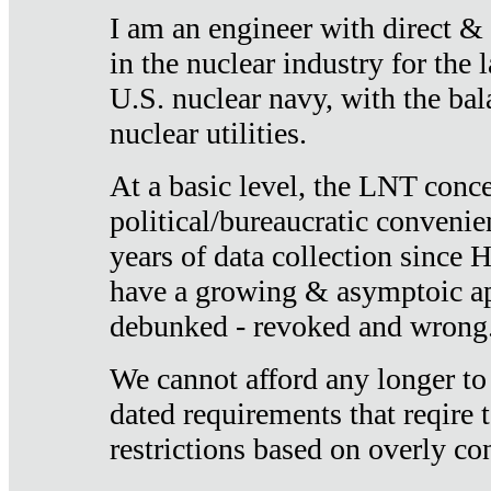
I am an engineer with direct &
in the nuclear industry for the 
U.S. nuclear navy, with the ba
nuclear utilities.
At a basic level, the LNT conce
political/bureaucratic convenien
years of data collection since
have a growing & asymptoic ap
debunked - revoked and wrong
We cannot afford any longer to
dated requirements that reqire t
restrictions based on overly co