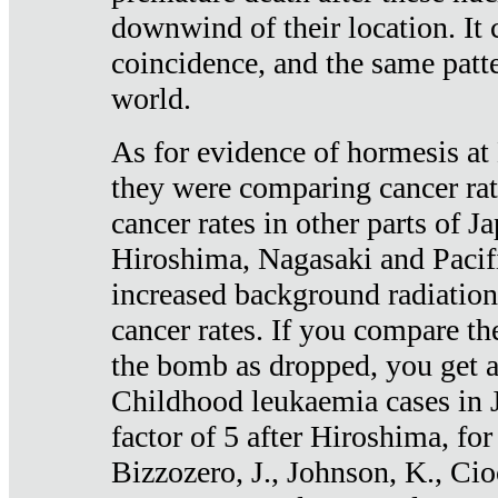
downwind of their location. It 
coincidence, and the same patte
world.
As for evidence of hormesis at 
they were comparing cancer ra
cancer rates in other parts of J
Hiroshima, Nagasaki and Pacif
increased background radiation
cancer rates. If you compare th
the bomb as dropped, you get a 
Childhood leukaemia cases in 
factor of 5 after Hiroshima, fo
Bizzozero, J., Johnson, K., Cio