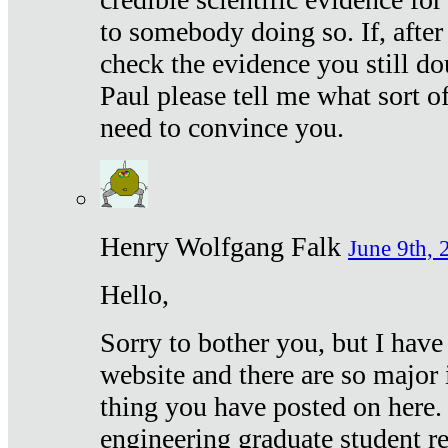
to somebody doing so. If, after
check the evidence you still do
Paul please tell me what sort 
need to convince you.
Henry Wolfgang Falk
June 9th, 
Hello,
Sorry to bother you, but I have
website and there are so major 
thing you have posted on here. 
engineering graduate student re