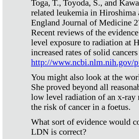
Toga, T., Toyoda, S., and Kawa
related leukemia in Hiroshima
England Journal of Medicine 
Recent reviews of the evidence
level exposure to radiation at 
increased rates of solid cancer
http://www.ncbi.nlm.nih.gov
You might also look at the wor
She proved beyond all reasonab
low level radiation of an x-ray
the risk of cancer in a foetus.
What sort of evidence would co
LDN is correct?