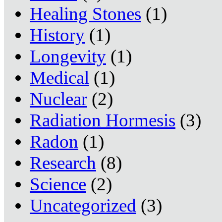
Healing Stones
(1)
History
(1)
Longevity
(1)
Medical
(1)
Nuclear
(2)
Radiation Hormesis
(3)
Radon
(1)
Research
(8)
Science
(2)
Uncategorized
(3)