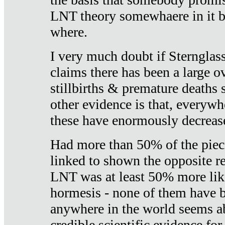
LNT theory somewhaere in it b
where.
I very much doubt if Sternglass 
claims there has been a large ov
stillbirths & premature deaths 
other evidence is that, everywh
these have enormously decrease
Had more than 50% of the piece
linked to shown the opposite re
LNT was at least 50% more like
hormesis - none of them have
anywhere in the world seems a
credible scientific evidence fo