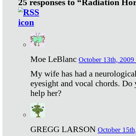
25 responses to “Radiation Ho
Moe LeBlanc
October 13th, 2009 
My wife has had a neurological 
eyesight and vocal chords. Do 
help her?
GREGG LARSON
October 15th