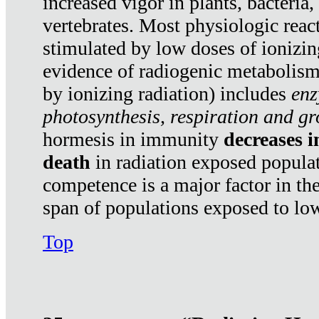
increased vigor in plants, bacteria,
vertebrates. Most physiologic react
stimulated by low doses of ionizin
evidence of radiogenic metabolis
by ionizing radiation) includes
enz
photosynthesis, respiration and g
hormesis in immunity
decreases 
death
in radiation exposed popula
competence is a major factor in the
span of populations exposed to low
Top