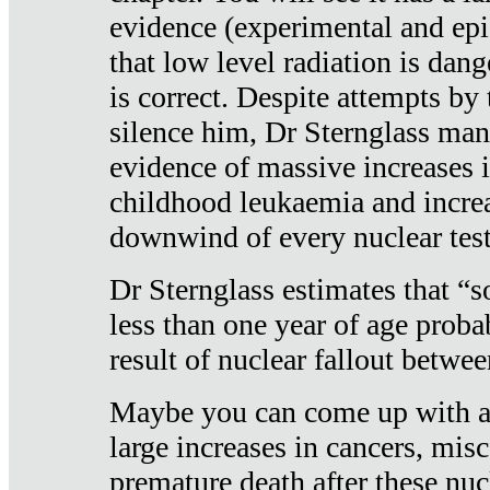
evidence (experimental and epi
that low level radiation is dan
is correct. Despite attempts by 
silence him, Dr Sternglass man
evidence of massive increases i
childhood leukaemia and increa
downwind of every nuclear test
Dr Sternglass estimates that “
less than one year of age proba
result of nuclear fallout betw
Maybe you can come up with an
large increases in cancers, misca
premature death after these nuc