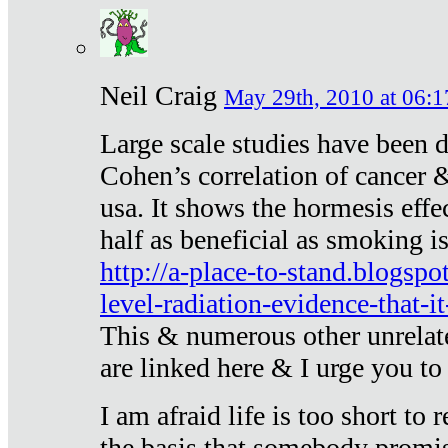
Neil Craig
May 29th, 2010 at 06:1
Large scale studies have been 
Cohen’s correlation of cancer &
usa. It shows the hormesis effec
half as beneficial as smoking i
http://a-place-to-stand.blogsp
level-radiation-evidence-that-it
This & numerous other unrelat
are linked here & I urge you to 
I am afraid life is too short to
the basis that somebody promise