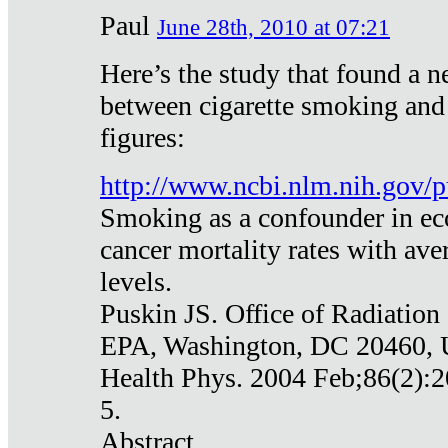
Paul
June 28th, 2010 at 07:21
Here’s the study that found a n
between cigarette smoking and
figures:
http://www.ncbi.nlm.nih.gov
Smoking as a confounder in eco
cancer mortality rates with av
levels.
Puskin JS. Office of Radiation
EPA, Washington, DC 20460,
Health Phys. 2004 Feb;86(2):2
5.
Abstract