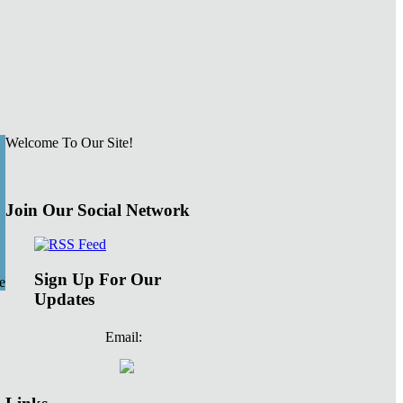
Welcome To Our Site!
Join Our Social Network
Sign Up For Our
e
Updates
Email: