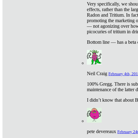
Very specifically, we shou
effects, rather than the la
Radon and Tritium. In fact
promoting the marketing of 
— not agonizing over how 
picocuries of tritium in dr
Bottom line — has a beta 
Neil Craig
February 4th, 201
100% Gregg. There is sub
maintenance of the latter d
I didn’t know that about Be
pete devereaux
February 24