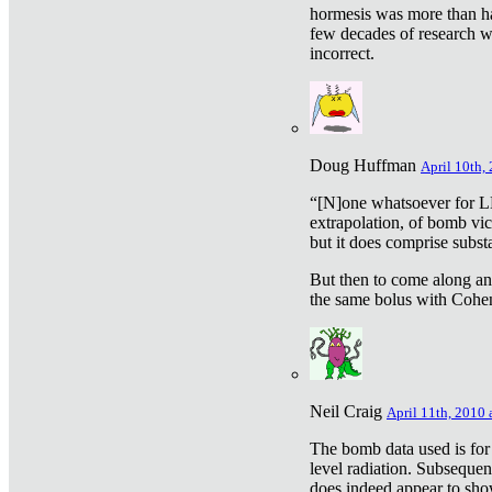
hormesis was more than ha
few decades of research w
incorrect.
Doug Huffman
April 10th,
“[N]one whatsoever for L
extrapolation, of bomb vic
but it does comprise subst
But then to come along an
the same bolus with Cohen,
Neil Craig
April 11th, 2010 
The bomb data used is for
level radiation. Subsequen
does indeed appear to sho