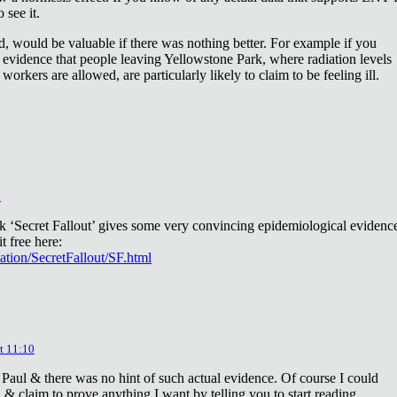
 see it.
d, would be valuable if there was nothing better. For example if you
 evidence that people leaving Yellowstone Park, where radiation levels
 workers are allowed, are particularly likely to claim to be feeling ill.
2
ok ‘Secret Fallout’ gives some very convincing epidemiological evidenc
t free here:
iation/SecretFallout/SF.html
t 11:10
 Paul & there was no hint of such actual evidence. Of course I could
a & claim to prove anything I want by telling you to start reading.