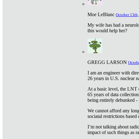
Moe LeBlanc
October 13th,
My wife has had a neurolog
this would help her?
GREGG LARSON
Octobe
I am an engineer with dire
26 years in U.S. nuclear n
At a basic level, the LNT 
65 years of data collecti
being entirely debunked -
We cannot afford any longe
sociatal restrictions based
I’m not talking about radi
impact of such things as ra