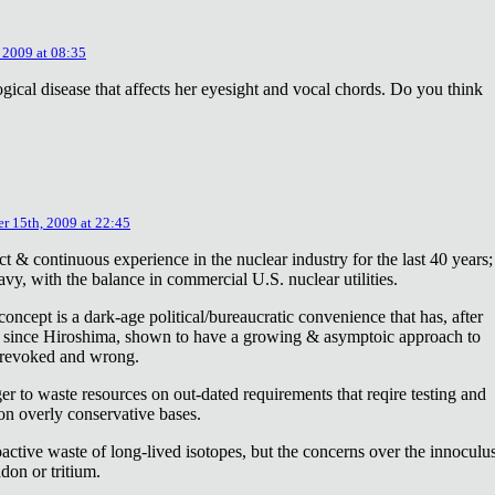
 2009 at 08:35
ical disease that affects her eyesight and vocal chords. Do you think
r 15th, 2009 at 22:45
ct & continuous experience in the nuclear industry for the last 40 years;
avy, with the balance in commercial U.S. nuclear utilities.
concept is a dark-age political/bureaucratic convenience that has, after
on since Hiroshima, shown to have a growing & asymptoic approach to
 revoked and wrong.
r to waste resources on out-dated requirements that reqire testing and
 on overly conservative bases.
oactive waste of long-lived isotopes, but the concerns over the innoculu
don or tritium.