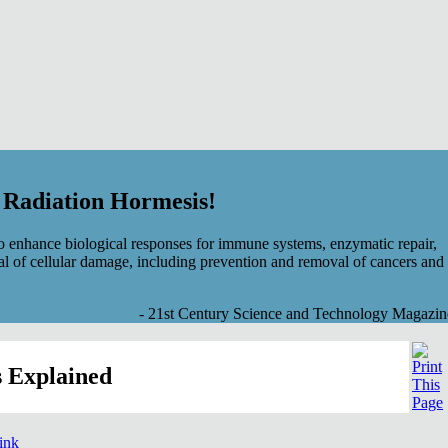
f Radiation Hormesis!
 enhance biological responses for immune systems, enzymatic repair,
al of cellular damage, including prevention and removal of cancers and
- 21st Century Science and Technology Magazin
 Explained
link