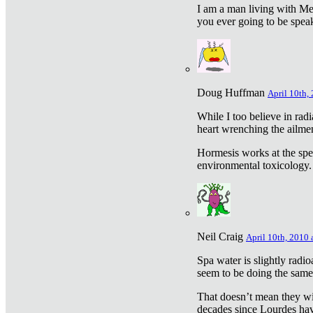
I am a man living with Met
you ever going to be spea
Doug Huffman
April 10th,
While I too believe in ra
heart wrenching the ailme
Hormesis works at the speci
environmental toxicology. I
Neil Craig
April 10th, 2010 
Spa water is slightly radi
seem to be doing the sam
That doesn’t mean they wil
decades since Lourdes have