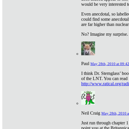
would be very interested to
Even anecdotal, so labelle
could find some anecdotal
are far higher than nuclear
No? Imagine my surprise.
Paul
May 28th, 2010 at 09:4
I think Dr. Sternglass’ bo
of the LNT. You can read i
http://www.ratical.org/rad
Neil Craig
May 28th, 2010 a
Just run through chapter 1
point you at the Britannic