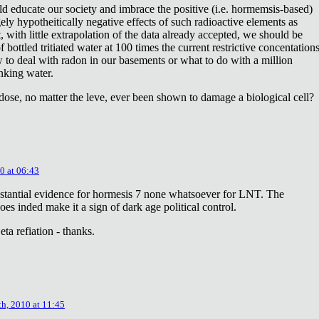
ld educate our society and imbrace the positive (i.e. hormemsis-based)
rgely hypotheitically negative effects of such radioactive elements as
, with little extrapolation of the data already accepted, we should be
bottled tritiated water at 100 times the current restrictive concentation
to deal with radon in our basements or what to do with a million
inking water.
dose, no matter the leve, ever been shown to damage a biological cell?
0 at 06:43
stantial evidence for hormesis 7 none whatsoever for LNT. The
oes inded make it a sign of dark age political control.
ta refiation - thanks.
th, 2010 at 11:45