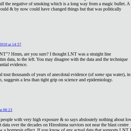
lf the negative of smoking which is a long way from a magic bullet. A
ould & by now could have changed things but that was politically
 2010 at 14:57
NT”? Hmm, are you sure? I thought LNT was a straight line
tim data, to the left. You may disagree with the data and the technique
antial evidence.
d tout thousands of years of anecdotal evidence (of
some
spa water), in
 suggests a less than tight grip on science and epidemiology.
at 08:23
 people with very high exposure & so says absloutely nothing about lo
t data over the decades on Hiroshima surviors not near the blast centre
w a hormesis effect. If you know of any actual data that supports LNT 