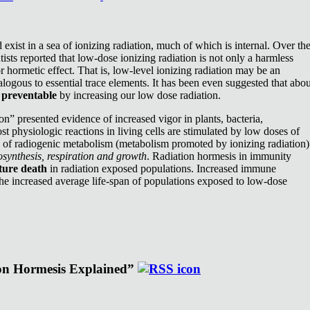
exist in a sea of ionizing radiation, much of which is internal. Over th
ists reported that low-dose ionizing radiation is not only a harmless
or hormetic effect. That is, low-level ionizing radiation may be an
nalogous to essential trace elements. It has been even suggested that abou
e
preventable
by increasing our low dose radiation.
n” presented evidence of increased vigor in plants, bacteria,
st physiologic reactions in living cells are stimulated by low doses of
e of radiogenic metabolism (metabolism promoted by ionizing radiation)
synthesis, respiration and growth
. Radiation hormesis in immunity
ture death
in radiation exposed populations. Increased immune
the increased average life-span of populations exposed to low-dose
ion Hormesis Explained”