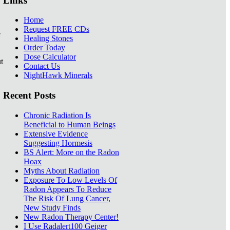
Links
Home
Request FREE CDs
e
Healing Stones
Order Today
Dose Calculator
t
Contact Us
NightHawk Minerals
Recent Posts
Chronic Radiation Is
Beneficial to Human Beings
Extensive Evidence
Suggesting Hormesis
BS Alert: More on the Radon
Hoax
Myths About Radiation
Exposure To Low Levels Of
Radon Appears To Reduce
The Risk Of Lung Cancer,
New Study Finds
New Radon Therapy Center!
I Use Radalert100 Geiger