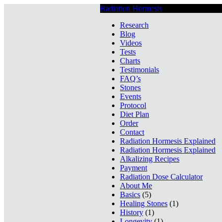
Radiation Hormesis
Low Level Ionizin
Research
Blog
Videos
Tests
Charts
Testimonials
FAQ’s
Stones
Events
Protocol
Diet Plan
Order
Contact
Radiation Hormesis Explained
Radiation Hormesis Explained
Alkalizing Recipes
Payment
Radiation Dose Calculator
About Me
Basics
(5)
Healing Stones
(1)
History
(1)
Longevity
(1)