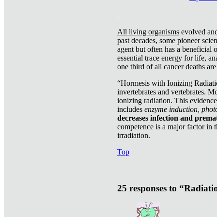
.
All living organisms
evolved and 
past decades, some pioneer scient
agent but often has a beneficial 
essential trace energy for life, a
one third of all cancer deaths ar
“Hormesis with Ionizing Radiatio
invertebrates and vertebrates. Mo
ionizing radiation. This evidenc
includes
enzyme induction, photo
decreases infection and prema
competence is a major factor in 
irradiation.
Top
25 responses to “Radiat