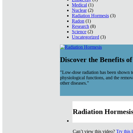
Medical
(1)
Nuclear
(2)
Radiation Hormesis
(3)
Radon
(1)
Research
(8)
Science
(2)
Uncategorized
(3)
Discover the Benefits o
"Low-dose radiation has been shown to
physiological functions, and the remov
other diseases."
Radiation Hormesis
Can’t view this video?
Try this 