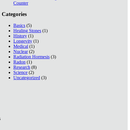
Counter
Categories
Basics
(5)
Healing Stones
(1)
History
(1)
Longevity
(1)
Medical
(1)
Nuclear
(2)
Radiation Hormesis
(3)
Radon
(1)
Research
(8)
Science
(2)
Uncategorized
(3)
s