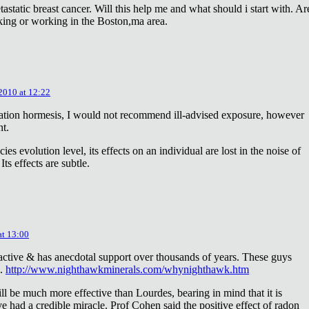
astatic breast cancer. Will this help me and what should i start with. Ar
king or working in the Boston,ma area.
 2010 at 12:22
diation hormesis, I would not recommend ill-advised exposure, however
nt.
es evolution level, its effects on an individual are lost in the noise of
ts effects are subtle.
at 13:00
oactive & has anecdotal support over thousands of years. These guys
e.
http://www.nighthawkminerals.com/whynighthawk.htm
l be much more effective than Lourdes, bearing in mind that it is
 had a credible miracle. Prof Cohen said the positive effect of radon