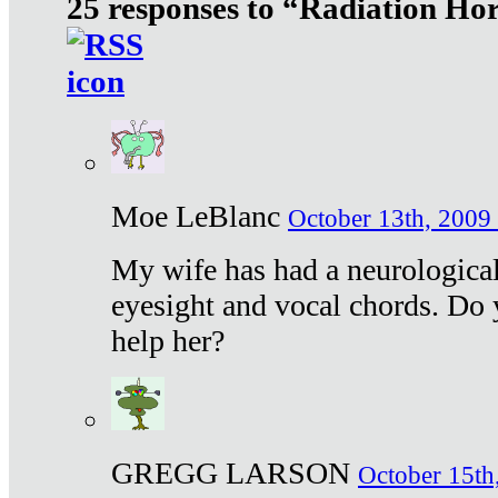
25 responses to “Radiation Ho
Moe LeBlanc
October 13th, 2009 
My wife has had a neurological 
eyesight and vocal chords. Do 
help her?
GREGG LARSON
October 15th