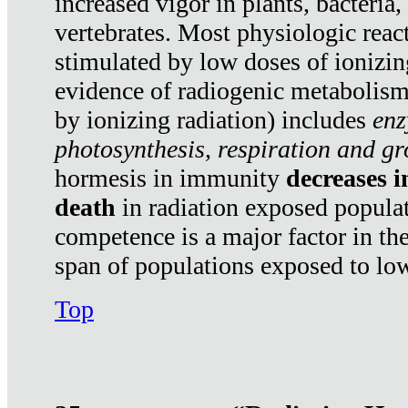
increased vigor in plants, bacteria,
vertebrates. Most physiologic react
stimulated by low doses of ionizin
evidence of radiogenic metabolis
by ionizing radiation) includes
enz
photosynthesis, respiration and g
hormesis in immunity
decreases 
death
in radiation exposed popula
competence is a major factor in the
span of populations exposed to low
Top