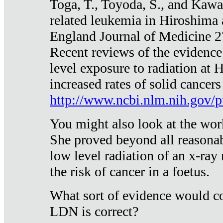
Toga, T., Toyoda, S., and Kawa
related leukemia in Hiroshima
England Journal of Medicine 
Recent reviews of the evidence
level exposure to radiation at 
increased rates of solid cancer
http://www.ncbi.nlm.nih.gov
You might also look at the wor
She proved beyond all reasonab
low level radiation of an x-ray
the risk of cancer in a foetus.
What sort of evidence would co
LDN is correct?