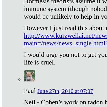
Hormesis theorists assume it w
immune system (though nobody 
would be unlikely to help in y
However I just read this about
http://www.kurzweilai.net/new
main=/news/news_single.htm
I would urge you not to get y
life is cruel.
Paul
June 27th, 2010 at 07:07
Neil - Cohen’s work on radon h