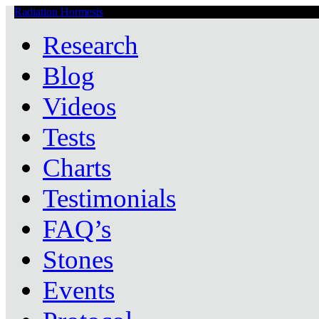
Radiation Hormesis
Low Level Ionizing Radiation Therapy Central
Research
Blog
Videos
Tests
Charts
Testimonials
FAQ’s
Stones
Events