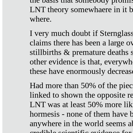
LNT theory somewhaere in it b
where.
I very much doubt if Sternglass 
claims there has been a large ov
stillbirths & premature deaths 
other evidence is that, everywh
these have enormously decrease
Had more than 50% of the piece
linked to shown the opposite re
LNT was at least 50% more like
hormesis - none of them have
anywhere in the world seems a
credible scientific evidence fo