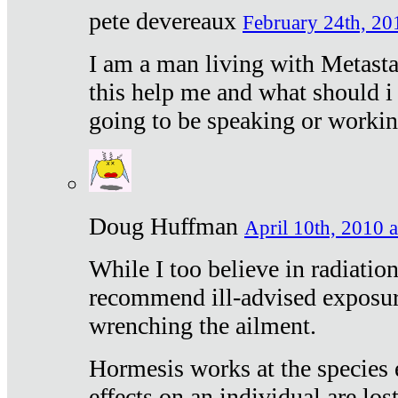
pete devereaux
February 24th, 20
I am a man living with Metastat
this help me and what should i 
going to be speaking or workin
Doug Huffman
April 10th, 2010 a
While I too believe in radiatio
recommend ill-advised exposur
wrenching the ailment.
Hormesis works at the species e
effects on an individual are lost