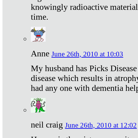
knowingly radioactive materia
time.
Anne
June 26th, 2010 at 10:03
My husband has Picks Disease -
disease which results in atroph
had any one with dementia hel
neil craig
June 26th, 2010 at 12:02