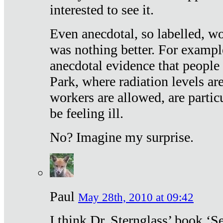
interested to see it.
Even anecdotal, so labelled, wo
was nothing better. For exampl
anecdotal evidence that people
Park, where radiation levels are
workers are allowed, are particu
be feeling ill.
No? Imagine my surprise.
Paul
May 28th, 2010 at 09:42
I think Dr. Sternglass’ book ‘S