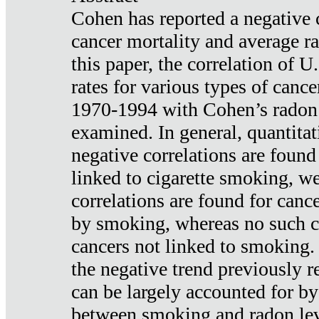
Cohen has reported a negative 
cancer mortality and average ra
this paper, the correlation of U
rates for various types of cance
1970-1994 with Cohen’s radon
examined. In general, quantitat
negative correlations are found
linked to cigarette smoking, w
correlations are found for canc
by smoking, whereas no such co
cancers not linked to smoking. 
the negative trend previously r
can be largely accounted for by
between smoking and radon leve