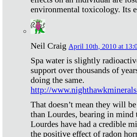
environmental toxicology. Its ef
Neil Craig
April 10th, 2010 at 13:
Spa water is slightly radioacti
support over thousands of year
doing the same.
http://www.nighthawkmineral
That doesn’t mean they will be
than Lourdes, bearing in mind t
Lourdes have had a credible mi
the positive effect of radon h