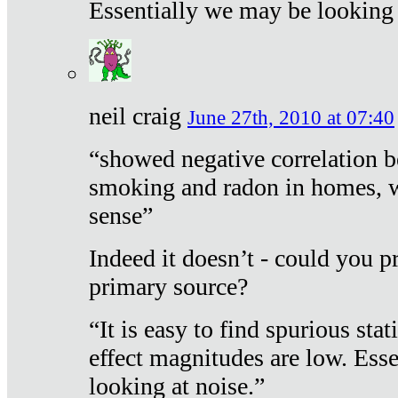
Essentially we may be looking 
neil craig
June 27th, 2010 at 07:40
“showed negative correlation b
smoking and radon in homes, 
sense”
Indeed it doesn’t - could you p
primary source?
“It is easy to find spurious sta
effect magnitudes are low. Ess
looking at noise.”