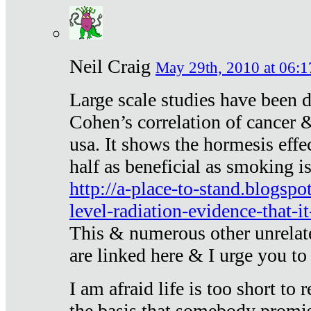
Neil Craig
May 29th, 2010 at 06:1
Large scale studies have been 
Cohen’s correlation of cancer &
usa. It shows the hormesis effec
half as beneficial as smoking i
http://a-place-to-stand.blogsp
level-radiation-evidence-that-it
This & numerous other unrelat
are linked here & I urge you to 
I am afraid life is too short to
the basis that somebody promise