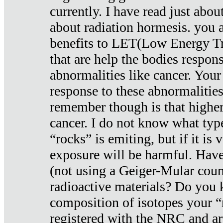
currently. I have read just abou
about radiation hormesis. you ar
benefits to LET(Low Energy Tr
that are help the bodies respons
abnormalities like cancer. Your
response to these abnormalitie
remember though is that higher
cancer. I do not know what type
“rocks” is emiting, but if it is 
exposure will be harmful. Have
(not using a Geiger-Mular coun
radioactive materials? Do you
composition of isotopes your 
registered with the NRC and are