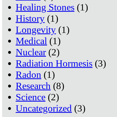
Healing Stones
(1)
History
(1)
Longevity
(1)
Medical
(1)
Nuclear
(2)
Radiation Hormesis
(3)
Radon
(1)
Research
(8)
Science
(2)
Uncategorized
(3)