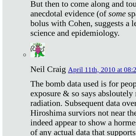
But then to come along and tou
anecdotal evidence (of
some
sp
bolus with Cohen, suggests a le
science and epidemiology.
Neil Craig
April 11th, 2010 at 08:
The bomb data used is for peop
exposure & so says absloutely 
radiation. Subsequent data ove
Hiroshima surviors not near the
indeed appear to show a hormes
of any actual data that suppor