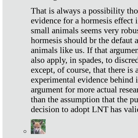
That is always a possibility th
evidence for a hormesis effect 
small animals seems very robu
hormesis should br the defaut
animals like us. If that argume
also apply, in spades, to discr
except, of course, that there is
experimental evidence behind it.
argument for more actual resear
than the assumption that the pu
decision to adopt LNT has vali