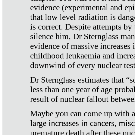
evidence (experimental and epi
that low level radiation is dan
is correct. Despite attempts by 
silence him, Dr Sternglass man
evidence of massive increases i
childhood leukaemia and increa
downwind of every nuclear test
Dr Sternglass estimates that “
less than one year of age proba
result of nuclear fallout betw
Maybe you can come up with an
large increases in cancers, misca
premature death after these nuc