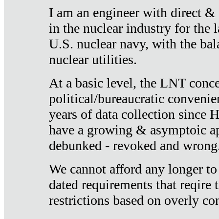
I am an engineer with direct &
in the nuclear industry for the 
U.S. nuclear navy, with the ba
nuclear utilities.
At a basic level, the LNT conce
political/bureaucratic convenien
years of data collection since
have a growing & asymptoic ap
debunked - revoked and wrong
We cannot afford any longer to
dated requirements that reqire t
restrictions based on overly co