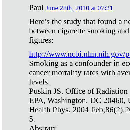
Paul
June 28th, 2010 at 07:21
Here’s the study that found a n
between cigarette smoking and
figures:
http://www.ncbi.nlm.nih.gov
Smoking as a confounder in eco
cancer mortality rates with av
levels.
Puskin JS. Office of Radiation
EPA, Washington, DC 20460,
Health Phys. 2004 Feb;86(2):2
5.
Abstract