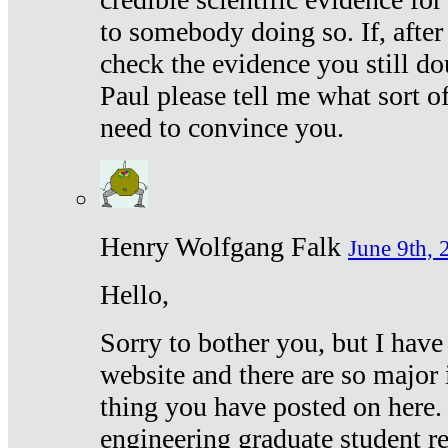
to somebody doing so. If, after
check the evidence you still do
Paul please tell me what sort 
need to convince you.
Henry Wolfgang Falk
June 9th, 
Hello,
Sorry to bother you, but I have
website and there are so major 
thing you have posted on here. 
engineering graduate student re