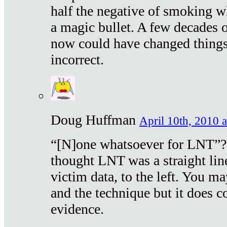
half the negative of smoking w
a magic bullet. A few decades 
now could have changed things 
incorrect.
Doug Huffman
April 10th, 2010 a
“[N]one whatsoever for LNT”?
thought LNT was a straight lin
victim data, to the left. You ma
and the technique but it does c
evidence.