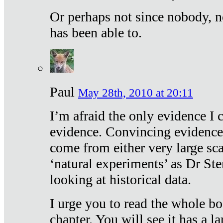
Or perhaps not since nobody, n
has been able to.
Paul
May 28th, 2010 at 20:11
I’m afraid the only evidence I c
evidence. Convincing evidence
come from either very large sca
‘natural experiments’ as Dr Ste
looking at historical data.
I urge you to read the whole boo
chapter. You will see it has a l