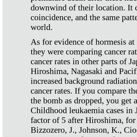
downwind of their location. It 
coincidence, and the same patte
world.
As for evidence of hormesis at 
they were comparing cancer ra
cancer rates in other parts of J
Hiroshima, Nagasaki and Pacif
increased background radiation
cancer rates. If you compare th
the bomb as dropped, you get a 
Childhood leukaemia cases in 
factor of 5 after Hiroshima, fo
Bizzozero, J., Johnson, K., Cio