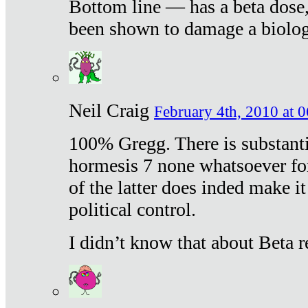
Bottom line — has a beta dose,
been shown to damage a biologi
Neil Craig
February 4th, 2010 at 
100% Gregg. There is substanti
hormesis 7 none whatsoever f
of the latter does inded make it
political control.
I didn’t know that about Beta re