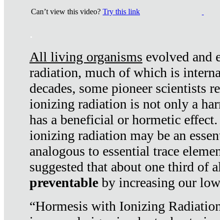
Can’t view this video?
Try this link
.
All living organisms
evolved and ex
radiation, much of which is interna
decades, some pioneer scientists r
ionizing radiation is not only a ha
has a beneficial or hormetic effect.
ionizing radiation may be an essenti
analogous to essential trace elemen
suggested that about one third of a
preventable
by increasing our low
“Hormesis with Ionizing Radiation