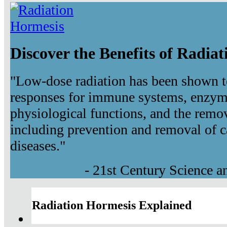
Discover the Benefits of Radia
"Low-dose radiation has been shown t
responses for immune systems, enzyma
physiological functions, and the remov
including prevention and removal of c
diseases."
- 21st Century Science 
Radiation Hormesis Explained