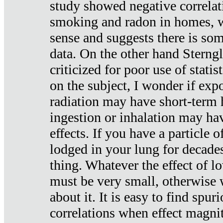
study showed negative correlat
smoking and radon in homes, 
sense and suggests there is so
data. On the other hand Sterng
criticized for poor use of stati
on the subject, I wonder if exp
radiation may have short-term h
ingestion or inhalation may h
effects. If you have a particle
lodged in your lung for decade
thing. Whatever the effect of lo
must be very small, otherwise
about it. It is easy to find spuri
correlations when effect magni