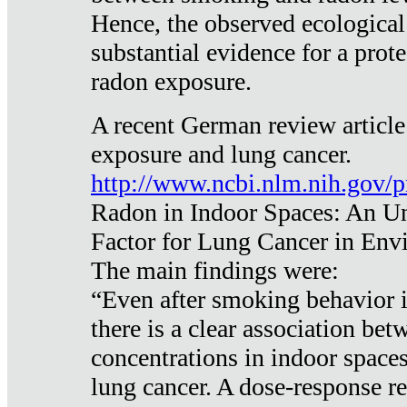
Hence, the observed ecological
substantial evidence for a prote
radon exposure.
A recent German review article
exposure and lung cancer.
http://www.ncbi.nlm.nih.gov/
Radon in Indoor Spaces: An U
Factor for Lung Cancer in Env
The main findings were:
“Even after smoking behavior i
there is a clear association be
concentrations in indoor space
lung cancer. A dose-response r