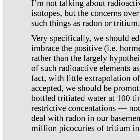
I’m not talking about radioacti
isotopes, but the concerns over
such things as radon or tritium.
Very specifically, we should ed
imbrace the positive (i.e. horm
rather than the largely hypothei
of such radioactive elements a
fact, with little extrapolation o
accepted, we should be promot
bottled tritiated water at 100 t
restrictive concentations — no
deal with radon in our basemen
million picocuries of tritium in