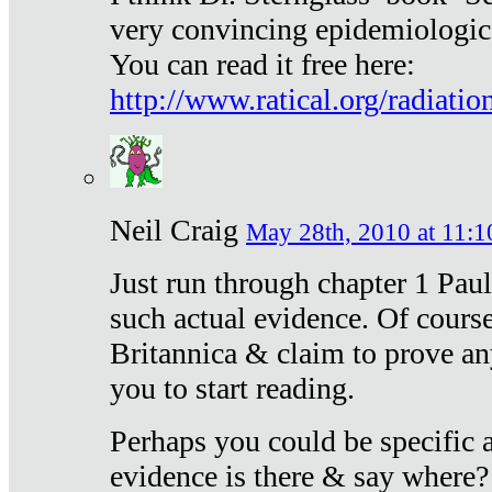
very convincing epidemiologic
You can read it free here:
http://www.ratical.org/radiatio
Neil Craig
May 28th, 2010 at 11:1
Just run through chapter 1 Paul
such actual evidence. Of course
Britannica & claim to prove an
you to start reading.
Perhaps you could be specific
evidence is there & say where?