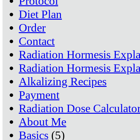
Protocol
Diet Plan
Order
Contact
Radiation Hormesis Expl
Radiation Hormesis Expl
Alkalizing Recipes
Payment
Radiation Dose Calculato
About Me
Basics
(5)