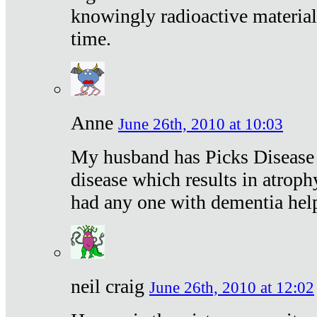
knowingly radioactive materia
time.
Anne
June 26th, 2010 at 10:03
My husband has Picks Disease -
disease which results in atroph
had any one with dementia hel
neil craig
June 26th, 2010 at 12:02