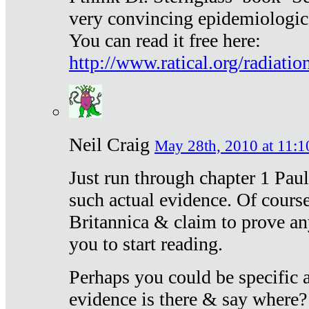
very convincing epidemiologic
You can read it free here:
http://www.ratical.org/radiatio
Neil Craig
May 28th, 2010 at 11:1
Just run through chapter 1 Paul
such actual evidence. Of course
Britannica & claim to prove an
you to start reading.
Perhaps you could be specific
evidence is there & say where?