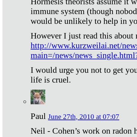
Hormesis theorists assume it w
immune system (though nobody 
would be unlikely to help in y
However I just read this about
http://www.kurzweilai.net/new
main=/news/news_single.htm
I would urge you not to get y
life is cruel.
Paul
June 27th, 2010 at 07:07
Neil - Cohen’s work on radon h