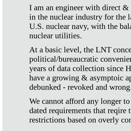
I am an engineer with direct &
in the nuclear industry for the 
U.S. nuclear navy, with the ba
nuclear utilities.
At a basic level, the LNT conce
political/bureaucratic convenien
years of data collection since
have a growing & asymptoic ap
debunked - revoked and wrong
We cannot afford any longer to
dated requirements that reqire t
restrictions based on overly co