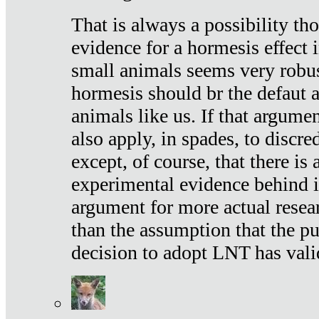
That is always a possibility th
evidence for a hormesis effect 
small animals seems very robu
hormesis should br the defaut
animals like us. If that argume
also apply, in spades, to discr
except, of course, that there is
experimental evidence behind it.
argument for more actual resear
than the assumption that the pu
decision to adopt LNT has vali