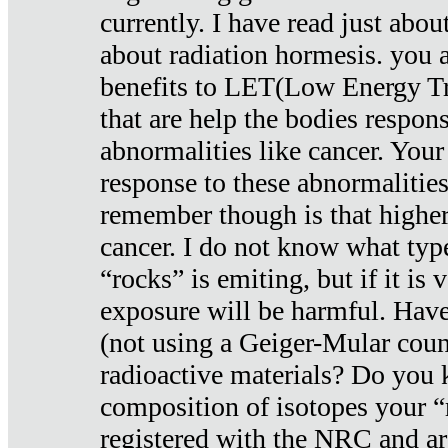
currently. I have read just abou
about radiation hormesis. you ar
benefits to LET(Low Energy Tr
that are help the bodies respons
abnormalities like cancer. Your
response to these abnormalitie
remember though is that higher
cancer. I do not know what type
“rocks” is emiting, but if it is 
exposure will be harmful. Have
(not using a Geiger-Mular coun
radioactive materials? Do you
composition of isotopes your 
registered with the NRC and are