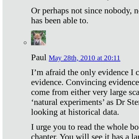
Or perhaps not since nobody, n
has been able to.
Paul
May 28th, 2010 at 20:11
I’m afraid the only evidence I c
evidence. Convincing evidence
come from either very large sca
‘natural experiments’ as Dr Ste
looking at historical data.
I urge you to read the whole boo
chapter. You will see it has a l