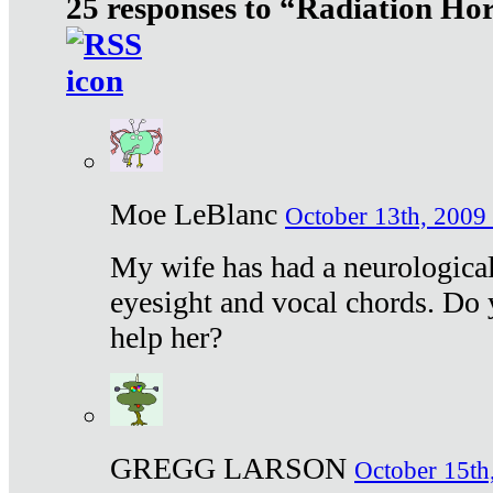
25 responses to “Radiation Ho
Moe LeBlanc
October 13th, 2009 
My wife has had a neurological 
eyesight and vocal chords. Do 
help her?
GREGG LARSON
October 15th