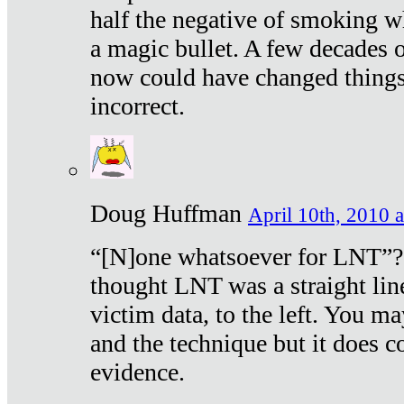
half the negative of smoking w
a magic bullet. A few decades 
now could have changed things 
incorrect.
Doug Huffman
April 10th, 2010 a
“[N]one whatsoever for LNT”?
thought LNT was a straight lin
victim data, to the left. You ma
and the technique but it does c
evidence.