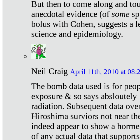
But then to come along and tou
anecdotal evidence (of
some
sp
bolus with Cohen, suggests a le
science and epidemiology.
Neil Craig
April 11th, 2010 at 08:
The bomb data used is for peop
exposure & so says absloutely 
radiation. Subsequent data ove
Hiroshima surviors not near the
indeed appear to show a hormes
of any actual data that suppor