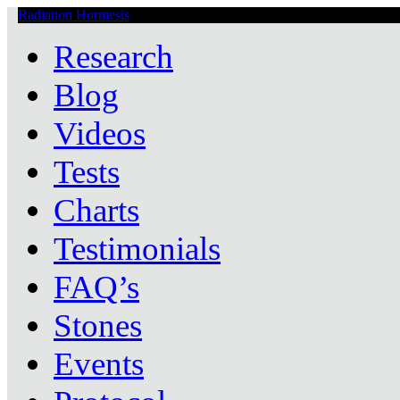
Radiation Hormesis
Low Level Ionizing Radiation Therapy Central
Research
Blog
Videos
Tests
Charts
Testimonials
FAQ’s
Stones
Events