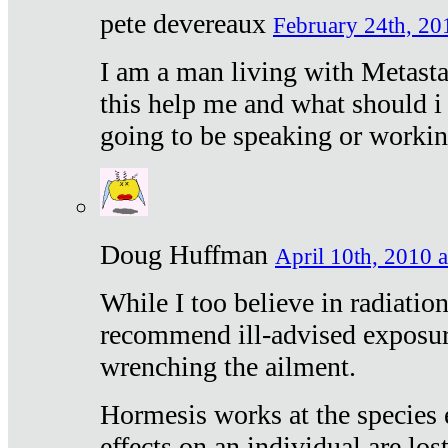
pete devereaux
February 24th, 20
I am a man living with Metastat
this help me and what should i 
going to be speaking or workin
Doug Huffman
April 10th, 2010 a
While I too believe in radiatio
recommend ill-advised exposur
wrenching the ailment.
Hormesis works at the species e
effects on an individual are lost