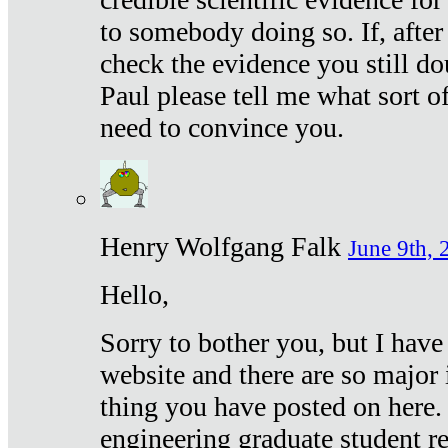
to somebody doing so. If, after
check the evidence you still do
Paul please tell me what sort 
need to convince you.
Henry Wolfgang Falk
June 9th, 
Hello,
Sorry to bother you, but I have
website and there are so major 
thing you have posted on here. 
engineering graduate student re