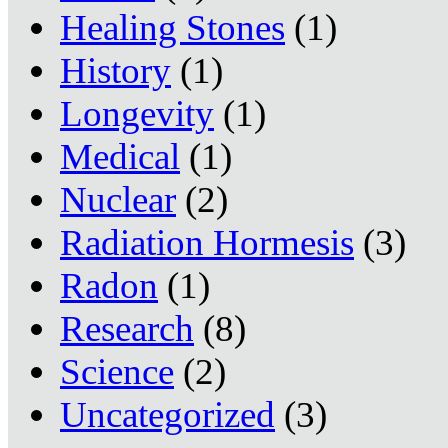
Healing Stones
(1)
History
(1)
Longevity
(1)
Medical
(1)
Nuclear
(2)
Radiation Hormesis
(3)
Radon
(1)
Research
(8)
Science
(2)
Uncategorized
(3)