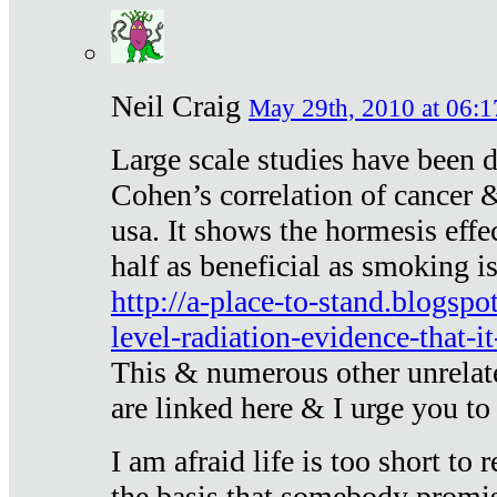
Neil Craig
May 29th, 2010 at 06:1
Large scale studies have been 
Cohen’s correlation of cancer &
usa. It shows the hormesis effec
half as beneficial as smoking i
http://a-place-to-stand.blogsp
level-radiation-evidence-that-it
This & numerous other unrelat
are linked here & I urge you to 
I am afraid life is too short to
the basis that somebody promise