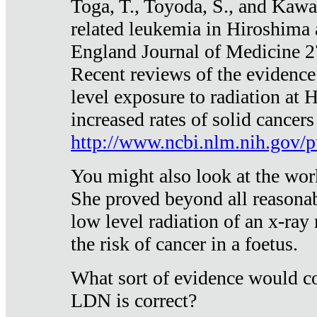
Toga, T., Toyoda, S., and Kawa
related leukemia in Hiroshima
England Journal of Medicine 
Recent reviews of the evidence
level exposure to radiation at 
increased rates of solid cancer
http://www.ncbi.nlm.nih.gov
You might also look at the wor
She proved beyond all reasonab
low level radiation of an x-ray
the risk of cancer in a foetus.
What sort of evidence would co
LDN is correct?