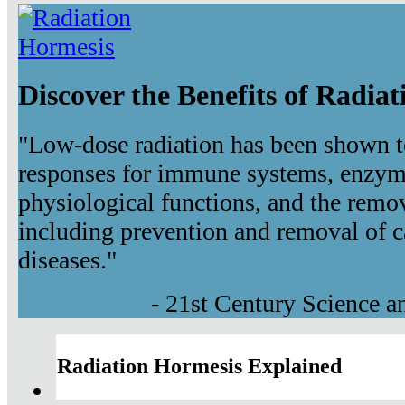
Discover the Benefits of Radia
"Low-dose radiation has been shown t
responses for immune systems, enzyma
physiological functions, and the remov
including prevention and removal of c
diseases."
- 21st Century Science 
Radiation Hormesis Explained