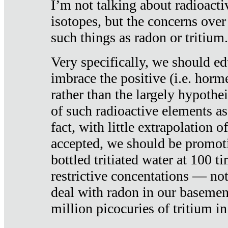
I’m not talking about radioacti
isotopes, but the concerns over
such things as radon or tritium.
Very specifically, we should ed
imbrace the positive (i.e. horm
rather than the largely hypothei
of such radioactive elements a
fact, with little extrapolation o
accepted, we should be promot
bottled tritiated water at 100 t
restrictive concentations — no
deal with radon in our basemen
million picocuries of tritium in