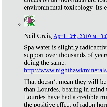
environmental toxicology. Its ef
Neil Craig
April 10th, 2010 at 13:
Spa water is slightly radioacti
support over thousands of year
doing the same.
http://www.nighthawkmineral
That doesn’t mean they will be
than Lourdes, bearing in mind t
Lourdes have had a credible mi
the positive effect of radon h