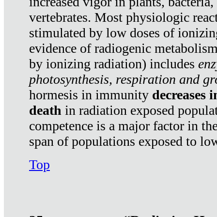
increased vigor in plants, bacteria,
vertebrates. Most physiologic react
stimulated by low doses of ionizin
evidence of radiogenic metabolis
by ionizing radiation) includes
enz
photosynthesis, respiration and g
hormesis in immunity
decreases 
death
in radiation exposed popula
competence is a major factor in the
span of populations exposed to low
Top