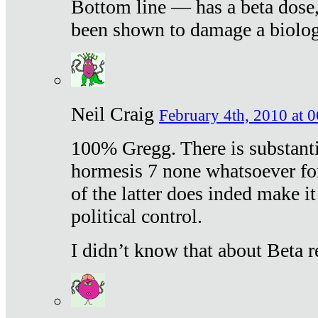
Bottom line — has a beta dose,
been shown to damage a biologi
Neil Craig
February 4th, 2010 at 
100% Gregg. There is substanti
hormesis 7 none whatsoever f
of the latter does inded make it
political control.
I didn’t know that about Beta re