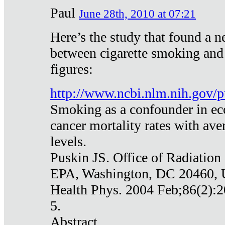
Paul
June 28th, 2010 at 07:21
Here’s the study that found a n
between cigarette smoking and
figures:
http://www.ncbi.nlm.nih.gov
Smoking as a confounder in eco
cancer mortality rates with av
levels.
Puskin JS. Office of Radiation
EPA, Washington, DC 20460,
Health Phys. 2004 Feb;86(2):2
5.
Abstract