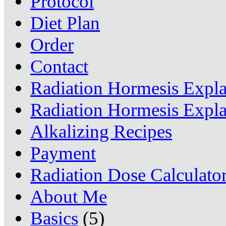
Protocol
Diet Plan
Order
Contact
Radiation Hormesis Expl
Radiation Hormesis Expl
Alkalizing Recipes
Payment
Radiation Dose Calculato
About Me
Basics
(5)