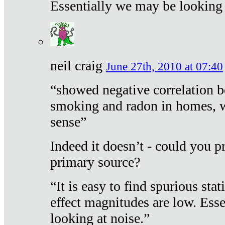
Essentially we may be looking 
neil craig
June 27th, 2010 at 07:40
“showed negative correlation b
smoking and radon in homes, 
sense”
Indeed it doesn’t - could you p
primary source?
“It is easy to find spurious sta
effect magnitudes are low. Ess
looking at noise.”