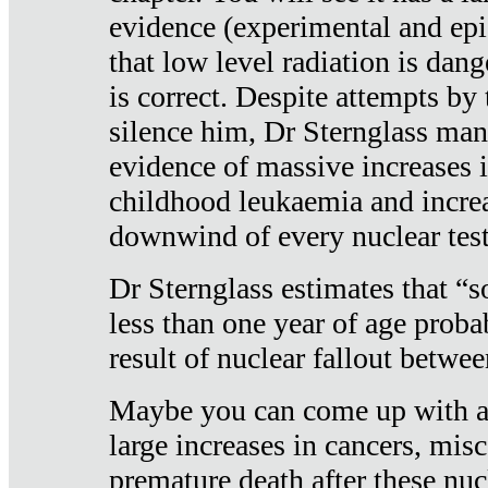
evidence (experimental and epi
that low level radiation is dan
is correct. Despite attempts by 
silence him, Dr Sternglass man
evidence of massive increases i
childhood leukaemia and increa
downwind of every nuclear test
Dr Sternglass estimates that “
less than one year of age proba
result of nuclear fallout betw
Maybe you can come up with an
large increases in cancers, misca
premature death after these nuc