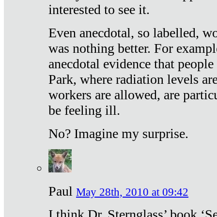
interested to see it.
Even anecdotal, so labelled, wo
was nothing better. For exampl
anecdotal evidence that people
Park, where radiation levels are
workers are allowed, are particu
be feeling ill.
No? Imagine my surprise.
Paul
May 28th, 2010 at 09:42
I think Dr. Sternglass’ book ‘S