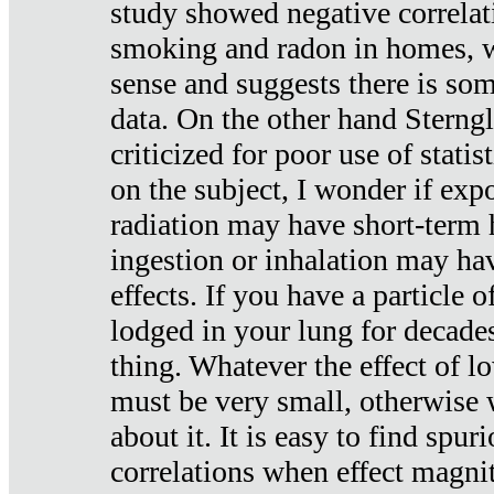
study showed negative correlat
smoking and radon in homes, 
sense and suggests there is so
data. On the other hand Sterng
criticized for poor use of stati
on the subject, I wonder if exp
radiation may have short-term h
ingestion or inhalation may h
effects. If you have a particle
lodged in your lung for decade
thing. Whatever the effect of lo
must be very small, otherwise
about it. It is easy to find spuri
correlations when effect magni