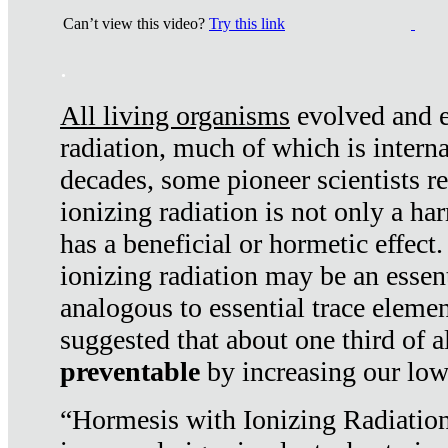
Can’t view this video?
Try this link
.
All living organisms
evolved and ex
radiation, much of which is interna
decades, some pioneer scientists r
ionizing radiation is not only a ha
has a beneficial or hormetic effect.
ionizing radiation may be an essenti
analogous to essential trace elemen
suggested that about one third of a
preventable
by increasing our low
“Hormesis with Ionizing Radiation