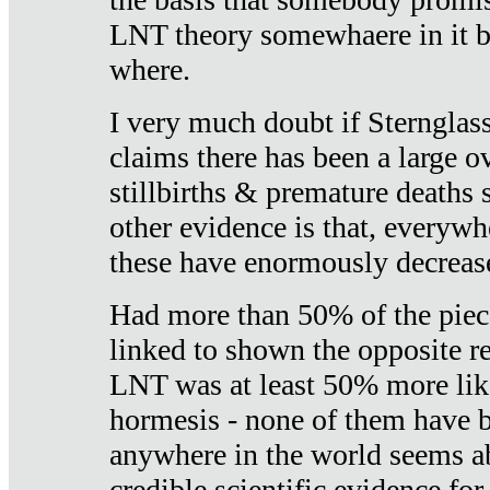
LNT theory somewhaere in it b
where.
I very much doubt if Sternglass 
claims there has been a large ov
stillbirths & premature deaths 
other evidence is that, everywh
these have enormously decrease
Had more than 50% of the piece
linked to shown the opposite re
LNT was at least 50% more like
hormesis - none of them have
anywhere in the world seems a
credible scientific evidence fo