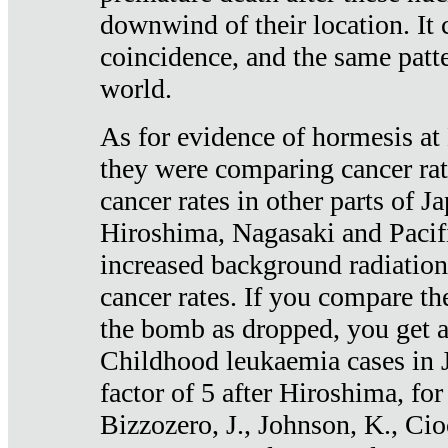
downwind of their location. It 
coincidence, and the same patte
world.
As for evidence of hormesis at 
they were comparing cancer ra
cancer rates in other parts of J
Hiroshima, Nagasaki and Pacif
increased background radiation
cancer rates. If you compare th
the bomb as dropped, you get a 
Childhood leukaemia cases in 
factor of 5 after Hiroshima, fo
Bizzozero, J., Johnson, K., Cio