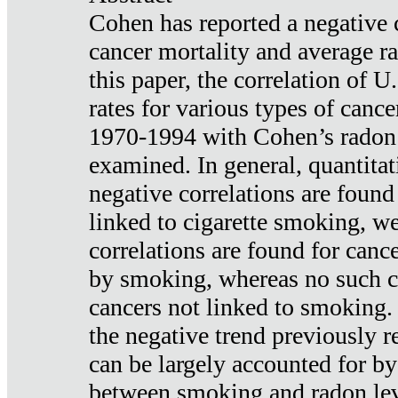
Cohen has reported a negative 
cancer mortality and average ra
this paper, the correlation of U
rates for various types of cance
1970-1994 with Cohen’s radon
examined. In general, quantitat
negative correlations are found
linked to cigarette smoking, w
correlations are found for canc
by smoking, whereas no such co
cancers not linked to smoking. 
the negative trend previously r
can be largely accounted for by
between smoking and radon leve