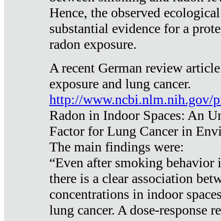
Hence, the observed ecological
substantial evidence for a prote
radon exposure.
A recent German review article
exposure and lung cancer.
http://www.ncbi.nlm.nih.gov/
Radon in Indoor Spaces: An U
Factor for Lung Cancer in Env
The main findings were:
“Even after smoking behavior i
there is a clear association be
concentrations in indoor space
lung cancer. A dose-response r