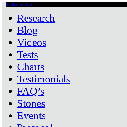
Radiation Hormesis
Low Level Ionizing Radiation Therapy Central
Research
Blog
Videos
Tests
Charts
Testimonials
FAQ’s
Stones
Events