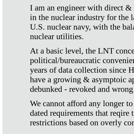
I am an engineer with direct &
in the nuclear industry for the 
U.S. nuclear navy, with the ba
nuclear utilities.
At a basic level, the LNT conce
political/bureaucratic convenien
years of data collection since
have a growing & asymptoic ap
debunked - revoked and wrong
We cannot afford any longer to
dated requirements that reqire t
restrictions based on overly co