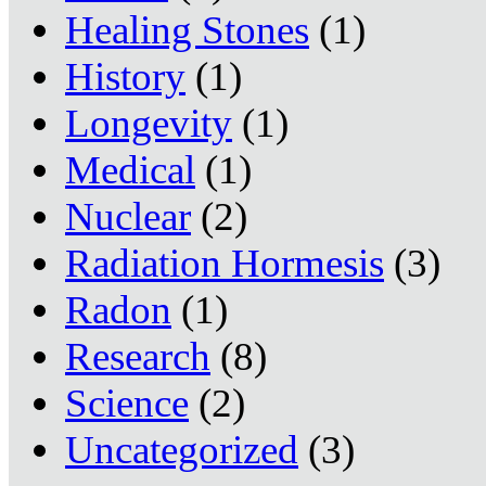
Healing Stones
(1)
History
(1)
Longevity
(1)
Medical
(1)
Nuclear
(2)
Radiation Hormesis
(3)
Radon
(1)
Research
(8)
Science
(2)
Uncategorized
(3)