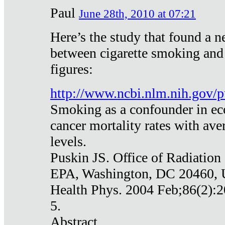
Paul
June 28th, 2010 at 07:21
Here’s the study that found a n
between cigarette smoking and
figures:
http://www.ncbi.nlm.nih.gov
Smoking as a confounder in eco
cancer mortality rates with av
levels.
Puskin JS. Office of Radiation
EPA, Washington, DC 20460,
Health Phys. 2004 Feb;86(2):2
5.
Abstract