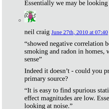
Essentially we may be looking 
neil craig
June 27th, 2010 at 07:40
“showed negative correlation b
smoking and radon in homes, 
sense”
Indeed it doesn’t - could you p
primary source?
“It is easy to find spurious sta
effect magnitudes are low. Ess
looking at noise.”