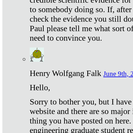
to somebody doing so. If, after
check the evidence you still do
Paul please tell me what sort 
need to convince you.
Henry Wolfgang Falk
June 9th, 
Hello,
Sorry to bother you, but I have
website and there are so major 
thing you have posted on here. 
engineering graduate student re