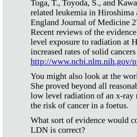
Toga, T., Toyoda, S., and Kawa
related leukemia in Hiroshima
England Journal of Medicine 
Recent reviews of the evidence
level exposure to radiation at 
increased rates of solid cancer
http://www.ncbi.nlm.nih.gov
You might also look at the wor
She proved beyond all reasonab
low level radiation of an x-ray
the risk of cancer in a foetus.
What sort of evidence would co
LDN is correct?