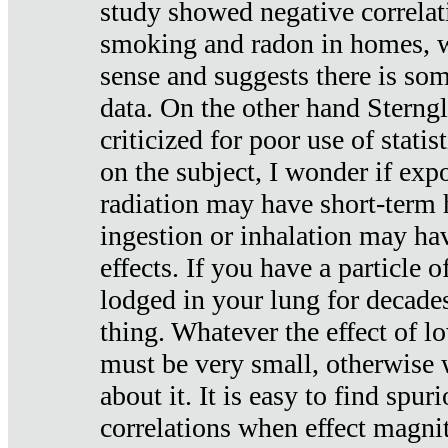
study showed negative correlat
smoking and radon in homes, 
sense and suggests there is so
data. On the other hand Sterng
criticized for poor use of stati
on the subject, I wonder if exp
radiation may have short-term h
ingestion or inhalation may h
effects. If you have a particle
lodged in your lung for decade
thing. Whatever the effect of lo
must be very small, otherwise
about it. It is easy to find spuri
correlations when effect magni