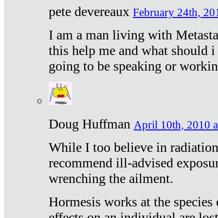
pete devereaux
February 24th, 20
I am a man living with Metastat
this help me and what should i 
going to be speaking or workin
Doug Huffman
April 10th, 2010 a
While I too believe in radiatio
recommend ill-advised exposur
wrenching the ailment.
Hormesis works at the species e
effects on an individual are lost