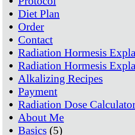
Protocol
Diet Plan
Order
Contact
Radiation Hormesis Expl
Radiation Hormesis Expl
Alkalizing Recipes
Payment
Radiation Dose Calculato
About Me
Basics
(5)