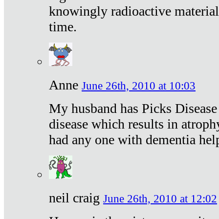
knowingly radioactive materia
time.
Anne
June 26th, 2010 at 10:03
My husband has Picks Disease -
disease which results in atroph
had any one with dementia hel
neil craig
June 26th, 2010 at 12:02