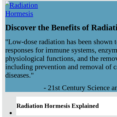
Discover the Benefits of Radia
"Low-dose radiation has been shown t
responses for immune systems, enzyma
physiological functions, and the remov
including prevention and removal of c
diseases."
- 21st Century Science 
Radiation Hormesis Explained