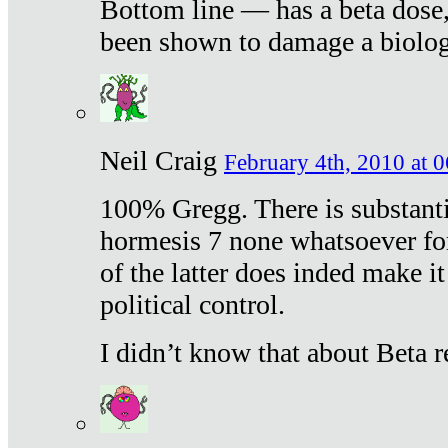
Bottom line — has a beta dose,
been shown to damage a biologi
Neil Craig
February 4th, 2010 at 
100% Gregg. There is substanti
hormesis 7 none whatsoever f
of the latter does inded make it
political control.
I didn’t know that about Beta re