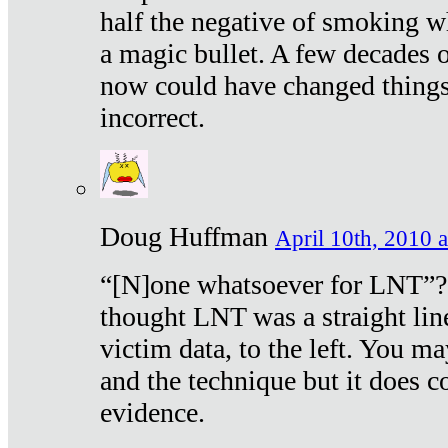
half the negative of smoking w
a magic bullet. A few decades 
now could have changed things 
incorrect.
Doug Huffman
April 10th, 2010 a
“[N]one whatsoever for LNT”?
thought LNT was a straight lin
victim data, to the left. You ma
and the technique but it does c
evidence.