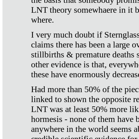
LNT theory somewhaere in it b
where.
I very much doubt if Sternglass 
claims there has been a large ov
stillbirths & premature deaths 
other evidence is that, everywh
these have enormously decrease
Had more than 50% of the piece
linked to shown the opposite re
LNT was at least 50% more like
hormesis - none of them have
anywhere in the world seems a
credible scientific evidence fo