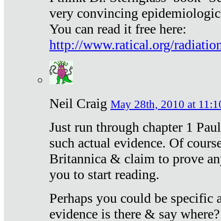
very convincing epidemiologic
You can read it free here:
http://www.ratical.org/radiatio
Neil Craig
May 28th, 2010 at 11:1
Just run through chapter 1 Paul
such actual evidence. Of course
Britannica & claim to prove an
you to start reading.
Perhaps you could be specific
evidence is there & say where?