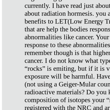
currently. I have read just abou
about radiation hormesis. you ar
benefits to LET(Low Energy Tr
that are help the bodies respons
abnormalities like cancer. Your
response to these abnormalitie
remember though is that higher
cancer. I do not know what type
“rocks” is emiting, but if it is 
exposure will be harmful. Have
(not using a Geiger-Mular coun
radioactive materials? Do you
composition of isotopes your 
registered with the NRC and are