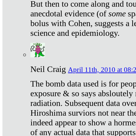
But then to come along and tou
anecdotal evidence (of
some
sp
bolus with Cohen, suggests a le
science and epidemiology.
Neil Craig
April 11th, 2010 at 08:
The bomb data used is for peop
exposure & so says absloutely 
radiation. Subsequent data ove
Hiroshima surviors not near the
indeed appear to show a hormes
of any actual data that suppor