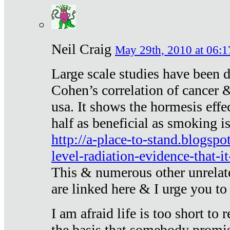
Neil Craig
May 29th, 2010 at 06:1
Large scale studies have been 
Cohen’s correlation of cancer &
usa. It shows the hormesis effec
half as beneficial as smoking i
http://a-place-to-stand.blogsp
level-radiation-evidence-that-it
This & numerous other unrelat
are linked here & I urge you to 
I am afraid life is too short to
the basis that somebody promise