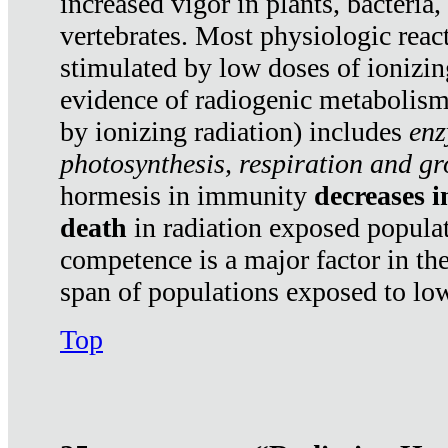
increased vigor in plants, bacteria,
vertebrates. Most physiologic react
stimulated by low doses of ionizin
evidence of radiogenic metabolis
by ionizing radiation) includes
enz
photosynthesis, respiration and g
hormesis in immunity
decreases 
death
in radiation exposed popula
competence is a major factor in the
span of populations exposed to low
Top