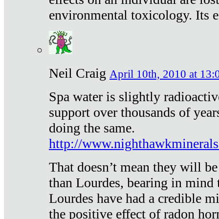
environmental toxicology. Its ef
Neil Craig
April 10th, 2010 at 13:
Spa water is slightly radioacti
support over thousands of year
doing the same.
http://www.nighthawkmineral
That doesn’t mean they will be
than Lourdes, bearing in mind t
Lourdes have had a credible mi
the positive effect of radon h