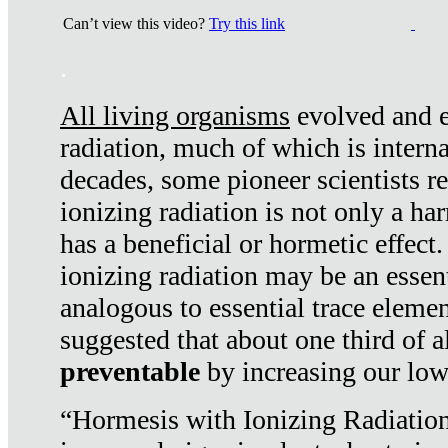
Can’t view this video?
Try this link
.
All living organisms
evolved and ex
radiation, much of which is interna
decades, some pioneer scientists r
ionizing radiation is not only a ha
has a beneficial or hormetic effect.
ionizing radiation may be an essenti
analogous to essential trace elemen
suggested that about one third of a
preventable
by increasing our low
“Hormesis with Ionizing Radiation