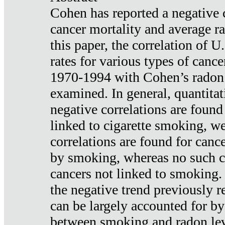
Cohen has reported a negative 
cancer mortality and average ra
this paper, the correlation of U
rates for various types of cance
1970-1994 with Cohen’s radon
examined. In general, quantitat
negative correlations are found
linked to cigarette smoking, w
correlations are found for canc
by smoking, whereas no such co
cancers not linked to smoking. 
the negative trend previously r
can be largely accounted for by
between smoking and radon leve