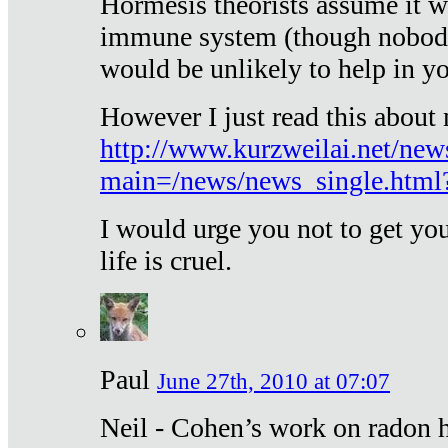
Hormesis theorists assume it w
immune system (though nobody 
would be unlikely to help in y
However I just read this about
http://www.kurzweilai.net/new
main=/news/news_single.htm
I would urge you not to get y
life is cruel.
Paul
June 27th, 2010 at 07:07
Neil - Cohen’s work on radon h