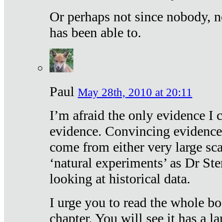
Or perhaps not since nobody, n
has been able to.
Paul
May 28th, 2010 at 20:11
I’m afraid the only evidence I c
evidence. Convincing evidence
come from either very large sca
‘natural experiments’ as Dr Ste
looking at historical data.
I urge you to read the whole boo
chapter. You will see it has a l