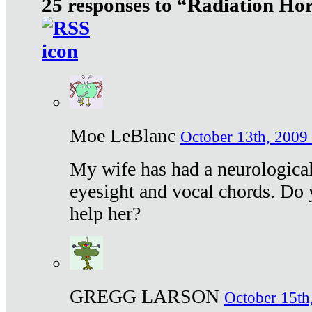
25 responses to “Radiation Ho
Moe LeBlanc
October 13th, 2009 
My wife has had a neurological 
eyesight and vocal chords. Do 
help her?
GREGG LARSON
October 15th