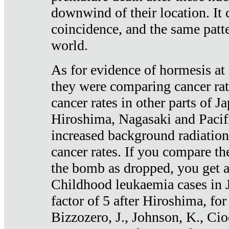
downwind of their location. It 
coincidence, and the same patte
world.
As for evidence of hormesis at 
they were comparing cancer ra
cancer rates in other parts of J
Hiroshima, Nagasaki and Pacif
increased background radiation
cancer rates. If you compare th
the bomb as dropped, you get a 
Childhood leukaemia cases in 
factor of 5 after Hiroshima, fo
Bizzozero, J., Johnson, K., Cio