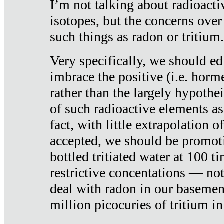
I’m not talking about radioacti
isotopes, but the concerns over
such things as radon or tritium.
Very specifically, we should ed
imbrace the positive (i.e. horm
rather than the largely hypothei
of such radioactive elements a
fact, with little extrapolation o
accepted, we should be promot
bottled tritiated water at 100 t
restrictive concentations — no
deal with radon in our basemen
million picocuries of tritium in