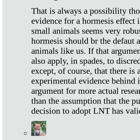
That is always a possibility th
evidence for a hormesis effect 
small animals seems very robu
hormesis should br the defaut
animals like us. If that argume
also apply, in spades, to discr
except, of course, that there is
experimental evidence behind it.
argument for more actual resear
than the assumption that the pu
decision to adopt LNT has vali