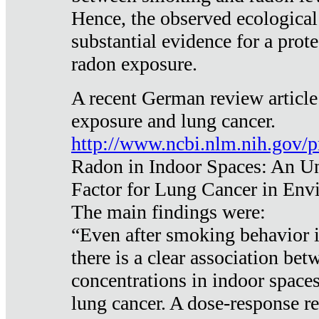
Hence, the observed ecological
substantial evidence for a prote
radon exposure.
A recent German review article
exposure and lung cancer.
http://www.ncbi.nlm.nih.gov/
Radon in Indoor Spaces: An U
Factor for Lung Cancer in Env
The main findings were:
“Even after smoking behavior i
there is a clear association be
concentrations in indoor space
lung cancer. A dose-response r