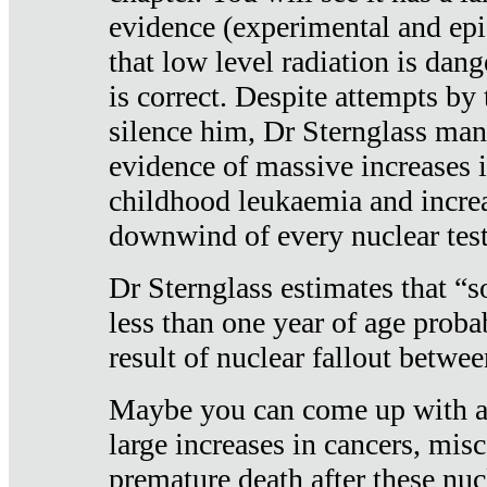
evidence (experimental and epi
that low level radiation is dan
is correct. Despite attempts by 
silence him, Dr Sternglass man
evidence of massive increases i
childhood leukaemia and increa
downwind of every nuclear test
Dr Sternglass estimates that “
less than one year of age proba
result of nuclear fallout betw
Maybe you can come up with an
large increases in cancers, misca
premature death after these nuc