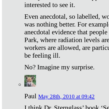
interested to see it.
Even anecdotal, so labelled, wo
was nothing better. For exampl
anecdotal evidence that people
Park, where radiation levels are
workers are allowed, are particu
be feeling ill.
No? Imagine my surprise.
Paul
May 28th, 2010 at 09:42
I think Dr. Sternglass’ book ‘S