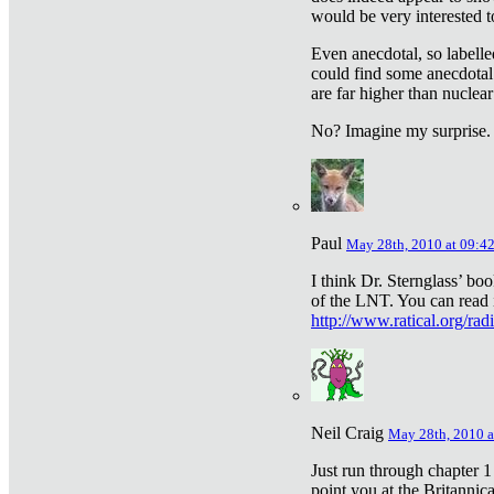
would be very interested to
Even anecdotal, so labelle
could find some anecdotal
are far higher than nuclear
No? Imagine my surprise.
Paul
May 28th, 2010 at 09:4
I think Dr. Sternglass’ bo
of the LNT. You can read i
http://www.ratical.org/rad
Neil Craig
May 28th, 2010 a
Just run through chapter 1
point you at the Britannic