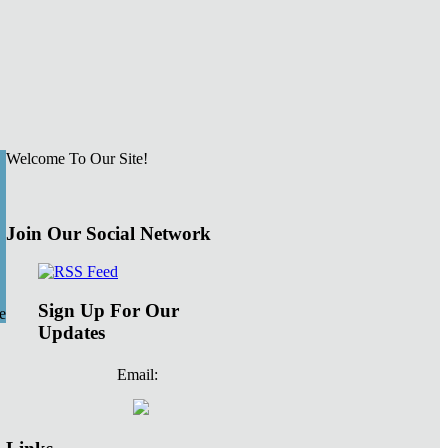
Welcome To Our Site!
Join Our Social Network
Sign Up For Our
e
Updates
Email: