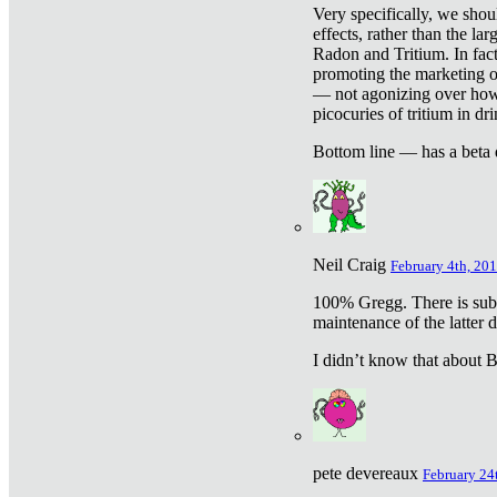
Very specifically, we shou
effects, rather than the la
Radon and Tritium. In fact
promoting the marketing of 
— not agonizing over how 
picocuries of tritium in dr
Bottom line — has a beta 
Neil Craig
February 4th, 201
100% Gregg. There is sub
maintenance of the latter d
I didn’t know that about Be
pete devereaux
February 24