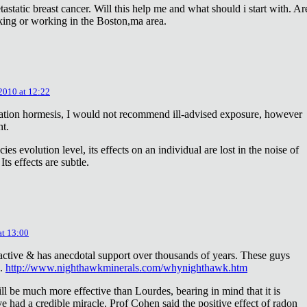
astatic breast cancer. Will this help me and what should i start with. Ar
king or working in the Boston,ma area.
 2010 at 12:22
diation hormesis, I would not recommend ill-advised exposure, however
nt.
es evolution level, its effects on an individual are lost in the noise of
ts effects are subtle.
at 13:00
oactive & has anecdotal support over thousands of years. These guys
e.
http://www.nighthawkminerals.com/whynighthawk.htm
l be much more effective than Lourdes, bearing in mind that it is
 had a credible miracle. Prof Cohen said the positive effect of radon