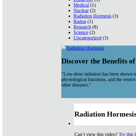
Medical
(1)
Nuclear
(2)
Radiation Hormesis
(3)
Radon
(1)
Research
(8)
Science
(2)
Uncategorized
(3)
Discover the Benefits o
"Low-dose radiation has been shown to
physiological functions, and the remov
other diseases."
Radiation Hormesis
Can’t view this video?
Try this 