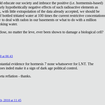
ld educate our society and imbrace the positive (i.e. hormemsis-based)
rgely hypotheitically negative effects of such radioactive elements as
, with little extrapolation of the data already accepted, we should be
bottled tritiated water at 100 times the current restrictive concentation
to deal with radon in our basements or what to do with a million
inking water.
dose, no matter the leve, ever been shown to damage a biological cell?
0 at 06:43
stantial evidence for hormesis 7 none whatsoever for LNT. The
oes inded make it a sign of dark age political control.
ta refiation - thanks.
th, 2010 at 11:45