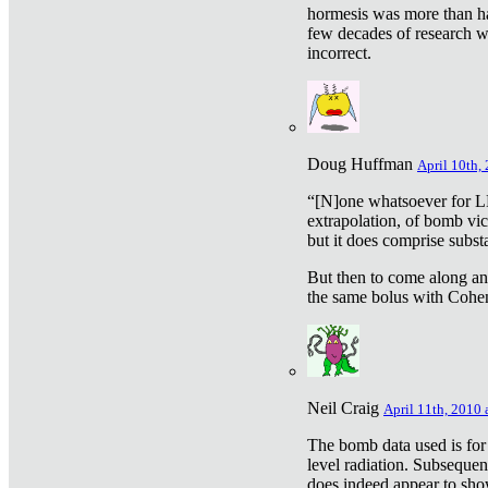
hormesis was more than ha
few decades of research w
incorrect.
Doug Huffman
April 10th,
“[N]one whatsoever for L
extrapolation, of bomb vic
but it does comprise subst
But then to come along an
the same bolus with Cohen,
Neil Craig
April 11th, 2010 
The bomb data used is for
level radiation. Subsequen
does indeed appear to sho