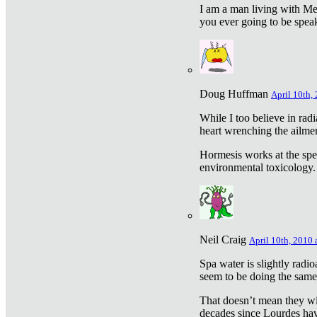
I am a man living with Met
you ever going to be spea
Doug Huffman
April 10th,
While I too believe in ra
heart wrenching the ailme
Hormesis works at the speci
environmental toxicology. I
Neil Craig
April 10th, 2010 
Spa water is slightly radi
seem to be doing the sam
That doesn’t mean they wil
decades since Lourdes have