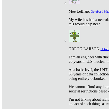
Moe LeBlanc
October 13th,
My wife has had a neurolog
this would help her?
GREGG LARSON
Octobe
I am an engineer with dire
26 years in U.S. nuclear n
At a basic level, the LNT 
65 years of data collecti
being entirely debunked -
We cannot afford any longe
sociatal restrictions based
I’m not talking about radi
impact of such things as ra