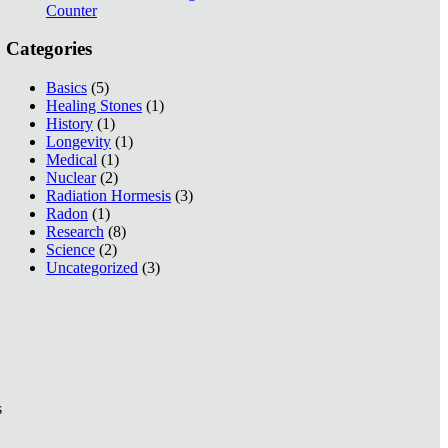
Counter
Categories
Basics
(5)
Healing Stones
(1)
History
(1)
Longevity
(1)
Medical
(1)
Nuclear
(2)
Radiation Hormesis
(3)
Radon
(1)
Research
(8)
Science
(2)
Uncategorized
(3)
s