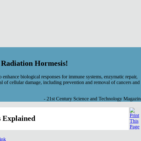
f Radiation Hormesis!
 enhance biological responses for immune systems, enzymatic repair,
al of cellular damage, including prevention and removal of cancers and
- 21st Century Science and Technology Magazin
 Explained
link