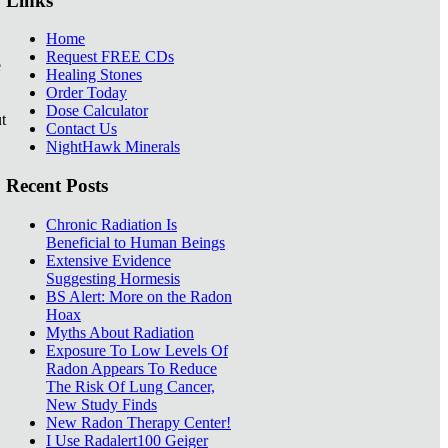
Links
Home
Request FREE CDs
e
Healing Stones
Order Today
Dose Calculator
t
Contact Us
NightHawk Minerals
Recent Posts
Chronic Radiation Is
Beneficial to Human Beings
Extensive Evidence
Suggesting Hormesis
BS Alert: More on the Radon
Hoax
Myths About Radiation
Exposure To Low Levels Of
Radon Appears To Reduce
The Risk Of Lung Cancer,
New Study Finds
New Radon Therapy Center!
I Use Radalert100 Geiger