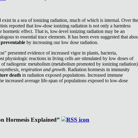
exist in a sea of ionizing radiation, much of which is internal. Over th
ists reported that low-dose ionizing radiation is not only a harmless
or hormetic effect. That is, low-level ionizing radiation may be an
nalogous to essential trace elements. It has been even suggested that abou
e
preventable
by increasing our low dose radiation.
n” presented evidence of increased vigor in plants, bacteria,
st physiologic reactions in living cells are stimulated by low doses of
e of radiogenic metabolism (metabolism promoted by ionizing radiation)
synthesis, respiration and growth
. Radiation hormesis in immunity
ture death
in radiation exposed populations. Increased immune
the increased average life-span of populations exposed to low-dose
ion Hormesis Explained”