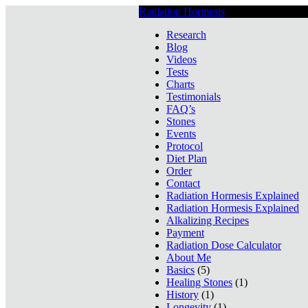
Radiation Hormesis
Low Level Ionizin
Research
Blog
Videos
Tests
Charts
Testimonials
FAQ’s
Stones
Events
Protocol
Diet Plan
Order
Contact
Radiation Hormesis Explained
Radiation Hormesis Explained
Alkalizing Recipes
Payment
Radiation Dose Calculator
About Me
Basics
(5)
Healing Stones
(1)
History
(1)
Longevity
(1)