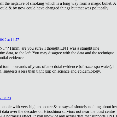
lf the negative of smoking which is a long way from a magic bullet. A
ould & by now could have changed things but that was politically
 2010 at 14:57
NT”? Hmm, are you sure? I thought LNT was a straight line
tim data, to the left. You may disagree with the data and the technique
antial evidence.
d tout thousands of years of anecdotal evidence (of
some
spa water), in
 suggests a less than tight grip on science and epidemiology.
at 08:23
 people with very high exposure & so says absloutely nothing about lo
t data over the decades on Hiroshima surviors not near the blast centre
w a hormesis effect. If you know of any actual data that supports LNT 