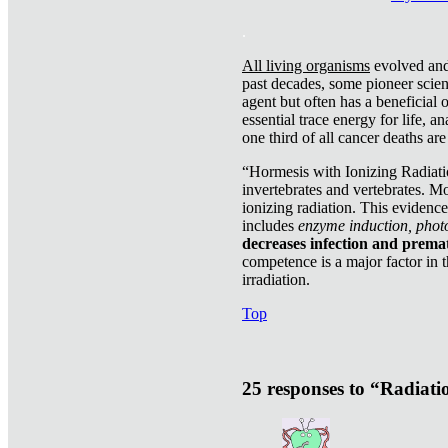
.
All living organisms
evolved and 
past decades, some pioneer scient
agent but often has a beneficial 
essential trace energy for life, a
one third of all cancer deaths ar
“Hormesis with Ionizing Radiatio
invertebrates and vertebrates. Mo
ionizing radiation. This evidenc
includes
enzyme induction, photo
decreases infection and prema
competence is a major factor in 
irradiation.
Top
25 responses to “Radiat