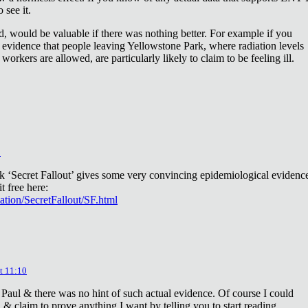
 see it.
d, would be valuable if there was nothing better. For example if you
 evidence that people leaving Yellowstone Park, where radiation levels
 workers are allowed, are particularly likely to claim to be feeling ill.
2
ok ‘Secret Fallout’ gives some very convincing epidemiological evidenc
t free here:
iation/SecretFallout/SF.html
t 11:10
 Paul & there was no hint of such actual evidence. Of course I could
a & claim to prove anything I want by telling you to start reading.