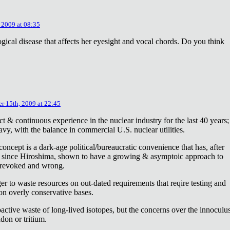
 2009 at 08:35
ical disease that affects her eyesight and vocal chords. Do you think
r 15th, 2009 at 22:45
ct & continuous experience in the nuclear industry for the last 40 years;
avy, with the balance in commercial U.S. nuclear utilities.
concept is a dark-age political/bureaucratic convenience that has, after
on since Hiroshima, shown to have a growing & asymptoic approach to
 revoked and wrong.
r to waste resources on out-dated requirements that reqire testing and
 on overly conservative bases.
oactive waste of long-lived isotopes, but the concerns over the innoculu
don or tritium.