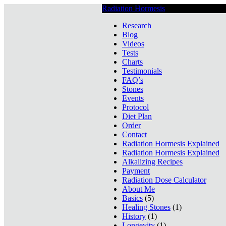
Radiation Hormesis
Low Level Ionizin
Research
Blog
Videos
Tests
Charts
Testimonials
FAQ’s
Stones
Events
Protocol
Diet Plan
Order
Contact
Radiation Hormesis Explained
Radiation Hormesis Explained
Alkalizing Recipes
Payment
Radiation Dose Calculator
About Me
Basics
(5)
Healing Stones
(1)
History
(1)
Longevity
(1)