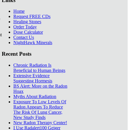
Links
Home
Request FREE CDs
e
Healing Stones
Order Today
Dose Calculator
t
Contact Us
NightHawk Minerals
Recent Posts
Chronic Radiation Is
Beneficial to Human Beings
Extensive Evidence
Suggesting Hormesis
BS Alert: More on the Radon
Hoax
Myths About Radiation
Exposure To Low Levels Of
Radon Appears To Reduce
The Risk Of Lung Cancer,
New Study Finds
New Radon Therapy Center!
I Use Radalert100 Geiger