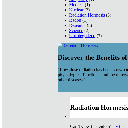
Medical
(1)
Nuclear
(2)
Radiation Hormesis
(3)
Radon
(1)
Research
(8)
Science
(2)
Uncategorized
(3)
Discover the Benefits o
"Low-dose radiation has been shown to
physiological functions, and the remov
other diseases."
Radiation Hormesis
Can’t view this video?
Try this 