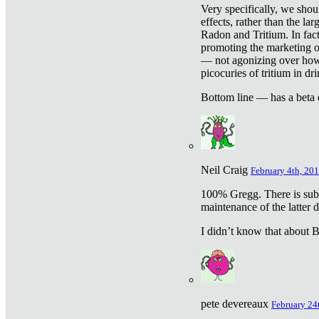
Very specifically, we shou
effects, rather than the la
Radon and Tritium. In fact
promoting the marketing of 
— not agonizing over how 
picocuries of tritium in dr
Bottom line — has a beta 
Neil Craig
February 4th, 201
100% Gregg. There is sub
maintenance of the latter d
I didn’t know that about Be
pete devereaux
February 24