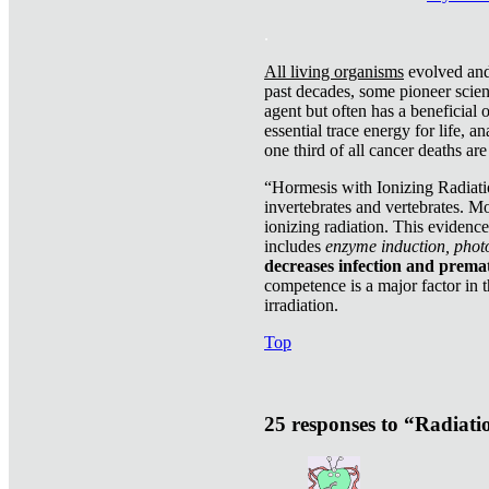
.
All living organisms
evolved and 
past decades, some pioneer scient
agent but often has a beneficial 
essential trace energy for life, a
one third of all cancer deaths ar
“Hormesis with Ionizing Radiatio
invertebrates and vertebrates. Mo
ionizing radiation. This evidenc
includes
enzyme induction, photo
decreases infection and prema
competence is a major factor in 
irradiation.
Top
25 responses to “Radiat