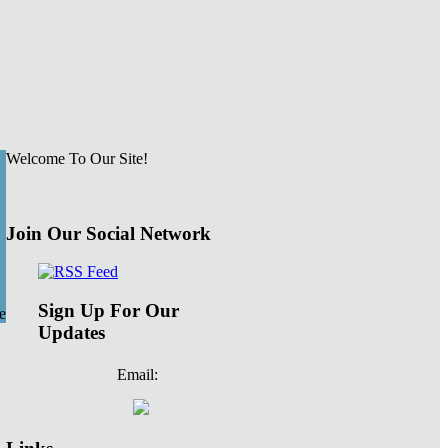
Welcome To Our Site!
Join Our Social Network
Sign Up For Our
e
Updates
Email: