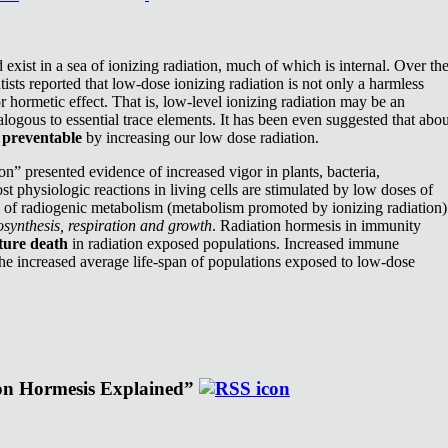
exist in a sea of ionizing radiation, much of which is internal. Over th
ists reported that low-dose ionizing radiation is not only a harmless
or hormetic effect. That is, low-level ionizing radiation may be an
nalogous to essential trace elements. It has been even suggested that abou
e
preventable
by increasing our low dose radiation.
n” presented evidence of increased vigor in plants, bacteria,
st physiologic reactions in living cells are stimulated by low doses of
e of radiogenic metabolism (metabolism promoted by ionizing radiation)
synthesis, respiration and growth
. Radiation hormesis in immunity
ture death
in radiation exposed populations. Increased immune
the increased average life-span of populations exposed to low-dose
ion Hormesis Explained”