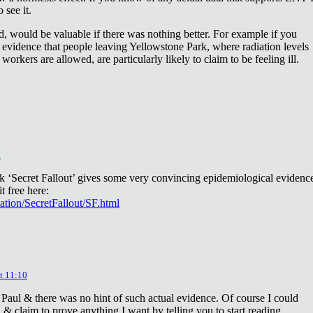
 see it.
d, would be valuable if there was nothing better. For example if you
 evidence that people leaving Yellowstone Park, where radiation levels
 workers are allowed, are particularly likely to claim to be feeling ill.
2
ok ‘Secret Fallout’ gives some very convincing epidemiological evidenc
t free here:
iation/SecretFallout/SF.html
t 11:10
 Paul & there was no hint of such actual evidence. Of course I could
a & claim to prove anything I want by telling you to start reading.