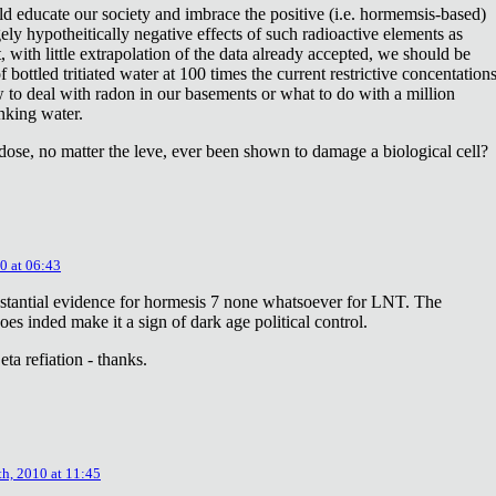
ld educate our society and imbrace the positive (i.e. hormemsis-based)
rgely hypotheitically negative effects of such radioactive elements as
, with little extrapolation of the data already accepted, we should be
bottled tritiated water at 100 times the current restrictive concentation
to deal with radon in our basements or what to do with a million
inking water.
dose, no matter the leve, ever been shown to damage a biological cell?
0 at 06:43
stantial evidence for hormesis 7 none whatsoever for LNT. The
oes inded make it a sign of dark age political control.
ta refiation - thanks.
th, 2010 at 11:45