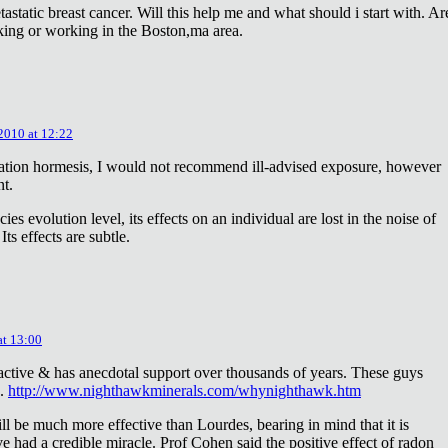
astatic breast cancer. Will this help me and what should i start with. Ar
king or working in the Boston,ma area.
 2010 at 12:22
diation hormesis, I would not recommend ill-advised exposure, however
nt.
es evolution level, its effects on an individual are lost in the noise of
ts effects are subtle.
at 13:00
oactive & has anecdotal support over thousands of years. These guys
e.
http://www.nighthawkminerals.com/whynighthawk.htm
l be much more effective than Lourdes, bearing in mind that it is
 had a credible miracle. Prof Cohen said the positive effect of radon