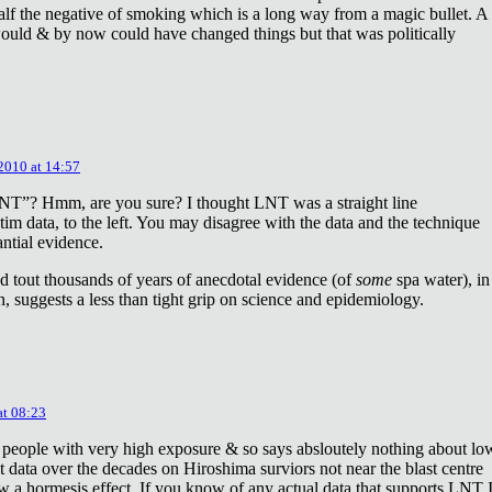
lf the negative of smoking which is a long way from a magic bullet. A
ould & by now could have changed things but that was politically
 2010 at 14:57
NT”? Hmm, are you sure? I thought LNT was a straight line
tim data, to the left. You may disagree with the data and the technique
antial evidence.
d tout thousands of years of anecdotal evidence (of
some
spa water), in
 suggests a less than tight grip on science and epidemiology.
at 08:23
 people with very high exposure & so says absloutely nothing about lo
t data over the decades on Hiroshima surviors not near the blast centre
w a hormesis effect. If you know of any actual data that supports LNT 