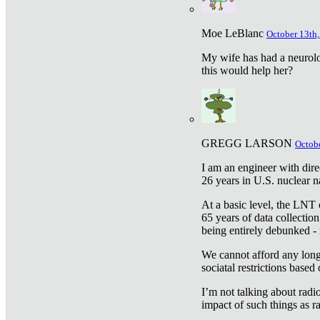
Moe LeBlanc
October 13th,
My wife has had a neurolog
this would help her?
GREGG LARSON
Octobe
I am an engineer with dire
26 years in U.S. nuclear n
At a basic level, the LNT 
65 years of data collecti
being entirely debunked -
We cannot afford any longe
sociatal restrictions based
I’m not talking about radi
impact of such things as ra