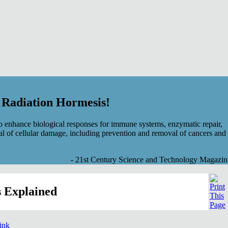
f Radiation Hormesis!
 enhance biological responses for immune systems, enzymatic repair,
al of cellular damage, including prevention and removal of cancers and
- 21st Century Science and Technology Magazin
 Explained
link