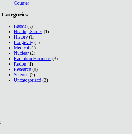
Counter
Categories
Basics
(5)
Healing Stones
(1)
History
(1)
Longevity
(1)
Medical
(1)
Nuclear
(2)
Radiation Hormesis
(3)
Radon
(1)
Research
(8)
Science
(2)
Uncategorized
(3)
s