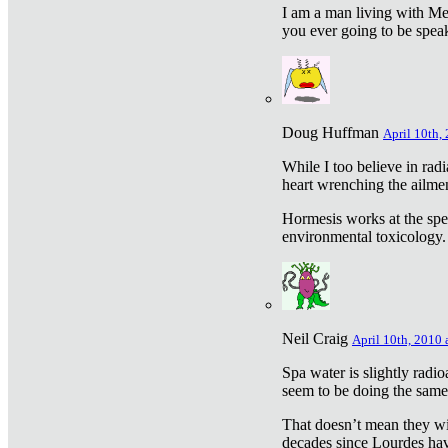
I am a man living with Met
you ever going to be spea
Doug Huffman
April 10th,
While I too believe in ra
heart wrenching the ailme
Hormesis works at the speci
environmental toxicology. I
Neil Craig
April 10th, 2010 
Spa water is slightly radi
seem to be doing the sam
That doesn’t mean they wil
decades since Lourdes have