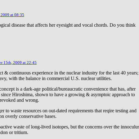
 2009 at 08:35
ical disease that affects her eyesight and vocal chords. Do you think
r 15th, 2009 at 22:45
ct & continuous experience in the nuclear industry for the last 40 years;
avy, with the balance in commercial U.S. nuclear utilities.
concept is a dark-age political/bureaucratic convenience that has, after
on since Hiroshima, shown to have a growing & asymptoic approach to
 revoked and wrong.
r to waste resources on out-dated requirements that reqire testing and
 on overly conservative bases.
oactive waste of long-lived isotopes, but the concerns over the innoculu
don or tritium.