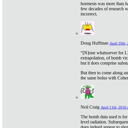
hormesis was more than ha
few decades of research w
incorrect.
Doug Huffman
April 10th,
“[N]one whatsoever for L
extrapolation, of bomb vic
but it does comprise subst
But then to come along an
the same bolus with Cohen,
Neil Craig
April 11th, 2010 
The bomb data used is for
level radiation. Subsequen
does indeed appear to sho