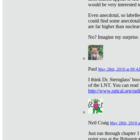
would be very interested to
Even anecdotal, so labelle
could find some anecdotal
are far higher than nuclear
No? Imagine my surprise.
Paul
May 28th, 2010 at 09:4
I think Dr. Sternglass’ bo
of the LNT. You can read i
http://www.ratical.org/rad
Neil Craig
May 28th, 2010 a
Just run through chapter 1
point you at the Britannic