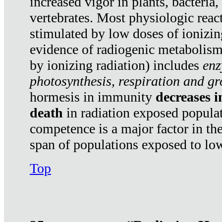
increased vigor in plants, bacteria,
vertebrates. Most physiologic react
stimulated by low doses of ionizin
evidence of radiogenic metabolis
by ionizing radiation) includes
enz
photosynthesis, respiration and g
hormesis in immunity
decreases 
death
in radiation exposed popula
competence is a major factor in the
span of populations exposed to low
Top