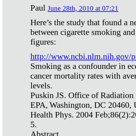
Paul
June 28th, 2010 at 07:21
Here’s the study that found a n
between cigarette smoking and
figures:
http://www.ncbi.nlm.nih.gov
Smoking as a confounder in eco
cancer mortality rates with av
levels.
Puskin JS. Office of Radiation
EPA, Washington, DC 20460,
Health Phys. 2004 Feb;86(2):2
5.
Abstract