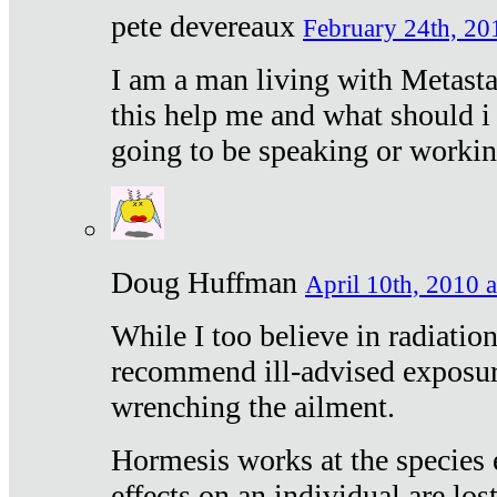
pete devereaux
February 24th, 20
I am a man living with Metastat
this help me and what should i 
going to be speaking or workin
Doug Huffman
April 10th, 2010 a
While I too believe in radiatio
recommend ill-advised exposur
wrenching the ailment.
Hormesis works at the species e
effects on an individual are lost