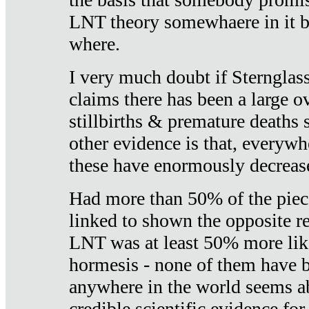
LNT theory somewhaere in it b
where.
I very much doubt if Sternglass 
claims there has been a large ov
stillbirths & premature deaths 
other evidence is that, everywh
these have enormously decrease
Had more than 50% of the piece
linked to shown the opposite re
LNT was at least 50% more like
hormesis - none of them have
anywhere in the world seems a
credible scientific evidence fo