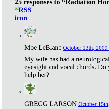
25 responses to “Radiation Ho
Moe LeBlanc
October 13th, 2009 
My wife has had a neurological 
eyesight and vocal chords. Do 
help her?
GREGG LARSON
October 15th