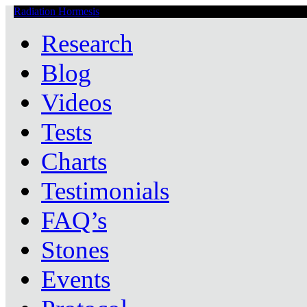
Radiation Hormesis
Low Level Ionizing Radiation Therapy Central
Research
Blog
Videos
Tests
Charts
Testimonials
FAQ’s
Stones
Events