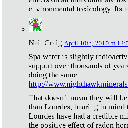
environmental toxicology. Its ef
Neil Craig
April 10th, 2010 at 13:
Spa water is slightly radioacti
support over thousands of year
doing the same.
http://www.nighthawkmineral
That doesn’t mean they will be
than Lourdes, bearing in mind t
Lourdes have had a credible mi
the positive effect of radon h