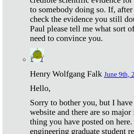
to somebody doing so. If, after
check the evidence you still do
Paul please tell me what sort 
need to convince you.
Henry Wolfgang Falk
June 9th, 
Hello,
Sorry to bother you, but I have
website and there are so major 
thing you have posted on here. 
engineering graduate student re