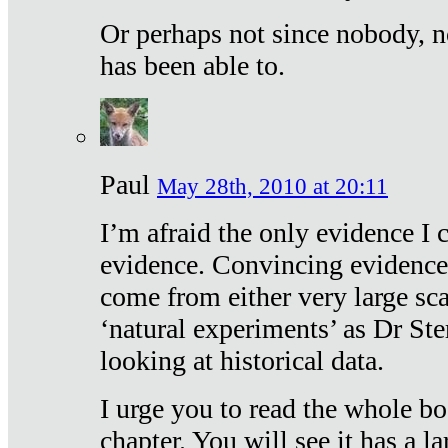
Or perhaps not since nobody, n
has been able to.
Paul
May 28th, 2010 at 20:11
I’m afraid the only evidence I c
evidence. Convincing evidence
come from either very large sca
‘natural experiments’ as Dr Ste
looking at historical data.
I urge you to read the whole boo
chapter. You will see it has a l