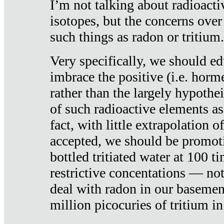
I’m not talking about radioacti
isotopes, but the concerns over
such things as radon or tritium.
Very specifically, we should ed
imbrace the positive (i.e. horm
rather than the largely hypothei
of such radioactive elements a
fact, with little extrapolation o
accepted, we should be promot
bottled tritiated water at 100 t
restrictive concentations — no
deal with radon in our basemen
million picocuries of tritium in