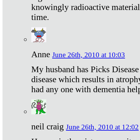
knowingly radioactive materia
time.
Anne
June 26th, 2010 at 10:03
My husband has Picks Disease -
disease which results in atroph
had any one with dementia hel
neil craig
June 26th, 2010 at 12:02