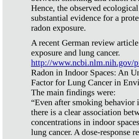
Hence, the observed ecological
substantial evidence for a prote
radon exposure.
A recent German review article
exposure and lung cancer.
http://www.ncbi.nlm.nih.gov/
Radon in Indoor Spaces: An U
Factor for Lung Cancer in Env
The main findings were:
“Even after smoking behavior i
there is a clear association be
concentrations in indoor space
lung cancer. A dose-response r