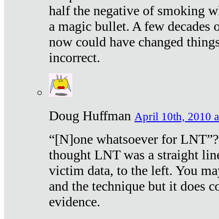
half the negative of smoking w
a magic bullet. A few decades 
now could have changed things 
incorrect.
Doug Huffman
April 10th, 2010 a
“[N]one whatsoever for LNT”?
thought LNT was a straight lin
victim data, to the left. You ma
and the technique but it does c
evidence.