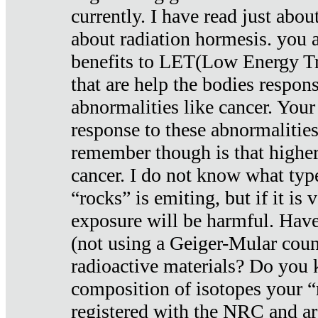
currently. I have read just abou
about radiation hormesis. you ar
benefits to LET(Low Energy Tr
that are help the bodies respons
abnormalities like cancer. Your
response to these abnormalitie
remember though is that higher
cancer. I do not know what type
“rocks” is emiting, but if it is 
exposure will be harmful. Have
(not using a Geiger-Mular coun
radioactive materials? Do you
composition of isotopes your 
registered with the NRC and are