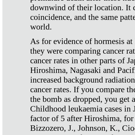
downwind of their location. It 
coincidence, and the same patte
world.
As for evidence of hormesis at 
they were comparing cancer ra
cancer rates in other parts of J
Hiroshima, Nagasaki and Pacif
increased background radiation
cancer rates. If you compare th
the bomb as dropped, you get a 
Childhood leukaemia cases in 
factor of 5 after Hiroshima, fo
Bizzozero, J., Johnson, K., Cio