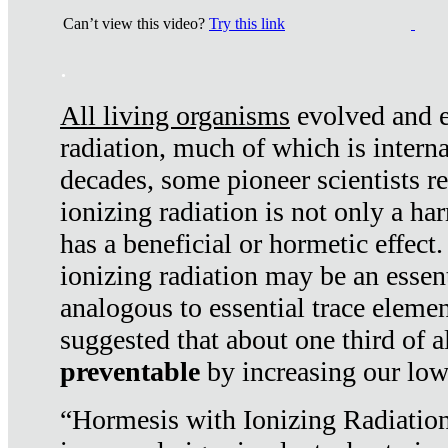
Can’t view this video?
Try this link
.
All living organisms
evolved and ex
radiation, much of which is interna
decades, some pioneer scientists r
ionizing radiation is not only a ha
has a beneficial or hormetic effect.
ionizing radiation may be an essenti
analogous to essential trace elemen
suggested that about one third of a
preventable
by increasing our low
“Hormesis with Ionizing Radiation