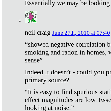
Essentially we may be looking 
neil craig
June 27th, 2010 at 07:40
“showed negative correlation b
smoking and radon in homes, 
sense”
Indeed it doesn’t - could you p
primary source?
“It is easy to find spurious sta
effect magnitudes are low. Ess
looking at noise.”