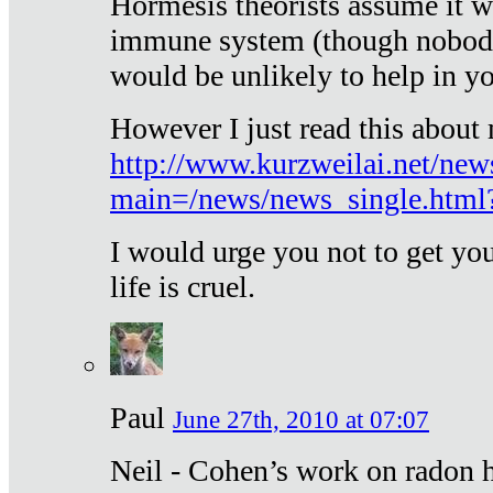
Hormesis theorists assume it w
immune system (though nobody 
would be unlikely to help in y
However I just read this about
http://www.kurzweilai.net/new
main=/news/news_single.htm
I would urge you not to get y
life is cruel.
Paul
June 27th, 2010 at 07:07
Neil - Cohen’s work on radon h