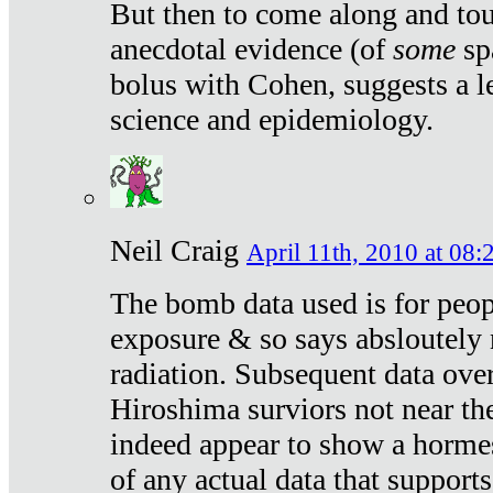
But then to come along and tou
anecdotal evidence (of
some
sp
bolus with Cohen, suggests a le
science and epidemiology.
Neil Craig
April 11th, 2010 at 08:
The bomb data used is for peop
exposure & so says absloutely 
radiation. Subsequent data ove
Hiroshima surviors not near the
indeed appear to show a hormes
of any actual data that suppor