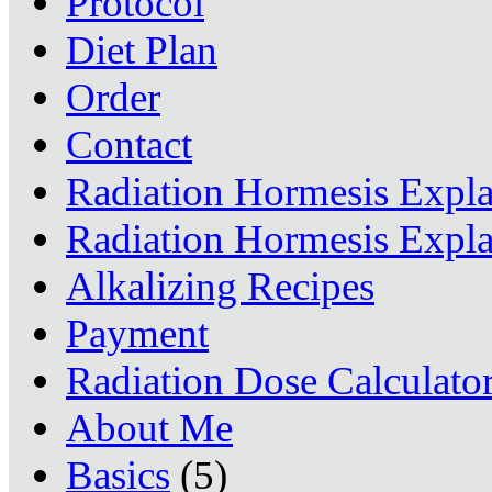
Protocol
Diet Plan
Order
Contact
Radiation Hormesis Expl
Radiation Hormesis Expl
Alkalizing Recipes
Payment
Radiation Dose Calculato
About Me
Basics
(5)