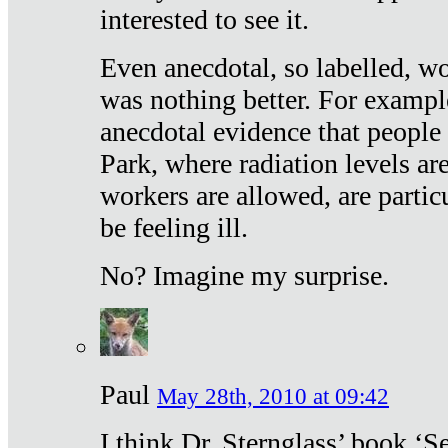
interested to see it.
Even anecdotal, so labelled, wo
was nothing better. For exampl
anecdotal evidence that people
Park, where radiation levels are
workers are allowed, are particu
be feeling ill.
No? Imagine my surprise.
Paul
May 28th, 2010 at 09:42
I think Dr. Sternglass’ book ‘S