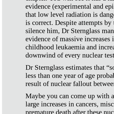
evidence (experimental and epi
that low level radiation is dan
is correct. Despite attempts by 
silence him, Dr Sternglass man
evidence of massive increases i
childhood leukaemia and increa
downwind of every nuclear test
Dr Sternglass estimates that “
less than one year of age proba
result of nuclear fallout betw
Maybe you can come up with an
large increases in cancers, misca
premature death after these nuc