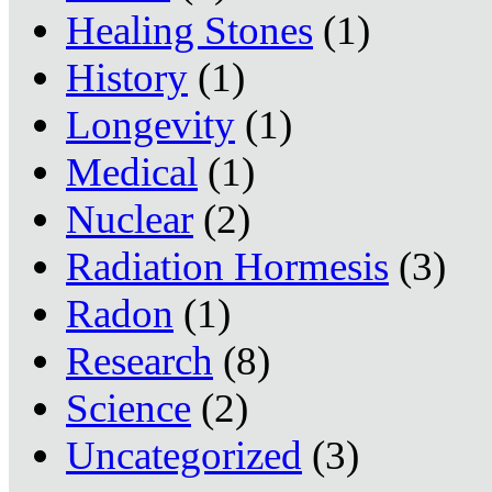
Healing Stones
(1)
History
(1)
Longevity
(1)
Medical
(1)
Nuclear
(2)
Radiation Hormesis
(3)
Radon
(1)
Research
(8)
Science
(2)
Uncategorized
(3)