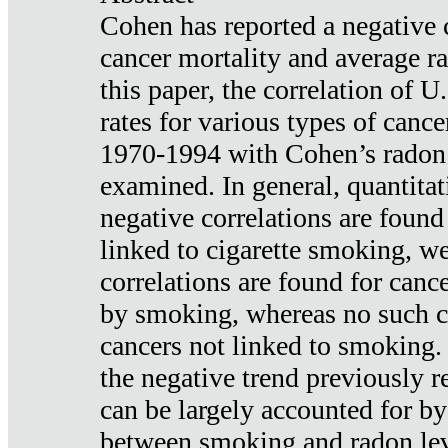
Cohen has reported a negative 
cancer mortality and average ra
this paper, the correlation of U
rates for various types of cance
1970-1994 with Cohen’s radon
examined. In general, quantitat
negative correlations are found
linked to cigarette smoking, w
correlations are found for canc
by smoking, whereas no such co
cancers not linked to smoking. 
the negative trend previously r
can be largely accounted for by
between smoking and radon leve