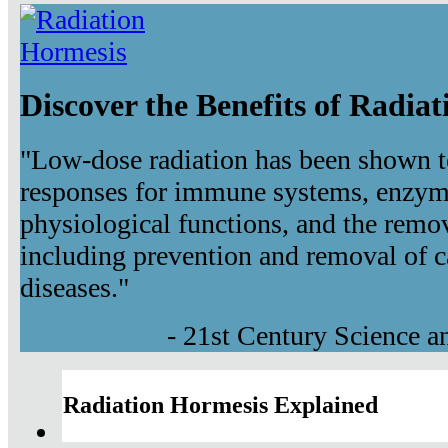
Discover the Benefits of Radia
"Low-dose radiation has been shown t
responses for immune systems, enzyma
physiological functions, and the remov
including prevention and removal of c
diseases."
- 21st Century Science 
Radiation Hormesis Explained