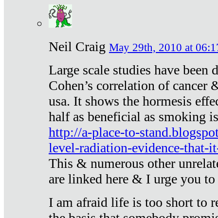
Neil Craig
May 29th, 2010 at 06:1
Large scale studies have been 
Cohen’s correlation of cancer &
usa. It shows the hormesis effec
half as beneficial as smoking i
http://a-place-to-stand.blogsp
level-radiation-evidence-that-it
This & numerous other unrelat
are linked here & I urge you to 
I am afraid life is too short to
the basis that somebody promise