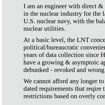
I am an engineer with direct &
in the nuclear industry for the 
U.S. nuclear navy, with the ba
nuclear utilities.
At a basic level, the LNT conce
political/bureaucratic convenien
years of data collection since
have a growing & asymptoic ap
debunked - revoked and wrong
We cannot afford any longer to
dated requirements that reqire t
restrictions based on overly co