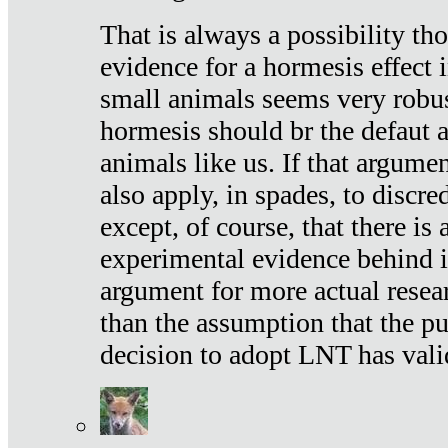
That is always a possibility th
evidence for a hormesis effect 
small animals seems very robu
hormesis should br the defaut
animals like us. If that argume
also apply, in spades, to discr
except, of course, that there is
experimental evidence behind it.
argument for more actual resear
than the assumption that the pu
decision to adopt LNT has vali