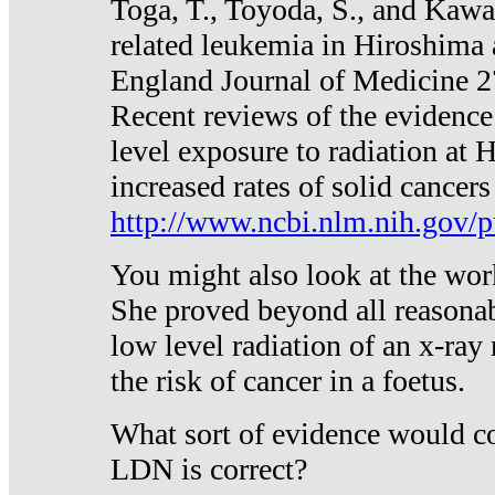
Toga, T., Toyoda, S., and Kawa
related leukemia in Hiroshima
England Journal of Medicine 
Recent reviews of the evidence
level exposure to radiation at 
increased rates of solid cancer
http://www.ncbi.nlm.nih.gov
You might also look at the wor
She proved beyond all reasonab
low level radiation of an x-ray
the risk of cancer in a foetus.
What sort of evidence would co
LDN is correct?