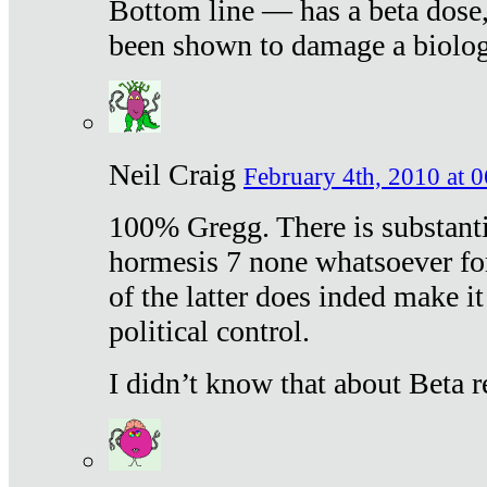
Bottom line — has a beta dose,
been shown to damage a biologi
Neil Craig
February 4th, 2010 at 
100% Gregg. There is substanti
hormesis 7 none whatsoever f
of the latter does inded make it
political control.
I didn’t know that about Beta re