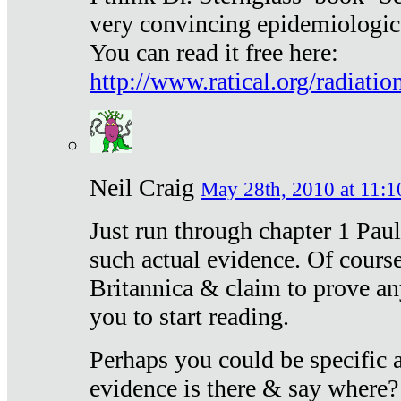
very convincing epidemiologic
You can read it free here:
http://www.ratical.org/radiatio
Neil Craig
May 28th, 2010 at 11:1
Just run through chapter 1 Paul
such actual evidence. Of course
Britannica & claim to prove an
you to start reading.
Perhaps you could be specific
evidence is there & say where?