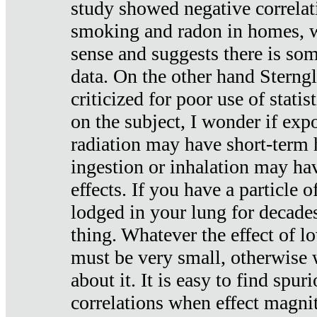
study showed negative correlat
smoking and radon in homes, 
sense and suggests there is so
data. On the other hand Sterng
criticized for poor use of stati
on the subject, I wonder if exp
radiation may have short-term h
ingestion or inhalation may h
effects. If you have a particle
lodged in your lung for decade
thing. Whatever the effect of lo
must be very small, otherwise
about it. It is easy to find spuri
correlations when effect magni