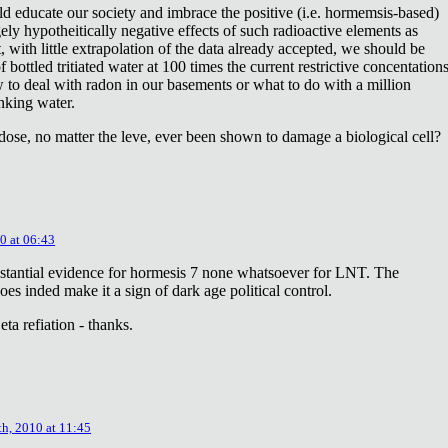
ld educate our society and imbrace the positive (i.e. hormemsis-based)
rgely hypotheitically negative effects of such radioactive elements as
, with little extrapolation of the data already accepted, we should be
bottled tritiated water at 100 times the current restrictive concentation
to deal with radon in our basements or what to do with a million
inking water.
dose, no matter the leve, ever been shown to damage a biological cell?
0 at 06:43
stantial evidence for hormesis 7 none whatsoever for LNT. The
oes inded make it a sign of dark age political control.
ta refiation - thanks.
th, 2010 at 11:45