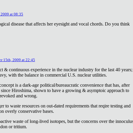
 2009 at 08:35
ical disease that affects her eyesight and vocal chords. Do you think
r 15th, 2009 at 22:45
ct & continuous experience in the nuclear industry for the last 40 years;
avy, with the balance in commercial U.S. nuclear utilities.
concept is a dark-age political/bureaucratic convenience that has, after
on since Hiroshima, shown to have a growing & asymptoic approach to
 revoked and wrong.
r to waste resources on out-dated requirements that reqire testing and
 on overly conservative bases.
oactive waste of long-lived isotopes, but the concerns over the innoculu
don or tritium.