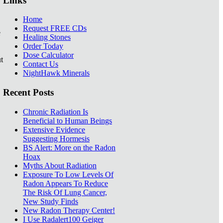
Links
Home
Request FREE CDs
e
Healing Stones
Order Today
Dose Calculator
t
Contact Us
NightHawk Minerals
Recent Posts
Chronic Radiation Is
Beneficial to Human Beings
Extensive Evidence
Suggesting Hormesis
BS Alert: More on the Radon
Hoax
Myths About Radiation
Exposure To Low Levels Of
Radon Appears To Reduce
The Risk Of Lung Cancer,
New Study Finds
New Radon Therapy Center!
I Use Radalert100 Geiger