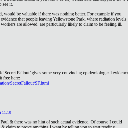
 see it.
d, would be valuable if there was nothing better. For example if you
 evidence that people leaving Yellowstone Park, where radiation levels
 workers are allowed, are particularly likely to claim to be feeling ill.
2
ok ‘Secret Fallout’ gives some very convincing epidemiological evidenc
t free here:
iation/SecretFallout/SF.html
t 11:10
 Paul & there was no hint of such actual evidence. Of course I could
a & claim to prove anything I want by telling you to start reading.