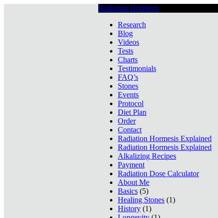
Radiation Hormesis
Low Level Ionizin
Research
Blog
Videos
Tests
Charts
Testimonials
FAQ’s
Stones
Events
Protocol
Diet Plan
Order
Contact
Radiation Hormesis Explained
Radiation Hormesis Explained
Alkalizing Recipes
Payment
Radiation Dose Calculator
About Me
Basics
(5)
Healing Stones
(1)
History
(1)
Longevity
(1)