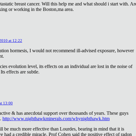
astatic breast cancer. Will this help me and what should i start with. Ar
king or working in the Boston,ma area.
 2010 at 12:22
diation hormesis, I would not recommend ill-advised exposure, however
nt.
es evolution level, its effects on an individual are lost in the noise of
ts effects are subtle.
at 13:00
oactive & has anecdotal support over thousands of years. These guys
e.
http://www.nighthawkminerals.com/whynighthawk.htm
l be much more effective than Lourdes, bearing in mind that it is
 had a credible miracle. Prof Cohen said the positive effect of radon