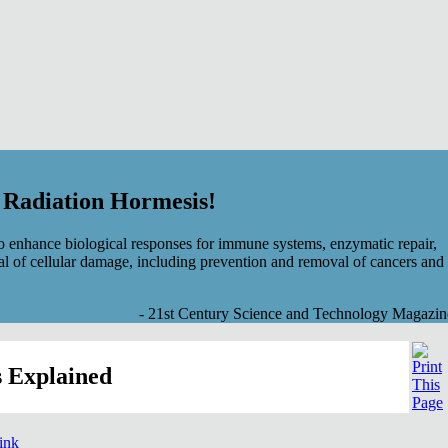
f Radiation Hormesis!
 enhance biological responses for immune systems, enzymatic repair,
al of cellular damage, including prevention and removal of cancers and
- 21st Century Science and Technology Magazin
 Explained
link