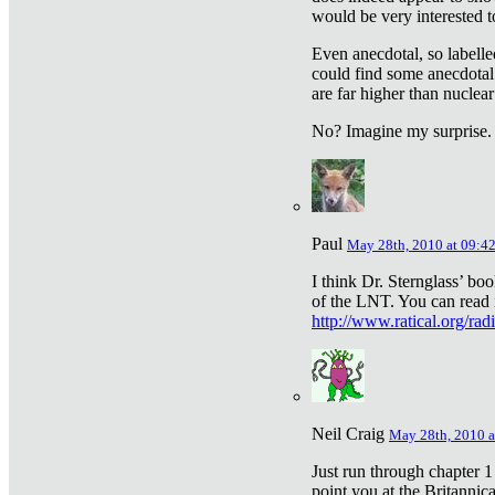
would be very interested to
Even anecdotal, so labelle
could find some anecdotal
are far higher than nuclear
No? Imagine my surprise.
Paul
May 28th, 2010 at 09:4
I think Dr. Sternglass’ bo
of the LNT. You can read i
http://www.ratical.org/rad
Neil Craig
May 28th, 2010 a
Just run through chapter 1
point you at the Britannic