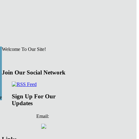
Welcome To Our Site!
Join Our Social Network
Sign Up For Our
e
Updates
Email: