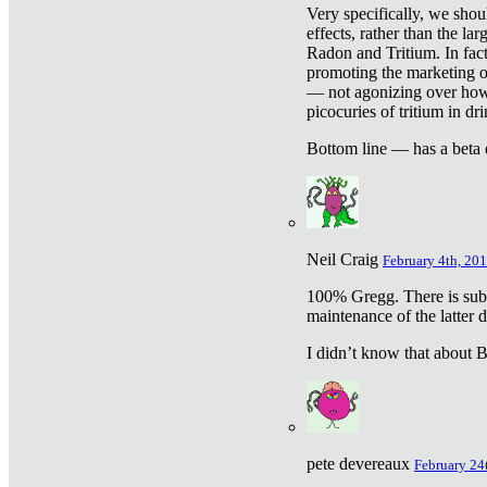
Very specifically, we shou
effects, rather than the la
Radon and Tritium. In fact
promoting the marketing of 
— not agonizing over how 
picocuries of tritium in dr
Bottom line — has a beta 
Neil Craig
February 4th, 201
100% Gregg. There is sub
maintenance of the latter d
I didn’t know that about Be
pete devereaux
February 24