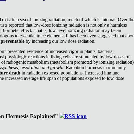
exist in a sea of ionizing radiation, much of which is internal. Over th
ists reported that low-dose ionizing radiation is not only a harmless
or hormetic effect. That is, low-level ionizing radiation may be an
nalogous to essential trace elements. It has been even suggested that abou
e
preventable
by increasing our low dose radiation.
n” presented evidence of increased vigor in plants, bacteria,
st physiologic reactions in living cells are stimulated by low doses of
e of radiogenic metabolism (metabolism promoted by ionizing radiation)
synthesis, respiration and growth
. Radiation hormesis in immunity
ture death
in radiation exposed populations. Increased immune
the increased average life-span of populations exposed to low-dose
ion Hormesis Explained”