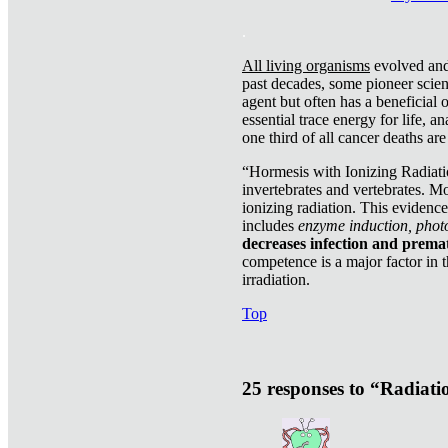
.
All living organisms
evolved and 
past decades, some pioneer scient
agent but often has a beneficial 
essential trace energy for life, a
one third of all cancer deaths ar
“Hormesis with Ionizing Radiatio
invertebrates and vertebrates. Mo
ionizing radiation. This evidenc
includes
enzyme induction, photo
decreases infection and prema
competence is a major factor in 
irradiation.
Top
25 responses to “Radiat