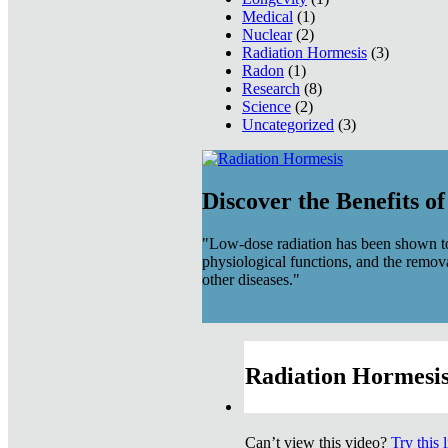
Medical
(1)
Nuclear
(2)
Radiation Hormesis
(3)
Radon
(1)
Research
(8)
Science
(2)
Uncategorized
(3)
Discover the Benefits o
"Low-dose radiation has been shown to
physiological functions, and the remov
other diseases."
Radiation Hormesis
Can’t view this video?
Try this 