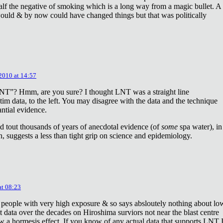
lf the negative of smoking which is a long way from a magic bullet. A
ould & by now could have changed things but that was politically
 2010 at 14:57
NT”? Hmm, are you sure? I thought LNT was a straight line
tim data, to the left. You may disagree with the data and the technique
antial evidence.
d tout thousands of years of anecdotal evidence (of
some
spa water), in
 suggests a less than tight grip on science and epidemiology.
at 08:23
 people with very high exposure & so says absloutely nothing about lo
t data over the decades on Hiroshima surviors not near the blast centre
w a hormesis effect. If you know of any actual data that supports LNT 