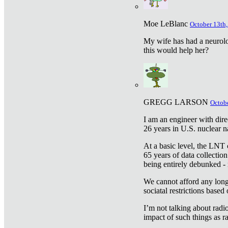
Moe LeBlanc
October 13th,
My wife has had a neurolog
this would help her?
GREGG LARSON
Octobe
I am an engineer with dire
26 years in U.S. nuclear n
At a basic level, the LNT 
65 years of data collecti
being entirely debunked -
We cannot afford any longe
sociatal restrictions based
I’m not talking about radi
impact of such things as ra