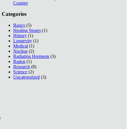
Counter
Categories
Basics
(5)
Healing Stones
(1)
History
(1)
Longevity
(1)
Medical
(1)
Nuclear
(2)
Radiation Hormesis
(3)
Radon
(1)
Research
(8)
Science
(2)
Uncategorized
(3)
s