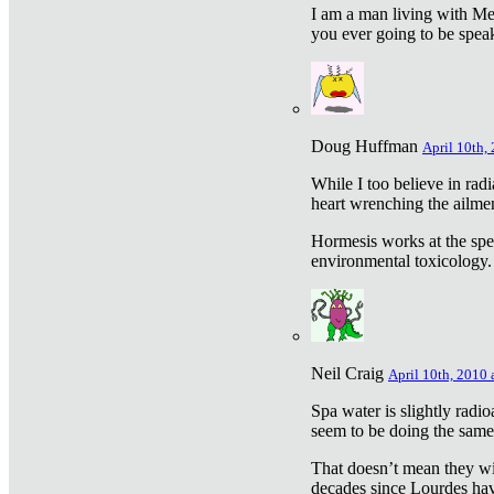
I am a man living with Met
you ever going to be spea
Doug Huffman
April 10th,
While I too believe in ra
heart wrenching the ailme
Hormesis works at the speci
environmental toxicology. I
Neil Craig
April 10th, 2010 
Spa water is slightly radi
seem to be doing the sam
That doesn’t mean they wil
decades since Lourdes have