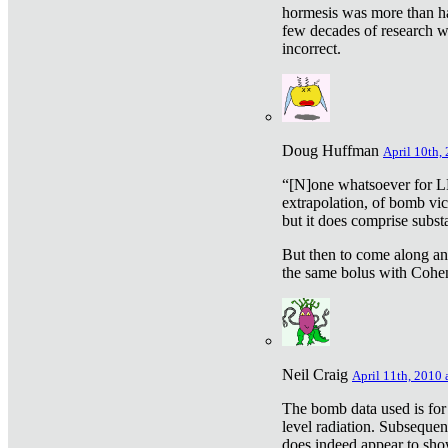
hormesis was more than ha
few decades of research w
incorrect.
Doug Huffman
April 10th,
“[N]one whatsoever for L
extrapolation, of bomb vic
but it does comprise subst
But then to come along an
the same bolus with Cohen,
Neil Craig
April 11th, 2010 
The bomb data used is for
level radiation. Subsequen
does indeed appear to sho