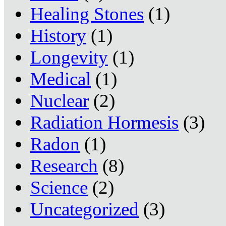
Healing Stones
(1)
History
(1)
Longevity
(1)
Medical
(1)
Nuclear
(2)
Radiation Hormesis
(3)
Radon
(1)
Research
(8)
Science
(2)
Uncategorized
(3)