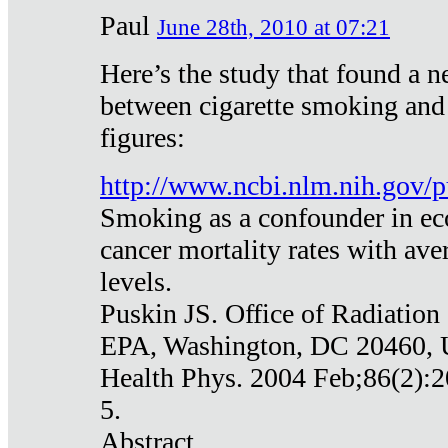
Paul
June 28th, 2010 at 07:21
Here’s the study that found a n
between cigarette smoking and
figures:
http://www.ncbi.nlm.nih.gov
Smoking as a confounder in eco
cancer mortality rates with av
levels.
Puskin JS. Office of Radiation
EPA, Washington, DC 20460,
Health Phys. 2004 Feb;86(2):2
5.
Abstract