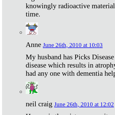
knowingly radioactive materia
time.
Anne
June 26th, 2010 at 10:03
My husband has Picks Disease -
disease which results in atroph
had any one with dementia hel
neil craig
June 26th, 2010 at 12:02