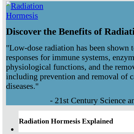
Discover the Benefits of Radia
"Low-dose radiation has been shown t
responses for immune systems, enzyma
physiological functions, and the remov
including prevention and removal of c
diseases."
- 21st Century Science 
Radiation Hormesis Explained