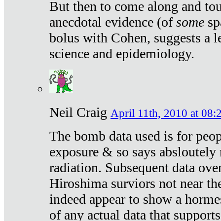
But then to come along and tou
anecdotal evidence (of
some
sp
bolus with Cohen, suggests a le
science and epidemiology.
Neil Craig
April 11th, 2010 at 08:
The bomb data used is for peop
exposure & so says absloutely 
radiation. Subsequent data ove
Hiroshima surviors not near the
indeed appear to show a hormes
of any actual data that suppor