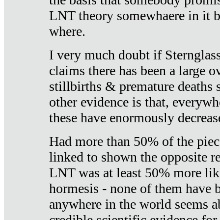
LNT theory somewhaere in it b
where.
I very much doubt if Sternglass 
claims there has been a large ov
stillbirths & premature deaths 
other evidence is that, everywh
these have enormously decrease
Had more than 50% of the piece
linked to shown the opposite re
LNT was at least 50% more like
hormesis - none of them have
anywhere in the world seems a
credible scientific evidence fo