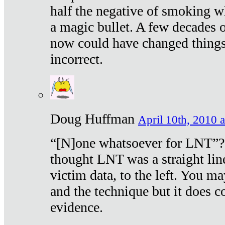
half the negative of smoking w
a magic bullet. A few decades 
now could have changed things 
incorrect.
Doug Huffman
April 10th, 2010 a
“[N]one whatsoever for LNT”?
thought LNT was a straight lin
victim data, to the left. You ma
and the technique but it does c
evidence.