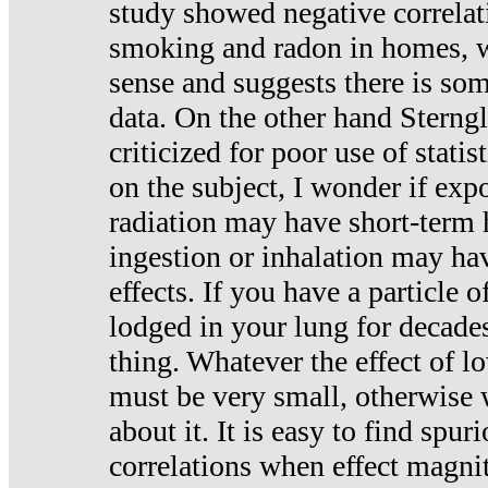
study showed negative correlat
smoking and radon in homes, 
sense and suggests there is so
data. On the other hand Sterng
criticized for poor use of stati
on the subject, I wonder if exp
radiation may have short-term h
ingestion or inhalation may h
effects. If you have a particle
lodged in your lung for decade
thing. Whatever the effect of lo
must be very small, otherwise
about it. It is easy to find spuri
correlations when effect magni