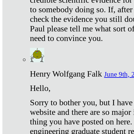
to somebody doing so. If, after
check the evidence you still do
Paul please tell me what sort 
need to convince you.
Henry Wolfgang Falk
June 9th, 
Hello,
Sorry to bother you, but I have
website and there are so major 
thing you have posted on here. 
engineering graduate student re