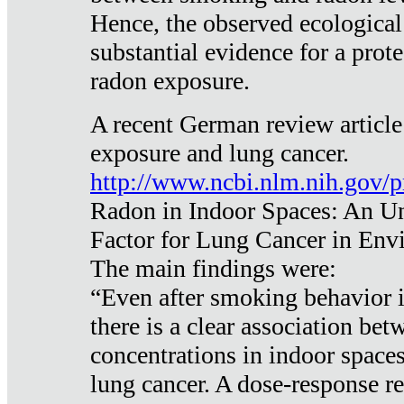
Hence, the observed ecological
substantial evidence for a prote
radon exposure.
A recent German review article
exposure and lung cancer.
http://www.ncbi.nlm.nih.gov/
Radon in Indoor Spaces: An U
Factor for Lung Cancer in Env
The main findings were:
“Even after smoking behavior i
there is a clear association be
concentrations in indoor space
lung cancer. A dose-response r