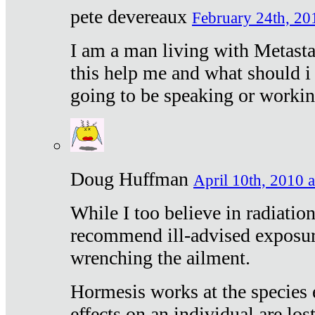
pete devereaux
February 24th, 20
I am a man living with Metastat
this help me and what should i 
going to be speaking or workin
Doug Huffman
April 10th, 2010 a
While I too believe in radiatio
recommend ill-advised exposur
wrenching the ailment.
Hormesis works at the species e
effects on an individual are lost