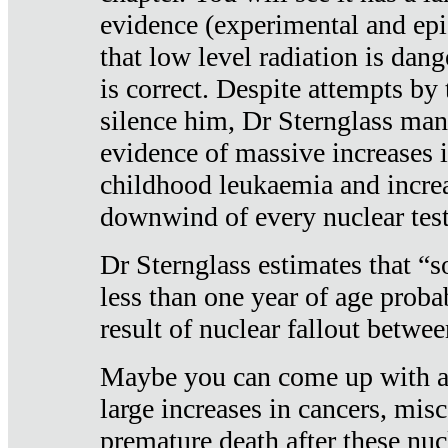
evidence (experimental and epi
that low level radiation is dan
is correct. Despite attempts by 
silence him, Dr Sternglass man
evidence of massive increases i
childhood leukaemia and increa
downwind of every nuclear test
Dr Sternglass estimates that “
less than one year of age proba
result of nuclear fallout betw
Maybe you can come up with an
large increases in cancers, misca
premature death after these nuc