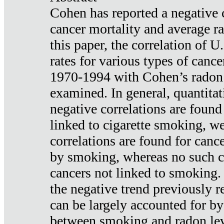
Cohen has reported a negative 
cancer mortality and average ra
this paper, the correlation of U
rates for various types of cance
1970-1994 with Cohen’s radon
examined. In general, quantitat
negative correlations are found
linked to cigarette smoking, w
correlations are found for canc
by smoking, whereas no such co
cancers not linked to smoking. 
the negative trend previously r
can be largely accounted for by
between smoking and radon leve