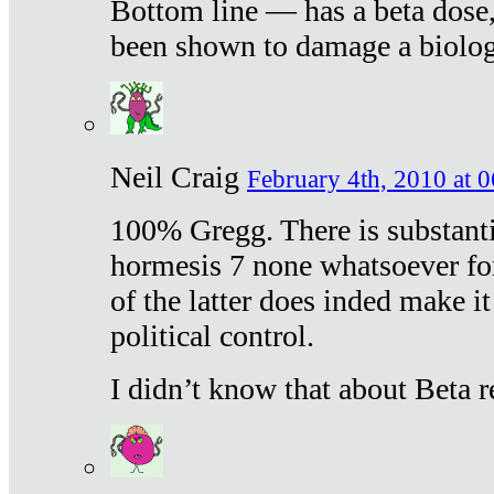
Bottom line — has a beta dose,
been shown to damage a biologi
Neil Craig
February 4th, 2010 at 
100% Gregg. There is substanti
hormesis 7 none whatsoever f
of the latter does inded make it
political control.
I didn’t know that about Beta re