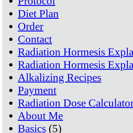
Protocol
Diet Plan
Order
Contact
Radiation Hormesis Expl
Radiation Hormesis Expl
Alkalizing Recipes
Payment
Radiation Dose Calculato
About Me
Basics
(5)