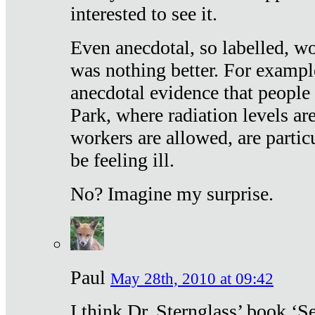
interested to see it.
Even anecdotal, so labelled, wo
was nothing better. For exampl
anecdotal evidence that people
Park, where radiation levels are
workers are allowed, are particu
be feeling ill.
No? Imagine my surprise.
Paul
May 28th, 2010 at 09:42
I think Dr. Sternglass’ book ‘S