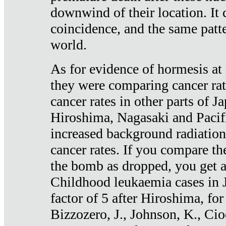
downwind of their location. It 
coincidence, and the same patte
world.
As for evidence of hormesis at 
they were comparing cancer ra
cancer rates in other parts of J
Hiroshima, Nagasaki and Pacif
increased background radiation
cancer rates. If you compare th
the bomb as dropped, you get a 
Childhood leukaemia cases in 
factor of 5 after Hiroshima, fo
Bizzozero, J., Johnson, K., Cio