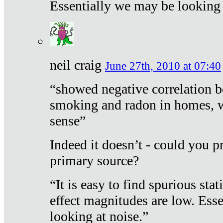
Essentially we may be looking 
neil craig
June 27th, 2010 at 07:40
“showed negative correlation b
smoking and radon in homes, 
sense”
Indeed it doesn’t - could you p
primary source?
“It is easy to find spurious sta
effect magnitudes are low. Ess
looking at noise.”