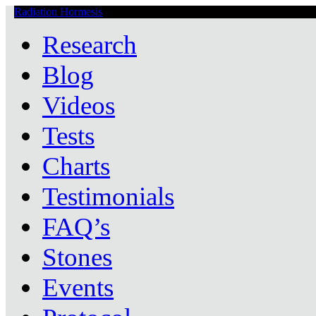
Radiation Hormesis
Low Level Ionizing Radiation Therapy Central
Research
Blog
Videos
Tests
Charts
Testimonials
FAQ’s
Stones
Events