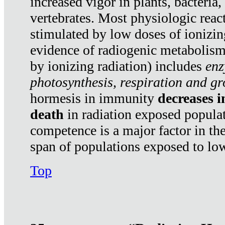
increased vigor in plants, bacteria,
vertebrates. Most physiologic react
stimulated by low doses of ionizin
evidence of radiogenic metabolis
by ionizing radiation) includes
enz
photosynthesis, respiration and g
hormesis in immunity
decreases 
death
in radiation exposed popula
competence is a major factor in the
span of populations exposed to low
Top