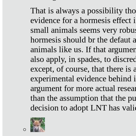
That is always a possibility th
evidence for a hormesis effect 
small animals seems very robu
hormesis should br the defaut
animals like us. If that argume
also apply, in spades, to discr
except, of course, that there is
experimental evidence behind it.
argument for more actual resear
than the assumption that the pu
decision to adopt LNT has vali