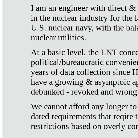
I am an engineer with direct &
in the nuclear industry for the 
U.S. nuclear navy, with the ba
nuclear utilities.
At a basic level, the LNT conce
political/bureaucratic convenien
years of data collection since
have a growing & asymptoic ap
debunked - revoked and wrong
We cannot afford any longer to
dated requirements that reqire t
restrictions based on overly co