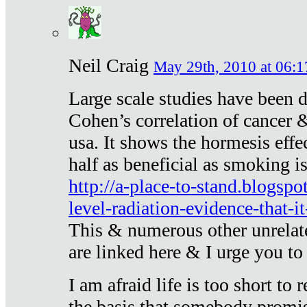
Neil Craig
May 29th, 2010 at 06:1
Large scale studies have been 
Cohen’s correlation of cancer &
usa. It shows the hormesis effec
half as beneficial as smoking i
http://a-place-to-stand.blogsp
level-radiation-evidence-that-it
This & numerous other unrelat
are linked here & I urge you to 
I am afraid life is too short to
the basis that somebody promise