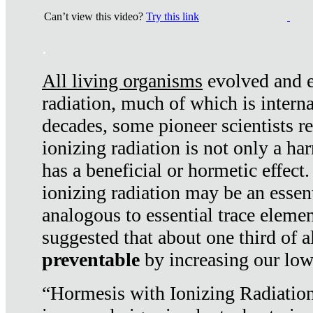
Can’t view this video?
Try this link
.
All living organisms
evolved and ex
radiation, much of which is interna
decades, some pioneer scientists r
ionizing radiation is not only a ha
has a beneficial or hormetic effect.
ionizing radiation may be an essenti
analogous to essential trace elemen
suggested that about one third of a
preventable
by increasing our low
“Hormesis with Ionizing Radiation