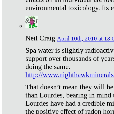
environmental toxicology. Its ef
Neil Craig
April 10th, 2010 at 13:
Spa water is slightly radioacti
support over thousands of year
doing the same.
http://www.nighthawkmineral
That doesn’t mean they will be
than Lourdes, bearing in mind t
Lourdes have had a credible mi
the positive effect of radon h