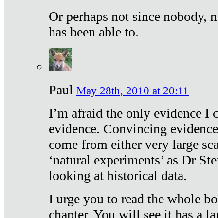
Or perhaps not since nobody, n
has been able to.
Paul
May 28th, 2010 at 20:11
I’m afraid the only evidence I c
evidence. Convincing evidence
come from either very large sca
‘natural experiments’ as Dr Ste
looking at historical data.
I urge you to read the whole boo
chapter. You will see it has a l