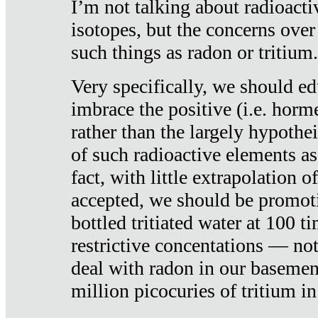
I’m not talking about radioacti
isotopes, but the concerns over
such things as radon or tritium.
Very specifically, we should ed
imbrace the positive (i.e. horm
rather than the largely hypothei
of such radioactive elements a
fact, with little extrapolation o
accepted, we should be promot
bottled tritiated water at 100 t
restrictive concentations — no
deal with radon in our basemen
million picocuries of tritium in