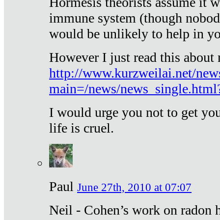
Hormesis theorists assume it w
immune system (though nobody 
would be unlikely to help in y
However I just read this about
http://www.kurzweilai.net/new
main=/news/news_single.htm
I would urge you not to get y
life is cruel.
Paul
June 27th, 2010 at 07:07
Neil - Cohen’s work on radon h