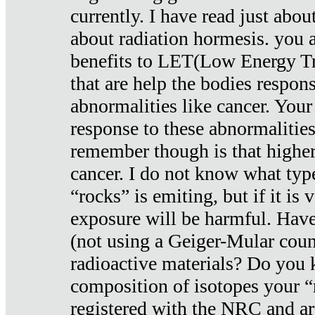
currently. I have read just abou
about radiation hormesis. you ar
benefits to LET(Low Energy Tr
that are help the bodies respons
abnormalities like cancer. Your
response to these abnormalitie
remember though is that higher
cancer. I do not know what type
“rocks” is emiting, but if it is 
exposure will be harmful. Have
(not using a Geiger-Mular coun
radioactive materials? Do you
composition of isotopes your 
registered with the NRC and are