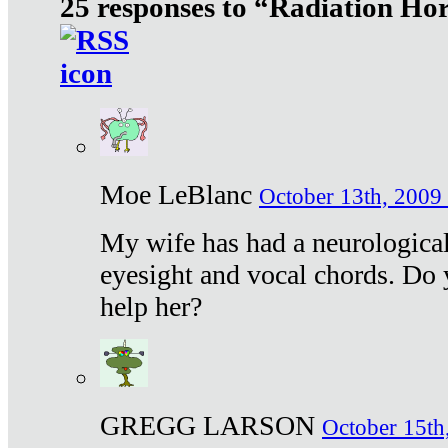
25 responses to “Radiation Ho
Moe LeBlanc
October 13th, 2009 
My wife has had a neurological 
eyesight and vocal chords. Do 
help her?
GREGG LARSON
October 15th