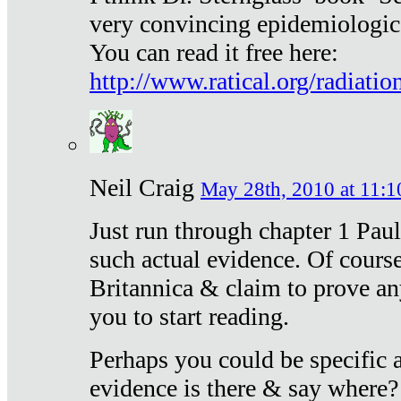
very convincing epidemiologic
You can read it free here:
http://www.ratical.org/radiatio
Neil Craig
May 28th, 2010 at 11:1
Just run through chapter 1 Paul
such actual evidence. Of course
Britannica & claim to prove an
you to start reading.
Perhaps you could be specific
evidence is there & say where?