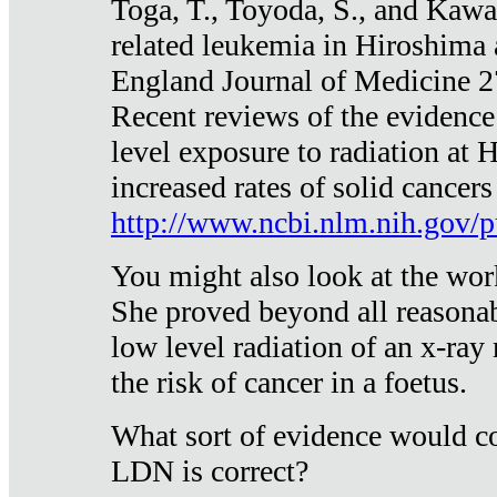
Toga, T., Toyoda, S., and Kawa
related leukemia in Hiroshima
England Journal of Medicine 
Recent reviews of the evidence
level exposure to radiation at 
increased rates of solid cancer
http://www.ncbi.nlm.nih.gov
You might also look at the wor
She proved beyond all reasonab
low level radiation of an x-ray
the risk of cancer in a foetus.
What sort of evidence would co
LDN is correct?