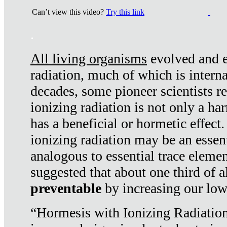
Can’t view this video?
Try this link
.
All living organisms
evolved and ex
radiation, much of which is interna
decades, some pioneer scientists r
ionizing radiation is not only a ha
has a beneficial or hormetic effect.
ionizing radiation may be an essenti
analogous to essential trace elemen
suggested that about one third of a
preventable
by increasing our low
“Hormesis with Ionizing Radiation