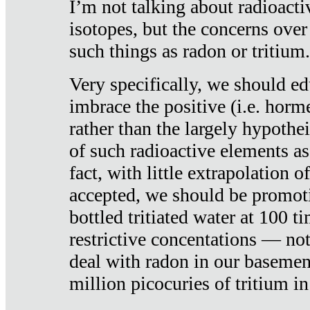
I’m not talking about radioacti
isotopes, but the concerns over
such things as radon or tritium.
Very specifically, we should ed
imbrace the positive (i.e. horm
rather than the largely hypothei
of such radioactive elements a
fact, with little extrapolation o
accepted, we should be promot
bottled tritiated water at 100 t
restrictive concentations — no
deal with radon in our basemen
million picocuries of tritium in