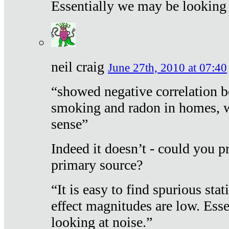
Essentially we may be looking 
neil craig
June 27th, 2010 at 07:40
“showed negative correlation b
smoking and radon in homes, 
sense”
Indeed it doesn’t - could you p
primary source?
“It is easy to find spurious sta
effect magnitudes are low. Ess
looking at noise.”