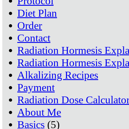
Protocol
Diet Plan
Order
Contact
Radiation Hormesis Expl
Radiation Hormesis Expl
Alkalizing Recipes
Payment
Radiation Dose Calculato
About Me
Basics
(5)