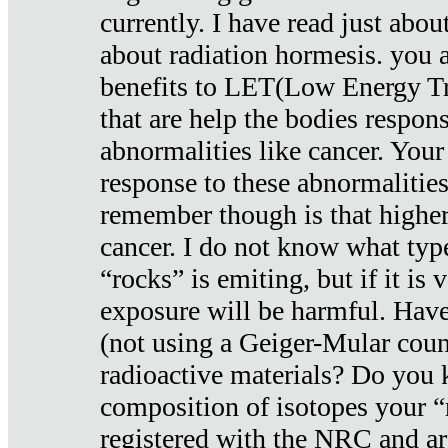
currently. I have read just abou
about radiation hormesis. you ar
benefits to LET(Low Energy Tr
that are help the bodies respons
abnormalities like cancer. Your
response to these abnormalitie
remember though is that higher
cancer. I do not know what type
“rocks” is emiting, but if it is 
exposure will be harmful. Have
(not using a Geiger-Mular coun
radioactive materials? Do you
composition of isotopes your 
registered with the NRC and are