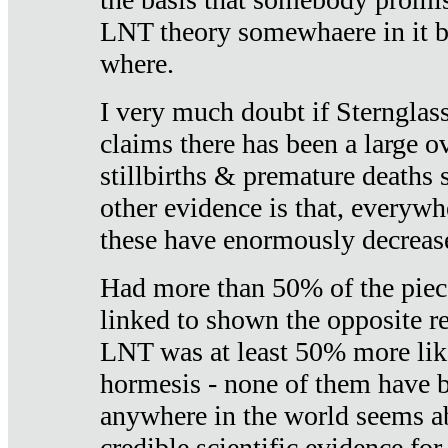
LNT theory somewhaere in it b
where.
I very much doubt if Sternglass 
claims there has been a large ov
stillbirths & premature deaths 
other evidence is that, everywh
these have enormously decrease
Had more than 50% of the piece
linked to shown the opposite re
LNT was at least 50% more like
hormesis - none of them have
anywhere in the world seems a
credible scientific evidence fo