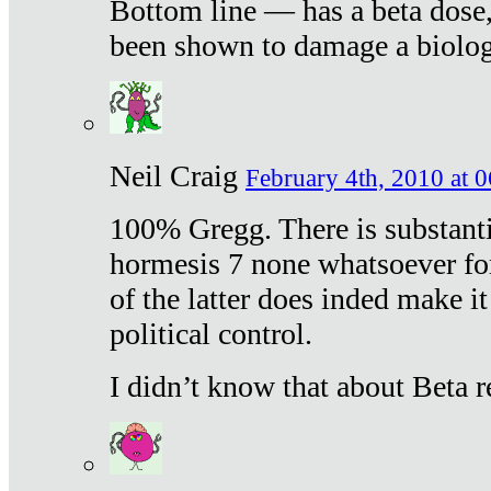
Bottom line — has a beta dose,
been shown to damage a biologi
Neil Craig
February 4th, 2010 at 
100% Gregg. There is substanti
hormesis 7 none whatsoever f
of the latter does inded make it
political control.
I didn’t know that about Beta re