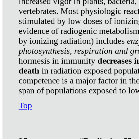
increased vigor in plants, bacteria,
vertebrates. Most physiologic react
stimulated by low doses of ionizin
evidence of radiogenic metabolis
by ionizing radiation) includes
enz
photosynthesis, respiration and g
hormesis in immunity
decreases 
death
in radiation exposed popula
competence is a major factor in the
span of populations exposed to low
Top