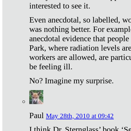
interested to see it.
Even anecdotal, so labelled, wo
was nothing better. For exampl
anecdotal evidence that people
Park, where radiation levels are
workers are allowed, are particu
be feeling ill.
No? Imagine my surprise.
Paul
May 28th, 2010 at 09:42
I think Dr. Sternglass’ book ‘S