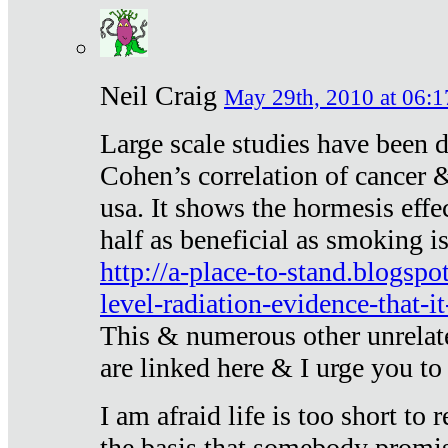
Neil Craig
May 29th, 2010 at 06:1
Large scale studies have been 
Cohen’s correlation of cancer &
usa. It shows the hormesis effec
half as beneficial as smoking i
http://a-place-to-stand.blogsp
level-radiation-evidence-that-it
This & numerous other unrelat
are linked here & I urge you to 
I am afraid life is too short to
the basis that somebody promise