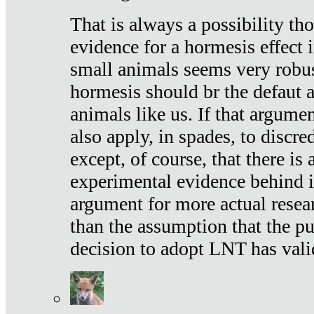
That is always a possibility th
evidence for a hormesis effect 
small animals seems very robu
hormesis should br the defaut
animals like us. If that argume
also apply, in spades, to discr
except, of course, that there is
experimental evidence behind it.
argument for more actual resear
than the assumption that the pu
decision to adopt LNT has vali