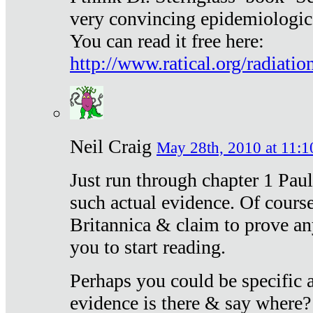
very convincing epidemiologic
You can read it free here:
http://www.ratical.org/radiatio
Neil Craig
May 28th, 2010 at 11:1
Just run through chapter 1 Paul
such actual evidence. Of course
Britannica & claim to prove an
you to start reading.
Perhaps you could be specific
evidence is there & say where?