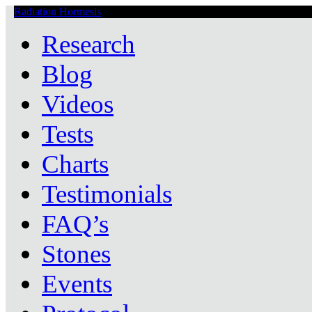
Radiation Hormesis
Low Level Ionizing Radiation Therapy Central
Research
Blog
Videos
Tests
Charts
Testimonials
FAQ’s
Stones
Events