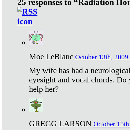
25 responses to “Radiation Ho
Moe LeBlanc
October 13th, 2009 
My wife has had a neurological 
eyesight and vocal chords. Do 
help her?
GREGG LARSON
October 15th