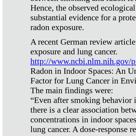
Hence, the observed ecological
substantial evidence for a prote
radon exposure.
A recent German review article
exposure and lung cancer.
http://www.ncbi.nlm.nih.gov/
Radon in Indoor Spaces: An U
Factor for Lung Cancer in Env
The main findings were:
“Even after smoking behavior i
there is a clear association be
concentrations in indoor space
lung cancer. A dose-response r