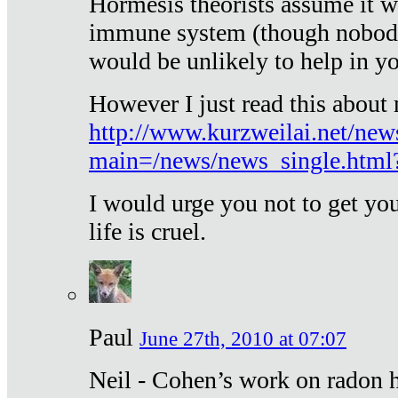
Hormesis theorists assume it w
immune system (though nobody 
would be unlikely to help in y
However I just read this about
http://www.kurzweilai.net/new
main=/news/news_single.htm
I would urge you not to get y
life is cruel.
Paul
June 27th, 2010 at 07:07
Neil - Cohen’s work on radon h