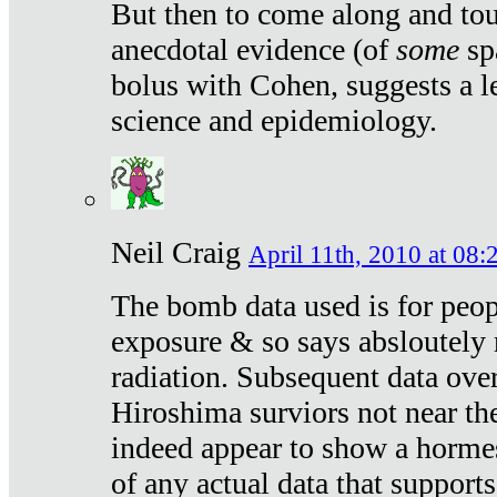
But then to come along and tou
anecdotal evidence (of
some
sp
bolus with Cohen, suggests a le
science and epidemiology.
Neil Craig
April 11th, 2010 at 08:
The bomb data used is for peop
exposure & so says absloutely 
radiation. Subsequent data ove
Hiroshima surviors not near the
indeed appear to show a hormes
of any actual data that suppor