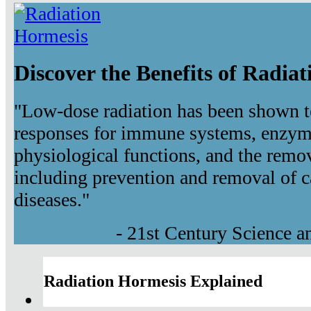
Discover the Benefits of Radia
"Low-dose radiation has been shown t
responses for immune systems, enzyma
physiological functions, and the remov
including prevention and removal of c
diseases."
- 21st Century Science 
Radiation Hormesis Explained