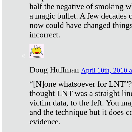
half the negative of smoking w
a magic bullet. A few decades 
now could have changed things 
incorrect.
Doug Huffman
April 10th, 2010 a
“[N]one whatsoever for LNT”?
thought LNT was a straight lin
victim data, to the left. You ma
and the technique but it does c
evidence.