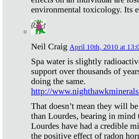
environmental toxicology. Its ef
Neil Craig
April 10th, 2010 at 13:
Spa water is slightly radioacti
support over thousands of year
doing the same.
http://www.nighthawkmineral
That doesn’t mean they will be
than Lourdes, bearing in mind t
Lourdes have had a credible mi
the positive effect of radon h