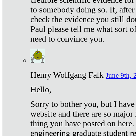
to somebody doing so. If, after
check the evidence you still do
Paul please tell me what sort 
need to convince you.
Henry Wolfgang Falk
June 9th, 
Hello,
Sorry to bother you, but I have
website and there are so major 
thing you have posted on here. 
engineering graduate student re