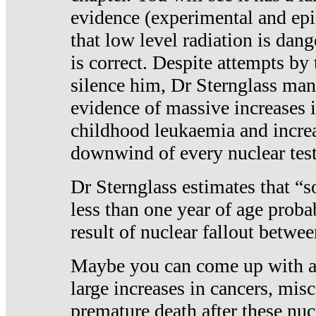
evidence (experimental and epi
that low level radiation is dan
is correct. Despite attempts by 
silence him, Dr Sternglass man
evidence of massive increases i
childhood leukaemia and increa
downwind of every nuclear test
Dr Sternglass estimates that “
less than one year of age proba
result of nuclear fallout betw
Maybe you can come up with an
large increases in cancers, misca
premature death after these nuc