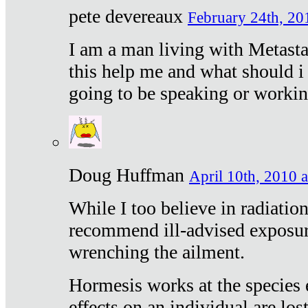
pete devereaux
February 24th, 20
I am a man living with Metastat
this help me and what should i 
going to be speaking or workin
Doug Huffman
April 10th, 2010 a
While I too believe in radiatio
recommend ill-advised exposur
wrenching the ailment.
Hormesis works at the species e
effects on an individual are lost