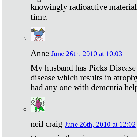
knowingly radioactive materia
time.
Anne
June 26th, 2010 at 10:03
My husband has Picks Disease -
disease which results in atroph
had any one with dementia hel
neil craig
June 26th, 2010 at 12:02