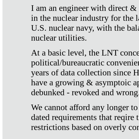
I am an engineer with direct &
in the nuclear industry for the 
U.S. nuclear navy, with the ba
nuclear utilities.
At a basic level, the LNT conce
political/bureaucratic convenien
years of data collection since
have a growing & asymptoic ap
debunked - revoked and wrong
We cannot afford any longer to
dated requirements that reqire t
restrictions based on overly co