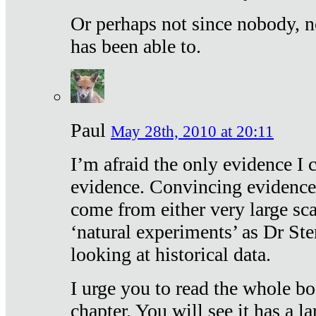
Or perhaps not since nobody, n
has been able to.
Paul
May 28th, 2010 at 20:11
I’m afraid the only evidence I c
evidence. Convincing evidence
come from either very large sca
‘natural experiments’ as Dr Ste
looking at historical data.
I urge you to read the whole boo
chapter. You will see it has a l