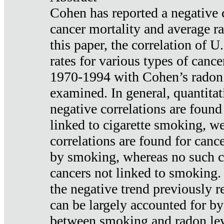
Cohen has reported a negative 
cancer mortality and average ra
this paper, the correlation of U
rates for various types of cance
1970-1994 with Cohen’s radon
examined. In general, quantitat
negative correlations are found
linked to cigarette smoking, w
correlations are found for canc
by smoking, whereas no such co
cancers not linked to smoking. 
the negative trend previously r
can be largely accounted for by
between smoking and radon leve