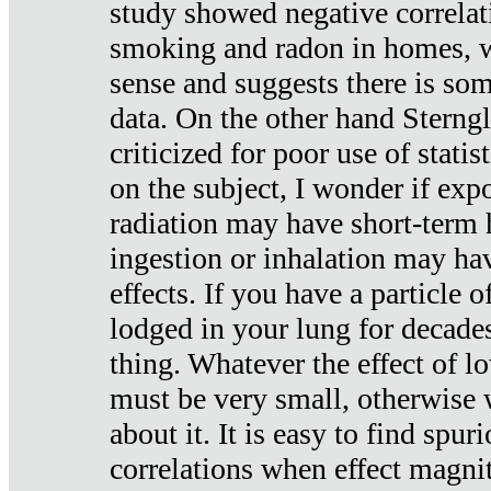
study showed negative correlat
smoking and radon in homes, 
sense and suggests there is so
data. On the other hand Sterng
criticized for poor use of stati
on the subject, I wonder if exp
radiation may have short-term h
ingestion or inhalation may h
effects. If you have a particle
lodged in your lung for decade
thing. Whatever the effect of lo
must be very small, otherwise
about it. It is easy to find spuri
correlations when effect magni