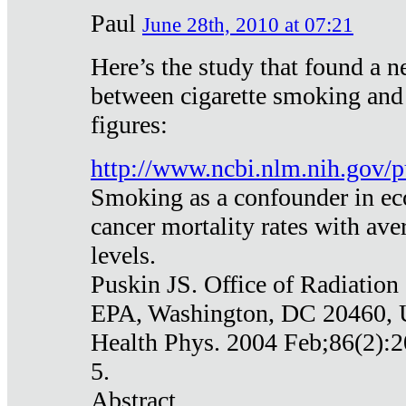
Paul
June 28th, 2010 at 07:21
Here’s the study that found a n
between cigarette smoking and
figures:
http://www.ncbi.nlm.nih.gov
Smoking as a confounder in eco
cancer mortality rates with av
levels.
Puskin JS. Office of Radiation
EPA, Washington, DC 20460,
Health Phys. 2004 Feb;86(2):2
5.
Abstract