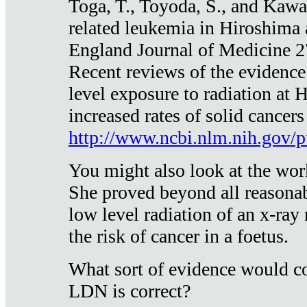
Toga, T., Toyoda, S., and Kawa
related leukemia in Hiroshima
England Journal of Medicine 
Recent reviews of the evidence
level exposure to radiation at 
increased rates of solid cancer
http://www.ncbi.nlm.nih.gov
You might also look at the wor
She proved beyond all reasonab
low level radiation of an x-ray
the risk of cancer in a foetus.
What sort of evidence would co
LDN is correct?