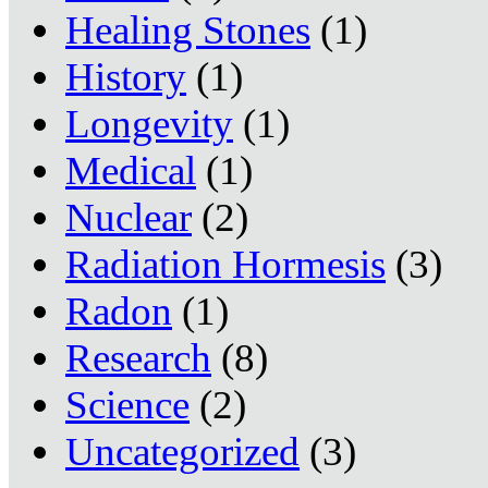
Healing Stones
(1)
History
(1)
Longevity
(1)
Medical
(1)
Nuclear
(2)
Radiation Hormesis
(3)
Radon
(1)
Research
(8)
Science
(2)
Uncategorized
(3)