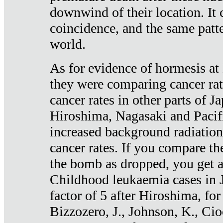
downwind of their location. It 
coincidence, and the same patte
world.
As for evidence of hormesis at 
they were comparing cancer ra
cancer rates in other parts of J
Hiroshima, Nagasaki and Pacif
increased background radiation
cancer rates. If you compare th
the bomb as dropped, you get a 
Childhood leukaemia cases in 
factor of 5 after Hiroshima, fo
Bizzozero, J., Johnson, K., Cio