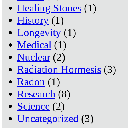
Healing Stones
(1)
History
(1)
Longevity
(1)
Medical
(1)
Nuclear
(2)
Radiation Hormesis
(3)
Radon
(1)
Research
(8)
Science
(2)
Uncategorized
(3)