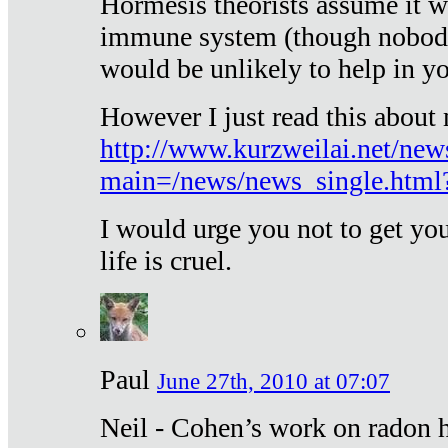
Hormesis theorists assume it w
immune system (though nobody 
would be unlikely to help in y
However I just read this about
http://www.kurzweilai.net/new
main=/news/news_single.htm
I would urge you not to get y
life is cruel.
Paul
June 27th, 2010 at 07:07
Neil - Cohen’s work on radon h