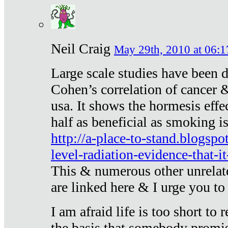
Neil Craig
May 29th, 2010 at 06:1
Large scale studies have been 
Cohen’s correlation of cancer &
usa. It shows the hormesis effec
half as beneficial as smoking i
http://a-place-to-stand.blogsp
level-radiation-evidence-that-it
This & numerous other unrelat
are linked here & I urge you to 
I am afraid life is too short to
the basis that somebody promise