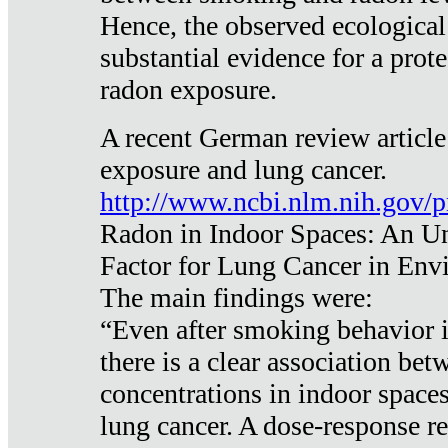
Hence, the observed ecological
substantial evidence for a prote
radon exposure.
A recent German review article
exposure and lung cancer.
http://www.ncbi.nlm.nih.gov/
Radon in Indoor Spaces: An U
Factor for Lung Cancer in Env
The main findings were:
“Even after smoking behavior i
there is a clear association be
concentrations in indoor space
lung cancer. A dose-response r