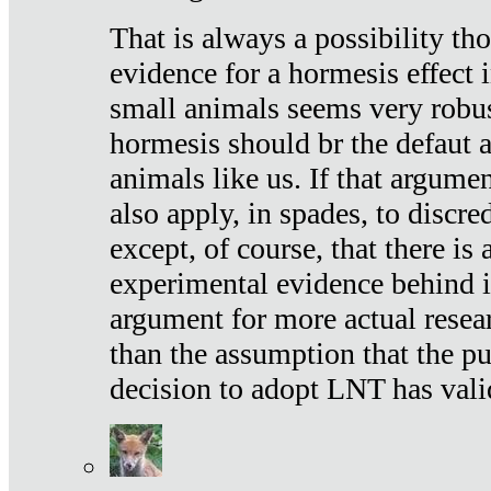
That is always a possibility th
evidence for a hormesis effect 
small animals seems very robu
hormesis should br the defaut
animals like us. If that argume
also apply, in spades, to discr
except, of course, that there is
experimental evidence behind it.
argument for more actual resear
than the assumption that the pu
decision to adopt LNT has vali