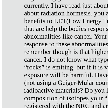
currently. I have read just abou
about radiation hormesis. you ar
benefits to LET(Low Energy Tr
that are help the bodies respons
abnormalities like cancer. Your
response to these abnormalitie
remember though is that higher
cancer. I do not know what type
“rocks” is emiting, but if it is 
exposure will be harmful. Have
(not using a Geiger-Mular coun
radioactive materials? Do you
composition of isotopes your 
registered with the NRC and are