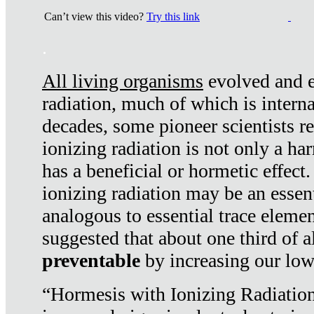
Can’t view this video?
Try this link
.
All living organisms
evolved and ex
radiation, much of which is interna
decades, some pioneer scientists r
ionizing radiation is not only a ha
has a beneficial or hormetic effect.
ionizing radiation may be an essenti
analogous to essential trace elemen
suggested that about one third of a
preventable
by increasing our low
“Hormesis with Ionizing Radiation