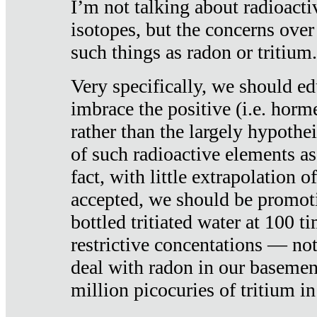
I’m not talking about radioacti
isotopes, but the concerns over
such things as radon or tritium.
Very specifically, we should ed
imbrace the positive (i.e. horm
rather than the largely hypothei
of such radioactive elements a
fact, with little extrapolation o
accepted, we should be promot
bottled tritiated water at 100 t
restrictive concentations — no
deal with radon in our basemen
million picocuries of tritium in