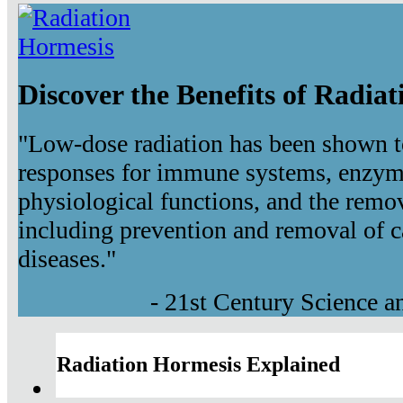
Discover the Benefits of Radia
"Low-dose radiation has been shown t
responses for immune systems, enzyma
physiological functions, and the remov
including prevention and removal of c
diseases."
- 21st Century Science 
Radiation Hormesis Explained