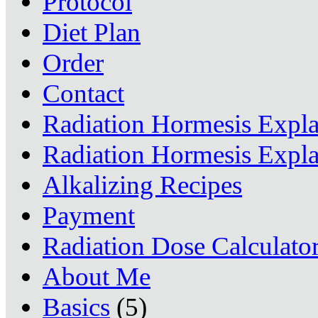
Protocol
Diet Plan
Order
Contact
Radiation Hormesis Expl
Radiation Hormesis Expl
Alkalizing Recipes
Payment
Radiation Dose Calculato
About Me
Basics
(5)