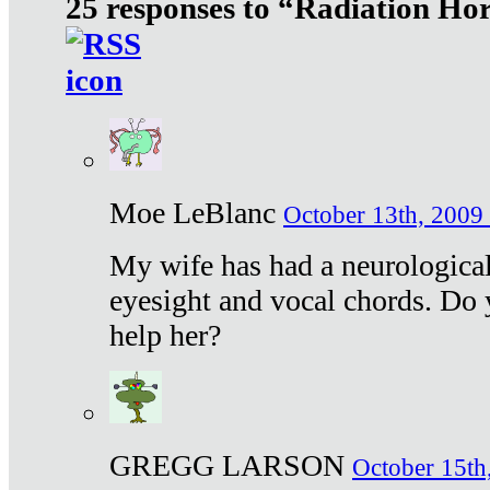
25 responses to “Radiation Ho
Moe LeBlanc
October 13th, 2009 
My wife has had a neurological 
eyesight and vocal chords. Do 
help her?
GREGG LARSON
October 15th