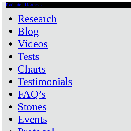
Radiation Hormesis
Low Level Ionizing Radiation Therapy Central
Research
Blog
Videos
Tests
Charts
Testimonials
FAQ’s
Stones
Events