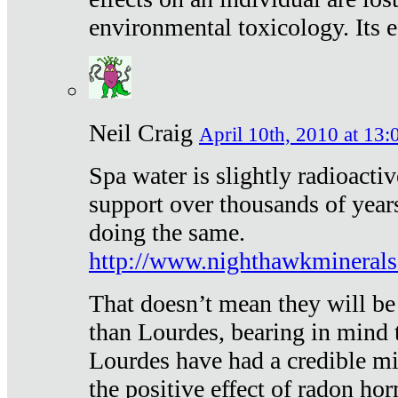
environmental toxicology. Its ef
Neil Craig
April 10th, 2010 at 13:
Spa water is slightly radioacti
support over thousands of year
doing the same.
http://www.nighthawkmineral
That doesn’t mean they will be
than Lourdes, bearing in mind t
Lourdes have had a credible mi
the positive effect of radon h