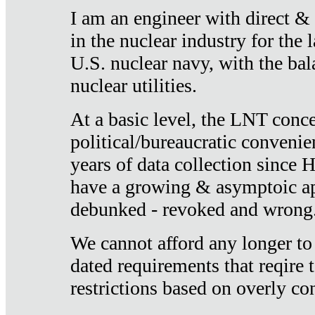
I am an engineer with direct &
in the nuclear industry for the 
U.S. nuclear navy, with the ba
nuclear utilities.
At a basic level, the LNT conce
political/bureaucratic convenien
years of data collection since
have a growing & asymptoic ap
debunked - revoked and wrong
We cannot afford any longer to
dated requirements that reqire t
restrictions based on overly co