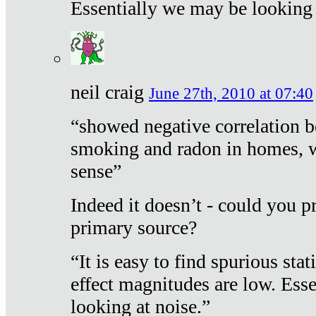
Essentially we may be looking 
neil craig
June 27th, 2010 at 07:40
“showed negative correlation b
smoking and radon in homes, 
sense”
Indeed it doesn’t - could you p
primary source?
“It is easy to find spurious sta
effect magnitudes are low. Ess
looking at noise.”