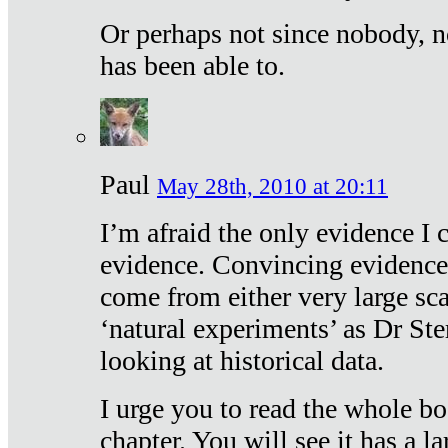
Or perhaps not since nobody, n
has been able to.
Paul
May 28th, 2010 at 20:11
I’m afraid the only evidence I c
evidence. Convincing evidence
come from either very large sca
‘natural experiments’ as Dr Ste
looking at historical data.
I urge you to read the whole boo
chapter. You will see it has a l