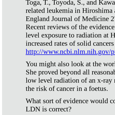
Toga, T., Toyoda, S., and Kawa
related leukemia in Hiroshima
England Journal of Medicine 
Recent reviews of the evidence
level exposure to radiation at 
increased rates of solid cancer
http://www.ncbi.nlm.nih.gov
You might also look at the wor
She proved beyond all reasonab
low level radiation of an x-ray
the risk of cancer in a foetus.
What sort of evidence would co
LDN is correct?