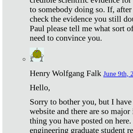
to somebody doing so. If, after
check the evidence you still do
Paul please tell me what sort 
need to convince you.
Henry Wolfgang Falk
June 9th, 
Hello,
Sorry to bother you, but I have
website and there are so major 
thing you have posted on here. 
engineering graduate student re