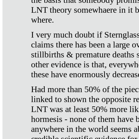
LNT theory somewhaere in it b
where.
I very much doubt if Sternglass 
claims there has been a large ov
stillbirths & premature deaths 
other evidence is that, everywh
these have enormously decrease
Had more than 50% of the piece
linked to shown the opposite re
LNT was at least 50% more like
hormesis - none of them have
anywhere in the world seems a
credible scientific evidence fo