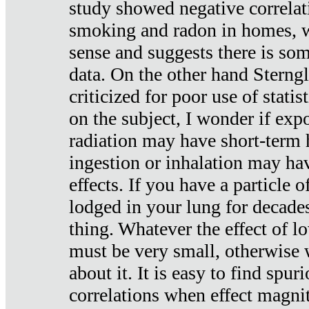
study showed negative correlat
smoking and radon in homes, 
sense and suggests there is so
data. On the other hand Sterng
criticized for poor use of stati
on the subject, I wonder if exp
radiation may have short-term h
ingestion or inhalation may h
effects. If you have a particle
lodged in your lung for decade
thing. Whatever the effect of lo
must be very small, otherwise
about it. It is easy to find spuri
correlations when effect magni