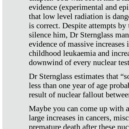
evidence (experimental and epi
that low level radiation is dan
is correct. Despite attempts by 
silence him, Dr Sternglass man
evidence of massive increases i
childhood leukaemia and increa
downwind of every nuclear test
Dr Sternglass estimates that “
less than one year of age proba
result of nuclear fallout betw
Maybe you can come up with an
large increases in cancers, misca
premature death after these nuc