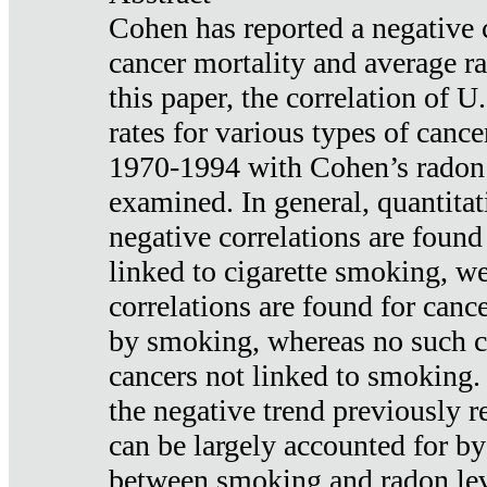
Cohen has reported a negative 
cancer mortality and average ra
this paper, the correlation of U
rates for various types of cance
1970-1994 with Cohen’s radon
examined. In general, quantitat
negative correlations are found
linked to cigarette smoking, w
correlations are found for canc
by smoking, whereas no such co
cancers not linked to smoking. 
the negative trend previously r
can be largely accounted for by
between smoking and radon leve