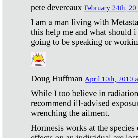
pete devereaux
February 24th, 20
I am a man living with Metastat
this help me and what should i 
going to be speaking or workin
Doug Huffman
April 10th, 2010 a
While I too believe in radiatio
recommend ill-advised exposur
wrenching the ailment.
Hormesis works at the species e
effects on an individual are lost