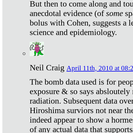
But then to come along and tou
anecdotal evidence (of
some
sp
bolus with Cohen, suggests a le
science and epidemiology.
Neil Craig
April 11th, 2010 at 08:
The bomb data used is for peop
exposure & so says absloutely 
radiation. Subsequent data ove
Hiroshima surviors not near the
indeed appear to show a hormes
of any actual data that suppor