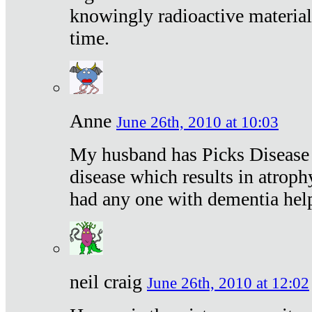
knowingly radioactive materia
time.
Anne
June 26th, 2010 at 10:03
My husband has Picks Disease -
disease which results in atroph
had any one with dementia hel
neil craig
June 26th, 2010 at 12:02