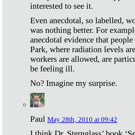
interested to see it.
Even anecdotal, so labelled, wo
was nothing better. For exampl
anecdotal evidence that people
Park, where radiation levels are
workers are allowed, are particu
be feeling ill.
No? Imagine my surprise.
Paul
May 28th, 2010 at 09:42
I think Dr. Sternglass’ book ‘S