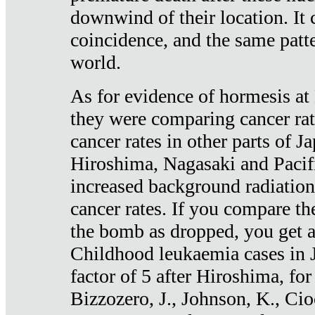
downwind of their location. It 
coincidence, and the same patte
world.
As for evidence of hormesis at 
they were comparing cancer ra
cancer rates in other parts of J
Hiroshima, Nagasaki and Pacif
increased background radiation
cancer rates. If you compare th
the bomb as dropped, you get a 
Childhood leukaemia cases in 
factor of 5 after Hiroshima, fo
Bizzozero, J., Johnson, K., Cio