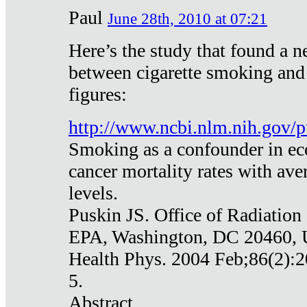
Paul
June 28th, 2010 at 07:21
Here’s the study that found a n
between cigarette smoking and
figures:
http://www.ncbi.nlm.nih.gov
Smoking as a confounder in eco
cancer mortality rates with av
levels.
Puskin JS. Office of Radiation
EPA, Washington, DC 20460,
Health Phys. 2004 Feb;86(2):2
5.
Abstract