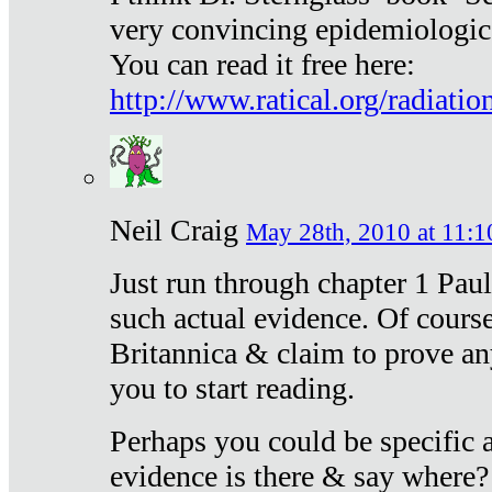
very convincing epidemiologic
You can read it free here:
http://www.ratical.org/radiatio
Neil Craig
May 28th, 2010 at 11:1
Just run through chapter 1 Paul
such actual evidence. Of course
Britannica & claim to prove an
you to start reading.
Perhaps you could be specific
evidence is there & say where?