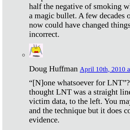
half the negative of smoking w
a magic bullet. A few decades 
now could have changed things 
incorrect.
Doug Huffman
April 10th, 2010 a
“[N]one whatsoever for LNT”?
thought LNT was a straight lin
victim data, to the left. You ma
and the technique but it does c
evidence.