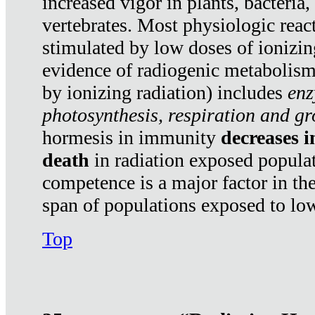
increased vigor in plants, bacteria,
vertebrates. Most physiologic react
stimulated by low doses of ionizin
evidence of radiogenic metabolis
by ionizing radiation) includes
enz
photosynthesis, respiration and g
hormesis in immunity
decreases 
death
in radiation exposed popula
competence is a major factor in the
span of populations exposed to low
Top