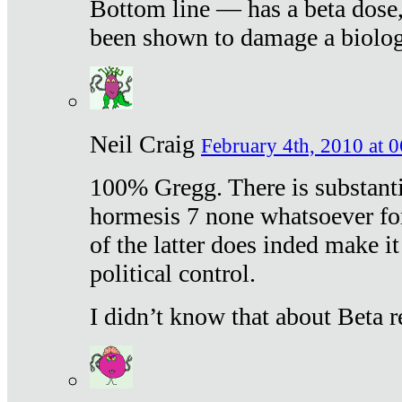
Bottom line — has a beta dose,
been shown to damage a biologi
Neil Craig
February 4th, 2010 at 
100% Gregg. There is substanti
hormesis 7 none whatsoever f
of the latter does inded make it
political control.
I didn’t know that about Beta re