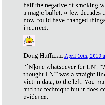
half the negative of smoking w
a magic bullet. A few decades 
now could have changed things 
incorrect.
Doug Huffman
April 10th, 2010 a
“[N]one whatsoever for LNT”?
thought LNT was a straight lin
victim data, to the left. You ma
and the technique but it does c
evidence.