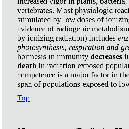
increased vigor in plants, bacteria,
vertebrates. Most physiologic react
stimulated by low doses of ionizin
evidence of radiogenic metabolis
by ionizing radiation) includes
enz
photosynthesis, respiration and g
hormesis in immunity
decreases 
death
in radiation exposed popula
competence is a major factor in the
span of populations exposed to low
Top