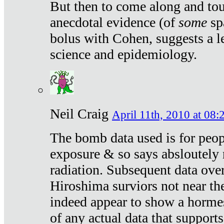
But then to come along and tou
anecdotal evidence (of
some
sp
bolus with Cohen, suggests a le
science and epidemiology.
Neil Craig
April 11th, 2010 at 08:
The bomb data used is for peop
exposure & so says absloutely 
radiation. Subsequent data ove
Hiroshima surviors not near the
indeed appear to show a hormes
of any actual data that suppor