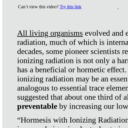
Can’t view this video?
Try this link
.
All living organisms
evolved and ex
radiation, much of which is interna
decades, some pioneer scientists r
ionizing radiation is not only a ha
has a beneficial or hormetic effect.
ionizing radiation may be an essenti
analogous to essential trace elemen
suggested that about one third of a
preventable
by increasing our low
“Hormesis with Ionizing Radiation