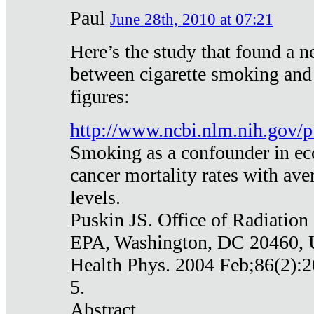
Paul
June 28th, 2010 at 07:21
Here’s the study that found a n
between cigarette smoking and
figures:
http://www.ncbi.nlm.nih.gov
Smoking as a confounder in eco
cancer mortality rates with av
levels.
Puskin JS. Office of Radiation
EPA, Washington, DC 20460,
Health Phys. 2004 Feb;86(2):2
5.
Abstract