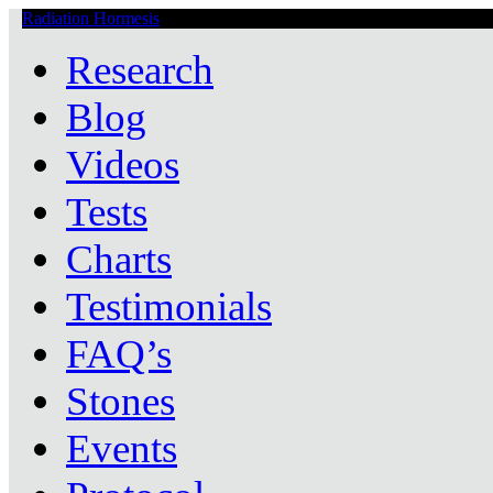
Radiation Hormesis
Low Level Ionizing Radiation Therapy Central
Research
Blog
Videos
Tests
Charts
Testimonials
FAQ’s
Stones
Events