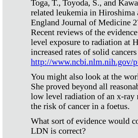
Toga, T., Toyoda, S., and Kawa
related leukemia in Hiroshima
England Journal of Medicine 
Recent reviews of the evidence
level exposure to radiation at 
increased rates of solid cancer
http://www.ncbi.nlm.nih.gov
You might also look at the wor
She proved beyond all reasonab
low level radiation of an x-ray
the risk of cancer in a foetus.
What sort of evidence would co
LDN is correct?