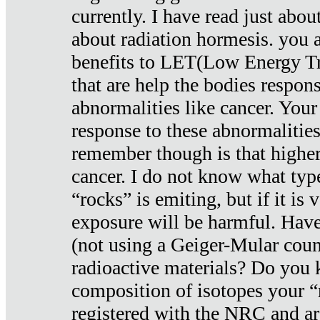
currently. I have read just abou
about radiation hormesis. you ar
benefits to LET(Low Energy Tr
that are help the bodies respons
abnormalities like cancer. Your
response to these abnormalitie
remember though is that higher
cancer. I do not know what type
“rocks” is emiting, but if it is 
exposure will be harmful. Have
(not using a Geiger-Mular coun
radioactive materials? Do you
composition of isotopes your 
registered with the NRC and are