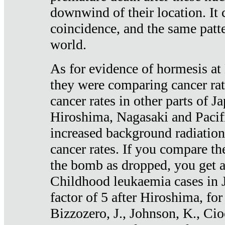
downwind of their location. It 
coincidence, and the same patte
world.
As for evidence of hormesis at 
they were comparing cancer ra
cancer rates in other parts of J
Hiroshima, Nagasaki and Pacif
increased background radiation
cancer rates. If you compare th
the bomb as dropped, you get a 
Childhood leukaemia cases in 
factor of 5 after Hiroshima, fo
Bizzozero, J., Johnson, K., Cio