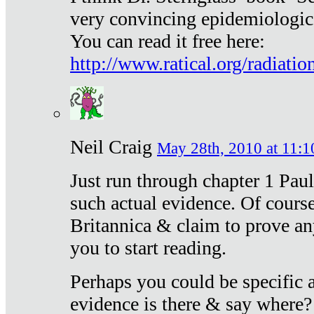
very convincing epidemiologic
You can read it free here:
http://www.ratical.org/radiatio
Neil Craig
May 28th, 2010 at 11:1
Just run through chapter 1 Paul
such actual evidence. Of course
Britannica & claim to prove an
you to start reading.
Perhaps you could be specific
evidence is there & say where?