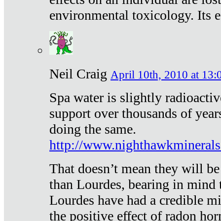
environmental toxicology. Its ef
Neil Craig
April 10th, 2010 at 13:
Spa water is slightly radioacti
support over thousands of year
doing the same.
http://www.nighthawkmineral
That doesn’t mean they will be
than Lourdes, bearing in mind t
Lourdes have had a credible mi
the positive effect of radon h