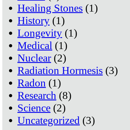
Healing Stones
(1)
History
(1)
Longevity
(1)
Medical
(1)
Nuclear
(2)
Radiation Hormesis
(3)
Radon
(1)
Research
(8)
Science
(2)
Uncategorized
(3)