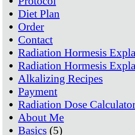
Protocol
Diet Plan
Order
Contact
Radiation Hormesis Expl
Radiation Hormesis Expl
Alkalizing Recipes
Payment
Radiation Dose Calculato
About Me
Basics
(5)