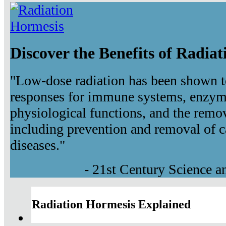
Discover the Benefits of Radia
"Low-dose radiation has been shown t
responses for immune systems, enzyma
physiological functions, and the remov
including prevention and removal of c
diseases."
- 21st Century Science 
Radiation Hormesis Explained