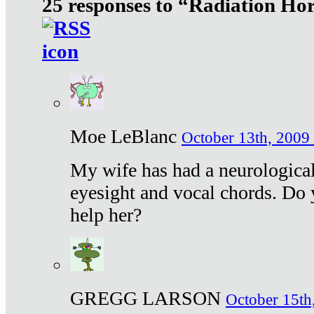
25 responses to “Radiation Ho
Moe LeBlanc
October 13th, 2009 
My wife has had a neurological 
eyesight and vocal chords. Do 
help her?
GREGG LARSON
October 15th