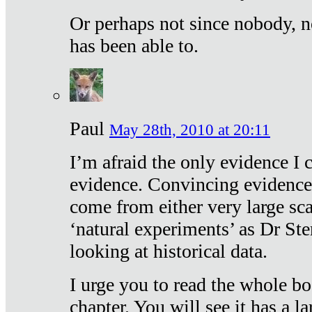
Or perhaps not since nobody, n
has been able to.
Paul
May 28th, 2010 at 20:11
I’m afraid the only evidence I c
evidence. Convincing evidence
come from either very large sca
‘natural experiments’ as Dr Ste
looking at historical data.
I urge you to read the whole boo
chapter. You will see it has a l