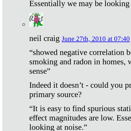
Essentially we may be looking 
neil craig
June 27th, 2010 at 07:40
“showed negative correlation b
smoking and radon in homes, 
sense”
Indeed it doesn’t - could you p
primary source?
“It is easy to find spurious sta
effect magnitudes are low. Ess
looking at noise.”