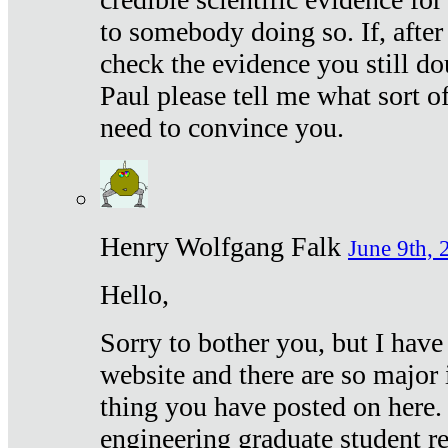
to somebody doing so. If, after
check the evidence you still do
Paul please tell me what sort 
need to convince you.
Henry Wolfgang Falk
June 9th, 
Hello,
Sorry to bother you, but I have
website and there are so major 
thing you have posted on here. 
engineering graduate student re