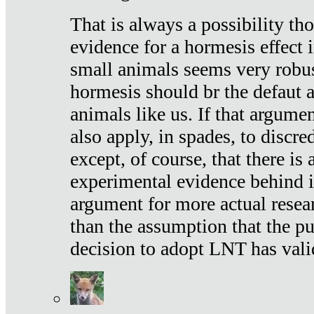
That is always a possibility th
evidence for a hormesis effect 
small animals seems very robu
hormesis should br the defaut
animals like us. If that argume
also apply, in spades, to discr
except, of course, that there is
experimental evidence behind it.
argument for more actual resear
than the assumption that the pu
decision to adopt LNT has vali