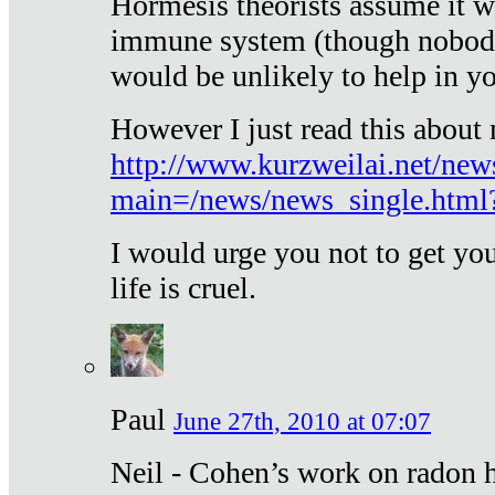
Hormesis theorists assume it w
immune system (though nobody 
would be unlikely to help in y
However I just read this about
http://www.kurzweilai.net/new
main=/news/news_single.htm
I would urge you not to get y
life is cruel.
Paul
June 27th, 2010 at 07:07
Neil - Cohen’s work on radon h