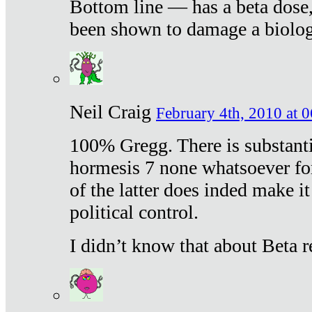
Bottom line — has a beta dose,
been shown to damage a biologi
Neil Craig
February 4th, 2010 at 
100% Gregg. There is substanti
hormesis 7 none whatsoever f
of the latter does inded make it
political control.
I didn’t know that about Beta re