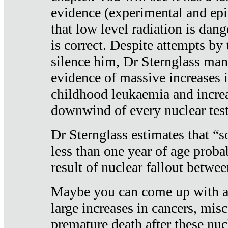
evidence (experimental and epi
that low level radiation is dan
is correct. Despite attempts by 
silence him, Dr Sternglass man
evidence of massive increases i
childhood leukaemia and increa
downwind of every nuclear test
Dr Sternglass estimates that “
less than one year of age proba
result of nuclear fallout betw
Maybe you can come up with an
large increases in cancers, misca
premature death after these nuc