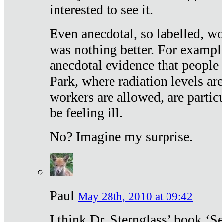
interested to see it.
Even anecdotal, so labelled, wo
was nothing better. For exampl
anecdotal evidence that people
Park, where radiation levels are
workers are allowed, are particu
be feeling ill.
No? Imagine my surprise.
Paul
May 28th, 2010 at 09:42
I think Dr. Sternglass’ book ‘S