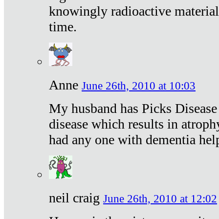
knowingly radioactive materia
time.
Anne
June 26th, 2010 at 10:03
My husband has Picks Disease -
disease which results in atroph
had any one with dementia hel
neil craig
June 26th, 2010 at 12:02