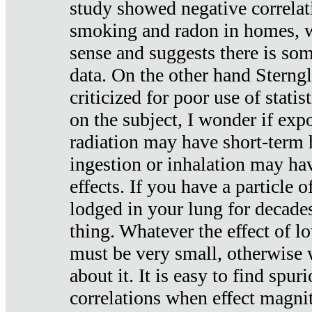
study showed negative correlat
smoking and radon in homes, 
sense and suggests there is so
data. On the other hand Sterng
criticized for poor use of stati
on the subject, I wonder if exp
radiation may have short-term h
ingestion or inhalation may h
effects. If you have a particle
lodged in your lung for decade
thing. Whatever the effect of lo
must be very small, otherwise
about it. It is easy to find spuri
correlations when effect magni