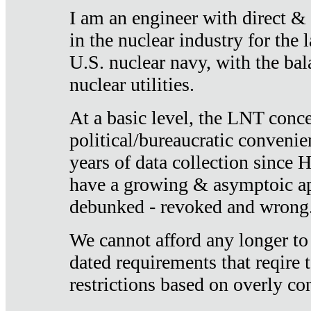
I am an engineer with direct &
in the nuclear industry for the 
U.S. nuclear navy, with the ba
nuclear utilities.
At a basic level, the LNT conce
political/bureaucratic convenien
years of data collection since
have a growing & asymptoic ap
debunked - revoked and wrong
We cannot afford any longer to
dated requirements that reqire t
restrictions based on overly co