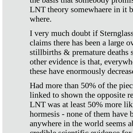
LNT theory somewhaere in it b
where.
I very much doubt if Sternglass 
claims there has been a large ov
stillbirths & premature deaths 
other evidence is that, everywh
these have enormously decrease
Had more than 50% of the piece
linked to shown the opposite re
LNT was at least 50% more like
hormesis - none of them have
anywhere in the world seems a
credible scientific evidence fo