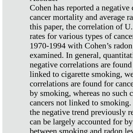
Cohen has reported a negative 
cancer mortality and average ra
this paper, the correlation of U
rates for various types of cance
1970-1994 with Cohen’s radon
examined. In general, quantitat
negative correlations are found
linked to cigarette smoking, w
correlations are found for canc
by smoking, whereas no such co
cancers not linked to smoking. 
the negative trend previously r
can be largely accounted for by
between smoking and radon leve