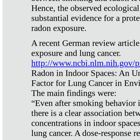
Hence, the observed ecological
substantial evidence for a prote
radon exposure.
A recent German review article
exposure and lung cancer.
http://www.ncbi.nlm.nih.gov/
Radon in Indoor Spaces: An U
Factor for Lung Cancer in Env
The main findings were:
“Even after smoking behavior i
there is a clear association be
concentrations in indoor space
lung cancer. A dose-response r