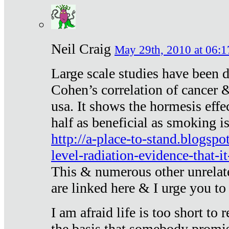
Neil Craig
May 29th, 2010 at 06:1
Large scale studies have been 
Cohen’s correlation of cancer &
usa. It shows the hormesis effec
half as beneficial as smoking i
http://a-place-to-stand.blogsp
level-radiation-evidence-that-it
This & numerous other unrelat
are linked here & I urge you to 
I am afraid life is too short to
the basis that somebody promise