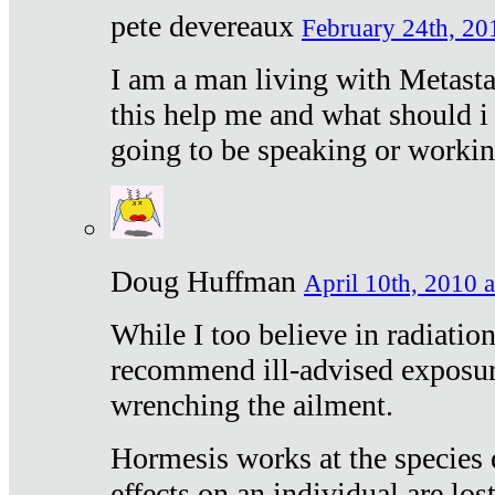
pete devereaux
February 24th, 20
I am a man living with Metastat
this help me and what should i 
going to be speaking or workin
Doug Huffman
April 10th, 2010 a
While I too believe in radiatio
recommend ill-advised exposur
wrenching the ailment.
Hormesis works at the species e
effects on an individual are lost