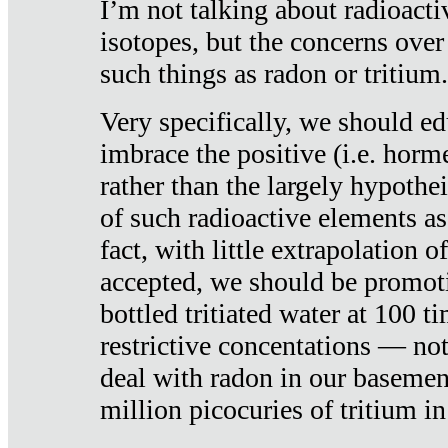
I’m not talking about radioacti
isotopes, but the concerns over
such things as radon or tritium.
Very specifically, we should ed
imbrace the positive (i.e. horm
rather than the largely hypothei
of such radioactive elements a
fact, with little extrapolation o
accepted, we should be promot
bottled tritiated water at 100 t
restrictive concentations — no
deal with radon in our basemen
million picocuries of tritium in