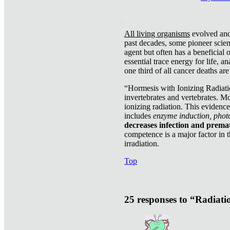
.
All living organisms
evolved and 
past decades, some pioneer scient
agent but often has a beneficial 
essential trace energy for life, a
one third of all cancer deaths ar
“Hormesis with Ionizing Radiatio
invertebrates and vertebrates. Mo
ionizing radiation. This evidenc
includes
enzyme induction, photo
decreases infection and prema
competence is a major factor in 
irradiation.
Top
25 responses to “Radiat