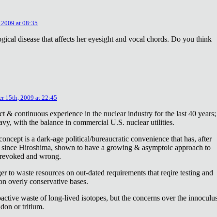
 2009 at 08:35
ical disease that affects her eyesight and vocal chords. Do you think
r 15th, 2009 at 22:45
ct & continuous experience in the nuclear industry for the last 40 years;
avy, with the balance in commercial U.S. nuclear utilities.
concept is a dark-age political/bureaucratic convenience that has, after
on since Hiroshima, shown to have a growing & asymptoic approach to
 revoked and wrong.
r to waste resources on out-dated requirements that reqire testing and
 on overly conservative bases.
oactive waste of long-lived isotopes, but the concerns over the innoculu
don or tritium.