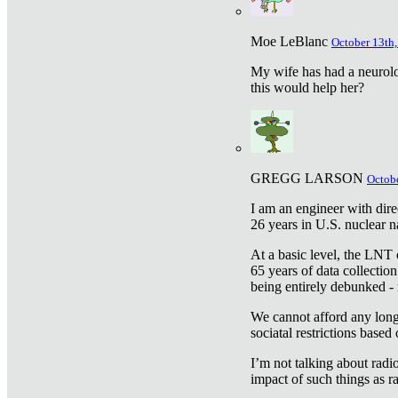
Moe LeBlanc
October 13th,
My wife has had a neurolog
this would help her?
GREGG LARSON
Octobe
I am an engineer with dire
26 years in U.S. nuclear n
At a basic level, the LNT 
65 years of data collecti
being entirely debunked -
We cannot afford any longe
sociatal restrictions based
I’m not talking about radi
impact of such things as ra