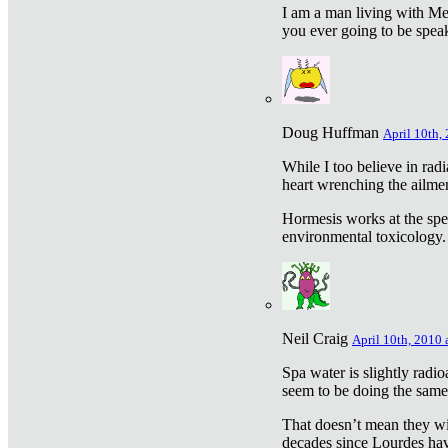
I am a man living with Met
you ever going to be spea
Doug Huffman
April 10th,
While I too believe in ra
heart wrenching the ailme
Hormesis works at the speci
environmental toxicology. I
Neil Craig
April 10th, 2010 
Spa water is slightly radi
seem to be doing the sam
That doesn’t mean they wil
decades since Lourdes have