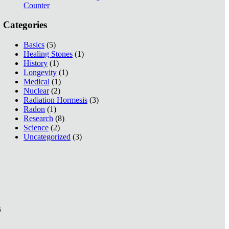
Counter
Categories
Basics
(5)
Healing Stones
(1)
History
(1)
Longevity
(1)
Medical
(1)
Nuclear
(2)
Radiation Hormesis
(3)
Radon
(1)
Research
(8)
Science
(2)
Uncategorized
(3)
s