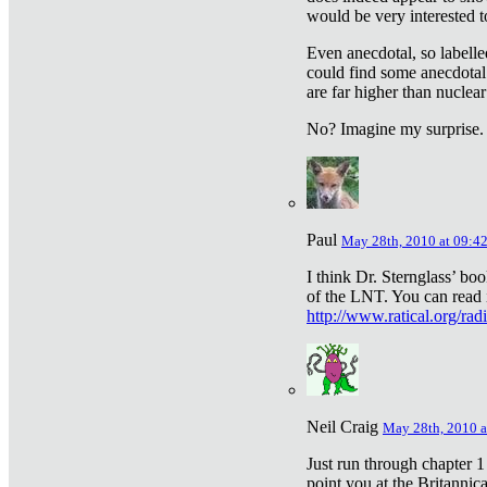
would be very interested to
Even anecdotal, so labelle
could find some anecdotal
are far higher than nuclear
No? Imagine my surprise.
Paul
May 28th, 2010 at 09:4
I think Dr. Sternglass’ bo
of the LNT. You can read i
http://www.ratical.org/rad
Neil Craig
May 28th, 2010 a
Just run through chapter 1
point you at the Britannic