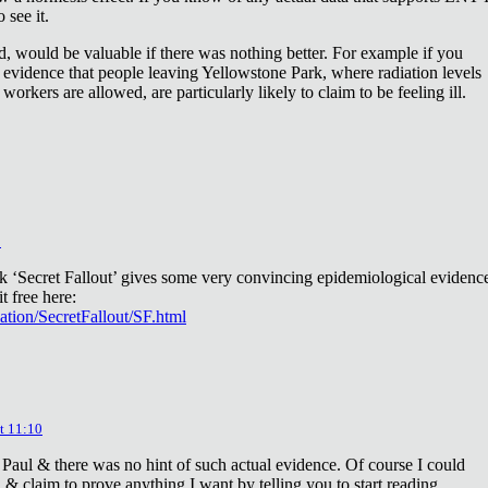
 see it.
d, would be valuable if there was nothing better. For example if you
 evidence that people leaving Yellowstone Park, where radiation levels
 workers are allowed, are particularly likely to claim to be feeling ill.
2
ok ‘Secret Fallout’ gives some very convincing epidemiological evidenc
t free here:
iation/SecretFallout/SF.html
t 11:10
 Paul & there was no hint of such actual evidence. Of course I could
a & claim to prove anything I want by telling you to start reading.