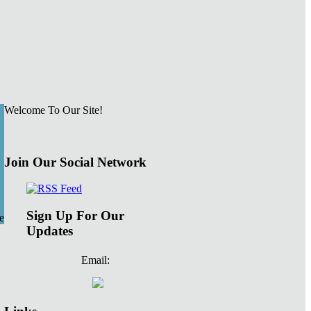
Welcome To Our Site!
Join Our Social Network
Sign Up For Our
e
Updates
Email: