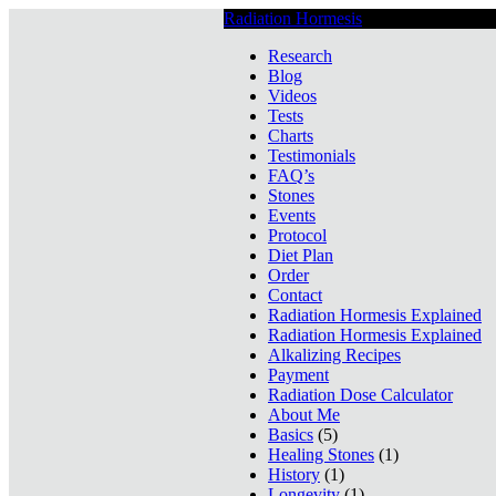
Radiation Hormesis
Low Level Ionizin
Research
Blog
Videos
Tests
Charts
Testimonials
FAQ’s
Stones
Events
Protocol
Diet Plan
Order
Contact
Radiation Hormesis Explained
Radiation Hormesis Explained
Alkalizing Recipes
Payment
Radiation Dose Calculator
About Me
Basics
(5)
Healing Stones
(1)
History
(1)
Longevity
(1)