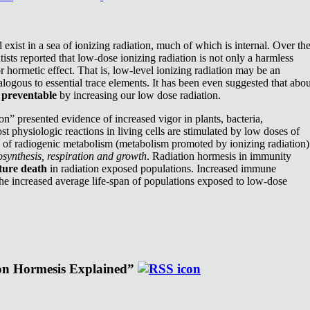
exist in a sea of ionizing radiation, much of which is internal. Over th
ists reported that low-dose ionizing radiation is not only a harmless
or hormetic effect. That is, low-level ionizing radiation may be an
nalogous to essential trace elements. It has been even suggested that abou
e
preventable
by increasing our low dose radiation.
n” presented evidence of increased vigor in plants, bacteria,
st physiologic reactions in living cells are stimulated by low doses of
e of radiogenic metabolism (metabolism promoted by ionizing radiation)
synthesis, respiration and growth
. Radiation hormesis in immunity
ture death
in radiation exposed populations. Increased immune
the increased average life-span of populations exposed to low-dose
ion Hormesis Explained”