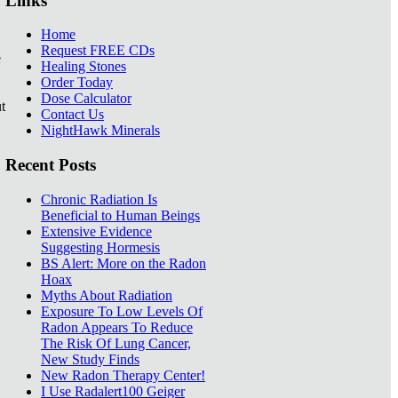
Links
Home
Request FREE CDs
e
Healing Stones
Order Today
Dose Calculator
t
Contact Us
NightHawk Minerals
Recent Posts
Chronic Radiation Is
Beneficial to Human Beings
Extensive Evidence
Suggesting Hormesis
BS Alert: More on the Radon
Hoax
Myths About Radiation
Exposure To Low Levels Of
Radon Appears To Reduce
The Risk Of Lung Cancer,
New Study Finds
New Radon Therapy Center!
I Use Radalert100 Geiger