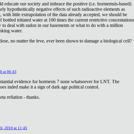
ld educate our society and imbrace the positive (i.e. hormemsis-based)
rgely hypotheitically negative effects of such radioactive elements as
, with little extrapolation of the data already accepted, we should be
bottled tritiated water at 100 times the current restrictive concentation
to deal with radon in our basements or what to do with a million
inking water.
dose, no matter the leve, ever been shown to damage a biological cell?
0 at 06:43
stantial evidence for hormesis 7 none whatsoever for LNT. The
oes inded make it a sign of dark age political control.
ta refiation - thanks.
th, 2010 at 11:45