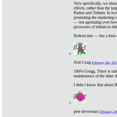
Very specifically, we shou
effects, rather than the la
Radon and Tritium. In fact
promoting the marketing of 
— not agonizing over how 
picocuries of tritium in dr
Bottom line — has a beta 
Neil Craig
February 4th, 201
100% Gregg. There is sub
maintenance of the latter d
I didn’t know that about Be
pete devereaux
February 24