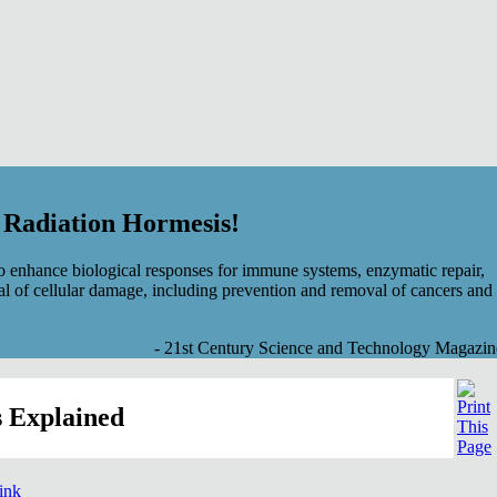
f Radiation Hormesis!
 enhance biological responses for immune systems, enzymatic repair,
al of cellular damage, including prevention and removal of cancers and
- 21st Century Science and Technology Magazin
 Explained
link