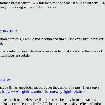
astatic breast cancer. Will this help me and what should i start with. Ar
king or working in the Boston,ma area.
 2010 at 12:22
diation hormesis, I would not recommend ill-advised exposure, however
nt.
es evolution level, its effects on an individual are lost in the noise of
ts effects are subtle.
at 13:00
oactive & has anecdotal support over thousands of years. These guys
e.
http://www.nighthawkminerals.com/whynighthawk.htm
l be much more effective than Lourdes, bearing in mind that it is
 had a credible miracle. Prof Cohen said the positive effect of radon