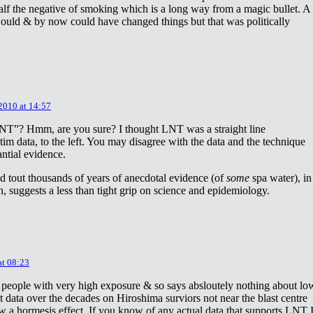
lf the negative of smoking which is a long way from a magic bullet. A
ould & by now could have changed things but that was politically
 2010 at 14:57
NT”? Hmm, are you sure? I thought LNT was a straight line
tim data, to the left. You may disagree with the data and the technique
antial evidence.
d tout thousands of years of anecdotal evidence (of
some
spa water), in
 suggests a less than tight grip on science and epidemiology.
at 08:23
 people with very high exposure & so says absloutely nothing about lo
t data over the decades on Hiroshima surviors not near the blast centre
w a hormesis effect. If you know of any actual data that supports LNT 