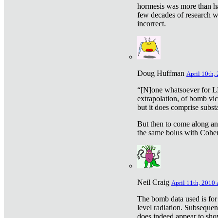
hormesis was more than ha
few decades of research w
incorrect.
Doug Huffman
April 10th,
“[N]one whatsoever for L
extrapolation, of bomb vic
but it does comprise subst
But then to come along an
the same bolus with Cohen,
Neil Craig
April 11th, 2010 
The bomb data used is for
level radiation. Subsequen
does indeed appear to sho