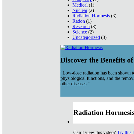
Medical
(1)
Nuclear
(2)
Radiation Hormesis
(3)
Radon
(1)
Research
(8)
Science
(2)
Uncategorized
(3)
Discover the Benefits o
"Low-dose radiation has been shown to
physiological functions, and the remov
other diseases."
Radiation Hormesis
Can’t view this video?
Try this 