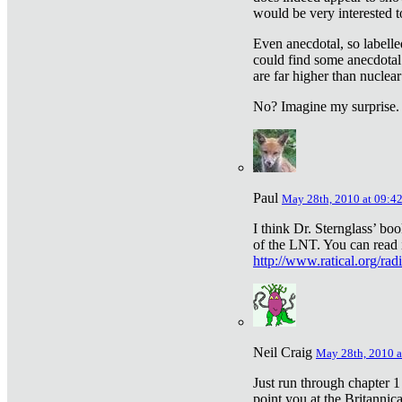
would be very interested to
Even anecdotal, so labelle
could find some anecdotal
are far higher than nuclear
No? Imagine my surprise.
Paul
May 28th, 2010 at 09:4
I think Dr. Sternglass’ bo
of the LNT. You can read i
http://www.ratical.org/rad
Neil Craig
May 28th, 2010 a
Just run through chapter 1
point you at the Britannic