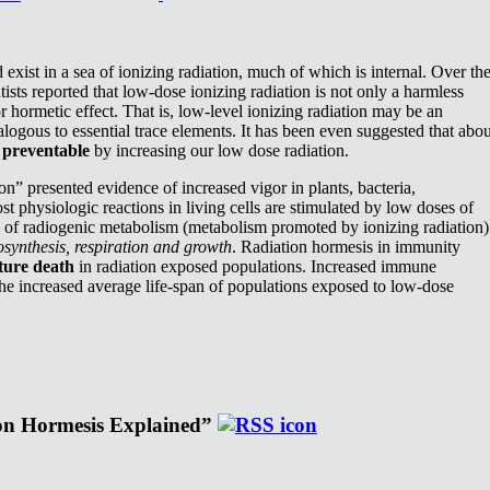
exist in a sea of ionizing radiation, much of which is internal. Over th
ists reported that low-dose ionizing radiation is not only a harmless
or hormetic effect. That is, low-level ionizing radiation may be an
nalogous to essential trace elements. It has been even suggested that abou
e
preventable
by increasing our low dose radiation.
n” presented evidence of increased vigor in plants, bacteria,
st physiologic reactions in living cells are stimulated by low doses of
e of radiogenic metabolism (metabolism promoted by ionizing radiation)
synthesis, respiration and growth
. Radiation hormesis in immunity
ture death
in radiation exposed populations. Increased immune
the increased average life-span of populations exposed to low-dose
ion Hormesis Explained”