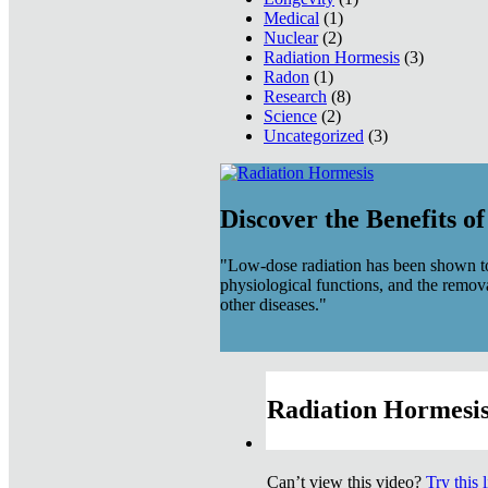
Medical
(1)
Nuclear
(2)
Radiation Hormesis
(3)
Radon
(1)
Research
(8)
Science
(2)
Uncategorized
(3)
Discover the Benefits o
"Low-dose radiation has been shown to
physiological functions, and the remov
other diseases."
Radiation Hormesis
Can’t view this video?
Try this 