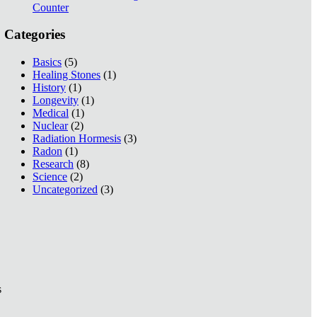
Counter
Categories
Basics
(5)
Healing Stones
(1)
History
(1)
Longevity
(1)
Medical
(1)
Nuclear
(2)
Radiation Hormesis
(3)
Radon
(1)
Research
(8)
Science
(2)
Uncategorized
(3)
s