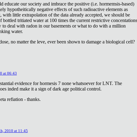
ld educate our society and imbrace the positive (i.e. hormemsis-based)
rgely hypotheitically negative effects of such radioactive elements as
, with little extrapolation of the data already accepted, we should be
bottled tritiated water at 100 times the current restrictive concentation
to deal with radon in our basements or what to do with a million
inking water.
dose, no matter the leve, ever been shown to damage a biological cell?
0 at 06:43
stantial evidence for hormesis 7 none whatsoever for LNT. The
oes inded make it a sign of dark age political control.
ta refiation - thanks.
th, 2010 at 11:45