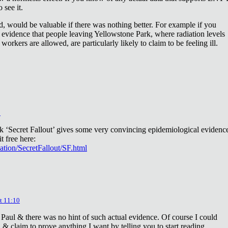
 see it.
d, would be valuable if there was nothing better. For example if you
 evidence that people leaving Yellowstone Park, where radiation levels
 workers are allowed, are particularly likely to claim to be feeling ill.
2
ok ‘Secret Fallout’ gives some very convincing epidemiological evidenc
t free here:
iation/SecretFallout/SF.html
t 11:10
 Paul & there was no hint of such actual evidence. Of course I could
a & claim to prove anything I want by telling you to start reading.