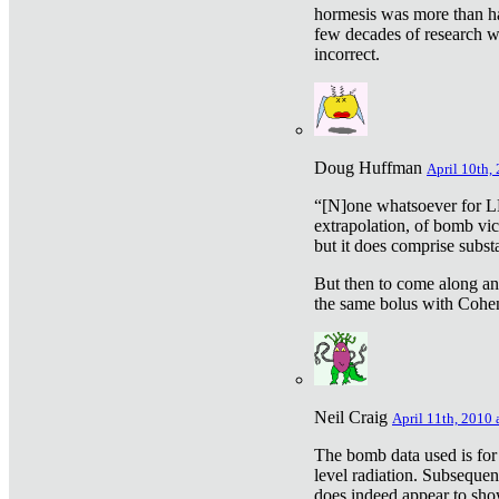
hormesis was more than ha
few decades of research w
incorrect.
Doug Huffman
April 10th,
“[N]one whatsoever for L
extrapolation, of bomb vic
but it does comprise subst
But then to come along an
the same bolus with Cohen,
Neil Craig
April 11th, 2010 
The bomb data used is for
level radiation. Subsequen
does indeed appear to sho