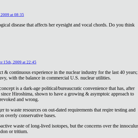
 2009 at 08:35
ical disease that affects her eyesight and vocal chords. Do you think
r 15th, 2009 at 22:45
ct & continuous experience in the nuclear industry for the last 40 years;
avy, with the balance in commercial U.S. nuclear utilities.
concept is a dark-age political/bureaucratic convenience that has, after
on since Hiroshima, shown to have a growing & asymptoic approach to
 revoked and wrong.
r to waste resources on out-dated requirements that reqire testing and
 on overly conservative bases.
oactive waste of long-lived isotopes, but the concerns over the innoculu
don or tritium.