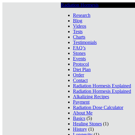
Radiation Hormesis
Low Level Ionizin
Research
Blog
Videos
Tests
Charts
Testimonials
FAQ’s
Stones
Events
Protocol
Diet Plan
Order
Contact
Radiation Hormesis Explained
Radiation Hormesis Explained
Alkalizing Recipes
Payment
Radiation Dose Calculator
About Me
Basics
(5)
Healing Stones
(1)
History
(1)
Longevity
(1)