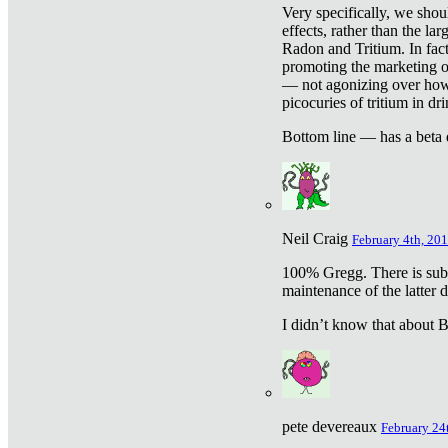
Very specifically, we shou
effects, rather than the la
Radon and Tritium. In fact
promoting the marketing of 
— not agonizing over how 
picocuries of tritium in dr
Bottom line — has a beta 
Neil Craig
February 4th, 201
100% Gregg. There is sub
maintenance of the latter d
I didn’t know that about Be
pete devereaux
February 24