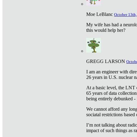
Moe LeBlanc
October 13th,
My wife has had a neurolog
this would help her?
GREGG LARSON
Octobe
I am an engineer with dire
26 years in U.S. nuclear n
At a basic level, the LNT 
65 years of data collecti
being entirely debunked -
We cannot afford any longe
sociatal restrictions based
I’m not talking about radi
impact of such things as ra