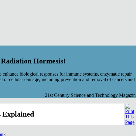
f Radiation Hormesis!
 enhance biological responses for immune systems, enzymatic repair,
al of cellular damage, including prevention and removal of cancers and
- 21st Century Science and Technology Magazin
 Explained
link