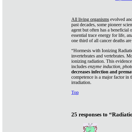
.
All living organisms
evolved and 
past decades, some pioneer scient
agent but often has a beneficial 
essential trace energy for life, a
one third of all cancer deaths ar
“Hormesis with Ionizing Radiatio
invertebrates and vertebrates. Mo
ionizing radiation. This evidenc
includes
enzyme induction, photo
decreases infection and prema
competence is a major factor in 
irradiation.
Top
25 responses to “Radiat