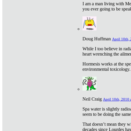
I am a man living with Met
you ever going to be spea
Doug Huffman
April 10th,
While I too believe in ra
heart wrenching the ailme
Hormesis works at the speci
environmental toxicology. I
Neil Craig
April 10th, 2010 
Spa water is slightly radi
seem to be doing the sam
That doesn’t mean they wil
decades since Lourdes have