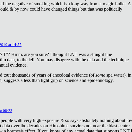
lf the negative of smoking which is a long way from a magic bullet. A
ould & by now could have changed things but that was politically
 2010 at 14:57
NT”? Hmm, are you sure? I thought LNT was a straight line
tim data, to the left. You may disagree with the data and the technique
antial evidence.
d tout thousands of years of anecdotal evidence (of
some
spa water), in
 suggests a less than tight grip on science and epidemiology.
at 08:23
 people with very high exposure & so says absloutely nothing about lo
t data over the decades on Hiroshima surviors not near the blast centre
w a hormesis effect. If you know of any actual data that supports LNT 