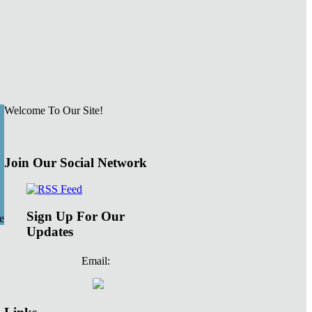
Welcome To Our Site!
Join Our Social Network
Sign Up For Our
e
Updates
Email: