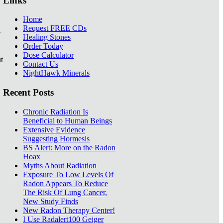
Links
Home
Request FREE CDs
e
Healing Stones
Order Today
Dose Calculator
t
Contact Us
NightHawk Minerals
Recent Posts
Chronic Radiation Is
Beneficial to Human Beings
Extensive Evidence
Suggesting Hormesis
BS Alert: More on the Radon
Hoax
Myths About Radiation
Exposure To Low Levels Of
Radon Appears To Reduce
The Risk Of Lung Cancer,
New Study Finds
New Radon Therapy Center!
I Use Radalert100 Geiger