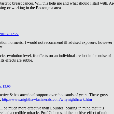
astatic breast cancer. Will this help me and what should i start with. Ar
king or working in the Boston,ma area.
 2010 at 12:22
diation hormesis, I would not recommend ill-advised exposure, however
nt.
es evolution level, its effects on an individual are lost in the noise of
ts effects are subtle.
at 13:00
oactive & has anecdotal support over thousands of years. These guys
e.
http://www.nighthawkminerals.com/whynighthawk.htm
l be much more effective than Lourdes, bearing in mind that it is
 had a credible miracle. Prof Cohen said the positive effect of radon