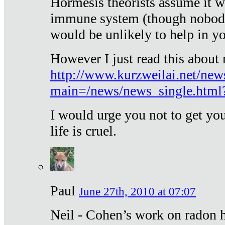
Hormesis theorists assume it w
immune system (though nobody 
would be unlikely to help in y
However I just read this about
http://www.kurzweilai.net/new
main=/news/news_single.htm
I would urge you not to get y
life is cruel.
Paul
June 27th, 2010 at 07:07
Neil - Cohen’s work on radon h