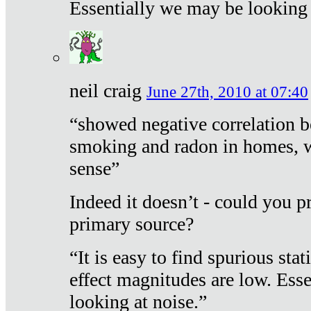
Essentially we may be looking 
neil craig
June 27th, 2010 at 07:40
“showed negative correlation b
smoking and radon in homes, 
sense”
Indeed it doesn’t - could you p
primary source?
“It is easy to find spurious sta
effect magnitudes are low. Ess
looking at noise.”