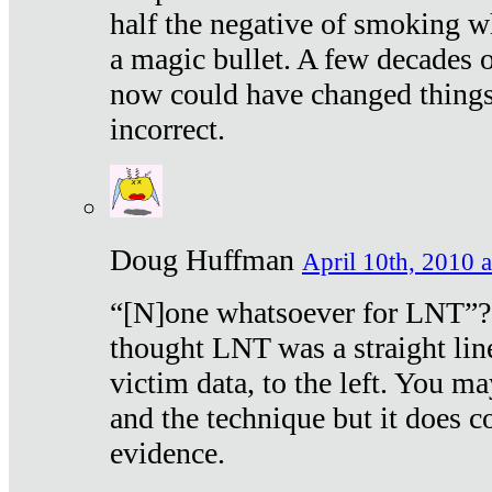
half the negative of smoking w
a magic bullet. A few decades 
now could have changed things 
incorrect.
Doug Huffman
April 10th, 2010 a
“[N]one whatsoever for LNT”?
thought LNT was a straight lin
victim data, to the left. You ma
and the technique but it does c
evidence.