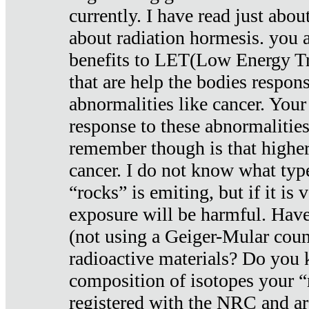
currently. I have read just abou
about radiation hormesis. you ar
benefits to LET(Low Energy Tr
that are help the bodies respons
abnormalities like cancer. Your
response to these abnormalitie
remember though is that higher
cancer. I do not know what type
“rocks” is emiting, but if it is 
exposure will be harmful. Have
(not using a Geiger-Mular coun
radioactive materials? Do you
composition of isotopes your 
registered with the NRC and are