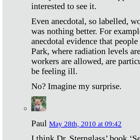
interested to see it.
Even anecdotal, so labelled, wo
was nothing better. For exampl
anecdotal evidence that people
Park, where radiation levels are
workers are allowed, are particu
be feeling ill.
No? Imagine my surprise.
Paul
May 28th, 2010 at 09:42
I think Dr. Sternglass’ book ‘S