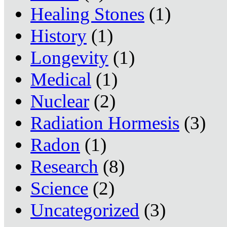
Healing Stones
(1)
History
(1)
Longevity
(1)
Medical
(1)
Nuclear
(2)
Radiation Hormesis
(3)
Radon
(1)
Research
(8)
Science
(2)
Uncategorized
(3)