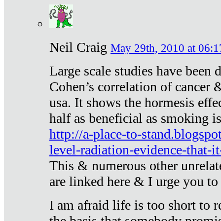
Neil Craig
May 29th, 2010 at 06:1
Large scale studies have been 
Cohen’s correlation of cancer &
usa. It shows the hormesis effec
half as beneficial as smoking i
http://a-place-to-stand.blogsp
level-radiation-evidence-that-it
This & numerous other unrelat
are linked here & I urge you to 
I am afraid life is too short to
the basis that somebody promise