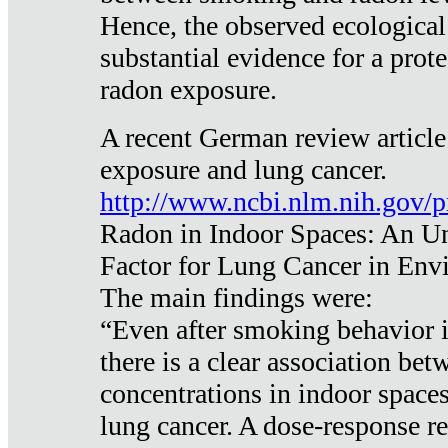
Hence, the observed ecological
substantial evidence for a prote
radon exposure.
A recent German review article
exposure and lung cancer.
http://www.ncbi.nlm.nih.gov/
Radon in Indoor Spaces: An U
Factor for Lung Cancer in Env
The main findings were:
“Even after smoking behavior i
there is a clear association be
concentrations in indoor space
lung cancer. A dose-response r