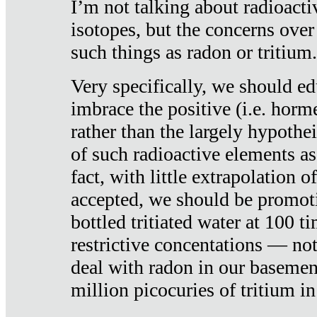
I’m not talking about radioacti
isotopes, but the concerns over
such things as radon or tritium.
Very specifically, we should ed
imbrace the positive (i.e. horm
rather than the largely hypothei
of such radioactive elements a
fact, with little extrapolation o
accepted, we should be promot
bottled tritiated water at 100 t
restrictive concentations — no
deal with radon in our basemen
million picocuries of tritium in