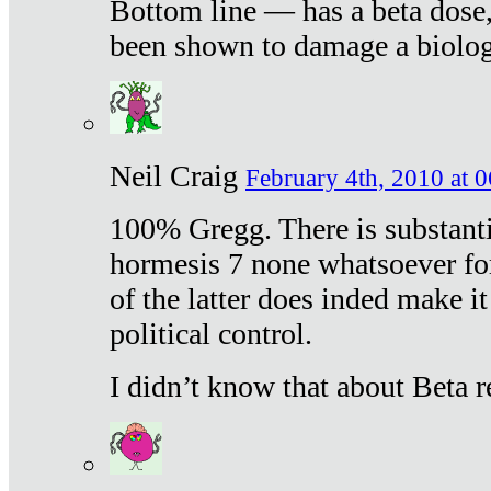
Bottom line — has a beta dose,
been shown to damage a biologi
Neil Craig
February 4th, 2010 at 
100% Gregg. There is substanti
hormesis 7 none whatsoever f
of the latter does inded make it
political control.
I didn’t know that about Beta re