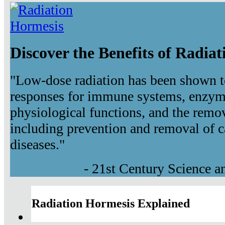
Discover the Benefits of Radia
"Low-dose radiation has been shown t
responses for immune systems, enzyma
physiological functions, and the remov
including prevention and removal of c
diseases."
- 21st Century Science 
Radiation Hormesis Explained