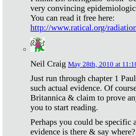
very convincing epidemiologic
You can read it free here:
http://www.ratical.org/radiatio
Neil Craig
May 28th, 2010 at 11:1
Just run through chapter 1 Paul
such actual evidence. Of course
Britannica & claim to prove an
you to start reading.
Perhaps you could be specific
evidence is there & say where?