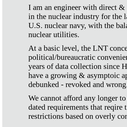
I am an engineer with direct &
in the nuclear industry for the 
U.S. nuclear navy, with the ba
nuclear utilities.
At a basic level, the LNT conce
political/bureaucratic convenien
years of data collection since
have a growing & asymptoic ap
debunked - revoked and wrong
We cannot afford any longer to
dated requirements that reqire t
restrictions based on overly co