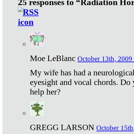
25 responses to “Radiation Ho
Moe LeBlanc
October 13th, 2009 
My wife has had a neurological 
eyesight and vocal chords. Do 
help her?
GREGG LARSON
October 15th