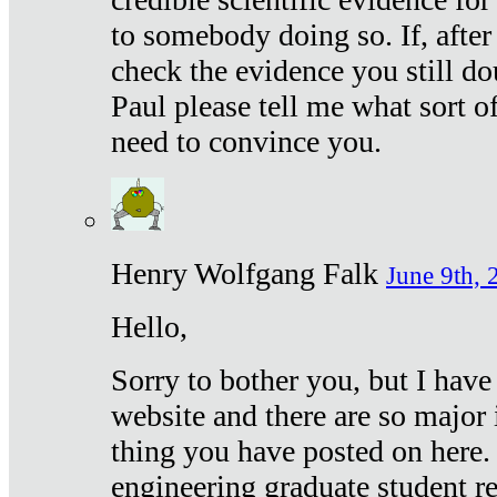
to somebody doing so. If, after
check the evidence you still do
Paul please tell me what sort 
need to convince you.
Henry Wolfgang Falk
June 9th, 
Hello,
Sorry to bother you, but I have
website and there are so major 
thing you have posted on here. 
engineering graduate student re