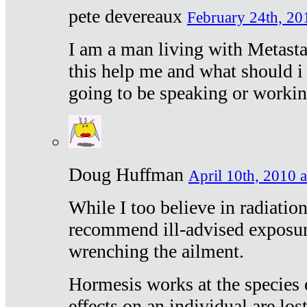
pete devereaux
February 24th, 20
I am a man living with Metastat
this help me and what should i 
going to be speaking or workin
Doug Huffman
April 10th, 2010 a
While I too believe in radiatio
recommend ill-advised exposur
wrenching the ailment.
Hormesis works at the species e
effects on an individual are lost