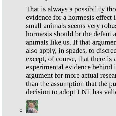
That is always a possibility th
evidence for a hormesis effect 
small animals seems very robu
hormesis should br the defaut
animals like us. If that argume
also apply, in spades, to discr
except, of course, that there is
experimental evidence behind it.
argument for more actual resear
than the assumption that the pu
decision to adopt LNT has vali