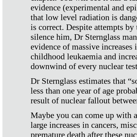
evidence (experimental and epi
that low level radiation is dan
is correct. Despite attempts by 
silence him, Dr Sternglass man
evidence of massive increases i
childhood leukaemia and increa
downwind of every nuclear test
Dr Sternglass estimates that “
less than one year of age proba
result of nuclear fallout betw
Maybe you can come up with an
large increases in cancers, misca
premature death after these nuc