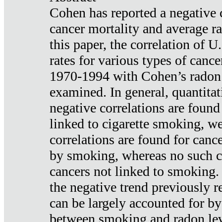
Cohen has reported a negative 
cancer mortality and average ra
this paper, the correlation of U
rates for various types of cance
1970-1994 with Cohen’s radon
examined. In general, quantitat
negative correlations are found
linked to cigarette smoking, w
correlations are found for canc
by smoking, whereas no such co
cancers not linked to smoking. 
the negative trend previously r
can be largely accounted for by
between smoking and radon leve