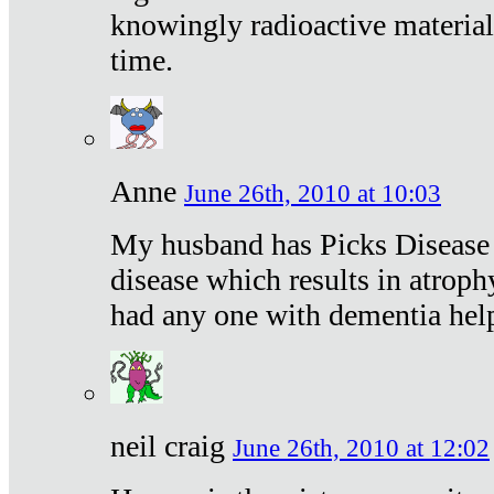
knowingly radioactive materia
time.
Anne
June 26th, 2010 at 10:03
My husband has Picks Disease -
disease which results in atroph
had any one with dementia hel
neil craig
June 26th, 2010 at 12:02