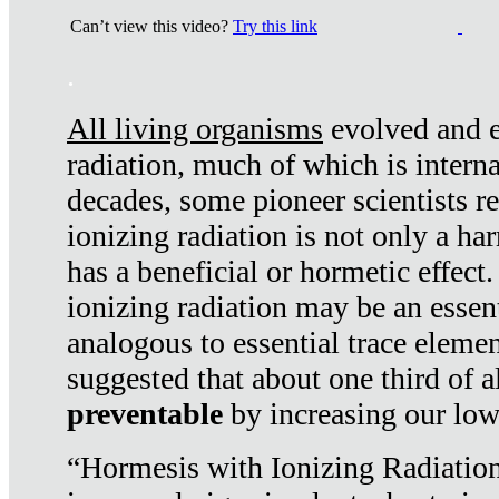
Can’t view this video?
Try this link
.
All living organisms
evolved and ex
radiation, much of which is interna
decades, some pioneer scientists r
ionizing radiation is not only a ha
has a beneficial or hormetic effect.
ionizing radiation may be an essenti
analogous to essential trace elemen
suggested that about one third of a
preventable
by increasing our low
“Hormesis with Ionizing Radiation