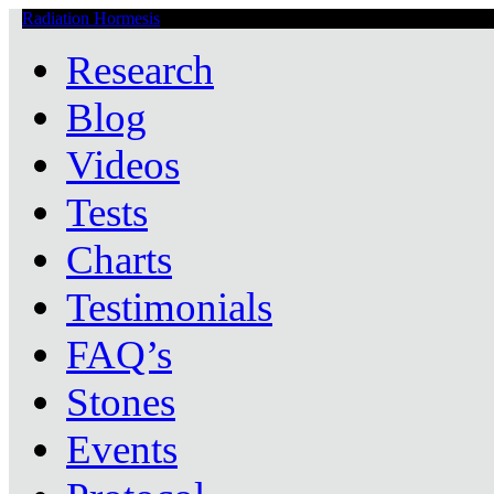
Radiation Hormesis
Low Level Ionizing Radiation Therapy Central
Research
Blog
Videos
Tests
Charts
Testimonials
FAQ’s
Stones
Events