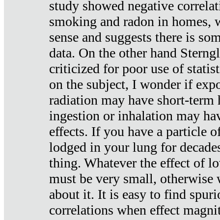
study showed negative correlat
smoking and radon in homes, 
sense and suggests there is so
data. On the other hand Sterng
criticized for poor use of stati
on the subject, I wonder if exp
radiation may have short-term h
ingestion or inhalation may h
effects. If you have a particle
lodged in your lung for decade
thing. Whatever the effect of lo
must be very small, otherwise
about it. It is easy to find spuri
correlations when effect magni