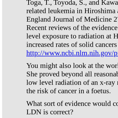
Toga, T., Toyoda, S., and Kawa
related leukemia in Hiroshima
England Journal of Medicine 
Recent reviews of the evidence
level exposure to radiation at 
increased rates of solid cancer
http://www.ncbi.nlm.nih.gov
You might also look at the wor
She proved beyond all reasonab
low level radiation of an x-ray
the risk of cancer in a foetus.
What sort of evidence would co
LDN is correct?