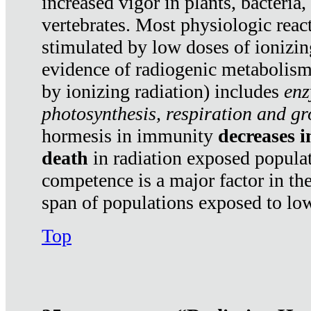
increased vigor in plants, bacteria,
vertebrates. Most physiologic react
stimulated by low doses of ionizin
evidence of radiogenic metabolis
by ionizing radiation) includes
enz
photosynthesis, respiration and g
hormesis in immunity
decreases 
death
in radiation exposed popula
competence is a major factor in the
span of populations exposed to low
Top