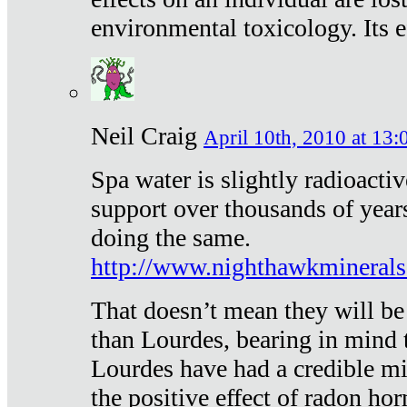
environmental toxicology. Its ef
Neil Craig
April 10th, 2010 at 13:
Spa water is slightly radioacti
support over thousands of year
doing the same.
http://www.nighthawkmineral
That doesn’t mean they will be
than Lourdes, bearing in mind t
Lourdes have had a credible mi
the positive effect of radon h