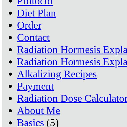
Protocol
Diet Plan
Order
Contact
Radiation Hormesis Expl
Radiation Hormesis Expl
Alkalizing Recipes
Payment
Radiation Dose Calculato
About Me
Basics
(5)