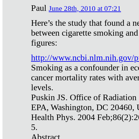
Paul
June 28th, 2010 at 07:21
Here’s the study that found a n
between cigarette smoking and
figures:
http://www.ncbi.nlm.nih.gov
Smoking as a confounder in eco
cancer mortality rates with av
levels.
Puskin JS. Office of Radiation
EPA, Washington, DC 20460,
Health Phys. 2004 Feb;86(2):2
5.
Abstract