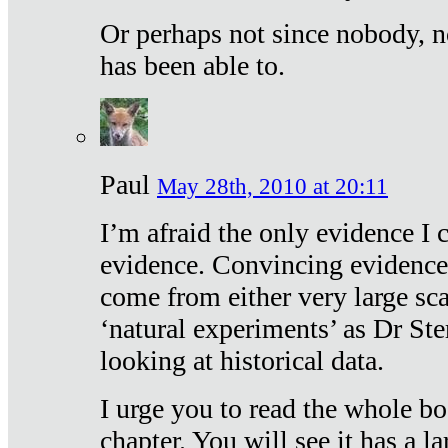
Or perhaps not since nobody, n
has been able to.
Paul
May 28th, 2010 at 20:11
I’m afraid the only evidence I c
evidence. Convincing evidence
come from either very large sca
‘natural experiments’ as Dr Ste
looking at historical data.
I urge you to read the whole boo
chapter. You will see it has a l