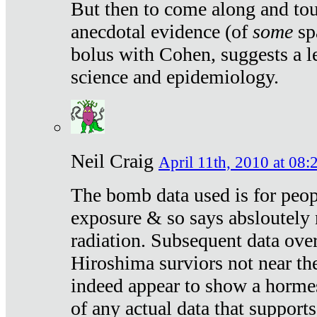
But then to come along and tou
anecdotal evidence (of
some
sp
bolus with Cohen, suggests a le
science and epidemiology.
Neil Craig
April 11th, 2010 at 08:
The bomb data used is for peop
exposure & so says absloutely 
radiation. Subsequent data ove
Hiroshima surviors not near the
indeed appear to show a hormes
of any actual data that suppor