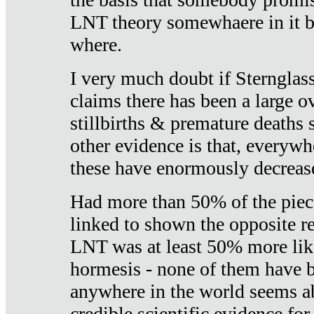
LNT theory somewhaere in it b
where.
I very much doubt if Sternglass 
claims there has been a large ov
stillbirths & premature deaths 
other evidence is that, everywh
these have enormously decrease
Had more than 50% of the piece
linked to shown the opposite re
LNT was at least 50% more like
hormesis - none of them have
anywhere in the world seems a
credible scientific evidence fo