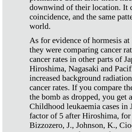
downwind of their location. It 
coincidence, and the same patte
world.
As for evidence of hormesis at 
they were comparing cancer ra
cancer rates in other parts of J
Hiroshima, Nagasaki and Pacif
increased background radiation
cancer rates. If you compare th
the bomb as dropped, you get a 
Childhood leukaemia cases in 
factor of 5 after Hiroshima, fo
Bizzozero, J., Johnson, K., Cio