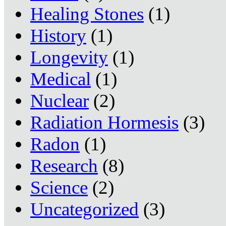
Healing Stones
(1)
History
(1)
Longevity
(1)
Medical
(1)
Nuclear
(2)
Radiation Hormesis
(3)
Radon
(1)
Research
(8)
Science
(2)
Uncategorized
(3)