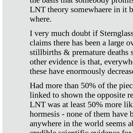
LNT theory somewhaere in it b
where.
I very much doubt if Sternglass 
claims there has been a large ov
stillbirths & premature deaths 
other evidence is that, everywh
these have enormously decrease
Had more than 50% of the piece
linked to shown the opposite re
LNT was at least 50% more like
hormesis - none of them have
anywhere in the world seems a
credible scientific evidence fo