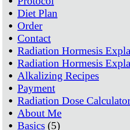
Protocol
Diet Plan
Order
Contact
Radiation Hormesis Expl
Radiation Hormesis Expl
Alkalizing Recipes
Payment
Radiation Dose Calculato
About Me
Basics
(5)