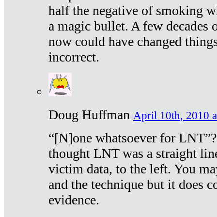
half the negative of smoking w
a magic bullet. A few decades 
now could have changed things 
incorrect.
Doug Huffman
April 10th, 2010 a
“[N]one whatsoever for LNT”?
thought LNT was a straight lin
victim data, to the left. You ma
and the technique but it does c
evidence.