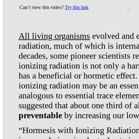
Can’t view this video?
Try this link
.
All living organisms
evolved and ex
radiation, much of which is interna
decades, some pioneer scientists r
ionizing radiation is not only a ha
has a beneficial or hormetic effect.
ionizing radiation may be an essenti
analogous to essential trace elemen
suggested that about one third of a
preventable
by increasing our low
“Hormesis with Ionizing Radiation