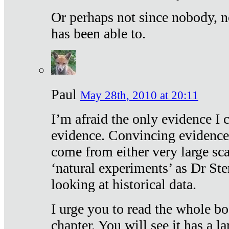
Or perhaps not since nobody, n
has been able to.
Paul
May 28th, 2010 at 20:11
I’m afraid the only evidence I c
evidence. Convincing evidence
come from either very large sca
‘natural experiments’ as Dr Ste
looking at historical data.
I urge you to read the whole boo
chapter. You will see it has a l