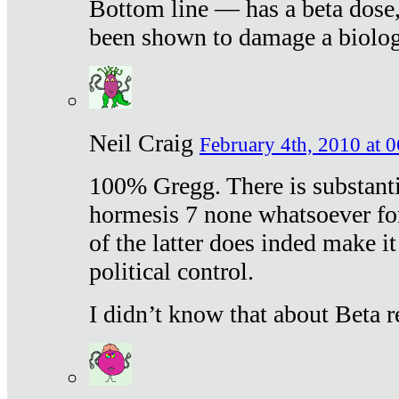
Bottom line — has a beta dose,
been shown to damage a biologi
Neil Craig
February 4th, 2010 at 
100% Gregg. There is substanti
hormesis 7 none whatsoever f
of the latter does inded make it
political control.
I didn’t know that about Beta re