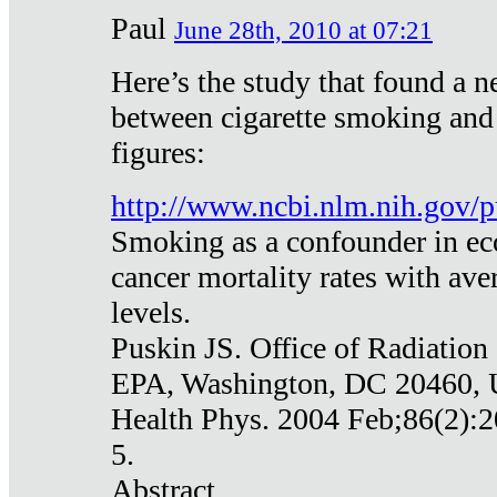
Paul
June 28th, 2010 at 07:21
Here’s the study that found a n
between cigarette smoking and
figures:
http://www.ncbi.nlm.nih.gov
Smoking as a confounder in eco
cancer mortality rates with av
levels.
Puskin JS. Office of Radiation
EPA, Washington, DC 20460,
Health Phys. 2004 Feb;86(2):2
5.
Abstract