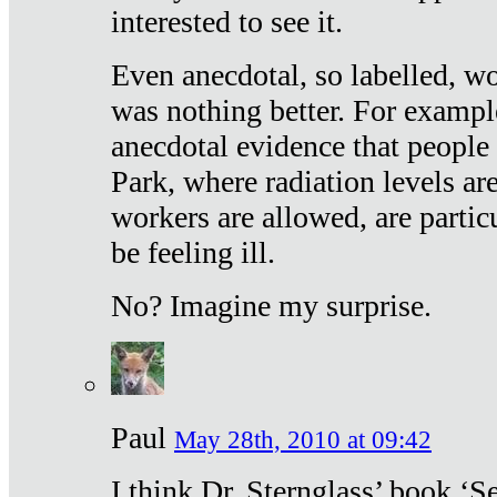
interested to see it.
Even anecdotal, so labelled, wo
was nothing better. For exampl
anecdotal evidence that people
Park, where radiation levels are
workers are allowed, are particu
be feeling ill.
No? Imagine my surprise.
Paul
May 28th, 2010 at 09:42
I think Dr. Sternglass’ book ‘S