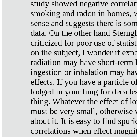
study showed negative correlat
smoking and radon in homes, 
sense and suggests there is so
data. On the other hand Sterng
criticized for poor use of stati
on the subject, I wonder if exp
radiation may have short-term h
ingestion or inhalation may h
effects. If you have a particle
lodged in your lung for decade
thing. Whatever the effect of lo
must be very small, otherwise
about it. It is easy to find spuri
correlations when effect magni