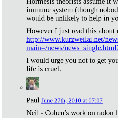
Hormesis theorists assume it w
immune system (though nobody 
would be unlikely to help in y
However I just read this about
http://www.kurzweilai.net/new
main=/news/news_single.htm
I would urge you not to get y
life is cruel.
Paul
June 27th, 2010 at 07:07
Neil - Cohen’s work on radon h