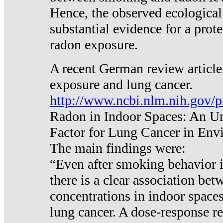
Hence, the observed ecological
substantial evidence for a prote
radon exposure.
A recent German review article
exposure and lung cancer.
http://www.ncbi.nlm.nih.gov/
Radon in Indoor Spaces: An U
Factor for Lung Cancer in Env
The main findings were:
“Even after smoking behavior i
there is a clear association be
concentrations in indoor space
lung cancer. A dose-response r