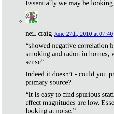
Essentially we may be looking 
neil craig
June 27th, 2010 at 07:40
“showed negative correlation b
smoking and radon in homes, 
sense”
Indeed it doesn’t - could you p
primary source?
“It is easy to find spurious sta
effect magnitudes are low. Ess
looking at noise.”