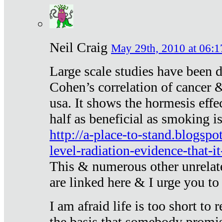
Neil Craig
May 29th, 2010 at 06:1
Large scale studies have been 
Cohen’s correlation of cancer &
usa. It shows the hormesis effec
half as beneficial as smoking i
http://a-place-to-stand.blogsp
level-radiation-evidence-that-it
This & numerous other unrelat
are linked here & I urge you to 
I am afraid life is too short to
the basis that somebody promise