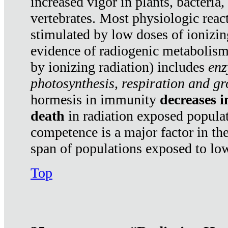
increased vigor in plants, bacteria,
vertebrates. Most physiologic react
stimulated by low doses of ionizin
evidence of radiogenic metabolis
by ionizing radiation) includes
enz
photosynthesis, respiration and g
hormesis in immunity
decreases 
death
in radiation exposed popula
competence is a major factor in the
span of populations exposed to low
Top