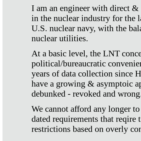
I am an engineer with direct &
in the nuclear industry for the 
U.S. nuclear navy, with the ba
nuclear utilities.
At a basic level, the LNT conce
political/bureaucratic convenien
years of data collection since
have a growing & asymptoic ap
debunked - revoked and wrong
We cannot afford any longer to
dated requirements that reqire t
restrictions based on overly co