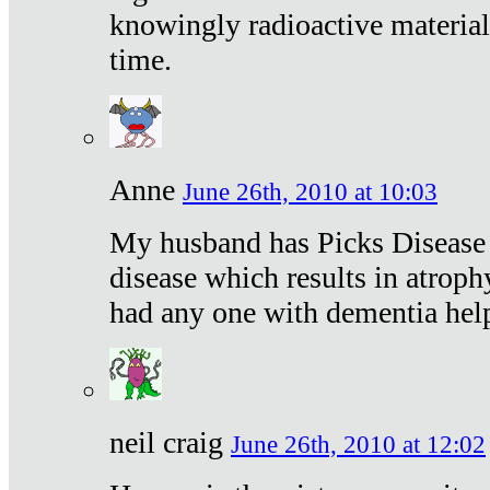
knowingly radioactive materia
time.
Anne
June 26th, 2010 at 10:03
My husband has Picks Disease -
disease which results in atroph
had any one with dementia hel
neil craig
June 26th, 2010 at 12:02