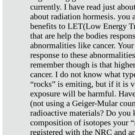
currently. I have read just abou
about radiation hormesis. you ar
benefits to LET(Low Energy Tr
that are help the bodies respons
abnormalities like cancer. Your
response to these abnormalitie
remember though is that higher
cancer. I do not know what type
“rocks” is emiting, but if it is 
exposure will be harmful. Have
(not using a Geiger-Mular coun
radioactive materials? Do you
composition of isotopes your 
registered with the NRC and are