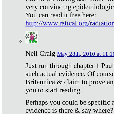
very convincing epidemiologic
You can read it free here:
http://www.ratical.org/radiatio
Neil Craig
May 28th, 2010 at 11:1
Just run through chapter 1 Paul
such actual evidence. Of course
Britannica & claim to prove an
you to start reading.
Perhaps you could be specific
evidence is there & say where?