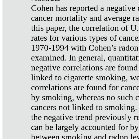
Cohen has reported a negative 
cancer mortality and average ra
this paper, the correlation of U
rates for various types of cance
1970-1994 with Cohen’s radon
examined. In general, quantitat
negative correlations are found
linked to cigarette smoking, w
correlations are found for canc
by smoking, whereas no such co
cancers not linked to smoking. 
the negative trend previously r
can be largely accounted for by
between smoking and radon leve