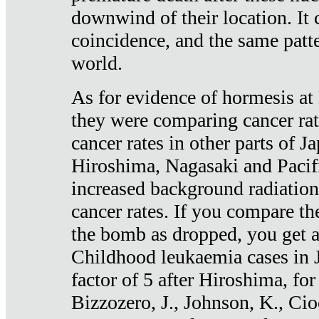
downwind of their location. It 
coincidence, and the same patte
world.
As for evidence of hormesis at 
they were comparing cancer ra
cancer rates in other parts of J
Hiroshima, Nagasaki and Pacif
increased background radiation
cancer rates. If you compare th
the bomb as dropped, you get a 
Childhood leukaemia cases in 
factor of 5 after Hiroshima, fo
Bizzozero, J., Johnson, K., Cio