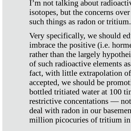
I’m not talking about radioacti
isotopes, but the concerns over
such things as radon or tritium.
Very specifically, we should ed
imbrace the positive (i.e. horm
rather than the largely hypothei
of such radioactive elements a
fact, with little extrapolation o
accepted, we should be promot
bottled tritiated water at 100 t
restrictive concentations — no
deal with radon in our basemen
million picocuries of tritium in