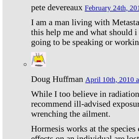
pete devereaux
February 24th, 20
I am a man living with Metastat
this help me and what should i 
going to be speaking or workin
Doug Huffman
April 10th, 2010 a
While I too believe in radiatio
recommend ill-advised exposur
wrenching the ailment.
Hormesis works at the species e
effects on an individual are lost