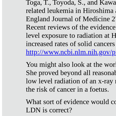
Toga, T., Toyoda, S., and Kawa
related leukemia in Hiroshima
England Journal of Medicine 
Recent reviews of the evidence
level exposure to radiation at 
increased rates of solid cancer
http://www.ncbi.nlm.nih.gov
You might also look at the wor
She proved beyond all reasonab
low level radiation of an x-ray
the risk of cancer in a foetus.
What sort of evidence would co
LDN is correct?