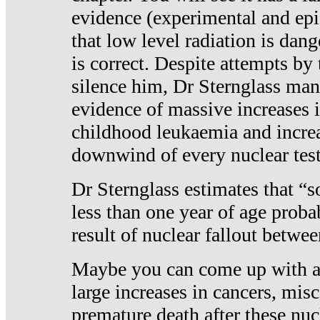
evidence (experimental and epi
that low level radiation is dan
is correct. Despite attempts by 
silence him, Dr Sternglass man
evidence of massive increases i
childhood leukaemia and increa
downwind of every nuclear test
Dr Sternglass estimates that “
less than one year of age proba
result of nuclear fallout betw
Maybe you can come up with an
large increases in cancers, misca
premature death after these nuc