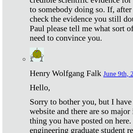
to somebody doing so. If, after
check the evidence you still do
Paul please tell me what sort 
need to convince you.
Henry Wolfgang Falk
June 9th, 
Hello,
Sorry to bother you, but I have
website and there are so major 
thing you have posted on here. 
engineering graduate student re