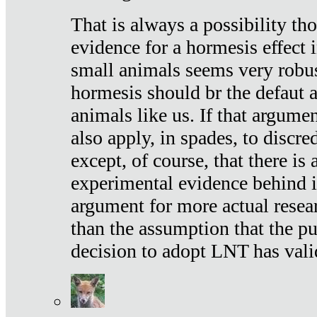
That is always a possibility th
evidence for a hormesis effect 
small animals seems very robu
hormesis should br the defaut
animals like us. If that argume
also apply, in spades, to discr
except, of course, that there is
experimental evidence behind it.
argument for more actual resear
than the assumption that the pu
decision to adopt LNT has vali