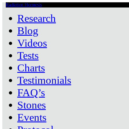
Radiation Hormesis
Low Level Ionizing Radiation Therapy Central
Research
Blog
Videos
Tests
Charts
Testimonials
FAQ’s
Stones
Events