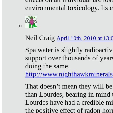
environmental toxicology. Its ef
Neil Craig
April 10th, 2010 at 13:
Spa water is slightly radioacti
support over thousands of year
doing the same.
http://www.nighthawkmineral
That doesn’t mean they will be
than Lourdes, bearing in mind t
Lourdes have had a credible mi
the positive effect of radon h