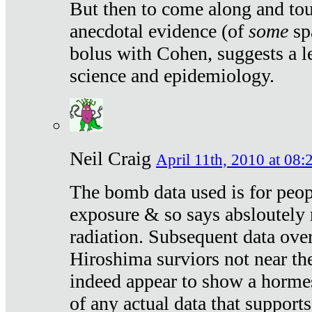
But then to come along and tou
anecdotal evidence (of
some
sp
bolus with Cohen, suggests a le
science and epidemiology.
Neil Craig
April 11th, 2010 at 08:
The bomb data used is for peop
exposure & so says absloutely 
radiation. Subsequent data ove
Hiroshima surviors not near the
indeed appear to show a hormes
of any actual data that suppor