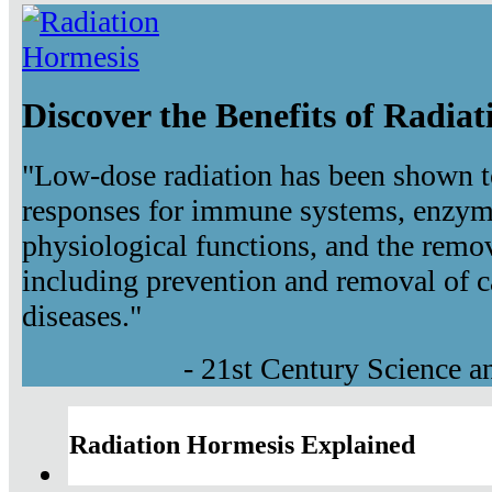
Discover the Benefits of Radia
"Low-dose radiation has been shown t
responses for immune systems, enzyma
physiological functions, and the remov
including prevention and removal of c
diseases."
- 21st Century Science 
Radiation Hormesis Explained