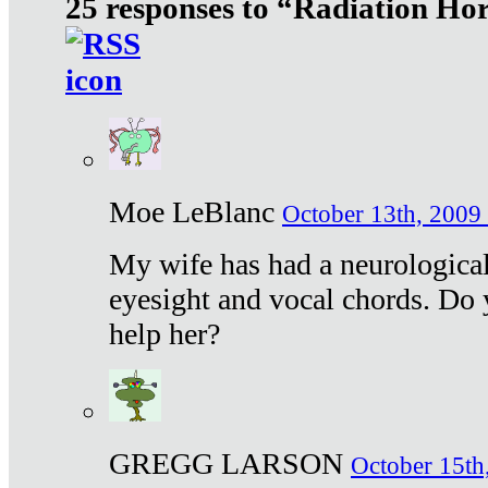
25 responses to “Radiation Ho
Moe LeBlanc
October 13th, 2009 
My wife has had a neurological 
eyesight and vocal chords. Do 
help her?
GREGG LARSON
October 15th