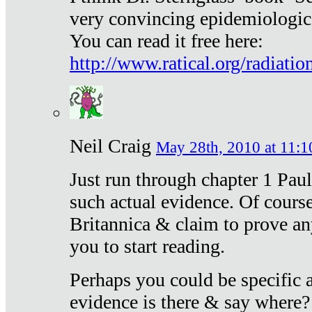
very convincing epidemiologic
You can read it free here:
http://www.ratical.org/radiatio
Neil Craig
May 28th, 2010 at 11:1
Just run through chapter 1 Paul
such actual evidence. Of course
Britannica & claim to prove an
you to start reading.
Perhaps you could be specific
evidence is there & say where?