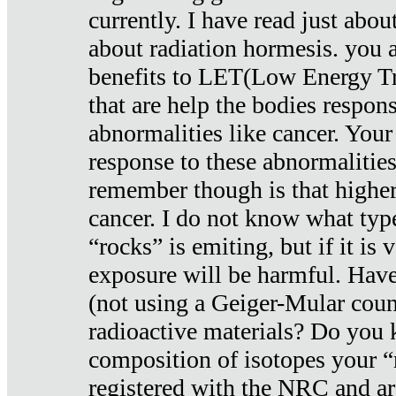
currently. I have read just abou
about radiation hormesis. you ar
benefits to LET(Low Energy Tr
that are help the bodies respons
abnormalities like cancer. Your
response to these abnormalitie
remember though is that higher
cancer. I do not know what type
“rocks” is emiting, but if it is 
exposure will be harmful. Have
(not using a Geiger-Mular coun
radioactive materials? Do you
composition of isotopes your 
registered with the NRC and are