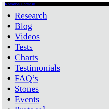
Radiation Hormesis
Low Level Ionizing Radiation Therapy Central
Research
Blog
Videos
Tests
Charts
Testimonials
FAQ’s
Stones
Events