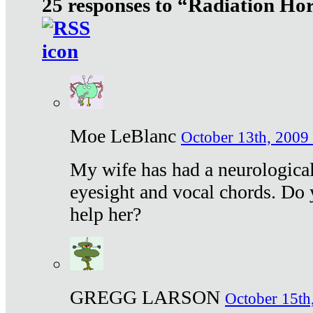
25 responses to “Radiation Ho
Moe LeBlanc
October 13th, 2009 
My wife has had a neurological 
eyesight and vocal chords. Do 
help her?
GREGG LARSON
October 15th