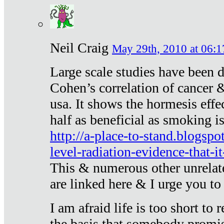
Neil Craig
May 29th, 2010 at 06:1
Large scale studies have been 
Cohen’s correlation of cancer &
usa. It shows the hormesis effec
half as beneficial as smoking i
http://a-place-to-stand.blogsp
level-radiation-evidence-that-it
This & numerous other unrelat
are linked here & I urge you to 
I am afraid life is too short to
the basis that somebody promise