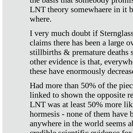
LNT theory somewhaere in it b
where.
I very much doubt if Sternglass 
claims there has been a large ov
stillbirths & premature deaths 
other evidence is that, everywh
these have enormously decrease
Had more than 50% of the piece
linked to shown the opposite re
LNT was at least 50% more like
hormesis - none of them have
anywhere in the world seems a
credible scientific evidence fo