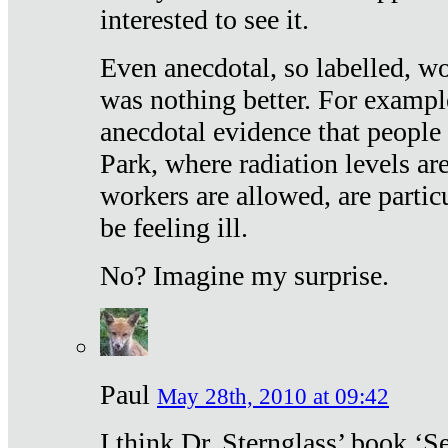
interested to see it.
Even anecdotal, so labelled, wo
was nothing better. For exampl
anecdotal evidence that people
Park, where radiation levels are
workers are allowed, are particu
be feeling ill.
No? Imagine my surprise.
Paul
May 28th, 2010 at 09:42
I think Dr. Sternglass’ book ‘S