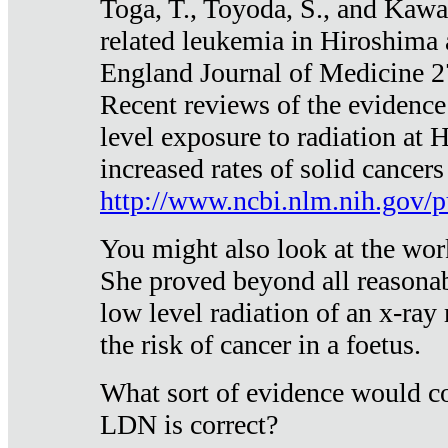
Toga, T., Toyoda, S., and Kawa
related leukemia in Hiroshima
England Journal of Medicine 
Recent reviews of the evidence
level exposure to radiation at 
increased rates of solid cancer
http://www.ncbi.nlm.nih.gov
You might also look at the wor
She proved beyond all reasonab
low level radiation of an x-ray
the risk of cancer in a foetus.
What sort of evidence would co
LDN is correct?