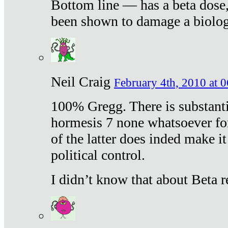
Bottom line — has a beta dose,
been shown to damage a biologi
Neil Craig
February 4th, 2010 at 
100% Gregg. There is substanti
hormesis 7 none whatsoever f
of the latter does inded make it
political control.
I didn’t know that about Beta re