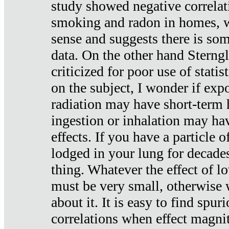
study showed negative correlat
smoking and radon in homes, 
sense and suggests there is so
data. On the other hand Sterng
criticized for poor use of stati
on the subject, I wonder if exp
radiation may have short-term h
ingestion or inhalation may h
effects. If you have a particle
lodged in your lung for decade
thing. Whatever the effect of lo
must be very small, otherwise
about it. It is easy to find spuri
correlations when effect magni