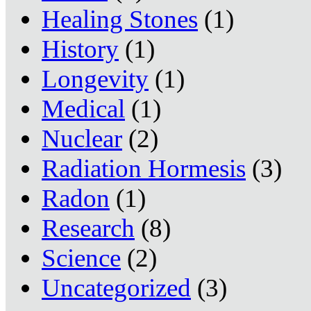
Healing Stones
(1)
History
(1)
Longevity
(1)
Medical
(1)
Nuclear
(2)
Radiation Hormesis
(3)
Radon
(1)
Research
(8)
Science
(2)
Uncategorized
(3)