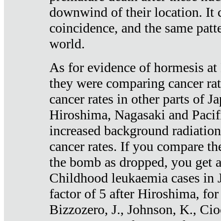
downwind of their location. It 
coincidence, and the same patte
world.
As for evidence of hormesis at 
they were comparing cancer ra
cancer rates in other parts of J
Hiroshima, Nagasaki and Pacif
increased background radiation
cancer rates. If you compare th
the bomb as dropped, you get a 
Childhood leukaemia cases in 
factor of 5 after Hiroshima, fo
Bizzozero, J., Johnson, K., Cio