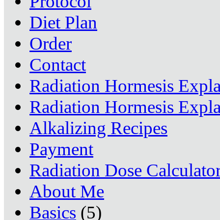
Protocol
Diet Plan
Order
Contact
Radiation Hormesis Expl
Radiation Hormesis Expl
Alkalizing Recipes
Payment
Radiation Dose Calculato
About Me
Basics
(5)