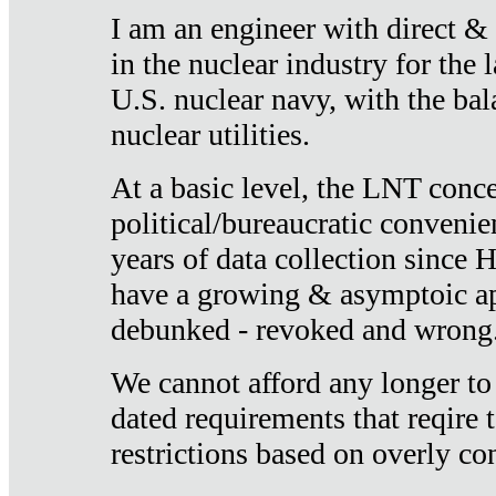
I am an engineer with direct &
in the nuclear industry for the 
U.S. nuclear navy, with the ba
nuclear utilities.
At a basic level, the LNT conce
political/bureaucratic convenien
years of data collection since
have a growing & asymptoic ap
debunked - revoked and wrong
We cannot afford any longer to
dated requirements that reqire t
restrictions based on overly co