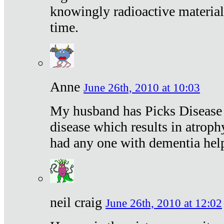
knowingly radioactive materia
time.
Anne
June 26th, 2010 at 10:03
My husband has Picks Disease -
disease which results in atroph
had any one with dementia hel
neil craig
June 26th, 2010 at 12:02