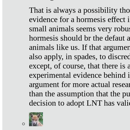
That is always a possibility th
evidence for a hormesis effect 
small animals seems very robu
hormesis should br the defaut
animals like us. If that argume
also apply, in spades, to discr
except, of course, that there is
experimental evidence behind it.
argument for more actual resear
than the assumption that the pu
decision to adopt LNT has vali