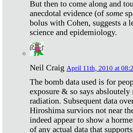
But then to come along and tou
anecdotal evidence (of
some
sp
bolus with Cohen, suggests a le
science and epidemiology.
Neil Craig
April 11th, 2010 at 08:
The bomb data used is for peop
exposure & so says absloutely 
radiation. Subsequent data ove
Hiroshima surviors not near the
indeed appear to show a hormes
of any actual data that suppor