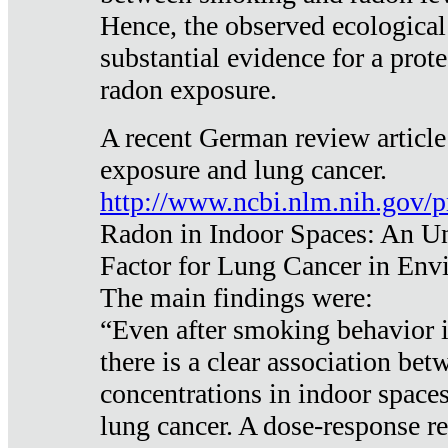
Hence, the observed ecological
substantial evidence for a prote
radon exposure.
A recent German review article
exposure and lung cancer.
http://www.ncbi.nlm.nih.gov/
Radon in Indoor Spaces: An U
Factor for Lung Cancer in Env
The main findings were:
“Even after smoking behavior i
there is a clear association be
concentrations in indoor space
lung cancer. A dose-response r