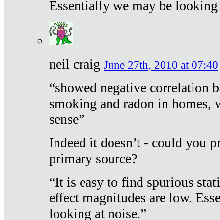
Essentially we may be looking 
neil craig
June 27th, 2010 at 07:40
“showed negative correlation b
smoking and radon in homes, 
sense”
Indeed it doesn’t - could you p
primary source?
“It is easy to find spurious sta
effect magnitudes are low. Ess
looking at noise.”