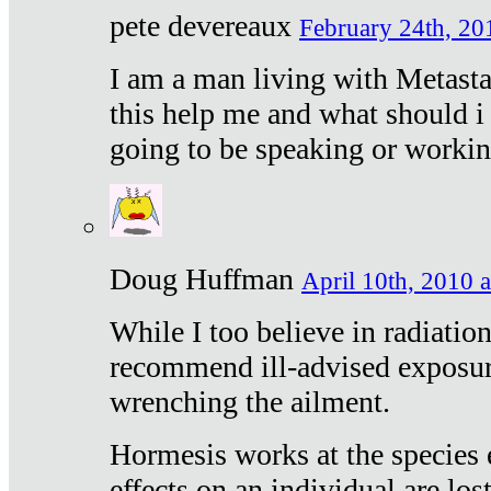
pete devereaux
February 24th, 20
I am a man living with Metastat
this help me and what should i 
going to be speaking or workin
Doug Huffman
April 10th, 2010 a
While I too believe in radiatio
recommend ill-advised exposur
wrenching the ailment.
Hormesis works at the species e
effects on an individual are lost