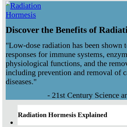
Discover the Benefits of Radia
"Low-dose radiation has been shown t
responses for immune systems, enzyma
physiological functions, and the remov
including prevention and removal of c
diseases."
- 21st Century Science 
Radiation Hormesis Explained