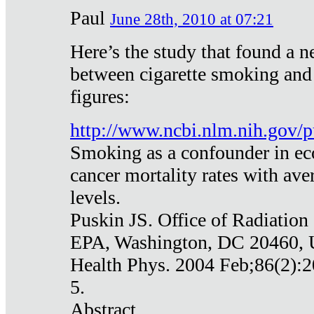
Paul
June 28th, 2010 at 07:21
Here’s the study that found a n
between cigarette smoking and
figures:
http://www.ncbi.nlm.nih.gov
Smoking as a confounder in eco
cancer mortality rates with av
levels.
Puskin JS. Office of Radiation
EPA, Washington, DC 20460,
Health Phys. 2004 Feb;86(2):2
5.
Abstract