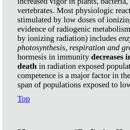
increased vigor in plants, bacteria,
vertebrates. Most physiologic react
stimulated by low doses of ionizin
evidence of radiogenic metabolis
by ionizing radiation) includes
enz
photosynthesis, respiration and g
hormesis in immunity
decreases 
death
in radiation exposed popula
competence is a major factor in the
span of populations exposed to low
Top