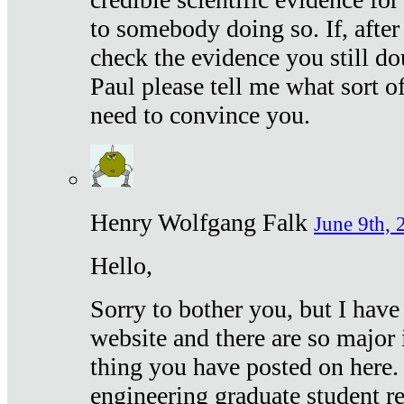
to somebody doing so. If, after
check the evidence you still do
Paul please tell me what sort 
need to convince you.
Henry Wolfgang Falk
June 9th, 
Hello,
Sorry to bother you, but I have
website and there are so major 
thing you have posted on here. 
engineering graduate student re