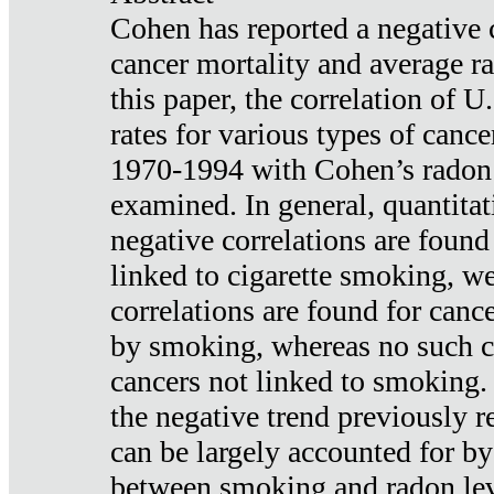
Cohen has reported a negative 
cancer mortality and average ra
this paper, the correlation of U
rates for various types of cance
1970-1994 with Cohen’s radon
examined. In general, quantitat
negative correlations are found
linked to cigarette smoking, w
correlations are found for canc
by smoking, whereas no such co
cancers not linked to smoking. 
the negative trend previously r
can be largely accounted for by
between smoking and radon leve