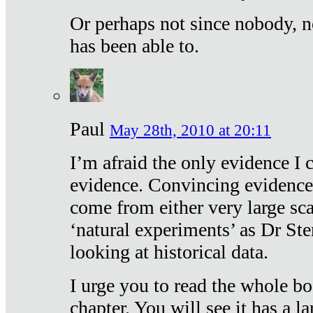
Or perhaps not since nobody, n
has been able to.
Paul
May 28th, 2010 at 20:11
I’m afraid the only evidence I c
evidence. Convincing evidence
come from either very large sca
‘natural experiments’ as Dr Ste
looking at historical data.
I urge you to read the whole boo
chapter. You will see it has a l