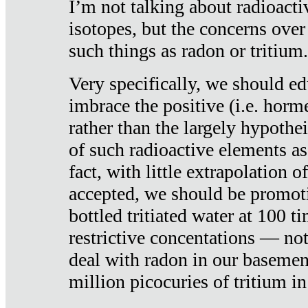
I’m not talking about radioacti
isotopes, but the concerns over
such things as radon or tritium.
Very specifically, we should ed
imbrace the positive (i.e. horm
rather than the largely hypothei
of such radioactive elements a
fact, with little extrapolation o
accepted, we should be promot
bottled tritiated water at 100 t
restrictive concentations — no
deal with radon in our basemen
million picocuries of tritium in