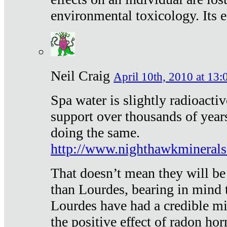
environmental toxicology. Its ef
Neil Craig
April 10th, 2010 at 13:
Spa water is slightly radioacti
support over thousands of year
doing the same.
http://www.nighthawkmineral
That doesn’t mean they will be
than Lourdes, bearing in mind t
Lourdes have had a credible mi
the positive effect of radon h