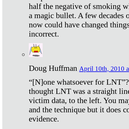
half the negative of smoking w
a magic bullet. A few decades 
now could have changed things 
incorrect.
Doug Huffman
April 10th, 2010 a
“[N]one whatsoever for LNT”?
thought LNT was a straight lin
victim data, to the left. You ma
and the technique but it does c
evidence.