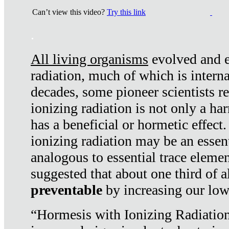
Can’t view this video?
Try this link
.
All living organisms
evolved and ex
radiation, much of which is interna
decades, some pioneer scientists r
ionizing radiation is not only a ha
has a beneficial or hormetic effect.
ionizing radiation may be an essenti
analogous to essential trace elemen
suggested that about one third of a
preventable
by increasing our low
“Hormesis with Ionizing Radiation