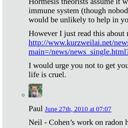
Hormesis theorists assume it w
immune system (though nobody 
would be unlikely to help in y
However I just read this about
http://www.kurzweilai.net/new
main=/news/news_single.htm
I would urge you not to get y
life is cruel.
Paul
June 27th, 2010 at 07:07
Neil - Cohen’s work on radon h