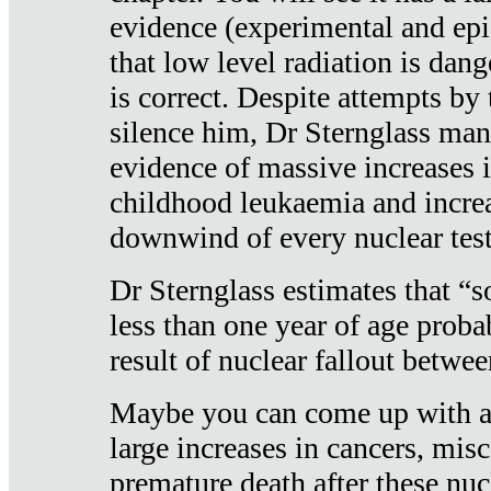
evidence (experimental and epi
that low level radiation is dan
is correct. Despite attempts by 
silence him, Dr Sternglass man
evidence of massive increases i
childhood leukaemia and increa
downwind of every nuclear test
Dr Sternglass estimates that “
less than one year of age proba
result of nuclear fallout betw
Maybe you can come up with an
large increases in cancers, misca
premature death after these nuc