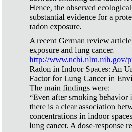
Hence, the observed ecological
substantial evidence for a prote
radon exposure.
A recent German review article
exposure and lung cancer.
http://www.ncbi.nlm.nih.gov/
Radon in Indoor Spaces: An U
Factor for Lung Cancer in Env
The main findings were:
“Even after smoking behavior i
there is a clear association be
concentrations in indoor space
lung cancer. A dose-response r