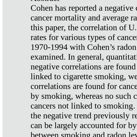
Cohen has reported a negative 
cancer mortality and average ra
this paper, the correlation of U
rates for various types of cance
1970-1994 with Cohen’s radon
examined. In general, quantitat
negative correlations are found
linked to cigarette smoking, w
correlations are found for canc
by smoking, whereas no such co
cancers not linked to smoking. 
the negative trend previously r
can be largely accounted for by
between smoking and radon leve