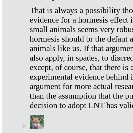
That is always a possibility th
evidence for a hormesis effect 
small animals seems very robu
hormesis should br the defaut
animals like us. If that argume
also apply, in spades, to discr
except, of course, that there is
experimental evidence behind it.
argument for more actual resear
than the assumption that the pu
decision to adopt LNT has vali