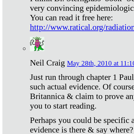
very convincing epidemiologic
You can read it free here:
http://www.ratical.org/radiatio
Neil Craig
May 28th, 2010 at 11:1
Just run through chapter 1 Paul
such actual evidence. Of course
Britannica & claim to prove an
you to start reading.
Perhaps you could be specific
evidence is there & say where?