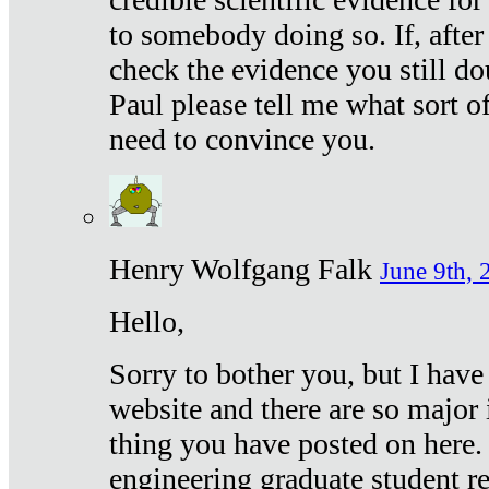
to somebody doing so. If, after
check the evidence you still do
Paul please tell me what sort 
need to convince you.
Henry Wolfgang Falk
June 9th, 
Hello,
Sorry to bother you, but I have
website and there are so major 
thing you have posted on here. 
engineering graduate student re