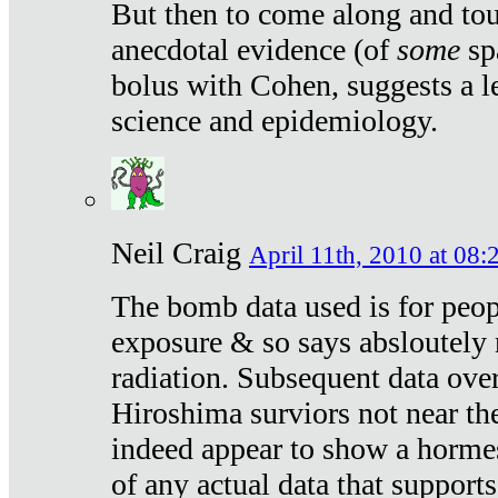
But then to come along and tou
anecdotal evidence (of
some
sp
bolus with Cohen, suggests a le
science and epidemiology.
Neil Craig
April 11th, 2010 at 08:
The bomb data used is for peop
exposure & so says absloutely 
radiation. Subsequent data ove
Hiroshima surviors not near the
indeed appear to show a hormes
of any actual data that suppor