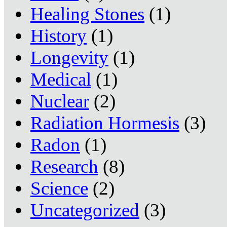
Healing Stones
(1)
History
(1)
Longevity
(1)
Medical
(1)
Nuclear
(2)
Radiation Hormesis
(3)
Radon
(1)
Research
(8)
Science
(2)
Uncategorized
(3)