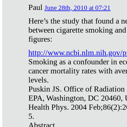
Paul
June 28th, 2010 at 07:21
Here’s the study that found a n
between cigarette smoking and
figures:
http://www.ncbi.nlm.nih.gov
Smoking as a confounder in eco
cancer mortality rates with av
levels.
Puskin JS. Office of Radiation
EPA, Washington, DC 20460,
Health Phys. 2004 Feb;86(2):2
5.
Abstract