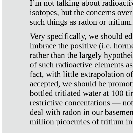
I’m not talking about radioacti
isotopes, but the concerns over
such things as radon or tritium.
Very specifically, we should ed
imbrace the positive (i.e. horm
rather than the largely hypothei
of such radioactive elements a
fact, with little extrapolation o
accepted, we should be promot
bottled tritiated water at 100 t
restrictive concentations — no
deal with radon in our basemen
million picocuries of tritium in