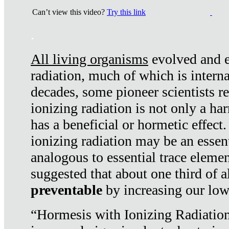
Can’t view this video?
Try this link
.
All living organisms
evolved and ex
radiation, much of which is interna
decades, some pioneer scientists r
ionizing radiation is not only a ha
has a beneficial or hormetic effect.
ionizing radiation may be an essenti
analogous to essential trace elemen
suggested that about one third of a
preventable
by increasing our low
“Hormesis with Ionizing Radiation