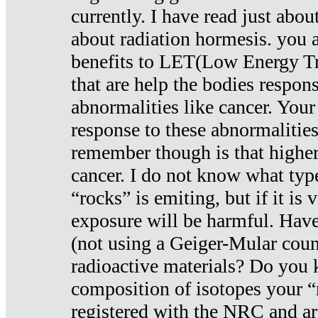
currently. I have read just abou
about radiation hormesis. you ar
benefits to LET(Low Energy Tr
that are help the bodies respons
abnormalities like cancer. Your
response to these abnormalitie
remember though is that higher
cancer. I do not know what type
“rocks” is emiting, but if it is 
exposure will be harmful. Have
(not using a Geiger-Mular coun
radioactive materials? Do you
composition of isotopes your 
registered with the NRC and are