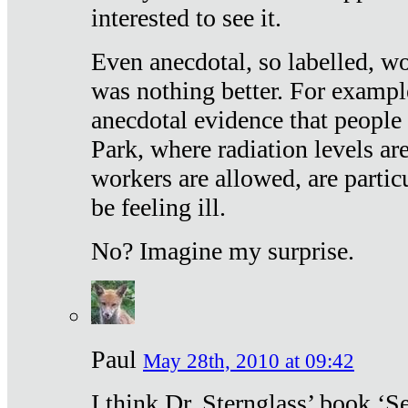
interested to see it.
Even anecdotal, so labelled, wo
was nothing better. For exampl
anecdotal evidence that people
Park, where radiation levels are
workers are allowed, are particu
be feeling ill.
No? Imagine my surprise.
Paul
May 28th, 2010 at 09:42
I think Dr. Sternglass’ book ‘S