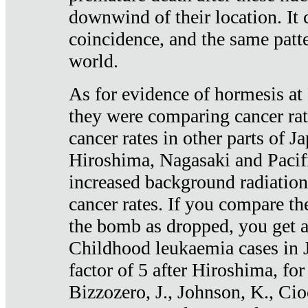
downwind of their location. It 
coincidence, and the same patte
world.
As for evidence of hormesis at 
they were comparing cancer ra
cancer rates in other parts of J
Hiroshima, Nagasaki and Pacif
increased background radiation
cancer rates. If you compare th
the bomb as dropped, you get a 
Childhood leukaemia cases in 
factor of 5 after Hiroshima, fo
Bizzozero, J., Johnson, K., Cio