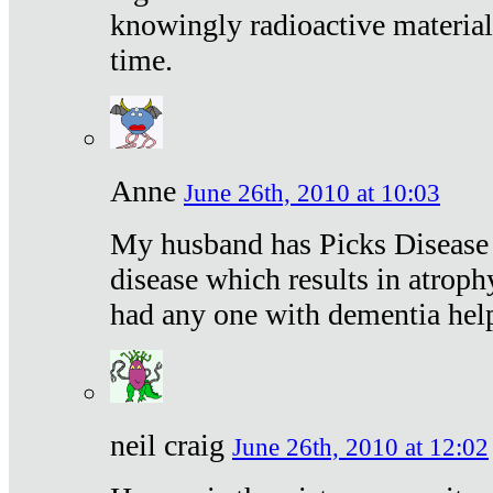
knowingly radioactive materia
time.
Anne
June 26th, 2010 at 10:03
My husband has Picks Disease -
disease which results in atroph
had any one with dementia hel
neil craig
June 26th, 2010 at 12:02