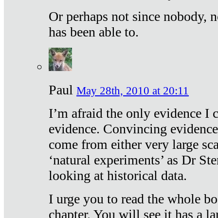
Or perhaps not since nobody, n
has been able to.
Paul
May 28th, 2010 at 20:11
I’m afraid the only evidence I c
evidence. Convincing evidence
come from either very large sca
‘natural experiments’ as Dr Ste
looking at historical data.
I urge you to read the whole boo
chapter. You will see it has a l