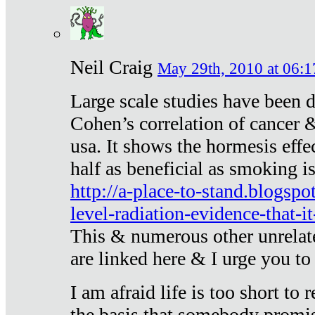
Neil Craig
May 29th, 2010 at 06:1
Large scale studies have been 
Cohen’s correlation of cancer &
usa. It shows the hormesis effec
half as beneficial as smoking i
http://a-place-to-stand.blogsp
level-radiation-evidence-that-it
This & numerous other unrelat
are linked here & I urge you to 
I am afraid life is too short to
the basis that somebody promise