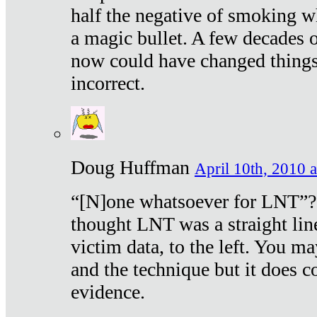
half the negative of smoking w
a magic bullet. A few decades 
now could have changed things 
incorrect.
Doug Huffman
April 10th, 2010 a
“[N]one whatsoever for LNT”?
thought LNT was a straight lin
victim data, to the left. You ma
and the technique but it does c
evidence.