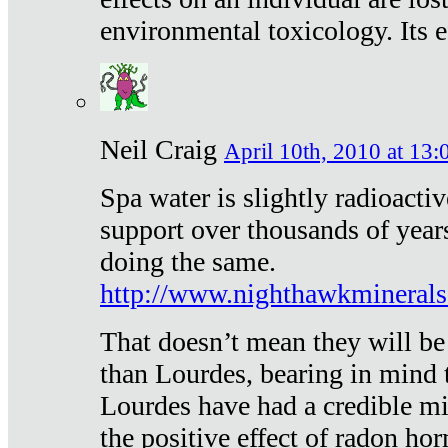
environmental toxicology. Its ef
Neil Craig
April 10th, 2010 at 13:
Spa water is slightly radioacti
support over thousands of year
doing the same.
http://www.nighthawkmineral
That doesn’t mean they will be
than Lourdes, bearing in mind t
Lourdes have had a credible mi
the positive effect of radon h