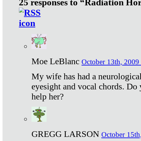
25 responses to “Radiation Ho
Moe LeBlanc
October 13th, 2009 
My wife has had a neurological 
eyesight and vocal chords. Do 
help her?
GREGG LARSON
October 15th