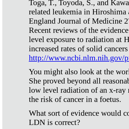
Toga, T., Toyoda, S., and Kawa
related leukemia in Hiroshima
England Journal of Medicine 
Recent reviews of the evidence
level exposure to radiation at 
increased rates of solid cancer
http://www.ncbi.nlm.nih.gov
You might also look at the wor
She proved beyond all reasonab
low level radiation of an x-ray
the risk of cancer in a foetus.
What sort of evidence would co
LDN is correct?