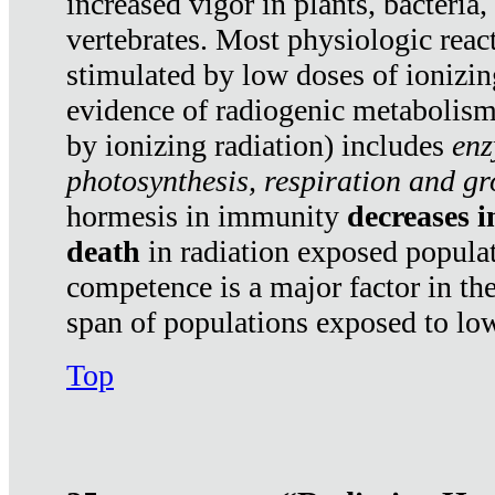
increased vigor in plants, bacteria,
vertebrates. Most physiologic react
stimulated by low doses of ionizin
evidence of radiogenic metabolis
by ionizing radiation) includes
enz
photosynthesis, respiration and g
hormesis in immunity
decreases 
death
in radiation exposed popula
competence is a major factor in the
span of populations exposed to low
Top