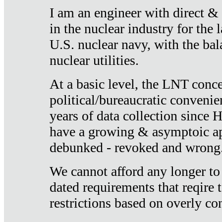
I am an engineer with direct &
in the nuclear industry for the 
U.S. nuclear navy, with the ba
nuclear utilities.
At a basic level, the LNT conce
political/bureaucratic convenien
years of data collection since
have a growing & asymptoic ap
debunked - revoked and wrong
We cannot afford any longer to
dated requirements that reqire t
restrictions based on overly co