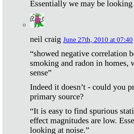
Essentially we may be looking 
neil craig
June 27th, 2010 at 07:40
“showed negative correlation b
smoking and radon in homes, 
sense”
Indeed it doesn’t - could you p
primary source?
“It is easy to find spurious sta
effect magnitudes are low. Ess
looking at noise.”