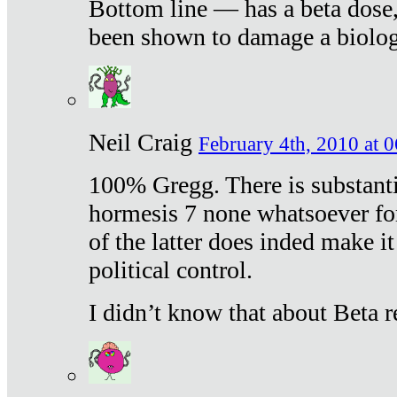
Bottom line — has a beta dose,
been shown to damage a biologi
Neil Craig
February 4th, 2010 at 
100% Gregg. There is substanti
hormesis 7 none whatsoever f
of the latter does inded make it
political control.
I didn’t know that about Beta re