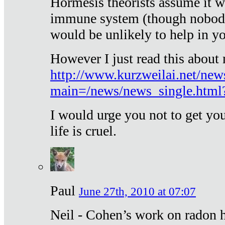
Hormesis theorists assume it w
immune system (though nobody 
would be unlikely to help in y
However I just read this about
http://www.kurzweilai.net/new
main=/news/news_single.htm
I would urge you not to get y
life is cruel.
Paul
June 27th, 2010 at 07:07
Neil - Cohen’s work on radon h