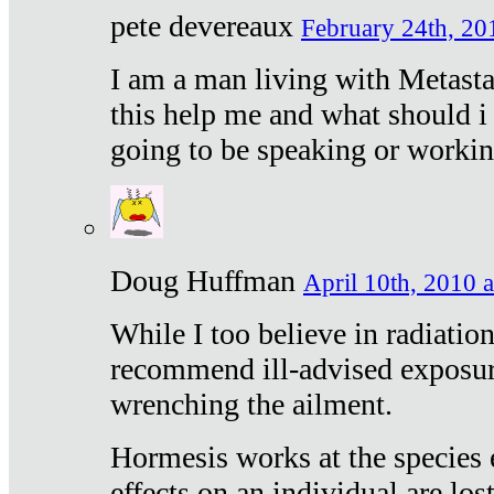
pete devereaux
February 24th, 20
I am a man living with Metastat
this help me and what should i 
going to be speaking or workin
Doug Huffman
April 10th, 2010 a
While I too believe in radiatio
recommend ill-advised exposur
wrenching the ailment.
Hormesis works at the species e
effects on an individual are lost