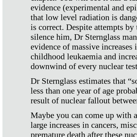
evidence (experimental and epi
that low level radiation is dan
is correct. Despite attempts by 
silence him, Dr Sternglass man
evidence of massive increases i
childhood leukaemia and increa
downwind of every nuclear test
Dr Sternglass estimates that “
less than one year of age proba
result of nuclear fallout betw
Maybe you can come up with an
large increases in cancers, misca
premature death after these nuc