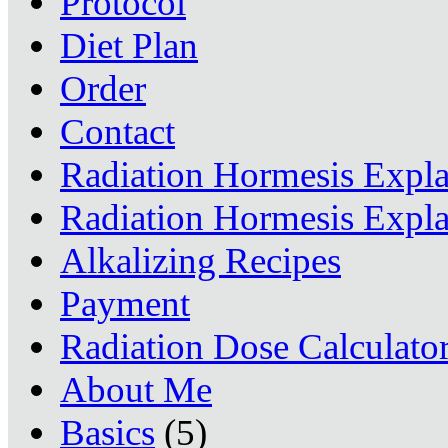
Protocol
Diet Plan
Order
Contact
Radiation Hormesis Expl
Radiation Hormesis Expl
Alkalizing Recipes
Payment
Radiation Dose Calculato
About Me
Basics
(5)