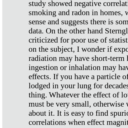
study showed negative correlat
smoking and radon in homes, 
sense and suggests there is so
data. On the other hand Sterng
criticized for poor use of stati
on the subject, I wonder if exp
radiation may have short-term h
ingestion or inhalation may h
effects. If you have a particle
lodged in your lung for decade
thing. Whatever the effect of lo
must be very small, otherwise
about it. It is easy to find spuri
correlations when effect magni