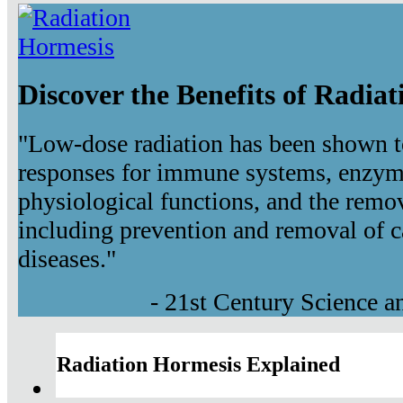
Discover the Benefits of Radia
"Low-dose radiation has been shown t
responses for immune systems, enzyma
physiological functions, and the remov
including prevention and removal of c
diseases."
- 21st Century Science 
Radiation Hormesis Explained