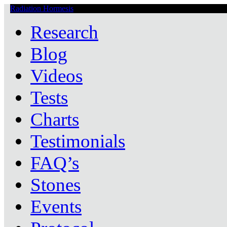
Radiation Hormesis
Low Level Ionizing Radiation Therapy Central
Research
Blog
Videos
Tests
Charts
Testimonials
FAQ’s
Stones
Events