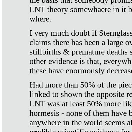
LNT theory somewhaere in it b
where.
I very much doubt if Sternglass 
claims there has been a large ov
stillbirths & premature deaths 
other evidence is that, everywh
these have enormously decrease
Had more than 50% of the piece
linked to shown the opposite re
LNT was at least 50% more like
hormesis - none of them have
anywhere in the world seems a
credible scientific evidence fo