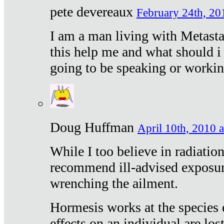
pete devereaux
February 24th, 20
I am a man living with Metastat
this help me and what should i 
going to be speaking or workin
Doug Huffman
April 10th, 2010 a
While I too believe in radiatio
recommend ill-advised exposur
wrenching the ailment.
Hormesis works at the species e
effects on an individual are lost