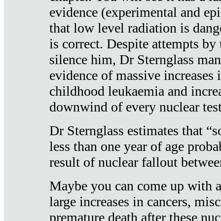
evidence (experimental and epi
that low level radiation is dan
is correct. Despite attempts by 
silence him, Dr Sternglass man
evidence of massive increases i
childhood leukaemia and increa
downwind of every nuclear test
Dr Sternglass estimates that “
less than one year of age proba
result of nuclear fallout betw
Maybe you can come up with an
large increases in cancers, misca
premature death after these nuc