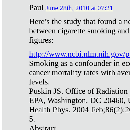
Paul
June 28th, 2010 at 07:21
Here’s the study that found a n
between cigarette smoking and
figures:
http://www.ncbi.nlm.nih.gov
Smoking as a confounder in eco
cancer mortality rates with av
levels.
Puskin JS. Office of Radiation
EPA, Washington, DC 20460,
Health Phys. 2004 Feb;86(2):2
5.
Abstract