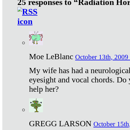
25 responses to “Radiation Ho
Moe LeBlanc
October 13th, 2009 
My wife has had a neurological 
eyesight and vocal chords. Do 
help her?
GREGG LARSON
October 15th