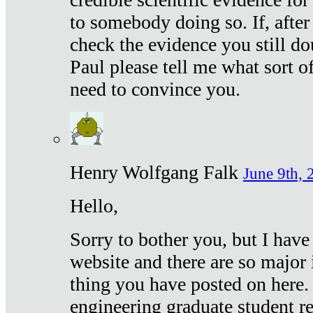
to somebody doing so. If, after
check the evidence you still do
Paul please tell me what sort 
need to convince you.
Henry Wolfgang Falk
June 9th, 
Hello,
Sorry to bother you, but I have
website and there are so major 
thing you have posted on here. 
engineering graduate student re