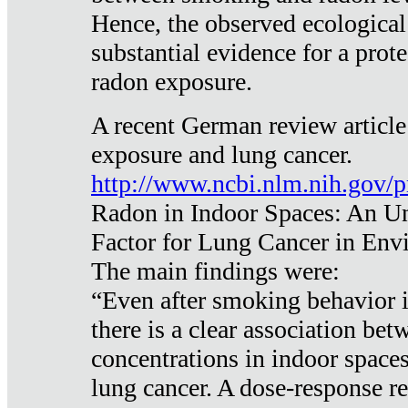
Hence, the observed ecological
substantial evidence for a prote
radon exposure.
A recent German review article
exposure and lung cancer.
http://www.ncbi.nlm.nih.gov/
Radon in Indoor Spaces: An U
Factor for Lung Cancer in Env
The main findings were:
“Even after smoking behavior i
there is a clear association be
concentrations in indoor space
lung cancer. A dose-response r