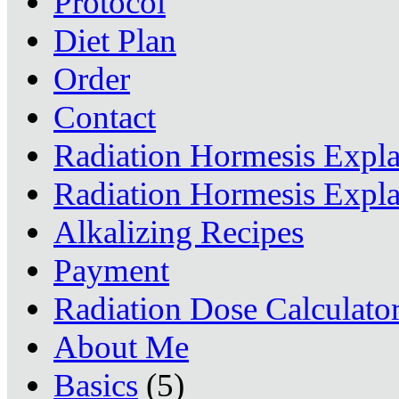
Protocol
Diet Plan
Order
Contact
Radiation Hormesis Expl
Radiation Hormesis Expl
Alkalizing Recipes
Payment
Radiation Dose Calculato
About Me
Basics
(5)