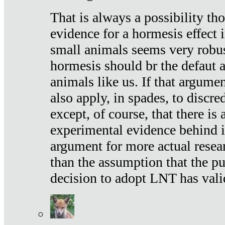
That is always a possibility th
evidence for a hormesis effect 
small animals seems very robu
hormesis should br the defaut
animals like us. If that argume
also apply, in spades, to discr
except, of course, that there is
experimental evidence behind it.
argument for more actual resear
than the assumption that the pu
decision to adopt LNT has vali