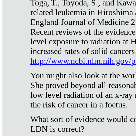
Toga, T., Toyoda, S., and Kawa
related leukemia in Hiroshima
England Journal of Medicine 
Recent reviews of the evidence
level exposure to radiation at 
increased rates of solid cancer
http://www.ncbi.nlm.nih.gov
You might also look at the wor
She proved beyond all reasonab
low level radiation of an x-ray
the risk of cancer in a foetus.
What sort of evidence would co
LDN is correct?