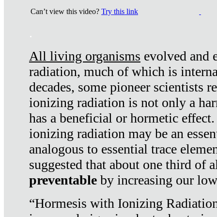
Can’t view this video?
Try this link
.
All living organisms
evolved and ex
radiation, much of which is interna
decades, some pioneer scientists r
ionizing radiation is not only a ha
has a beneficial or hormetic effect.
ionizing radiation may be an essenti
analogous to essential trace elemen
suggested that about one third of a
preventable
by increasing our low
“Hormesis with Ionizing Radiation