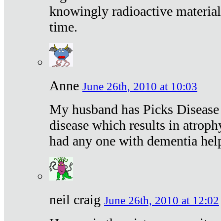
knowingly radioactive materia
time.
Anne
June 26th, 2010 at 10:03
My husband has Picks Disease -
disease which results in atroph
had any one with dementia hel
neil craig
June 26th, 2010 at 12:02