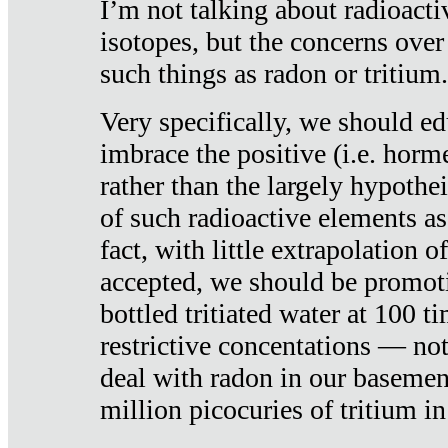
I’m not talking about radioacti
isotopes, but the concerns over
such things as radon or tritium.
Very specifically, we should ed
imbrace the positive (i.e. horm
rather than the largely hypothei
of such radioactive elements a
fact, with little extrapolation o
accepted, we should be promot
bottled tritiated water at 100 t
restrictive concentations — no
deal with radon in our basemen
million picocuries of tritium in