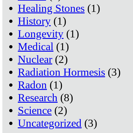
Healing Stones
(1)
History
(1)
Longevity
(1)
Medical
(1)
Nuclear
(2)
Radiation Hormesis
(3)
Radon
(1)
Research
(8)
Science
(2)
Uncategorized
(3)