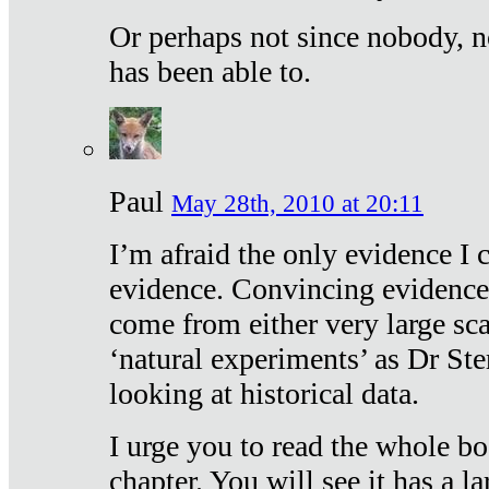
Or perhaps not since nobody, n
has been able to.
Paul
May 28th, 2010 at 20:11
I’m afraid the only evidence I c
evidence. Convincing evidence
come from either very large sca
‘natural experiments’ as Dr Ste
looking at historical data.
I urge you to read the whole boo
chapter. You will see it has a l