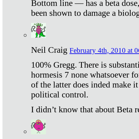
Bottom line — has a beta dose,
been shown to damage a biologi
Neil Craig
February 4th, 2010 at 
100% Gregg. There is substanti
hormesis 7 none whatsoever f
of the latter does inded make it
political control.
I didn’t know that about Beta re