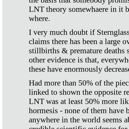
LNT theory somewhaere in it b
where.
I very much doubt if Sternglass 
claims there has been a large ov
stillbirths & premature deaths 
other evidence is that, everywh
these have enormously decrease
Had more than 50% of the piece
linked to shown the opposite re
LNT was at least 50% more like
hormesis - none of them have
anywhere in the world seems a
credible scientific evidence fo