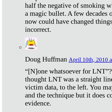
half the negative of smoking w
a magic bullet. A few decades 
now could have changed things 
incorrect.
Doug Huffman
April 10th, 2010 a
“[N]one whatsoever for LNT”?
thought LNT was a straight lin
victim data, to the left. You ma
and the technique but it does c
evidence.