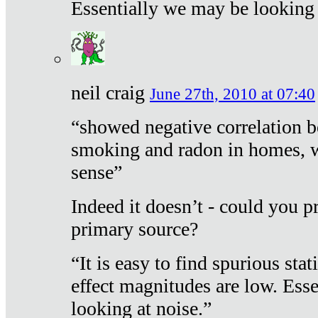
Essentially we may be looking 
neil craig
June 27th, 2010 at 07:40
“showed negative correlation b
smoking and radon in homes, 
sense”
Indeed it doesn’t - could you p
primary source?
“It is easy to find spurious sta
effect magnitudes are low. Ess
looking at noise.”