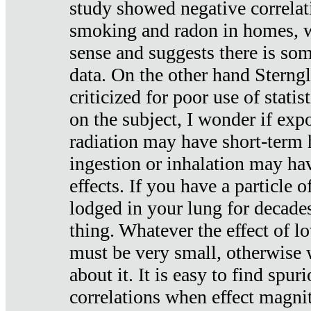
study showed negative correlat
smoking and radon in homes, 
sense and suggests there is so
data. On the other hand Sterng
criticized for poor use of stati
on the subject, I wonder if exp
radiation may have short-term h
ingestion or inhalation may h
effects. If you have a particle
lodged in your lung for decade
thing. Whatever the effect of lo
must be very small, otherwise
about it. It is easy to find spuri
correlations when effect magni