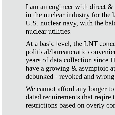
I am an engineer with direct &
in the nuclear industry for the 
U.S. nuclear navy, with the ba
nuclear utilities.
At a basic level, the LNT conce
political/bureaucratic convenien
years of data collection since
have a growing & asymptoic ap
debunked - revoked and wrong
We cannot afford any longer to
dated requirements that reqire t
restrictions based on overly co