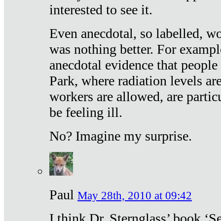
interested to see it.
Even anecdotal, so labelled, wo
was nothing better. For exampl
anecdotal evidence that people
Park, where radiation levels are
workers are allowed, are particu
be feeling ill.
No? Imagine my surprise.
Paul
May 28th, 2010 at 09:42
I think Dr. Sternglass’ book ‘S