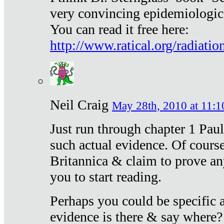
very convincing epidemiologic
You can read it free here:
http://www.ratical.org/radiatio
Neil Craig
May 28th, 2010 at 11:1
Just run through chapter 1 Paul
such actual evidence. Of course
Britannica & claim to prove an
you to start reading.
Perhaps you could be specific
evidence is there & say where?