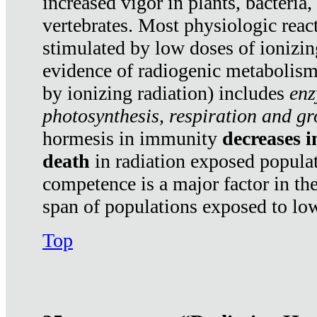
increased vigor in plants, bacteria,
vertebrates. Most physiologic react
stimulated by low doses of ionizin
evidence of radiogenic metabolis
by ionizing radiation) includes
enz
photosynthesis, respiration and g
hormesis in immunity
decreases 
death
in radiation exposed popula
competence is a major factor in the
span of populations exposed to low
Top