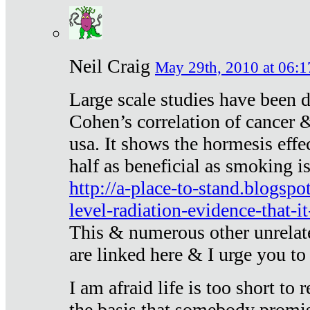
Neil Craig
May 29th, 2010 at 06:1
Large scale studies have been 
Cohen’s correlation of cancer &
usa. It shows the hormesis effec
half as beneficial as smoking i
http://a-place-to-stand.blogsp
level-radiation-evidence-that-it
This & numerous other unrelat
are linked here & I urge you to 
I am afraid life is too short to
the basis that somebody promise