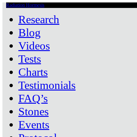
Radiation Hormesis
Low Level Ionizing Radiation Therapy Central
Research
Blog
Videos
Tests
Charts
Testimonials
FAQ’s
Stones
Events