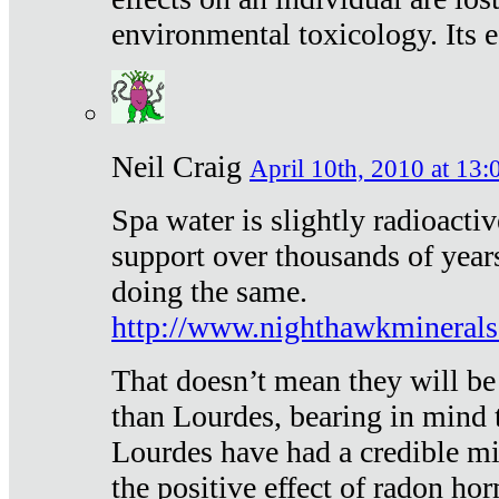
environmental toxicology. Its ef
Neil Craig
April 10th, 2010 at 13:
Spa water is slightly radioacti
support over thousands of year
doing the same.
http://www.nighthawkmineral
That doesn’t mean they will be
than Lourdes, bearing in mind t
Lourdes have had a credible mi
the positive effect of radon h