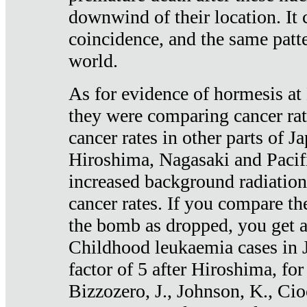
downwind of their location. It 
coincidence, and the same patte
world.
As for evidence of hormesis at 
they were comparing cancer ra
cancer rates in other parts of J
Hiroshima, Nagasaki and Pacif
increased background radiation
cancer rates. If you compare th
the bomb as dropped, you get a 
Childhood leukaemia cases in 
factor of 5 after Hiroshima, fo
Bizzozero, J., Johnson, K., Cio