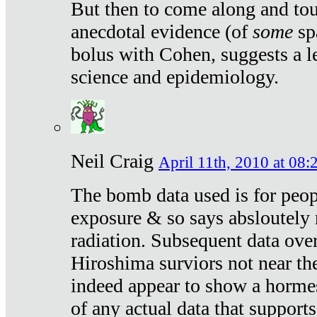
But then to come along and tou
anecdotal evidence (of
some
sp
bolus with Cohen, suggests a le
science and epidemiology.
Neil Craig
April 11th, 2010 at 08:
The bomb data used is for peop
exposure & so says absloutely 
radiation. Subsequent data ove
Hiroshima surviors not near the
indeed appear to show a hormes
of any actual data that suppor