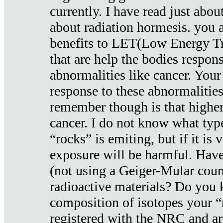
currently. I have read just abou
about radiation hormesis. you ar
benefits to LET(Low Energy Tr
that are help the bodies respons
abnormalities like cancer. Your
response to these abnormalitie
remember though is that higher
cancer. I do not know what type
“rocks” is emiting, but if it is 
exposure will be harmful. Have
(not using a Geiger-Mular coun
radioactive materials? Do you
composition of isotopes your 
registered with the NRC and are