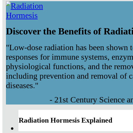
Discover the Benefits of Radia
"Low-dose radiation has been shown t
responses for immune systems, enzyma
physiological functions, and the remov
including prevention and removal of c
diseases."
- 21st Century Science 
Radiation Hormesis Explained