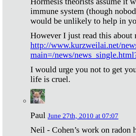
Hormesis theorists assume it w
immune system (though nobody 
would be unlikely to help in y
However I just read this about
http://www.kurzweilai.net/new
main=/news/news_single.htm
I would urge you not to get y
life is cruel.
Paul
June 27th, 2010 at 07:07
Neil - Cohen’s work on radon h