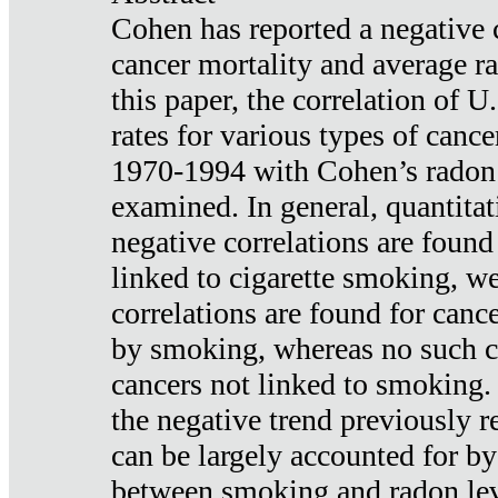
Cohen has reported a negative 
cancer mortality and average ra
this paper, the correlation of U
rates for various types of cance
1970-1994 with Cohen’s radon
examined. In general, quantitat
negative correlations are found
linked to cigarette smoking, w
correlations are found for canc
by smoking, whereas no such co
cancers not linked to smoking. 
the negative trend previously r
can be largely accounted for by
between smoking and radon leve