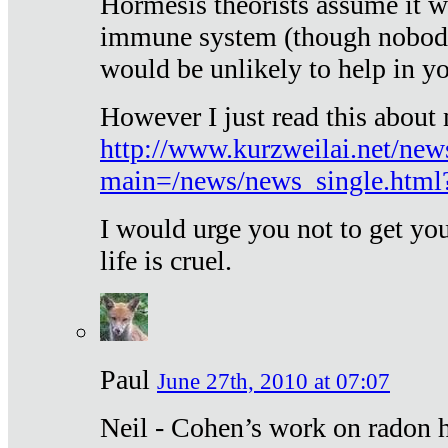
Hormesis theorists assume it w
immune system (though nobody 
would be unlikely to help in y
However I just read this about
http://www.kurzweilai.net/new
main=/news/news_single.htm
I would urge you not to get y
life is cruel.
Paul
June 27th, 2010 at 07:07
Neil - Cohen’s work on radon h