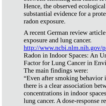
Hence, the observed ecological
substantial evidence for a prote
radon exposure.
A recent German review article
exposure and lung cancer.
http://www.ncbi.nlm.nih.gov/
Radon in Indoor Spaces: An U
Factor for Lung Cancer in Env
The main findings were:
“Even after smoking behavior i
there is a clear association be
concentrations in indoor space
lung cancer. A dose-response r