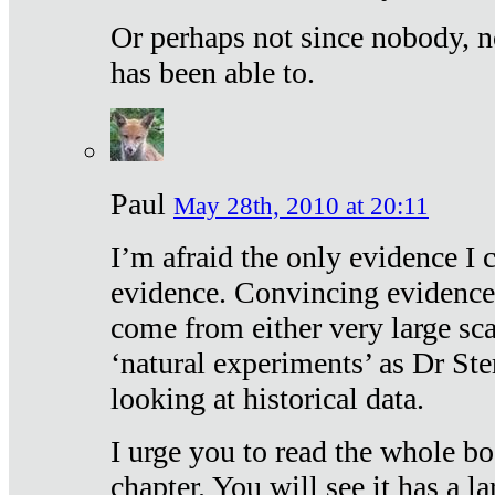
Or perhaps not since nobody, n
has been able to.
Paul
May 28th, 2010 at 20:11
I’m afraid the only evidence I c
evidence. Convincing evidence
come from either very large sca
‘natural experiments’ as Dr Ste
looking at historical data.
I urge you to read the whole boo
chapter. You will see it has a l