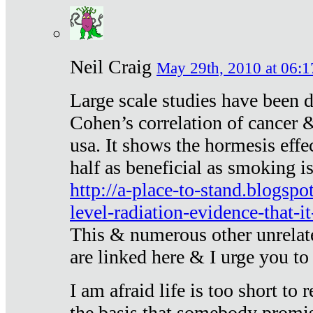
Neil Craig
May 29th, 2010 at 06:1
Large scale studies have been 
Cohen’s correlation of cancer &
usa. It shows the hormesis effec
half as beneficial as smoking i
http://a-place-to-stand.blogsp
level-radiation-evidence-that-it
This & numerous other unrelat
are linked here & I urge you to 
I am afraid life is too short to
the basis that somebody promise