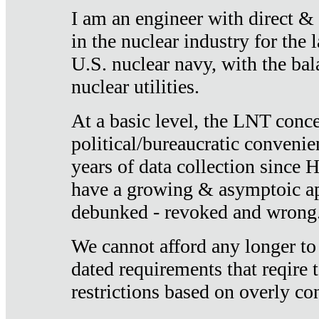
I am an engineer with direct &
in the nuclear industry for the 
U.S. nuclear navy, with the ba
nuclear utilities.
At a basic level, the LNT conce
political/bureaucratic convenien
years of data collection since
have a growing & asymptoic ap
debunked - revoked and wrong
We cannot afford any longer to
dated requirements that reqire t
restrictions based on overly co