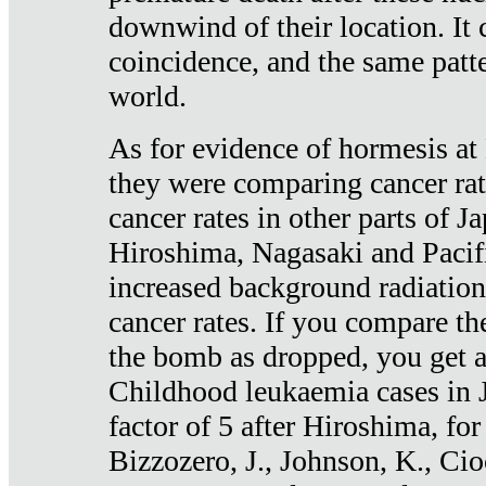
downwind of their location. It 
coincidence, and the same patte
world.
As for evidence of hormesis at 
they were comparing cancer ra
cancer rates in other parts of J
Hiroshima, Nagasaki and Pacif
increased background radiation
cancer rates. If you compare th
the bomb as dropped, you get a 
Childhood leukaemia cases in 
factor of 5 after Hiroshima, fo
Bizzozero, J., Johnson, K., Cio