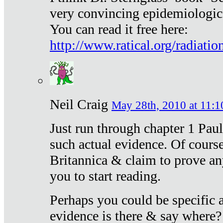
very convincing epidemiologic
You can read it free here:
http://www.ratical.org/radiatio
Neil Craig
May 28th, 2010 at 11:1
Just run through chapter 1 Paul
such actual evidence. Of course
Britannica & claim to prove an
you to start reading.
Perhaps you could be specific
evidence is there & say where?