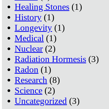
Healing Stones
(1)
History
(1)
Longevity
(1)
Medical
(1)
Nuclear
(2)
Radiation Hormesis
(3)
Radon
(1)
Research
(8)
Science
(2)
Uncategorized
(3)