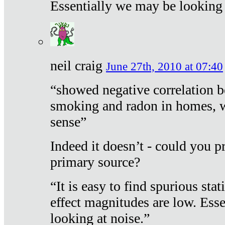
Essentially we may be looking 
neil craig
June 27th, 2010 at 07:40
“showed negative correlation b
smoking and radon in homes, 
sense”
Indeed it doesn’t - could you p
primary source?
“It is easy to find spurious sta
effect magnitudes are low. Ess
looking at noise.”