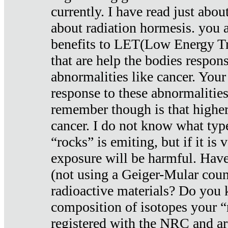
currently. I have read just abou
about radiation hormesis. you ar
benefits to LET(Low Energy Tr
that are help the bodies respons
abnormalities like cancer. Your
response to these abnormalitie
remember though is that higher
cancer. I do not know what type
“rocks” is emiting, but if it is 
exposure will be harmful. Have
(not using a Geiger-Mular coun
radioactive materials? Do you
composition of isotopes your 
registered with the NRC and are