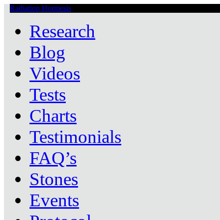
Radiation Hormesis
Low Level Ionizing Radiation Therapy Central
Research
Blog
Videos
Tests
Charts
Testimonials
FAQ’s
Stones
Events