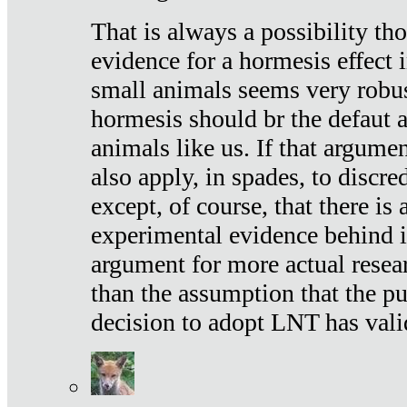
That is always a possibility th
evidence for a hormesis effect 
small animals seems very robu
hormesis should br the defaut
animals like us. If that argume
also apply, in spades, to discr
except, of course, that there is
experimental evidence behind it.
argument for more actual resear
than the assumption that the pu
decision to adopt LNT has vali