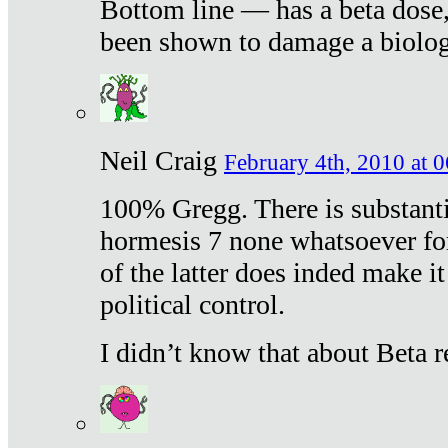
Bottom line — has a beta dose,
been shown to damage a biologi
Neil Craig
February 4th, 2010 at 
100% Gregg. There is substanti
hormesis 7 none whatsoever f
of the latter does inded make it
political control.
I didn’t know that about Beta re