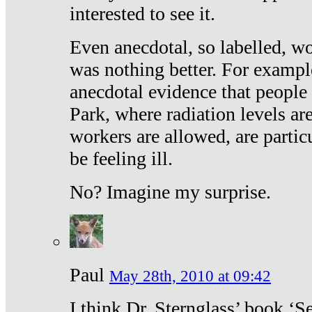
interested to see it.
Even anecdotal, so labelled, wo
was nothing better. For exampl
anecdotal evidence that people
Park, where radiation levels are
workers are allowed, are particu
be feeling ill.
No? Imagine my surprise.
Paul
May 28th, 2010 at 09:42
I think Dr. Sternglass’ book ‘S