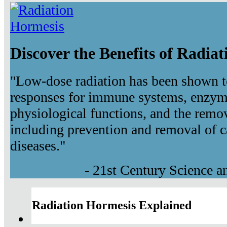
Discover the Benefits of Radia
"Low-dose radiation has been shown t
responses for immune systems, enzyma
physiological functions, and the remov
including prevention and removal of c
diseases."
- 21st Century Science 
Radiation Hormesis Explained