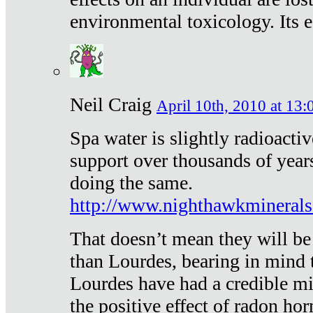
environmental toxicology. Its ef
Neil Craig
April 10th, 2010 at 13:
Spa water is slightly radioacti
support over thousands of year
doing the same.
http://www.nighthawkmineral
That doesn’t mean they will be
than Lourdes, bearing in mind t
Lourdes have had a credible mi
the positive effect of radon h