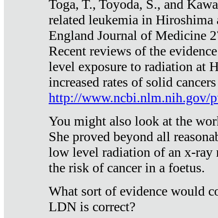
Toga, T., Toyoda, S., and Kawa
related leukemia in Hiroshima
England Journal of Medicine 
Recent reviews of the evidence
level exposure to radiation at 
increased rates of solid cancer
http://www.ncbi.nlm.nih.gov
You might also look at the wor
She proved beyond all reasonab
low level radiation of an x-ray
the risk of cancer in a foetus.
What sort of evidence would co
LDN is correct?