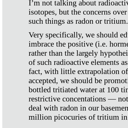
I’m not talking about radioacti
isotopes, but the concerns over
such things as radon or tritium.
Very specifically, we should ed
imbrace the positive (i.e. horm
rather than the largely hypothei
of such radioactive elements a
fact, with little extrapolation o
accepted, we should be promot
bottled tritiated water at 100 t
restrictive concentations — no
deal with radon in our basemen
million picocuries of tritium in