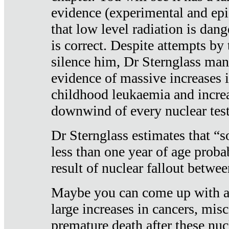
evidence (experimental and epi
that low level radiation is dan
is correct. Despite attempts by 
silence him, Dr Sternglass man
evidence of massive increases i
childhood leukaemia and increa
downwind of every nuclear test
Dr Sternglass estimates that “
less than one year of age proba
result of nuclear fallout betw
Maybe you can come up with an
large increases in cancers, misca
premature death after these nuc