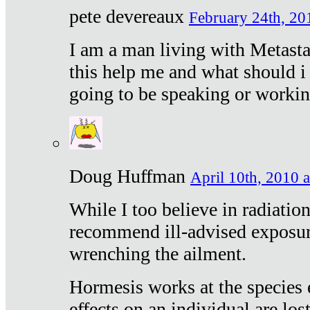
pete devereaux
February 24th, 20
I am a man living with Metastat
this help me and what should i 
going to be speaking or workin
Doug Huffman
April 10th, 2010 a
While I too believe in radiatio
recommend ill-advised exposur
wrenching the ailment.
Hormesis works at the species e
effects on an individual are lost