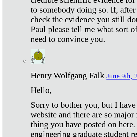
to somebody doing so. If, after
check the evidence you still do
Paul please tell me what sort 
need to convince you.
Henry Wolfgang Falk
June 9th, 
Hello,
Sorry to bother you, but I have
website and there are so major 
thing you have posted on here. 
engineering graduate student re