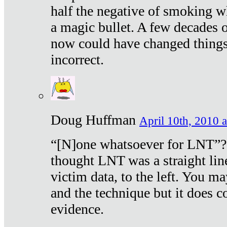
half the negative of smoking w
a magic bullet. A few decades 
now could have changed things 
incorrect.
Doug Huffman
April 10th, 2010 a
“[N]one whatsoever for LNT”?
thought LNT was a straight lin
victim data, to the left. You ma
and the technique but it does c
evidence.