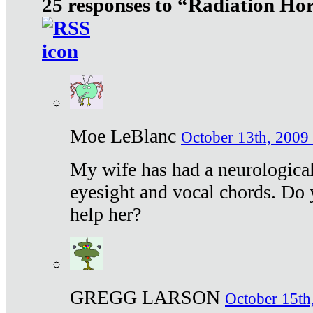
25 responses to “Radiation Ho
Moe LeBlanc
October 13th, 2009 
My wife has had a neurological 
eyesight and vocal chords. Do 
help her?
GREGG LARSON
October 15th