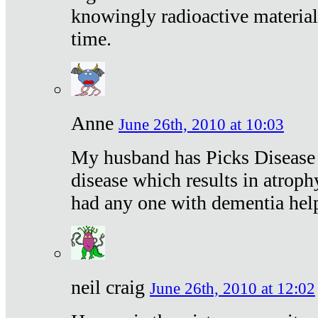
knowingly radioactive materia
time.
Anne
June 26th, 2010 at 10:03
My husband has Picks Disease -
disease which results in atroph
had any one with dementia hel
neil craig
June 26th, 2010 at 12:02