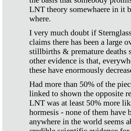
LNT theory somewhaere in it b
where.
I very much doubt if Sternglass 
claims there has been a large ov
stillbirths & premature deaths 
other evidence is that, everywh
these have enormously decrease
Had more than 50% of the piece
linked to shown the opposite re
LNT was at least 50% more like
hormesis - none of them have
anywhere in the world seems a
credible scientific evidence fo