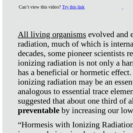
Can’t view this video?
Try this link
.
All living organisms
evolved and ex
radiation, much of which is interna
decades, some pioneer scientists r
ionizing radiation is not only a ha
has a beneficial or hormetic effect.
ionizing radiation may be an essenti
analogous to essential trace elemen
suggested that about one third of a
preventable
by increasing our low
“Hormesis with Ionizing Radiation