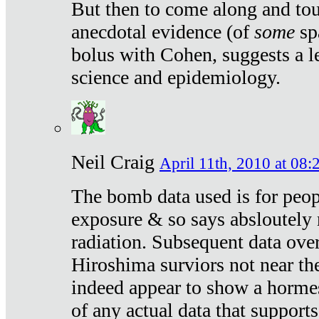
But then to come along and tou
anecdotal evidence (of
some
sp
bolus with Cohen, suggests a le
science and epidemiology.
Neil Craig
April 11th, 2010 at 08:
The bomb data used is for peop
exposure & so says absloutely 
radiation. Subsequent data ove
Hiroshima surviors not near the
indeed appear to show a hormes
of any actual data that suppor