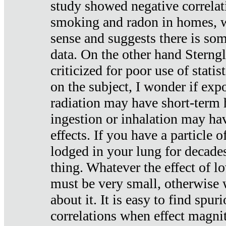
study showed negative correlat
smoking and radon in homes, 
sense and suggests there is so
data. On the other hand Sterng
criticized for poor use of stati
on the subject, I wonder if exp
radiation may have short-term h
ingestion or inhalation may h
effects. If you have a particle
lodged in your lung for decade
thing. Whatever the effect of lo
must be very small, otherwise
about it. It is easy to find spuri
correlations when effect magni