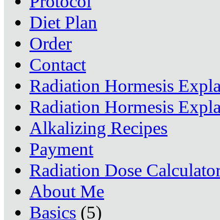
Protocol
Diet Plan
Order
Contact
Radiation Hormesis Expl
Radiation Hormesis Expl
Alkalizing Recipes
Payment
Radiation Dose Calculato
About Me
Basics
(5)