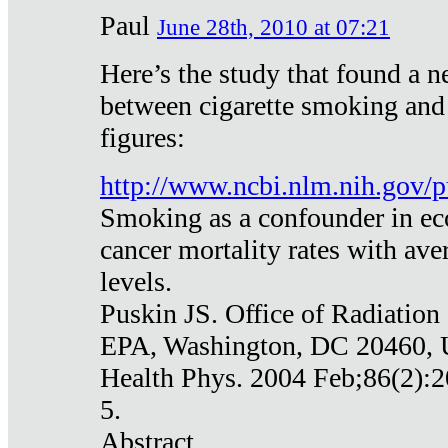
Paul
June 28th, 2010 at 07:21
Here’s the study that found a n
between cigarette smoking and
figures:
http://www.ncbi.nlm.nih.gov
Smoking as a confounder in eco
cancer mortality rates with av
levels.
Puskin JS. Office of Radiation
EPA, Washington, DC 20460,
Health Phys. 2004 Feb;86(2):2
5.
Abstract