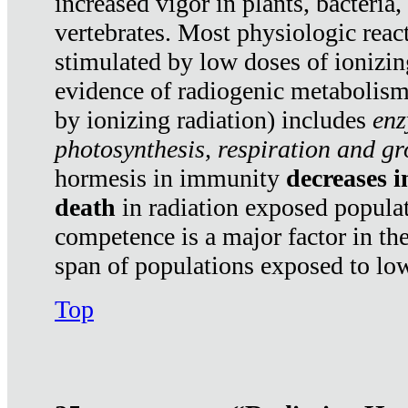
increased vigor in plants, bacteria,
vertebrates. Most physiologic react
stimulated by low doses of ionizin
evidence of radiogenic metabolis
by ionizing radiation) includes
enz
photosynthesis, respiration and g
hormesis in immunity
decreases 
death
in radiation exposed popula
competence is a major factor in the
span of populations exposed to low
Top