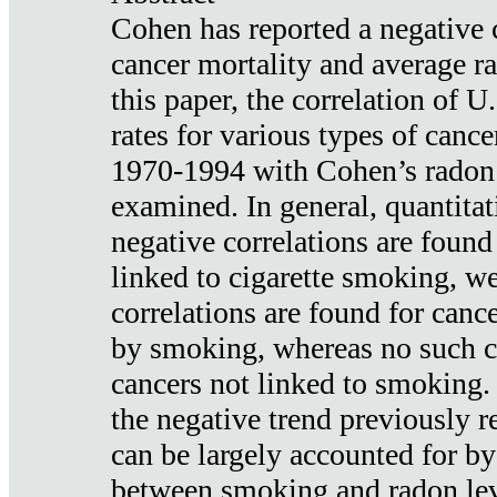
Cohen has reported a negative 
cancer mortality and average ra
this paper, the correlation of U
rates for various types of cance
1970-1994 with Cohen’s radon
examined. In general, quantitat
negative correlations are found
linked to cigarette smoking, w
correlations are found for canc
by smoking, whereas no such co
cancers not linked to smoking. 
the negative trend previously r
can be largely accounted for by
between smoking and radon leve