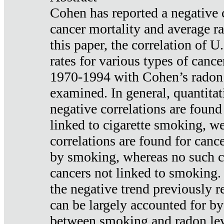
Cohen has reported a negative 
cancer mortality and average ra
this paper, the correlation of U
rates for various types of cance
1970-1994 with Cohen’s radon
examined. In general, quantitat
negative correlations are found
linked to cigarette smoking, w
correlations are found for canc
by smoking, whereas no such co
cancers not linked to smoking. 
the negative trend previously r
can be largely accounted for by
between smoking and radon leve