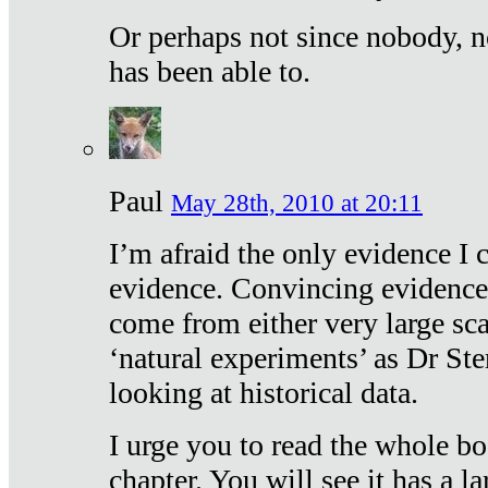
Or perhaps not since nobody, n
has been able to.
Paul
May 28th, 2010 at 20:11
I’m afraid the only evidence I c
evidence. Convincing evidence
come from either very large sca
‘natural experiments’ as Dr Ste
looking at historical data.
I urge you to read the whole boo
chapter. You will see it has a l