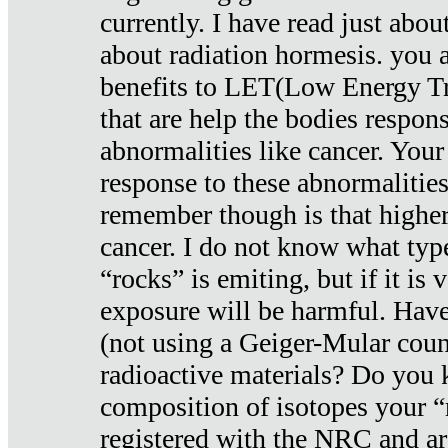
currently. I have read just abou
about radiation hormesis. you ar
benefits to LET(Low Energy Tr
that are help the bodies respons
abnormalities like cancer. Your
response to these abnormalitie
remember though is that higher
cancer. I do not know what type
“rocks” is emiting, but if it is 
exposure will be harmful. Have
(not using a Geiger-Mular coun
radioactive materials? Do you
composition of isotopes your 
registered with the NRC and are