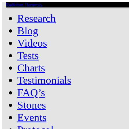
Radiation Hormesis
Low Level Ionizing Radiation Therapy Central
Research
Blog
Videos
Tests
Charts
Testimonials
FAQ’s
Stones
Events