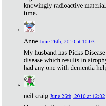
knowingly radioactive materia
time.
Anne
June 26th, 2010 at 10:03
My husband has Picks Disease -
disease which results in atroph
had any one with dementia hel
neil craig
June 26th, 2010 at 12:02