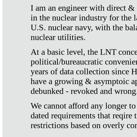
I am an engineer with direct &
in the nuclear industry for the 
U.S. nuclear navy, with the ba
nuclear utilities.
At a basic level, the LNT conce
political/bureaucratic convenien
years of data collection since
have a growing & asymptoic ap
debunked - revoked and wrong
We cannot afford any longer to
dated requirements that reqire t
restrictions based on overly co