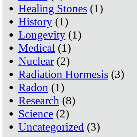
Healing Stones
(1)
History
(1)
Longevity
(1)
Medical
(1)
Nuclear
(2)
Radiation Hormesis
(3)
Radon
(1)
Research
(8)
Science
(2)
Uncategorized
(3)