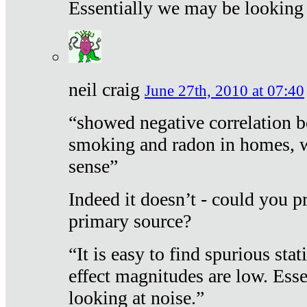
Essentially we may be looking 
neil craig
June 27th, 2010 at 07:40
“showed negative correlation b
smoking and radon in homes, 
sense”
Indeed it doesn’t - could you p
primary source?
“It is easy to find spurious sta
effect magnitudes are low. Ess
looking at noise.”