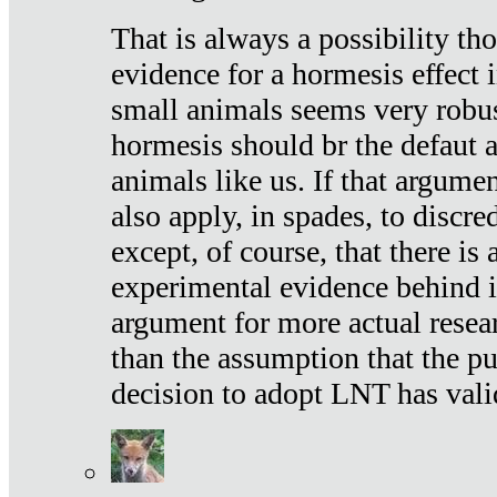
That is always a possibility th
evidence for a hormesis effect 
small animals seems very robu
hormesis should br the defaut
animals like us. If that argume
also apply, in spades, to discr
except, of course, that there is
experimental evidence behind it.
argument for more actual resear
than the assumption that the pu
decision to adopt LNT has vali