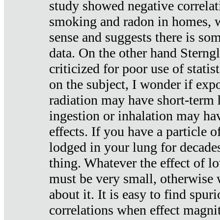
study showed negative correlat
smoking and radon in homes, 
sense and suggests there is so
data. On the other hand Sterng
criticized for poor use of stati
on the subject, I wonder if exp
radiation may have short-term h
ingestion or inhalation may h
effects. If you have a particle
lodged in your lung for decade
thing. Whatever the effect of lo
must be very small, otherwise
about it. It is easy to find spuri
correlations when effect magni