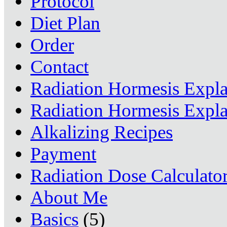
Protocol
Diet Plan
Order
Contact
Radiation Hormesis Expl
Radiation Hormesis Expl
Alkalizing Recipes
Payment
Radiation Dose Calculato
About Me
Basics
(5)