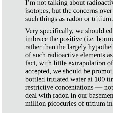
I’m not talking about radioacti
isotopes, but the concerns over
such things as radon or tritium.
Very specifically, we should ed
imbrace the positive (i.e. horm
rather than the largely hypothei
of such radioactive elements a
fact, with little extrapolation o
accepted, we should be promot
bottled tritiated water at 100 t
restrictive concentations — no
deal with radon in our basemen
million picocuries of tritium in