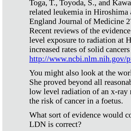
Toga, T., Toyoda, S., and Kawa
related leukemia in Hiroshima
England Journal of Medicine 
Recent reviews of the evidence
level exposure to radiation at 
increased rates of solid cancer
http://www.ncbi.nlm.nih.gov
You might also look at the wor
She proved beyond all reasonab
low level radiation of an x-ray
the risk of cancer in a foetus.
What sort of evidence would co
LDN is correct?