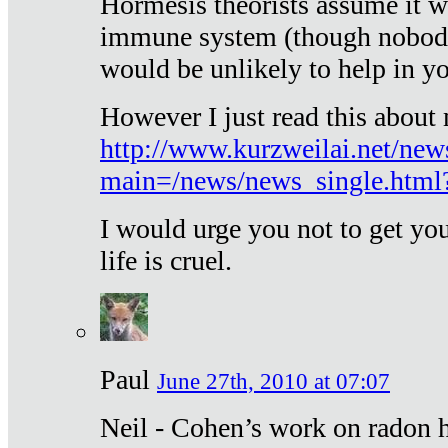
Hormesis theorists assume it w
immune system (though nobody 
would be unlikely to help in y
However I just read this about
http://www.kurzweilai.net/new
main=/news/news_single.htm
I would urge you not to get y
life is cruel.
Paul
June 27th, 2010 at 07:07
Neil - Cohen’s work on radon h