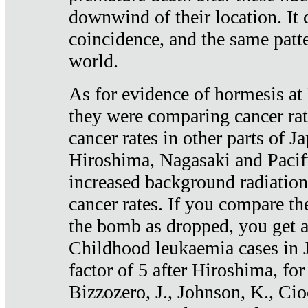
downwind of their location. It 
coincidence, and the same patte
world.
As for evidence of hormesis at 
they were comparing cancer ra
cancer rates in other parts of J
Hiroshima, Nagasaki and Pacif
increased background radiation
cancer rates. If you compare th
the bomb as dropped, you get a 
Childhood leukaemia cases in 
factor of 5 after Hiroshima, fo
Bizzozero, J., Johnson, K., Cio