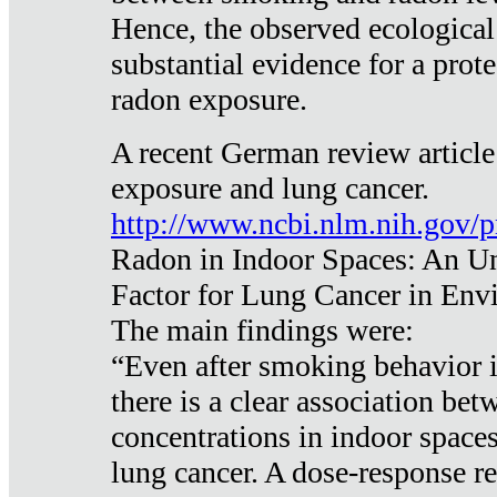
Hence, the observed ecological
substantial evidence for a prote
radon exposure.
A recent German review article
exposure and lung cancer.
http://www.ncbi.nlm.nih.gov/
Radon in Indoor Spaces: An U
Factor for Lung Cancer in Env
The main findings were:
“Even after smoking behavior i
there is a clear association be
concentrations in indoor space
lung cancer. A dose-response r