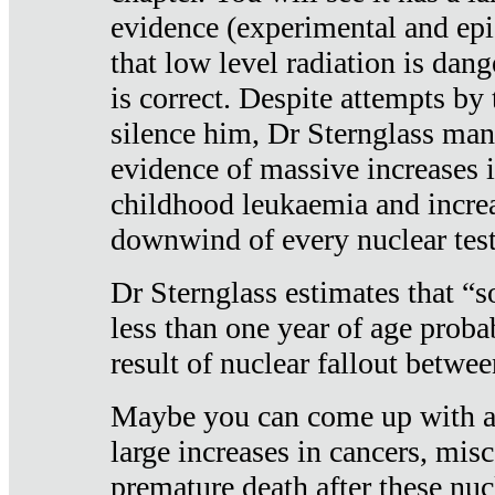
evidence (experimental and epi
that low level radiation is dan
is correct. Despite attempts by 
silence him, Dr Sternglass man
evidence of massive increases i
childhood leukaemia and increa
downwind of every nuclear test
Dr Sternglass estimates that “
less than one year of age proba
result of nuclear fallout betw
Maybe you can come up with an
large increases in cancers, misca
premature death after these nuc