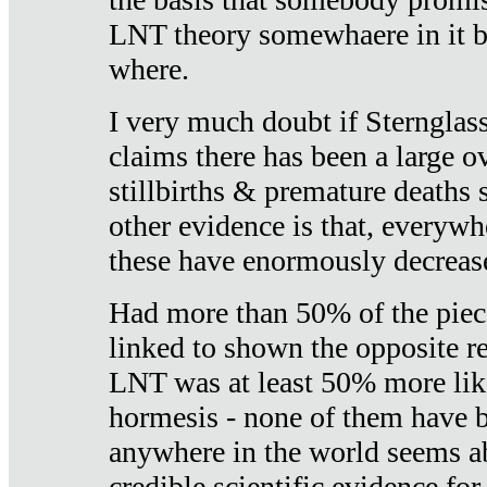
LNT theory somewhaere in it b
where.
I very much doubt if Sternglass 
claims there has been a large ov
stillbirths & premature deaths 
other evidence is that, everywh
these have enormously decrease
Had more than 50% of the piece
linked to shown the opposite re
LNT was at least 50% more like
hormesis - none of them have
anywhere in the world seems a
credible scientific evidence fo