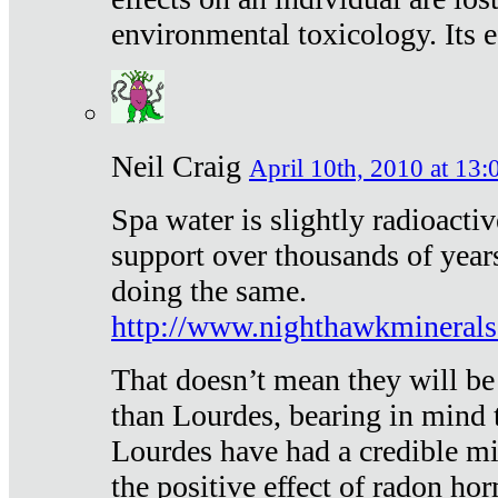
environmental toxicology. Its ef
Neil Craig
April 10th, 2010 at 13:
Spa water is slightly radioacti
support over thousands of year
doing the same.
http://www.nighthawkmineral
That doesn’t mean they will be
than Lourdes, bearing in mind t
Lourdes have had a credible mi
the positive effect of radon h