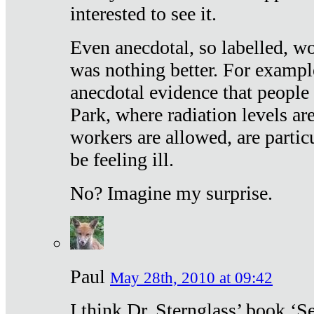
interested to see it.
Even anecdotal, so labelled, wo
was nothing better. For exampl
anecdotal evidence that people
Park, where radiation levels are
workers are allowed, are particu
be feeling ill.
No? Imagine my surprise.
Paul
May 28th, 2010 at 09:42
I think Dr. Sternglass’ book ‘S