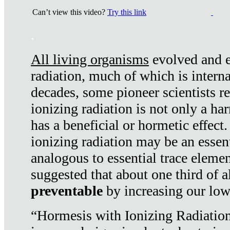
Can’t view this video?
Try this link
.
All living organisms
evolved and ex
radiation, much of which is interna
decades, some pioneer scientists r
ionizing radiation is not only a ha
has a beneficial or hormetic effect.
ionizing radiation may be an essenti
analogous to essential trace elemen
suggested that about one third of a
preventable
by increasing our low
“Hormesis with Ionizing Radiation