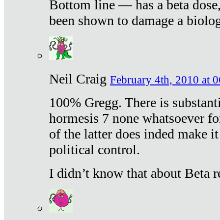
Bottom line — has a beta dose,
been shown to damage a biologi
Neil Craig
February 4th, 2010 at 
100% Gregg. There is substanti
hormesis 7 none whatsoever f
of the latter does inded make it
political control.
I didn’t know that about Beta re