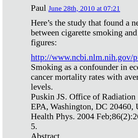
Paul
June 28th, 2010 at 07:21
Here’s the study that found a n
between cigarette smoking and
figures:
http://www.ncbi.nlm.nih.gov
Smoking as a confounder in eco
cancer mortality rates with av
levels.
Puskin JS. Office of Radiation
EPA, Washington, DC 20460,
Health Phys. 2004 Feb;86(2):2
5.
Abstract