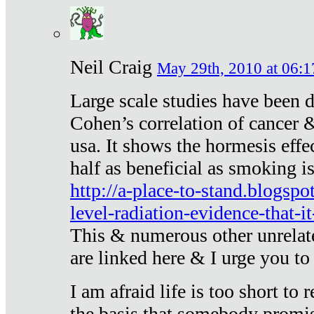
Neil Craig
May 29th, 2010 at 06:1
Large scale studies have been 
Cohen’s correlation of cancer &
usa. It shows the hormesis effec
half as beneficial as smoking i
http://a-place-to-stand.blogsp
level-radiation-evidence-that-it
This & numerous other unrelat
are linked here & I urge you to 
I am afraid life is too short to
the basis that somebody promise