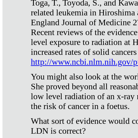
Toga, T., Toyoda, S., and Kawa
related leukemia in Hiroshima
England Journal of Medicine 
Recent reviews of the evidence
level exposure to radiation at 
increased rates of solid cancer
http://www.ncbi.nlm.nih.gov
You might also look at the wor
She proved beyond all reasonab
low level radiation of an x-ray
the risk of cancer in a foetus.
What sort of evidence would co
LDN is correct?