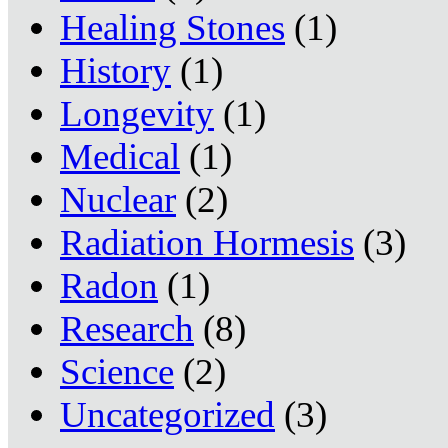
Healing Stones
(1)
History
(1)
Longevity
(1)
Medical
(1)
Nuclear
(2)
Radiation Hormesis
(3)
Radon
(1)
Research
(8)
Science
(2)
Uncategorized
(3)