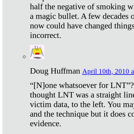
half the negative of smoking w
a magic bullet. A few decades 
now could have changed things 
incorrect.
Doug Huffman
April 10th, 2010 a
“[N]one whatsoever for LNT”?
thought LNT was a straight lin
victim data, to the left. You ma
and the technique but it does c
evidence.