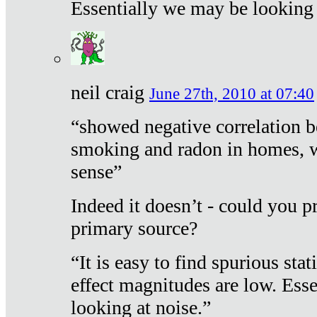
Essentially we may be looking 
neil craig
June 27th, 2010 at 07:40
“showed negative correlation b
smoking and radon in homes, 
sense”
Indeed it doesn’t - could you p
primary source?
“It is easy to find spurious sta
effect magnitudes are low. Ess
looking at noise.”