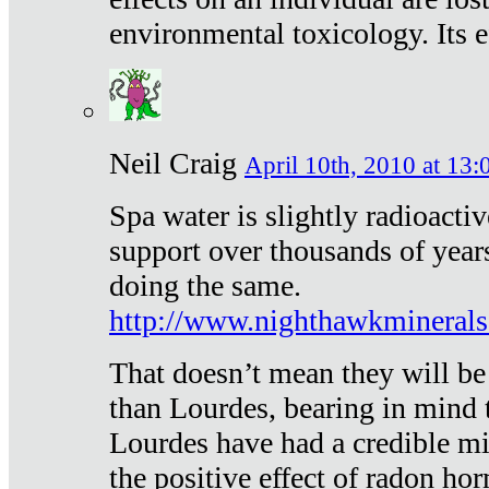
environmental toxicology. Its ef
Neil Craig
April 10th, 2010 at 13:
Spa water is slightly radioacti
support over thousands of year
doing the same.
http://www.nighthawkmineral
That doesn’t mean they will be
than Lourdes, bearing in mind t
Lourdes have had a credible mi
the positive effect of radon h