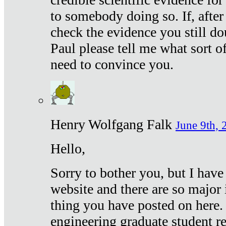
to somebody doing so. If, after
check the evidence you still do
Paul please tell me what sort 
need to convince you.
Henry Wolfgang Falk
June 9th, 
Hello,
Sorry to bother you, but I have
website and there are so major 
thing you have posted on here. 
engineering graduate student re