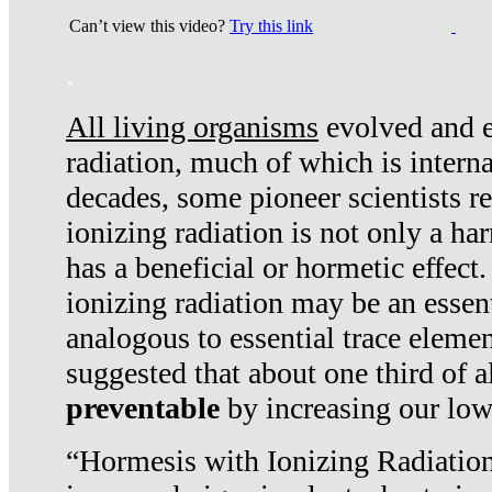
Can’t view this video?
Try this link
.
All living organisms
evolved and ex
radiation, much of which is interna
decades, some pioneer scientists r
ionizing radiation is not only a ha
has a beneficial or hormetic effect.
ionizing radiation may be an essenti
analogous to essential trace elemen
suggested that about one third of a
preventable
by increasing our low
“Hormesis with Ionizing Radiation