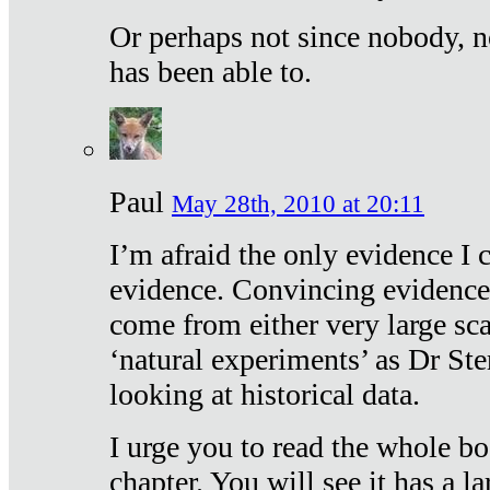
Or perhaps not since nobody, n
has been able to.
Paul
May 28th, 2010 at 20:11
I’m afraid the only evidence I c
evidence. Convincing evidence
come from either very large sca
‘natural experiments’ as Dr Ste
looking at historical data.
I urge you to read the whole boo
chapter. You will see it has a l