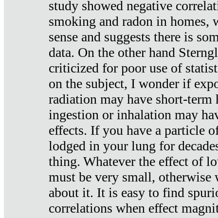
study showed negative correlat
smoking and radon in homes, 
sense and suggests there is so
data. On the other hand Sterng
criticized for poor use of stati
on the subject, I wonder if exp
radiation may have short-term h
ingestion or inhalation may h
effects. If you have a particle
lodged in your lung for decade
thing. Whatever the effect of lo
must be very small, otherwise
about it. It is easy to find spuri
correlations when effect magni