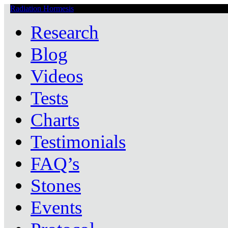
Radiation Hormesis
Low Level Ionizing Radiation Therapy Central
Research
Blog
Videos
Tests
Charts
Testimonials
FAQ’s
Stones
Events