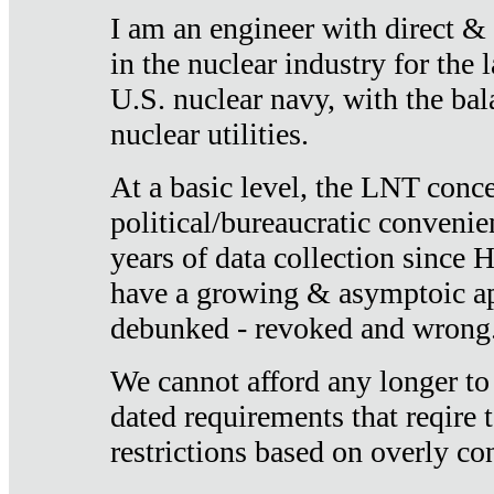
I am an engineer with direct &
in the nuclear industry for the 
U.S. nuclear navy, with the ba
nuclear utilities.
At a basic level, the LNT conce
political/bureaucratic convenien
years of data collection since
have a growing & asymptoic ap
debunked - revoked and wrong
We cannot afford any longer to
dated requirements that reqire t
restrictions based on overly co