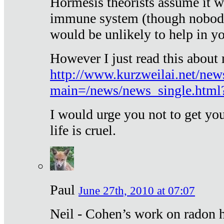
Hormesis theorists assume it w
immune system (though nobody 
would be unlikely to help in y
However I just read this about
http://www.kurzweilai.net/new
main=/news/news_single.htm
I would urge you not to get y
life is cruel.
Paul
June 27th, 2010 at 07:07
Neil - Cohen’s work on radon h