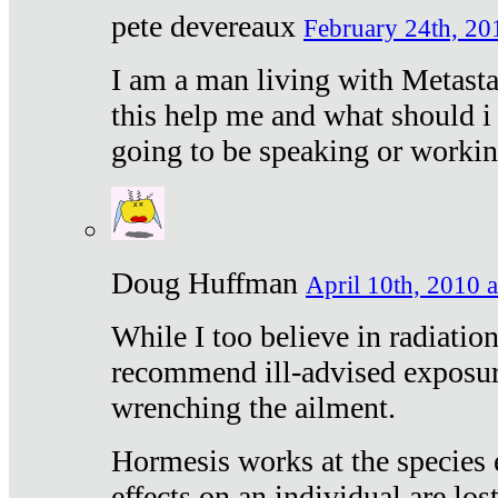
pete devereaux
February 24th, 20
I am a man living with Metastat
this help me and what should i 
going to be speaking or workin
Doug Huffman
April 10th, 2010 a
While I too believe in radiatio
recommend ill-advised exposur
wrenching the ailment.
Hormesis works at the species e
effects on an individual are lost