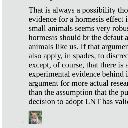
That is always a possibility th
evidence for a hormesis effect 
small animals seems very robu
hormesis should br the defaut
animals like us. If that argume
also apply, in spades, to discr
except, of course, that there is
experimental evidence behind it.
argument for more actual resear
than the assumption that the pu
decision to adopt LNT has vali