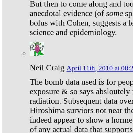
But then to come along and tou
anecdotal evidence (of
some
sp
bolus with Cohen, suggests a le
science and epidemiology.
Neil Craig
April 11th, 2010 at 08:
The bomb data used is for peop
exposure & so says absloutely 
radiation. Subsequent data ove
Hiroshima surviors not near the
indeed appear to show a hormes
of any actual data that suppor