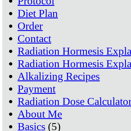
Protocol
Diet Plan
Order
Contact
Radiation Hormesis Expl
Radiation Hormesis Expl
Alkalizing Recipes
Payment
Radiation Dose Calculato
About Me
Basics
(5)