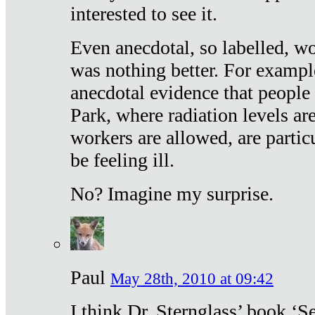
interested to see it.
Even anecdotal, so labelled, wo
was nothing better. For exampl
anecdotal evidence that people
Park, where radiation levels are
workers are allowed, are particu
be feeling ill.
No? Imagine my surprise.
Paul
May 28th, 2010 at 09:42
I think Dr. Sternglass’ book ‘S