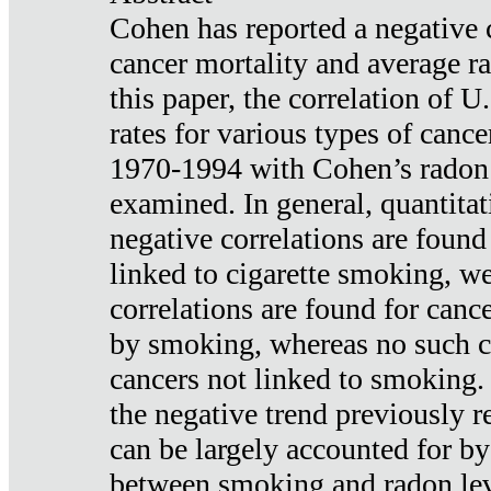
Cohen has reported a negative 
cancer mortality and average ra
this paper, the correlation of U
rates for various types of cance
1970-1994 with Cohen’s radon
examined. In general, quantitat
negative correlations are found
linked to cigarette smoking, w
correlations are found for canc
by smoking, whereas no such co
cancers not linked to smoking. 
the negative trend previously r
can be largely accounted for by
between smoking and radon leve