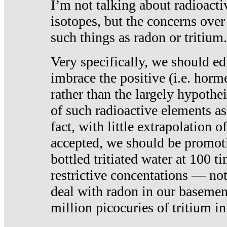
I’m not talking about radioacti
isotopes, but the concerns over
such things as radon or tritium.
Very specifically, we should ed
imbrace the positive (i.e. horm
rather than the largely hypothei
of such radioactive elements a
fact, with little extrapolation o
accepted, we should be promot
bottled tritiated water at 100 t
restrictive concentations — no
deal with radon in our basemen
million picocuries of tritium in