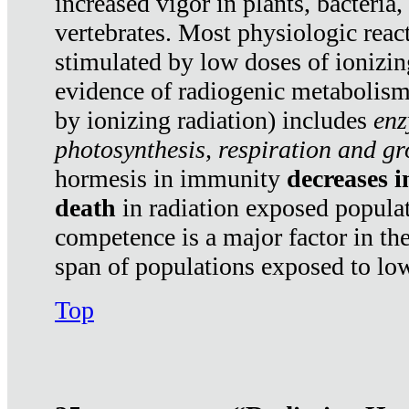
increased vigor in plants, bacteria,
vertebrates. Most physiologic react
stimulated by low doses of ionizin
evidence of radiogenic metabolis
by ionizing radiation) includes
enz
photosynthesis, respiration and g
hormesis in immunity
decreases 
death
in radiation exposed popula
competence is a major factor in the
span of populations exposed to low
Top