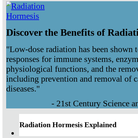
Discover the Benefits of Radia
"Low-dose radiation has been shown t
responses for immune systems, enzyma
physiological functions, and the remov
including prevention and removal of c
diseases."
- 21st Century Science 
Radiation Hormesis Explained