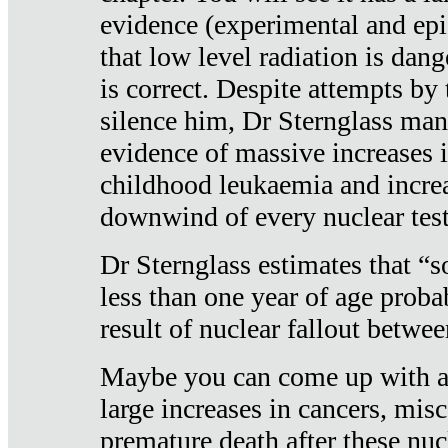
evidence (experimental and epi
that low level radiation is dan
is correct. Despite attempts by 
silence him, Dr Sternglass man
evidence of massive increases i
childhood leukaemia and increa
downwind of every nuclear test
Dr Sternglass estimates that “
less than one year of age proba
result of nuclear fallout betw
Maybe you can come up with an
large increases in cancers, misca
premature death after these nuc