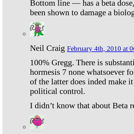
Bottom line — has a beta dose,
been shown to damage a biologi
Neil Craig
February 4th, 2010 at 
100% Gregg. There is substanti
hormesis 7 none whatsoever f
of the latter does inded make it
political control.
I didn’t know that about Beta re