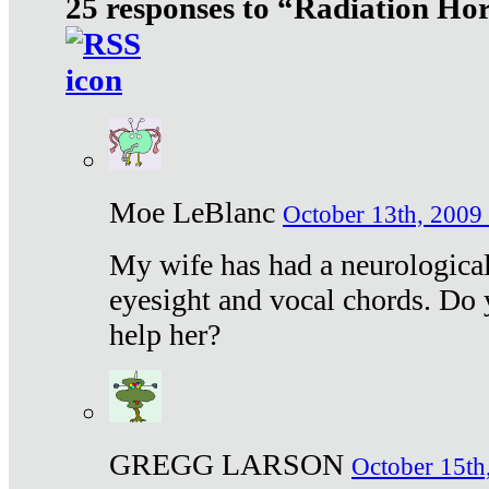
25 responses to “Radiation Ho
Moe LeBlanc
October 13th, 2009 
My wife has had a neurological 
eyesight and vocal chords. Do 
help her?
GREGG LARSON
October 15th