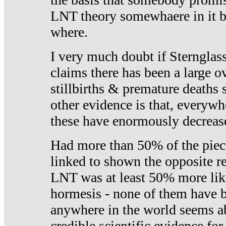
LNT theory somewhaere in it b
where.
I very much doubt if Sternglass 
claims there has been a large ov
stillbirths & premature deaths 
other evidence is that, everywh
these have enormously decrease
Had more than 50% of the piece
linked to shown the opposite re
LNT was at least 50% more like
hormesis - none of them have
anywhere in the world seems a
credible scientific evidence fo