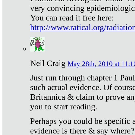
very convincing epidemiologic
You can read it free here:
http://www.ratical.org/radiatio
Neil Craig
May 28th, 2010 at 11:1
Just run through chapter 1 Paul
such actual evidence. Of course
Britannica & claim to prove an
you to start reading.
Perhaps you could be specific
evidence is there & say where?