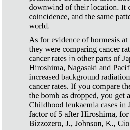
downwind of their location. It 
coincidence, and the same patte
world.
As for evidence of hormesis at 
they were comparing cancer ra
cancer rates in other parts of J
Hiroshima, Nagasaki and Pacif
increased background radiation
cancer rates. If you compare th
the bomb as dropped, you get a 
Childhood leukaemia cases in 
factor of 5 after Hiroshima, fo
Bizzozero, J., Johnson, K., Cio