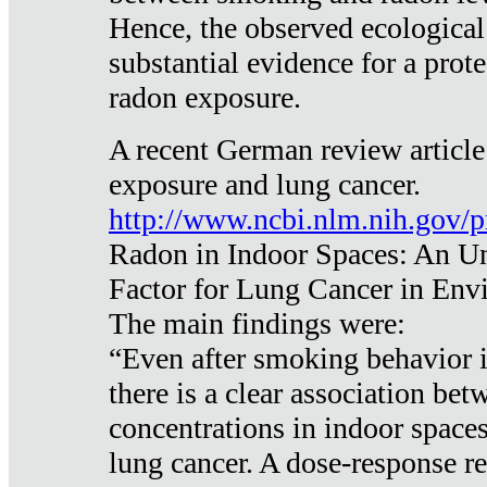
Hence, the observed ecological
substantial evidence for a prote
radon exposure.
A recent German review article
exposure and lung cancer.
http://www.ncbi.nlm.nih.gov/
Radon in Indoor Spaces: An U
Factor for Lung Cancer in Env
The main findings were:
“Even after smoking behavior i
there is a clear association be
concentrations in indoor space
lung cancer. A dose-response r