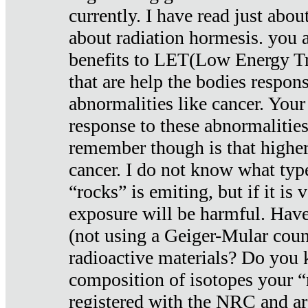
currently. I have read just abou
about radiation hormesis. you ar
benefits to LET(Low Energy Tr
that are help the bodies respons
abnormalities like cancer. Your
response to these abnormalitie
remember though is that higher
cancer. I do not know what type
“rocks” is emiting, but if it is 
exposure will be harmful. Have
(not using a Geiger-Mular coun
radioactive materials? Do you
composition of isotopes your 
registered with the NRC and are