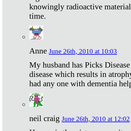
knowingly radioactive materia
time.
Anne
June 26th, 2010 at 10:03
My husband has Picks Disease -
disease which results in atroph
had any one with dementia hel
neil craig
June 26th, 2010 at 12:02