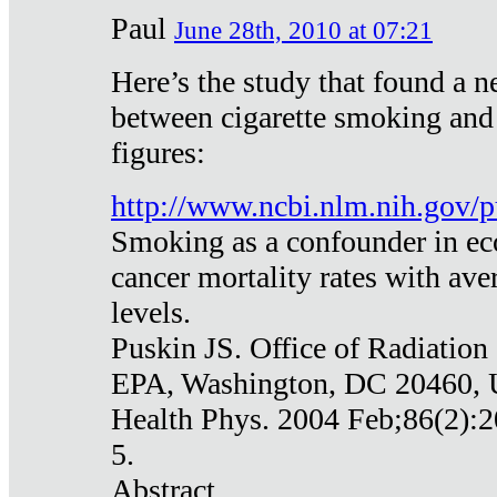
Paul
June 28th, 2010 at 07:21
Here’s the study that found a n
between cigarette smoking and
figures:
http://www.ncbi.nlm.nih.gov
Smoking as a confounder in eco
cancer mortality rates with av
levels.
Puskin JS. Office of Radiation
EPA, Washington, DC 20460,
Health Phys. 2004 Feb;86(2):2
5.
Abstract