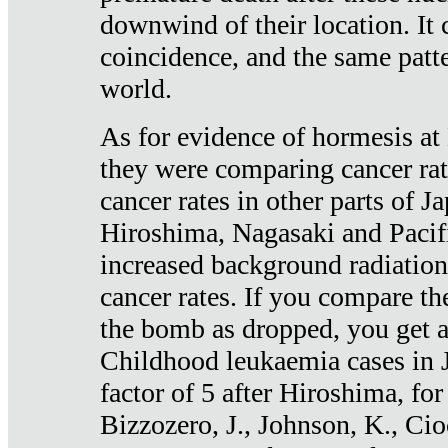
downwind of their location. It 
coincidence, and the same patte
world.
As for evidence of hormesis at 
they were comparing cancer ra
cancer rates in other parts of J
Hiroshima, Nagasaki and Pacif
increased background radiation
cancer rates. If you compare th
the bomb as dropped, you get a 
Childhood leukaemia cases in 
factor of 5 after Hiroshima, fo
Bizzozero, J., Johnson, K., Cio