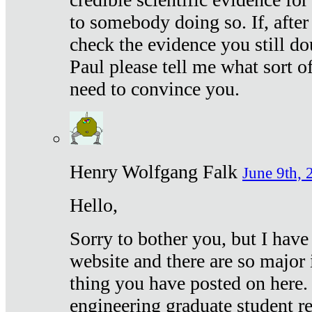
to somebody doing so. If, after
check the evidence you still do
Paul please tell me what sort 
need to convince you.
Henry Wolfgang Falk
June 9th, 
Hello,
Sorry to bother you, but I have
website and there are so major 
thing you have posted on here. 
engineering graduate student re