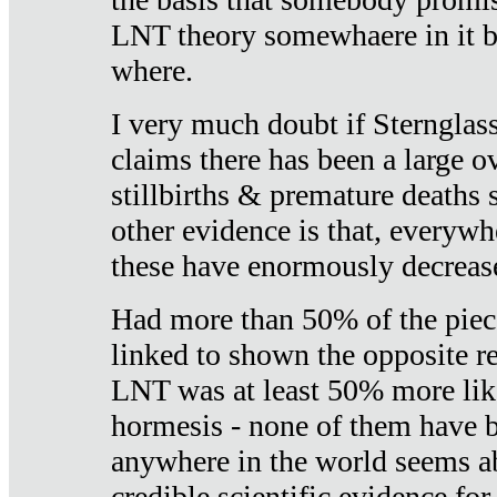
LNT theory somewhaere in it b
where.
I very much doubt if Sternglass 
claims there has been a large ov
stillbirths & premature deaths 
other evidence is that, everywh
these have enormously decrease
Had more than 50% of the piece
linked to shown the opposite re
LNT was at least 50% more like
hormesis - none of them have
anywhere in the world seems a
credible scientific evidence fo