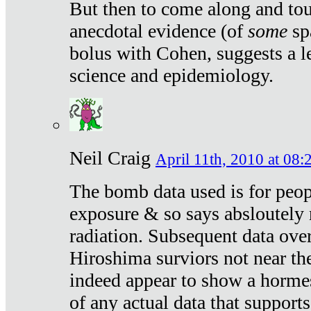
But then to come along and tou
anecdotal evidence (of
some
sp
bolus with Cohen, suggests a le
science and epidemiology.
Neil Craig
April 11th, 2010 at 08:
The bomb data used is for peop
exposure & so says absloutely 
radiation. Subsequent data ove
Hiroshima surviors not near the
indeed appear to show a hormes
of any actual data that suppor