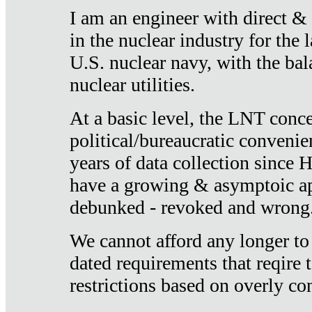
I am an engineer with direct &
in the nuclear industry for the 
U.S. nuclear navy, with the ba
nuclear utilities.
At a basic level, the LNT conce
political/bureaucratic convenien
years of data collection since
have a growing & asymptoic ap
debunked - revoked and wrong
We cannot afford any longer to
dated requirements that reqire t
restrictions based on overly co