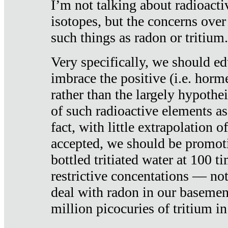
I’m not talking about radioacti
isotopes, but the concerns over
such things as radon or tritium.
Very specifically, we should ed
imbrace the positive (i.e. horm
rather than the largely hypothei
of such radioactive elements a
fact, with little extrapolation o
accepted, we should be promot
bottled tritiated water at 100 t
restrictive concentations — no
deal with radon in our basemen
million picocuries of tritium in