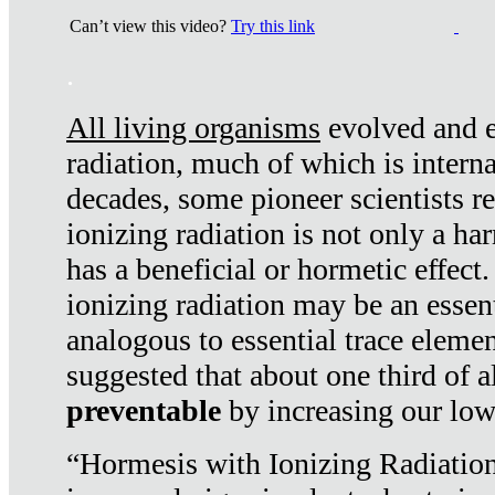
Can’t view this video?
Try this link
.
All living organisms
evolved and ex
radiation, much of which is interna
decades, some pioneer scientists r
ionizing radiation is not only a ha
has a beneficial or hormetic effect.
ionizing radiation may be an essenti
analogous to essential trace elemen
suggested that about one third of a
preventable
by increasing our low
“Hormesis with Ionizing Radiation