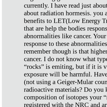
currently. I have read just abou
about radiation hormesis. you ar
benefits to LET(Low Energy Tr
that are help the bodies respons
abnormalities like cancer. Your
response to these abnormalitie
remember though is that higher
cancer. I do not know what type
“rocks” is emiting, but if it is 
exposure will be harmful. Have
(not using a Geiger-Mular coun
radioactive materials? Do you
composition of isotopes your 
registered with the NRC and are