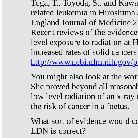
Toga, T., Toyoda, S., and Kawa
related leukemia in Hiroshima
England Journal of Medicine 
Recent reviews of the evidence
level exposure to radiation at 
increased rates of solid cancer
http://www.ncbi.nlm.nih.gov
You might also look at the wor
She proved beyond all reasonab
low level radiation of an x-ray
the risk of cancer in a foetus.
What sort of evidence would co
LDN is correct?