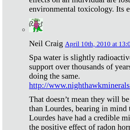
environmental toxicology. Its ef
Neil Craig
April 10th, 2010 at 13:
Spa water is slightly radioacti
support over thousands of year
doing the same.
http://www.nighthawkmineral
That doesn’t mean they will be
than Lourdes, bearing in mind t
Lourdes have had a credible mi
the positive effect of radon h