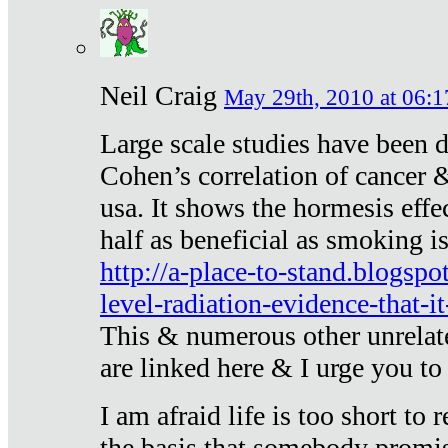
Neil Craig
May 29th, 2010 at 06:1
Large scale studies have been 
Cohen’s correlation of cancer &
usa. It shows the hormesis effec
half as beneficial as smoking i
http://a-place-to-stand.blogsp
level-radiation-evidence-that-it
This & numerous other unrelat
are linked here & I urge you to 
I am afraid life is too short to
the basis that somebody promise