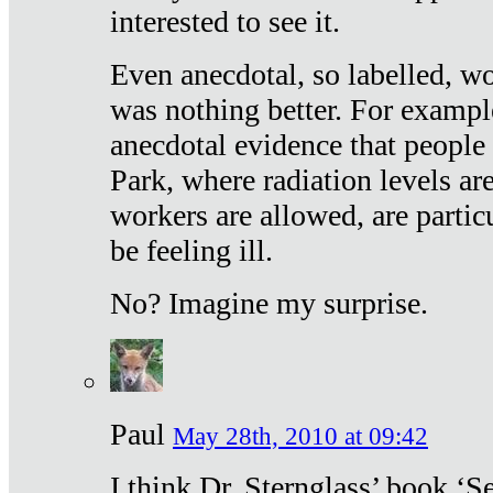
interested to see it.
Even anecdotal, so labelled, wo
was nothing better. For exampl
anecdotal evidence that people
Park, where radiation levels are
workers are allowed, are particu
be feeling ill.
No? Imagine my surprise.
Paul
May 28th, 2010 at 09:42
I think Dr. Sternglass’ book ‘S