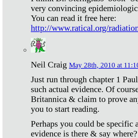
very convincing epidemiologic
You can read it free here:
http://www.ratical.org/radiatio
Neil Craig
May 28th, 2010 at 11:1
Just run through chapter 1 Paul
such actual evidence. Of course
Britannica & claim to prove an
you to start reading.
Perhaps you could be specific
evidence is there & say where?