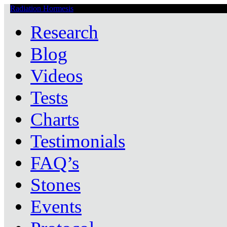
Radiation Hormesis
Low Level Ionizing Radiation Therapy Central
Research
Blog
Videos
Tests
Charts
Testimonials
FAQ’s
Stones
Events