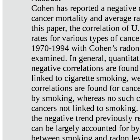
Cohen has reported a negative 
cancer mortality and average ra
this paper, the correlation of U
rates for various types of cance
1970-1994 with Cohen’s radon
examined. In general, quantitat
negative correlations are found
linked to cigarette smoking, w
correlations are found for canc
by smoking, whereas no such co
cancers not linked to smoking. 
the negative trend previously r
can be largely accounted for by
between smoking and radon leve