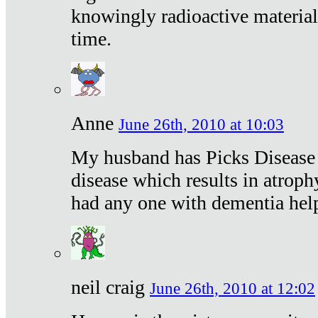
knowingly radioactive materia
time.
Anne
June 26th, 2010 at 10:03
My husband has Picks Disease -
disease which results in atroph
had any one with dementia hel
neil craig
June 26th, 2010 at 12:02