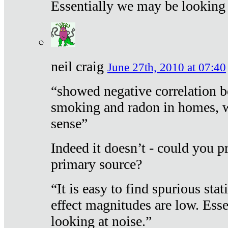
Essentially we may be looking 
neil craig
June 27th, 2010 at 07:40
“showed negative correlation b
smoking and radon in homes, 
sense”
Indeed it doesn’t - could you p
primary source?
“It is easy to find spurious sta
effect magnitudes are low. Ess
looking at noise.”