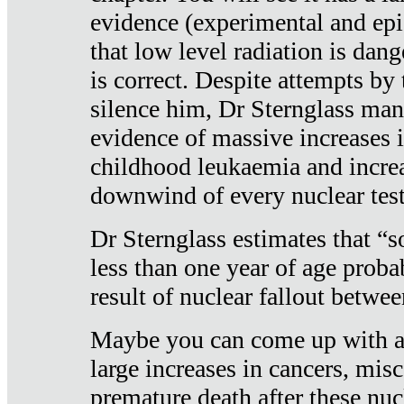
evidence (experimental and epi
that low level radiation is dan
is correct. Despite attempts by 
silence him, Dr Sternglass man
evidence of massive increases i
childhood leukaemia and increa
downwind of every nuclear test
Dr Sternglass estimates that “
less than one year of age proba
result of nuclear fallout betw
Maybe you can come up with an
large increases in cancers, misca
premature death after these nuc