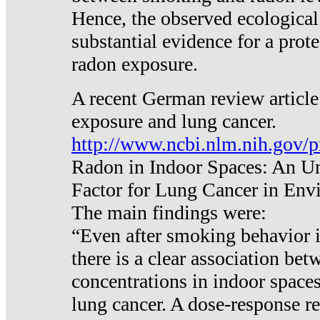
Hence, the observed ecological
substantial evidence for a prote
radon exposure.
A recent German review article
exposure and lung cancer.
http://www.ncbi.nlm.nih.gov/
Radon in Indoor Spaces: An U
Factor for Lung Cancer in Env
The main findings were:
“Even after smoking behavior i
there is a clear association be
concentrations in indoor space
lung cancer. A dose-response r