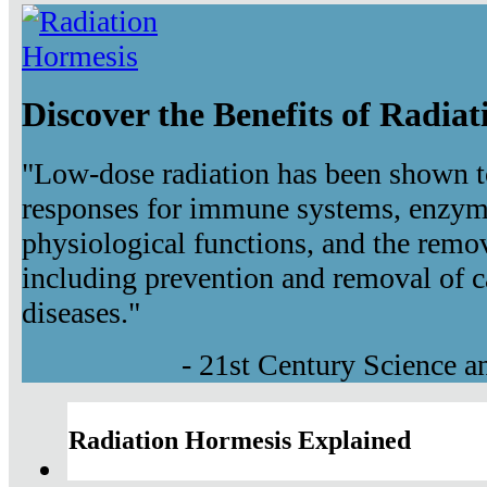
Discover the Benefits of Radia
"Low-dose radiation has been shown t
responses for immune systems, enzyma
physiological functions, and the remov
including prevention and removal of c
diseases."
- 21st Century Science 
Radiation Hormesis Explained