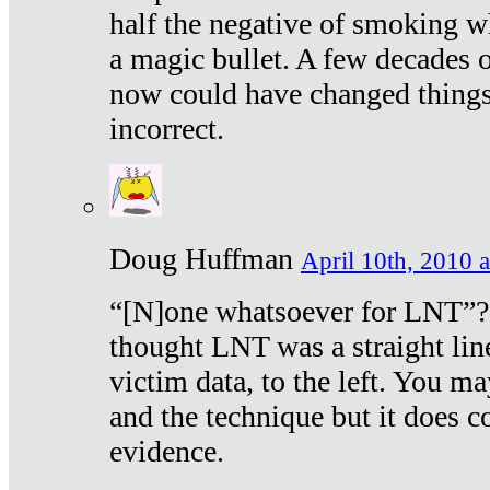
half the negative of smoking w
a magic bullet. A few decades 
now could have changed things 
incorrect.
Doug Huffman
April 10th, 2010 a
“[N]one whatsoever for LNT”?
thought LNT was a straight lin
victim data, to the left. You ma
and the technique but it does c
evidence.