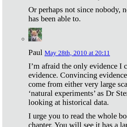
Or perhaps not since nobody, n
has been able to.
Paul
May 28th, 2010 at 20:11
I’m afraid the only evidence I c
evidence. Convincing evidence
come from either very large sca
‘natural experiments’ as Dr Ste
looking at historical data.
I urge you to read the whole boo
chapter. You will see it has a l