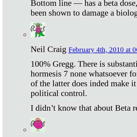
Bottom line — has a beta dose,
been shown to damage a biologi
Neil Craig
February 4th, 2010 at 
100% Gregg. There is substanti
hormesis 7 none whatsoever f
of the latter does inded make it
political control.
I didn’t know that about Beta re