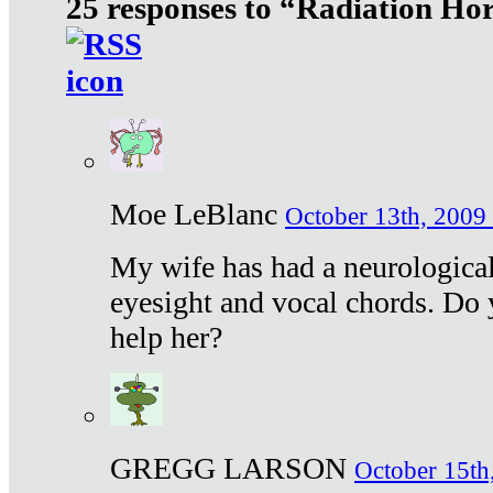
25 responses to “Radiation Ho
Moe LeBlanc
October 13th, 2009 
My wife has had a neurological 
eyesight and vocal chords. Do 
help her?
GREGG LARSON
October 15th