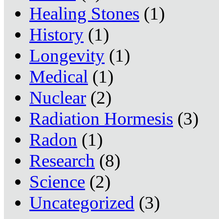
Healing Stones
(1)
History
(1)
Longevity
(1)
Medical
(1)
Nuclear
(2)
Radiation Hormesis
(3)
Radon
(1)
Research
(8)
Science
(2)
Uncategorized
(3)