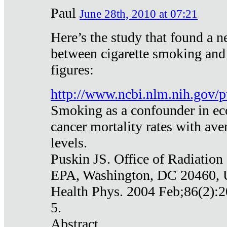
Paul
June 28th, 2010 at 07:21
Here’s the study that found a n
between cigarette smoking and
figures:
http://www.ncbi.nlm.nih.gov
Smoking as a confounder in eco
cancer mortality rates with av
levels.
Puskin JS. Office of Radiation
EPA, Washington, DC 20460,
Health Phys. 2004 Feb;86(2):2
5.
Abstract