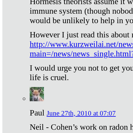
Hormesis theorists assume it w
immune system (though nobody 
would be unlikely to help in y
However I just read this about
http://www.kurzweilai.net/new
main=/news/news_single.htm
I would urge you not to get y
life is cruel.
Paul
June 27th, 2010 at 07:07
Neil - Cohen’s work on radon h