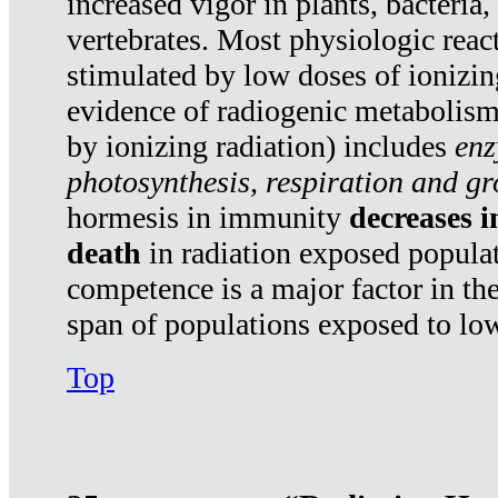
increased vigor in plants, bacteria,
vertebrates. Most physiologic react
stimulated by low doses of ionizin
evidence of radiogenic metabolis
by ionizing radiation) includes
enz
photosynthesis, respiration and g
hormesis in immunity
decreases 
death
in radiation exposed popula
competence is a major factor in the
span of populations exposed to low
Top