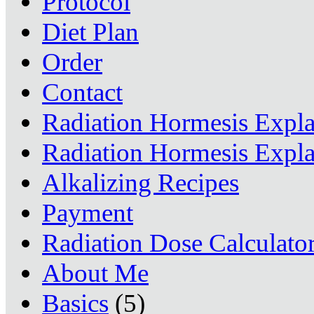
Protocol
Diet Plan
Order
Contact
Radiation Hormesis Expl
Radiation Hormesis Expl
Alkalizing Recipes
Payment
Radiation Dose Calculato
About Me
Basics
(5)