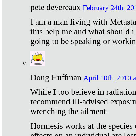
pete devereaux
February 24th, 20
I am a man living with Metastat
this help me and what should i 
going to be speaking or workin
Doug Huffman
April 10th, 2010 a
While I too believe in radiatio
recommend ill-advised exposur
wrenching the ailment.
Hormesis works at the species e
effects on an individual are lost