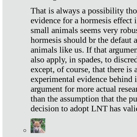
That is always a possibility th
evidence for a hormesis effect 
small animals seems very robu
hormesis should br the defaut
animals like us. If that argume
also apply, in spades, to discr
except, of course, that there is
experimental evidence behind it.
argument for more actual resear
than the assumption that the pu
decision to adopt LNT has vali