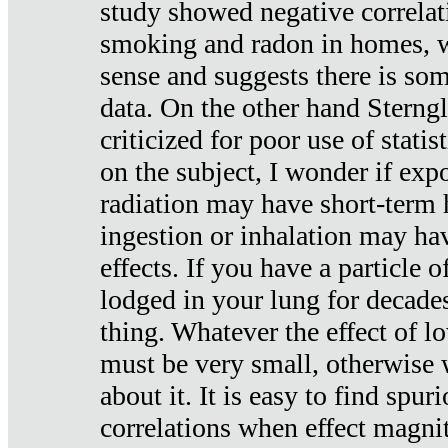
study showed negative correlat
smoking and radon in homes, 
sense and suggests there is so
data. On the other hand Sterng
criticized for poor use of stati
on the subject, I wonder if exp
radiation may have short-term h
ingestion or inhalation may h
effects. If you have a particle
lodged in your lung for decade
thing. Whatever the effect of lo
must be very small, otherwise
about it. It is easy to find spuri
correlations when effect magni